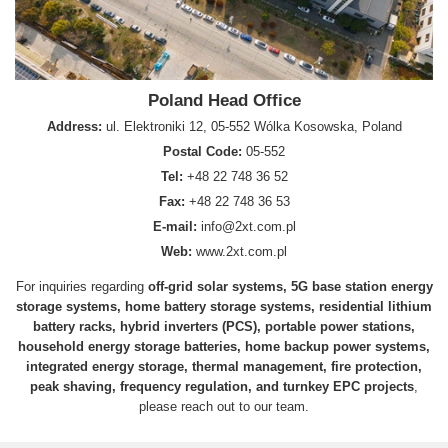
Poland Head Office
Address:
ul. Elektroniki 12, 05-552 Wólka Kosowska, Poland
Postal Code:
05-552
Tel:
+48 22 748 36 52
Fax:
+48 22 748 36 53
E-mail:
info@2xt.com.pl
Web:
www.2xt.com.pl
For inquiries regarding
off-grid solar systems, 5G base station energy
storage systems, home battery storage systems, residential lithium
battery racks, hybrid inverters (PCS), portable power stations,
household energy storage batteries, home backup power systems,
integrated energy storage, thermal management, fire protection,
peak shaving, frequency regulation, and turnkey EPC projects
,
please reach out to our team.