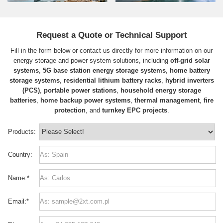
Request a Quote or Technical Support
Fill in the form below or contact us directly for more information on our
energy storage and power system solutions, including
off-grid solar
systems
,
5G base station energy storage systems
,
home battery
storage systems
,
residential lithium battery racks
,
hybrid inverters
(PCS)
,
portable power stations
,
household energy storage
batteries
,
home backup power systems
,
thermal management
,
fire
protection
, and
turnkey EPC projects
.
Products:
Country:
Name:
*
Email:
*