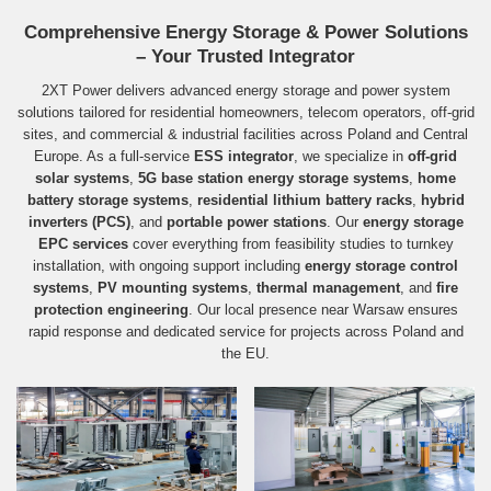
Comprehensive Energy Storage & Power Solutions
– Your Trusted Integrator
2XT Power delivers advanced energy storage and power system
solutions tailored for residential homeowners, telecom operators, off-grid
sites, and commercial & industrial facilities across Poland and Central
Europe. As a full‑service
ESS integrator
, we specialize in
off-grid
solar systems
,
5G base station energy storage systems
,
home
battery storage systems
,
residential lithium battery racks
,
hybrid
inverters (PCS)
, and
portable power stations
. Our
energy storage
EPC services
cover everything from feasibility studies to turnkey
installation, with ongoing support including
energy storage control
systems
,
PV mounting systems
,
thermal management
, and
fire
protection engineering
. Our local presence near Warsaw ensures
rapid response and dedicated service for projects across Poland and
the EU.