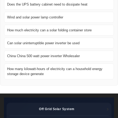
Does the UPS battery cabinet need to dissipate heat
Wind and solar power lamp controller
How much electricity can a solar folding container store
Can solar uninterruptible power inverter be used
China China 500 watt power inverter Wholesaler
How many kilowatt-hours of electricity can a household energy
storage device generate
Off Grid Solar System