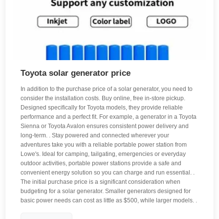
Toyota solar generator price
In addition to the purchase price of a solar generator, you need to
consider the installation costs. Buy online, free in-store pickup.
Designed specifically for Toyota models, they provide reliable
performance and a perfect fit. For example, a generator in a Toyota
Sienna or Toyota Avalon ensures consistent power delivery and
long-term. . Stay powered and connected wherever your
adventures take you with a reliable portable power station from
Lowe's. Ideal for camping, tailgating, emergencies or everyday
outdoor activities, portable power stations provide a safe and
convenient energy solution so you can charge and run essential. .
The initial purchase price is a significant consideration when
budgeting for a solar generator. Smaller generators designed for
basic power needs can cost as little as $500, while larger models. .