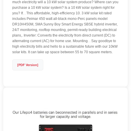
much electricity will a 10 kW solar system produce? Where can you
purchase a 10 kW solar system? Is a 10 kW solar system right for
you? If. . This affordable, high-efficiency 10. 3 kW solar kit rated
includes Peimar 450 watt all-black mono-Perc panels model
DR10H450M, SMA Sunny Boy Smart Energy SBSE hybrid inverter,
24/7 monitoring, rooftop mounting, permit-ready building electrical
plans,. Inverter: Converts the electricity from direct current (DC) to
alternating current (AC) for home use. Mounting. . Say goodbye to
high electricity bills and hello to a sustainable future with our 10kW
solar kits. It can take up space between 55 to 70 square meters.
[PDF Version]