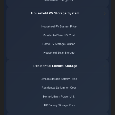
Residential Energy Unit
Household PV Storage System
Household PV System Price
Residential Solar PV Cost
Home PV Storage Solution
Household Solar Storage
Residential Lithium Storage
Lithium Storage Battery Price
Residential Lithium Ion Cost
Home Lithium Power Unit
LFP Battery Storage Price