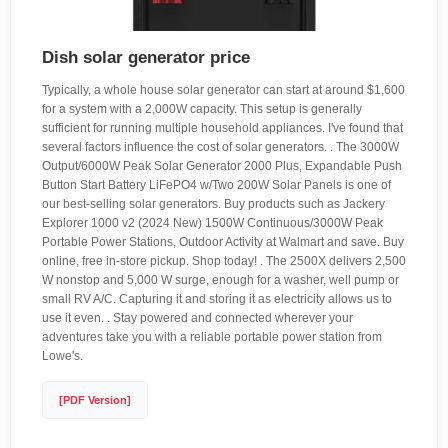
Dish solar generator price
Typically, a whole house solar generator can start at around $1,600
for a system with a 2,000W capacity. This setup is generally
sufficient for running multiple household appliances. I've found that
several factors influence the cost of solar generators. . The 3000W
Output/6000W Peak Solar Generator 2000 Plus, Expandable Push
Button Start Battery LiFePO4 w/Two 200W Solar Panels is one of
our best-selling solar generators. Buy products such as Jackery
Explorer 1000 v2 (2024 New) 1500W Continuous/3000W Peak
Portable Power Stations, Outdoor Activity at Walmart and save. Buy
online, free in-store pickup. Shop today! . The 2500X delivers 2,500
W nonstop and 5,000 W surge, enough for a washer, well pump or
small RV A/C. Capturing it and storing it as electricity allows us to
use it even. . Stay powered and connected wherever your
adventures take you with a reliable portable power station from
Lowe's.
[PDF Version]