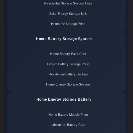
Residential Storage System Cost
Solar Energy Storage Unit
Home PV Storage Price
Home Battery Storage System
Home Battery Pack Cost
Lithium Battery Storage Price
Residential Battery Backup
Home Energy Storage System
Home Energy Storage Battery
Home Battery Module Price
Lithium Ion Battery Cost