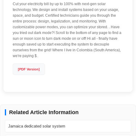
Cut your electricity bill by up to 100% with next-gen solar
technology. We design and install systems based on your usage,
space, and budget. Certified technicians guide you through the
entire process: design, legalization, and monitoring. With
customizable power modes, you can optimize your stored. . Have
you tried out dark mode?! Scroll to the bottom of any page to find a
sun or moon icon to turn dark mode on or off! Hi all - finally have
enough saved up to start executing the system to decouple
ourselves from the grid! Where I live in Colombia (South America),
we're paying $.
[PDF Version]
Related Article Information
Jamaica dedicated solar system