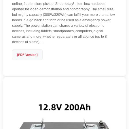
online, free in-store pickup. Shop today! . Item box has been
opened for video demonstration and photography. The small size
but mighty capacity (300W/320Wh) can fulfill your more than a few
needs in a go back and forth or be used as a emergency power
supply. The power station can charge a variety of electronic
devices, including tablets, smartphones, computers, digital
cameras and more, whether separately or all at once (up to 8
devices at a time). .
[PDF Version]