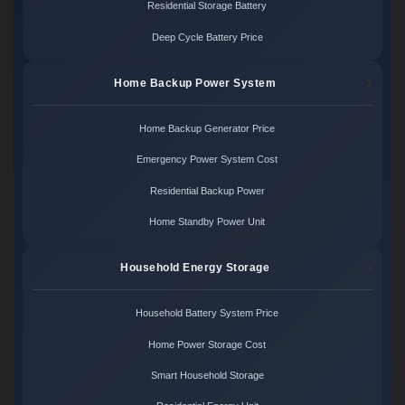
Residential Storage Battery
Deep Cycle Battery Price
Home Backup Power System
Home Backup Generator Price
Emergency Power System Cost
Residential Backup Power
Home Standby Power Unit
Household Energy Storage
Household Battery System Price
Home Power Storage Cost
Smart Household Storage