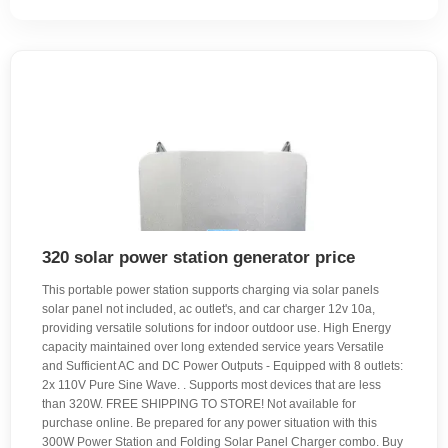
320 solar power station generator price
This portable power station supports charging via solar panels
solar panel not included, ac outlet's, and car charger 12v 10a,
providing versatile solutions for indoor outdoor use. High Energy
capacity maintained over long extended service years Versatile
and Sufficient AC and DC Power Outputs - Equipped with 8 outlets:
2x 110V Pure Sine Wave. . Supports most devices that are less
than 320W. FREE SHIPPING TO STORE! Not available for
purchase online. Be prepared for any power situation with this
300W Power Station and Folding Solar Panel Charger combo. Buy