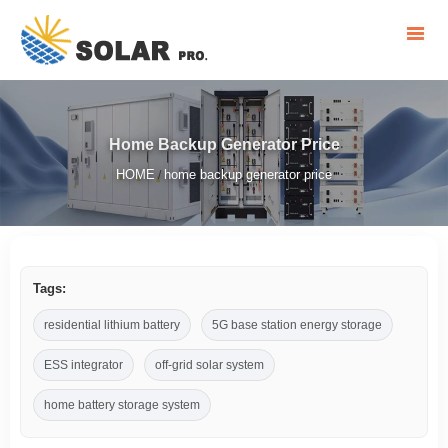
Home Backup Generator Price
HOME
home backup generator price
/
Tags:
residential lithium battery
5G base station energy storage
ESS integrator
off-grid solar system
home battery storage system