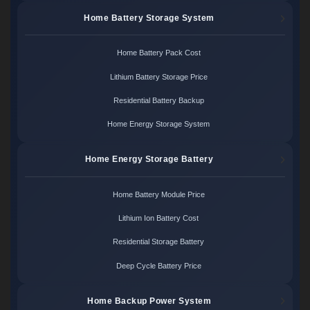
Home Battery Storage System
Home Battery Pack Cost
Lithium Battery Storage Price
Residential Battery Backup
Home Energy Storage System
Home Energy Storage Battery
Home Battery Module Price
Lithium Ion Battery Cost
Residential Storage Battery
Deep Cycle Battery Price
Home Backup Power System