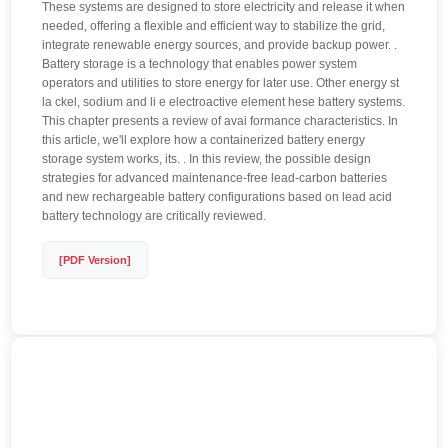
These systems are designed to store electricity and release it when
needed, offering a flexible and efficient way to stabilize the grid,
integrate renewable energy sources, and provide backup power. .
Battery storage is a technology that enables power system
operators and utilities to store energy for later use. Other energy st
la ckel, sodium and li e electroactive element hese battery systems.
This chapter presents a review of avai formance characteristics. In
this article, we'll explore how a containerized battery energy
storage system works, its. . In this review, the possible design
strategies for advanced maintenance-free lead-carbon batteries
and new rechargeable battery configurations based on lead acid
battery technology are critically reviewed.
[PDF Version]