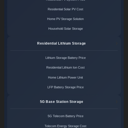
Residential Solar PV Cost
Home PV Storage Solution
Household Solar Storage
Residential Lithium Storage
Lithium Storage Battery Price
Residential Lithium Ion Cost
Home Lithium Power Unit
LFP Battery Storage Price
5G Base Station Storage
5G Telecom Battery Price
Telecom Energy Storage Cost