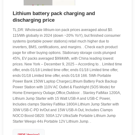
Lithium battery pack charging and
discharging price
TL;DR: Wholesale lithium-ion pack prices averaged about $0.
115/Wh globally in 2024 (down ~20% YoY), but finished consumer
systems (portable power stations) retail much higher due to
inverters, BMS, certifications, and margins. . Check each product
page for other buying options. Stationary storage costs plunged
45%, EV packs averaged $99/kWh, with China leading lowest
prices. New York – December 9, 2025 – According to. . Limited time
offer, ends 01/18 Limited time offer, ends 01/18 Limited time offer,
ends 01/18 Limited time offer, ends 01/18 166. 5Wh Portable
Power Bank 150W Laptop Charger,Lithium Battery Pack Backup
Power Station with 110V AC Outlet & Flashlight (SOS Mode) for
Home Emergency Outage,Office,Outdoor. . Stanley FatMax 1200A,
Lithium Jump Starter with 15 Watt USB-A and USB-C Power,
Includes clamps Stanley FatMax 1800A Lithium Jump Starter with
30W USB-C-PD In/Out and 15W USB-A Out, Includes Clamps
NOCO Boost GB20: 500A 12V UltraSafe Portable Lithium Jump
Starter Weego 44s Portable 12V Lithium Jump. .
[PDF Version]