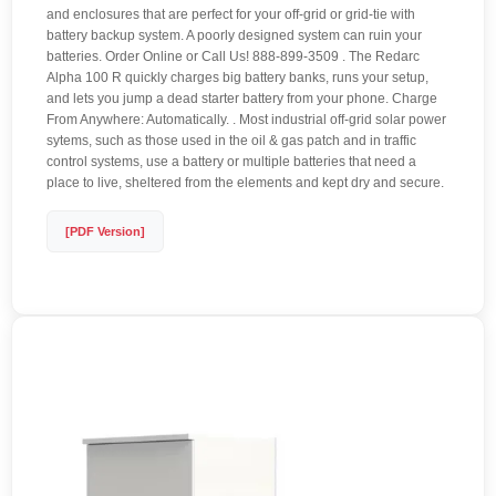
and enclosures that are perfect for your off-grid or grid-tie with
battery backup system. A poorly designed system can ruin your
batteries. Order Online or Call Us! 888-899-3509 . The Redarc
Alpha 100 R quickly charges big battery banks, runs your setup,
and lets you jump a dead starter battery from your phone. Charge
From Anywhere: Automatically. . Most industrial off-grid solar power
sytems, such as those used in the oil & gas patch and in traffic
control systems, use a battery or multiple batteries that need a
place to live, sheltered from the elements and kept dry and secure.
[PDF Version]