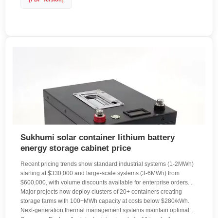
Sukhumi solar container lithium battery
energy storage cabinet price
Recent pricing trends show standard industrial systems (1-2MWh)
starting at $330,000 and large-scale systems (3-6MWh) from
$600,000, with volume discounts available for enterprise orders. .
Major projects now deploy clusters of 20+ containers creating
storage farms with 100+MWh capacity at costs below $280/kWh.
Next-generation thermal management systems maintain optimal. .