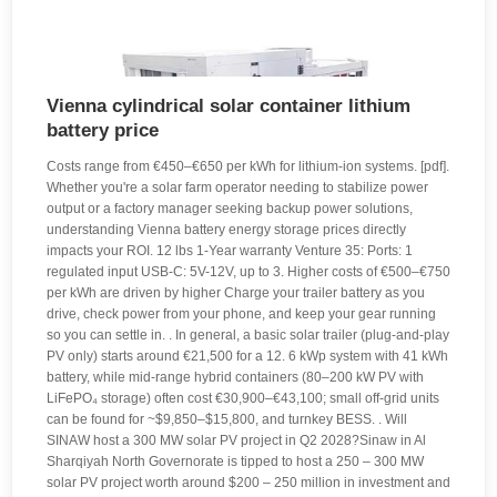
Vienna cylindrical solar container lithium
battery price
Costs range from €450–€650 per kWh for lithium-ion systems. [pdf].
Whether you're a solar farm operator needing to stabilize power
output or a factory manager seeking backup power solutions,
understanding Vienna battery energy storage prices directly
impacts your ROI. 12 lbs 1-Year warranty Venture 35: Ports: 1
regulated input USB-C: 5V-12V, up to 3. Higher costs of €500–€750
per kWh are driven by higher Charge your trailer battery as you
drive, check power from your phone, and keep your gear running
so you can settle in. . In general, a basic solar trailer (plug-and-play
PV only) starts around €21,500 for a 12. 6 kWp system with 41 kWh
battery, while mid-range hybrid containers (80–200 kW PV with
LiFePO₄ storage) often cost €30,900–€43,100; small off-grid units
can be found for ~$9,850–$15,800, and turnkey BESS. . Will
SINAW host a 300 MW solar PV project in Q2 2028?Sinaw in Al
Sharqiyah North Governorate is tipped to host a 250 – 300 MW
solar PV project worth around $200 – 250 million in investment and