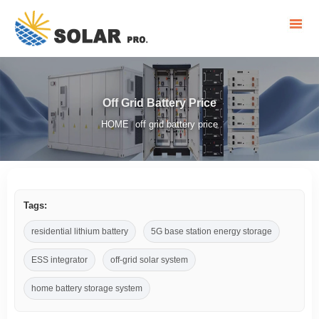
Off Grid Battery Price
HOME
off grid battery price
/
Tags:
residential lithium battery
5G base station energy storage
ESS integrator
off-grid solar system
home battery storage system