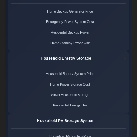
Home Backup Generator Price
Emergency Power System Cost
Residential Backup Power
Home Standby Power Unit
Household Energy Storage
Household Battery System Price
Home Power Storage Cost
Smart Household Storage
Residential Energy Unit
Household PV Storage System
Household PV System Price