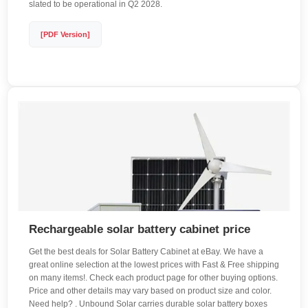
slated to be operational in Q2 2028.
[PDF Version]
Rechargeable solar battery cabinet price
Get the best deals for Solar Battery Cabinet at eBay. We have a
great online selection at the lowest prices with Fast & Free shipping
on many items!. Check each product page for other buying options.
Price and other details may vary based on product size and color.
Need help? . Unbound Solar carries durable solar battery boxes