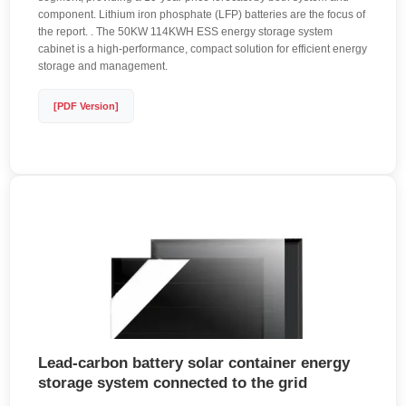
component. Lithium iron phosphate (LFP) batteries are the focus of
the report. . The 50KW 114KWH ESS energy storage system
cabinet is a high-performance, compact solution for efficient energy
storage and management.
[PDF Version]
Lead-carbon battery solar container energy
storage system connected to the grid