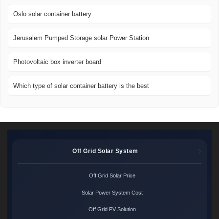
Oslo solar container battery
Jerusalem Pumped Storage solar Power Station
Photovoltaic box inverter board
Which type of solar container battery is the best
Off Grid Solar System
Off Grid Solar Price
Solar Power System Cost
Off Grid PV Solution