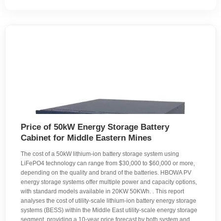
Price of 50kW Energy Storage Battery
Cabinet for Middle Eastern Mines
The cost of a 50kW lithium-ion battery storage system using
LiFePO4 technology can range from $30,000 to $60,000 or more,
depending on the quality and brand of the batteries. HBOWA PV
energy storage systems offer multiple power and capacity options,
with standard models available in 20KW 50KWh. . This report
analyses the cost of utility-scale lithium-ion battery energy storage
systems (BESS) within the Middle East utility-scale energy storage
segment, providing a 10-year price forecast by both system and