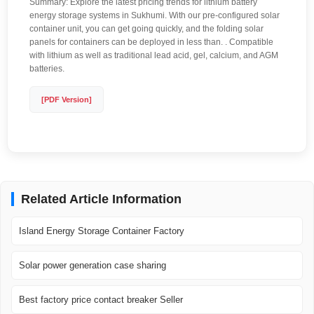
Summary: Explore the latest pricing trends for lithium battery
energy storage systems in Sukhumi. With our pre-configured solar
container unit, you can get going quickly, and the folding solar
panels for containers can be deployed in less than. . Compatible
with lithium as well as traditional lead acid, gel, calcium, and AGM
batteries.
[PDF Version]
Related Article Information
Island Energy Storage Container Factory
Solar power generation case sharing
Best factory price contact breaker Seller