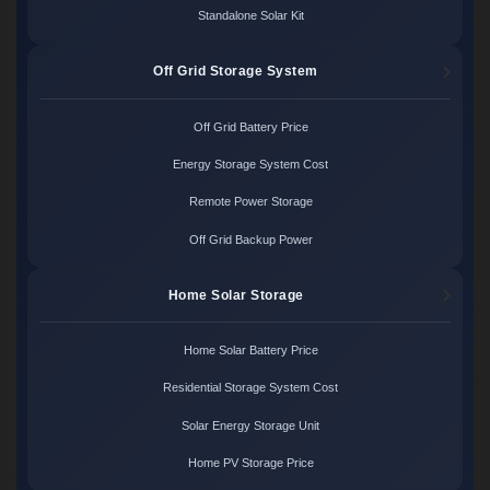
Standalone Solar Kit
Off Grid Storage System
Off Grid Battery Price
Energy Storage System Cost
Remote Power Storage
Off Grid Backup Power
Home Solar Storage
Home Solar Battery Price
Residential Storage System Cost
Solar Energy Storage Unit
Home PV Storage Price