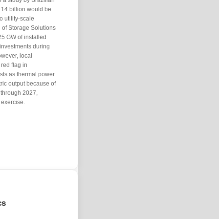
o a study by Brazilian
14 billion would be
o utility-scale
 of Storage Solutions
25 GW of installed
n investments during
owever, local
red flag in
osts as thermal power
ctric output because of
y through 2027,
exercise.
cs