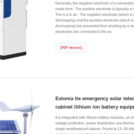
Generally, the negative electrode of a conventiona
made from . The positive electrode is typically a
The is a in an . The negative electrode (which is 
discharging) and the positive electrode (which i
discharging) are prevented from shorting by a se
electrodes are connected to the po.
[PDF Version]
Estonia lte emergency solar tele
cabinet lithium ion battery equi
It is integrated with lithium battery modules, an i
voltage protection, power distribution and thermal
single weatherproof cabinet. Priced at 15–50 kW