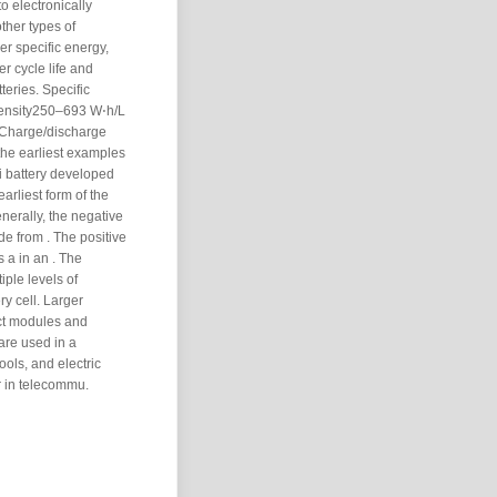
to electronically
ther types of
er specific energy,
r cycle life and
tteries. Specific
ensity250–693 W⋅h/L
gCharge/discharge
the earliest examples
Li battery developed
arliest form of the
nerally, the negative
de from . The positive
s a in an . The
iple levels of
ry cell. Larger
ect modules and
 are used in a
ools, and electric
 in telecommu.