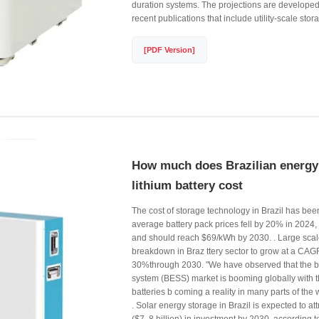
duration systems. The projections are developed
recent publications that include utility-scale stor
[PDF Version]
How much does Brazilian energy
lithium battery cost
The cost of storage technology in Brazil has been 
average battery pack prices fell by 20% in 2024
and should reach $69/kWh by 2030. . Large scale
breakdown in Braz ttery sector to grow at a CAG
30%through 2030. "We have observed that the b
system (BESS) market is booming globally with th
batteries b coming a reality in many parts of the
. Solar energy storage in Brazil is expected to at