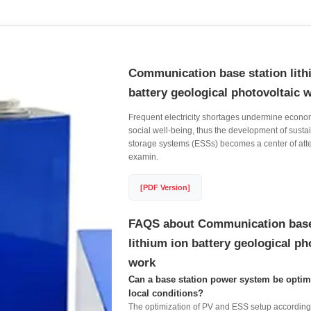
Communication base station lith
battery geological photovoltaic 
Frequent electricity shortages undermine econom
social well-being, thus the development of sust
storage systems (ESSs) becomes a center of atte
examin.
[PDF Version]
FAQS about Communication base
lithium ion battery geological ph
work
Can a base station power system be optim
local conditions?
The optimization of PV and ESS setup according 