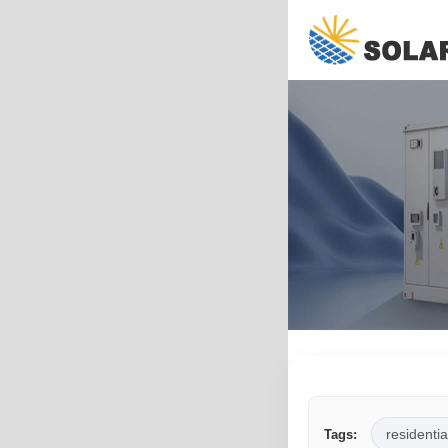
residentia
Tags: