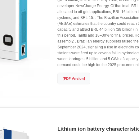
($7. 8 billion) in investment by 2030, according t
developer NewCharge Energy. Of that total, BRL 
allocated to off-grid applications, BRL 16 billion t
systems, and BRL 15. . The Brazilian Association
(ABSAE) estimates that the country could reach 
capacity and attract BRL 44 billion ($8 billion) i
this period. Tariffs add 18–30% to final prices. H
assembly. . Brazilian energy suppliers raised the 
September 2024, signaling a rise in electricity c
stations were fired up to cover a fall in hydroele
water shortages. 5 billion and 5 GWh of capacit
demand could be high for the 2025 procurement 
[PDF Version]
Lithium ion battery characteristi