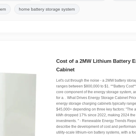
stem
home battery storage system
Cost of a 2MW Lithium Battery E
Cabinet
Let's cut through the noise - a 2MW battery stora
ranges between $800,000 to $1. **Battery Cost**:
core component of the energy storage system, an
for a. . What Drives Energy Storage Cabinet Pric
energy storage charging cabinets typically range
$45,000+ depending on three key factors: "The 
kWh dropped 17% since 2022, making 2024 the b
investments. " - Renewable Energy Trends Report
describe the development of cost and performanc
utility-scale lithium-ion battery systems, with a f