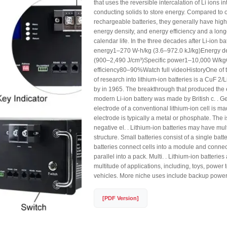
that uses the reversible intercalation of Li ions in
conducting solids to store energy. Compared to o
rechargeable batteries, they generally have high
energy density, and energy efficiency and a longe
calendar life. In the three decades after Li-ion ba
energy1–270 W⋅h/kg (3.6–972.0 kJ/kg)Energy d
(900–2,490 J/cm³)Specific power1–10,000 W/k
efficiency80–90%Watch full videoHistoryOne of 
of research into lithium-ion batteries is a CuF 2/
by in 1965. The breakthrough that produced the e
modern Li-ion battery was made by British c. . Ge
electrode of a conventional lithium-ion cell is ma
electrode is typically a metal or phosphate. The i
negative el. . Lithium-ion batteries may have mult
structure. Small batteries consist of a single batte
batteries connect cells into a module and conn
parallel into a pack. Multi. . Lithium-ion batteries
multitude of applications, including, toys, power t
vehicles. More niche uses include backup power
[PDF Version]