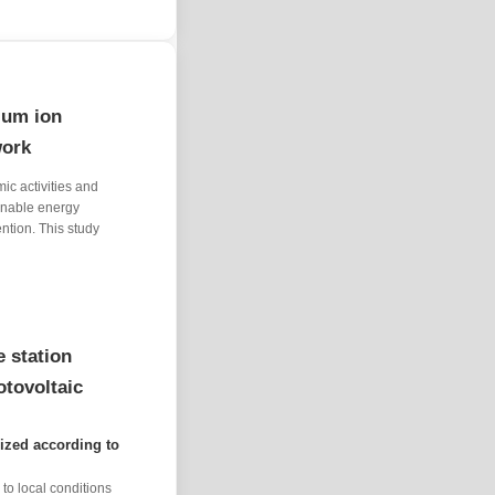
ium ion
work
ic activities and
ainable energy
ntion. This study
 station
otovoltaic
ized according to
to local conditions