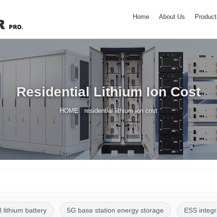
Home
About Us
Product
Residential Lithium Ion Cost
/
HOME
residential lithium ion cost
l lithium battery
5G base station energy storage
ESS integr