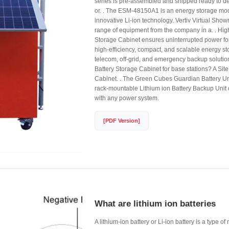
series is pre-assembled and shipped ready to de
or. . The ESM-48150A1 is an energy storage mo
innovative Li-ion technology. Vertiv Virtual Sho
range of equipment from the company in a. . High
Storage Cabinet ensures uninterrupted power for
high-efficiency, compact, and scalable energy sto
telecom, off-grid, and emergency backup solution
Battery Storage Cabinet for base stations? A Sit
Cabinet. . The Green Cubes Guardian Battery Un
rack-mountable Lithium ion Battery Backup Unit
with any power system.
[PDF Version]
What are lithium ion batteries
A lithium-ion battery or Li-ion battery is a type o