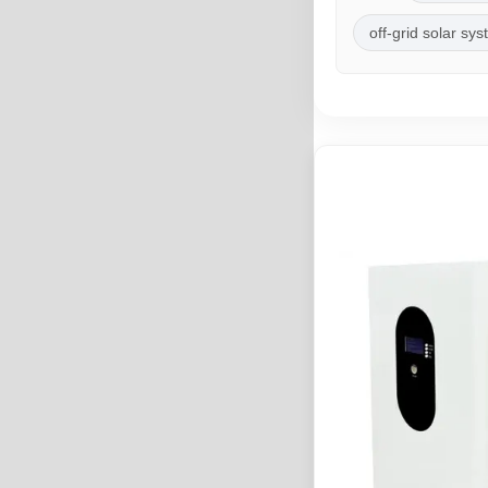
off-grid solar sy