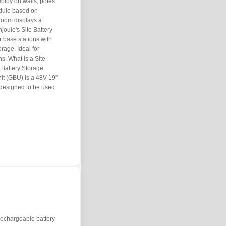
ploy on walls, poles
dule based on
wroom displays a
joule's Site Battery
 base stations with
rage. Ideal for
s. What is a Site
e Battery Storage
it (GBU) is a 48V 19”
 designed to be used
f rechargeable battery