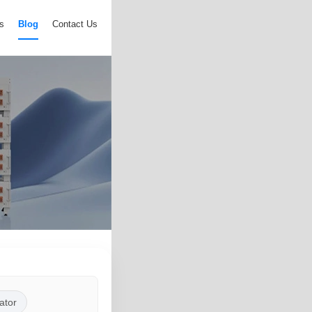
s
Blog
Contact Us
ator