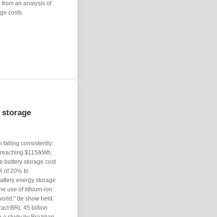
 from an analysis of
age costs.
 storage
falling consistently:
, reaching $115/kWh,
 battery storage cost
R of 20% to
attery energy storage
e use of lithium-ion
 world," de show held.
tract BRL 45 billion