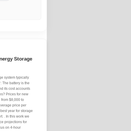
nergy Storage
ge system typically
 The battery is the
d its cost accounts
es? Prices for new
 from $8,000 to
average price per
est year for storage
. . In this work we
e projections for
ocus on 4-hour