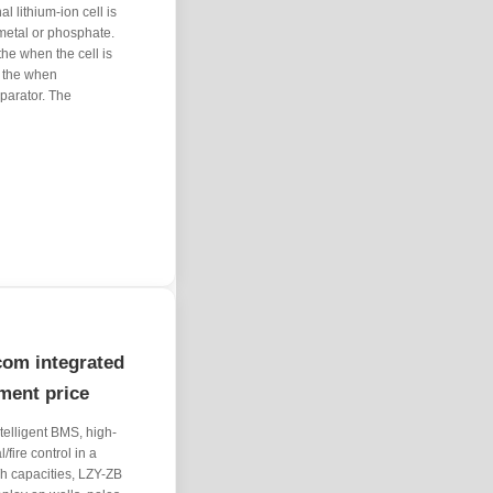
l lithium-ion cell is
 metal or phosphate.
the when the cell is
s the when
parator. The
com integrated
pment price
ntelligent BMS, high-
/fire control in a
h capacities, LZY-ZB