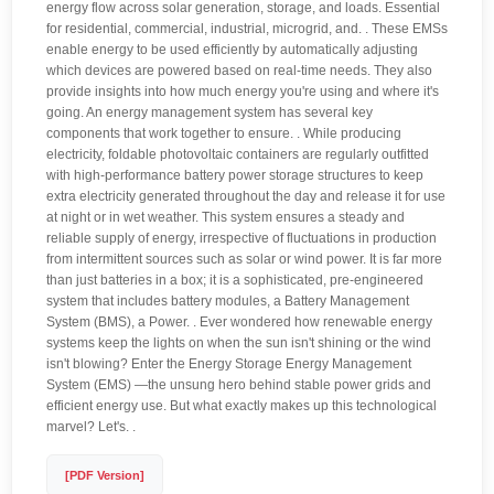
energy flow across solar generation, storage, and loads. Essential
for residential, commercial, industrial, microgrid, and. . These EMSs
enable energy to be used efficiently by automatically adjusting
which devices are powered based on real-time needs. They also
provide insights into how much energy you're using and where it's
going. An energy management system has several key
components that work together to ensure. . While producing
electricity, foldable photovoltaic containers are regularly outfitted
with high-performance battery power storage structures to keep
extra electricity generated throughout the day and release it for use
at night or in wet weather. This system ensures a steady and
reliable supply of energy, irrespective of fluctuations in production
from intermittent sources such as solar or wind power. It is far more
than just batteries in a box; it is a sophisticated, pre-engineered
system that includes battery modules, a Battery Management
System (BMS), a Power. . Ever wondered how renewable energy
systems keep the lights on when the sun isn't shining or the wind
isn't blowing? Enter the Energy Storage Energy Management
System (EMS) —the unsung hero behind stable power grids and
efficient energy use. But what exactly makes up this technological
marvel? Let's. .
[PDF Version]