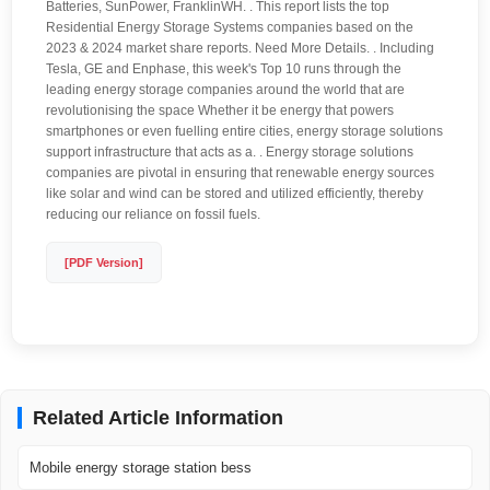
Batteries, SunPower, FranklinWH. . This report lists the top
Residential Energy Storage Systems companies based on the
2023 & 2024 market share reports. Need More Details. . Including
Tesla, GE and Enphase, this week's Top 10 runs through the
leading energy storage companies around the world that are
revolutionising the space Whether it be energy that powers
smartphones or even fuelling entire cities, energy storage solutions
support infrastructure that acts as a. . Energy storage solutions
companies are pivotal in ensuring that renewable energy sources
like solar and wind can be stored and utilized efficiently, thereby
reducing our reliance on fossil fuels.
[PDF Version]
Related Article Information
Mobile energy storage station bess