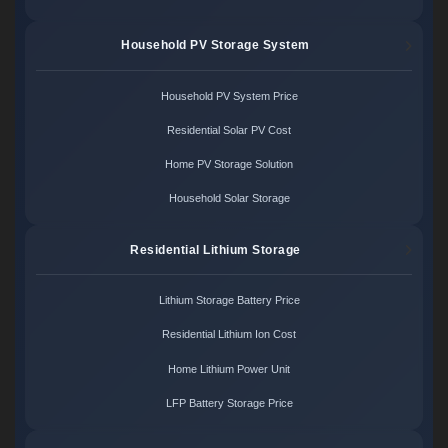
Household PV Storage System
Household PV System Price
Residential Solar PV Cost
Home PV Storage Solution
Household Solar Storage
Residential Lithium Storage
Lithium Storage Battery Price
Residential Lithium Ion Cost
Home Lithium Power Unit
LFP Battery Storage Price