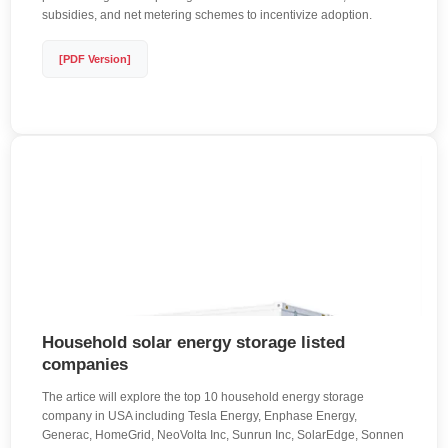
subsidies, and net metering schemes to incentivize adoption.
[PDF Version]
Household solar energy storage listed
companies
The artice will explore the top 10 household energy storage
company in USA including Tesla Energy, Enphase Energy,
Generac, HomeGrid, NeoVolta Inc, Sunrun Inc, SolarEdge, Sonnen