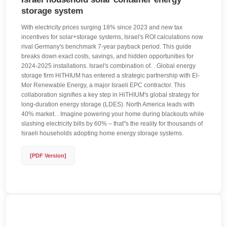
storage system
With electricity prices surging 18% since 2023 and new tax
incentives for solar+storage systems, Israel's ROI calculations now
rival Germany's benchmark 7-year payback period. This guide
breaks down exact costs, savings, and hidden opportunities for
2024-2025 installations. Israel's combination of. . Global energy
storage firm HiTHIUM has entered a strategic partnership with El-
Mor Renewable Energy, a major Israeli EPC contractor. This
collaboration signifies a key step in HiTHIUM's global strategy for
long-duration energy storage (LDES). North America leads with
40% market. . Imagine powering your home during blackouts while
slashing electricity bills by 60% – that"s the reality for thousands of
Israeli households adopting home energy storage systems.
[PDF Version]