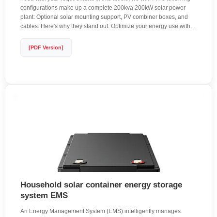
configurations make up a complete 200kva 200kW solar power
plant: Optional solar mounting support, PV combiner boxes, and
cables. Here's why they stand out: Optimize your energy use with. .
[PDF Version]
Household solar container energy storage
system EMS
An Energy Management System (EMS) intelligently manages