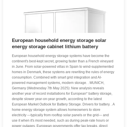
European household energy storage solar
energy storage cabinet lithium battery
European household energy storage systems have become the
continent's best-kept secret, growing faster than a French vineyard
in June. From solar-powered villas in Spain to wind-supplemented
homes in Denmark, these systems are rewriting the rules of energy
consumption. Combined with smart grid integration and AI-
powered management systems, modern storage. . MUNICH,
Germany (Wednesday 7th May 2025): New analysis reveals
another year of record installations for European* battery storage,
despite slower year-on-year growth, according to the latest
European Market Outlook for Battery Storage. Drivers for battery. . A
home energy storage system allows homeowners to store
electricity —typically from rooftop solar panels or the grid— and
use it when it's most needed, such as during peak-rate hours or
power outages. European governments offer tax breaks, direct