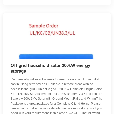
Off-grid household solar 200kW energy
storage
Requires off-grid solar batteries for energy storage. Higher initial
cost but long-term savings. Reliable in remote areas with no
access to the grid. Subject to grid. . 200KW Complete Offgrid Solar
Kit + 12x 15K Sol-Ark Inverter +3x 30KW BatteryEVO Kong Lithium
Battery + 200. 2KW Solar with Ground Mount Rails and WiringThis
Package is a great package for a Complete Offgrid Home. Please
contact to us to discuss more details, we can support to you all you
need with your requirement. In this article, we will. . The following