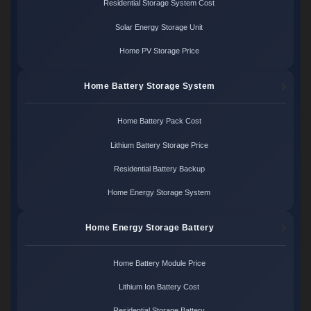
Residential Storage System Cost
Solar Energy Storage Unit
Home PV Storage Price
Home Battery Storage System
Home Battery Pack Cost
Lithium Battery Storage Price
Residential Battery Backup
Home Energy Storage System
Home Energy Storage Battery
Home Battery Module Price
Lithium Ion Battery Cost
Residential Storage Battery