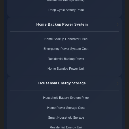
Deep Cycle Battery Price
Home Backup Power System
Home Backup Generator Price
Emergency Power System Cost
Residential Backup Power
Home Standby Power Unit
Household Energy Storage
Household Battery System Price
Home Power Storage Cost
Smart Household Storage
Residential Energy Unit