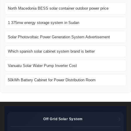
North Macedonia BESS solar container outdoor power price
1 375mw energy storage system in Sudan
Solar Photovoltaic Power Generation System Advertisement
Which spanish solar cabinet system brand is better
Vanuatu Solar Water Pump Inverter Cost
50kWh Battery Cabinet for Power Distribution Room
Off Grid Solar System