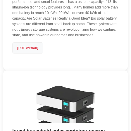
performance, and smart features. It has a usable capacity of 13. Its
lithium-ion technology provides long. . Many homes add more than
one battery to reach 10 kWh, 20 kWh, or even 40 kWh of total
capacity. Are Solar Batteries Really a Good Idea? Big solar battery
systems are different from small backup packs. These systems are
not. . Energy storage systems are revolutionizing how we capture,
store, and use power in our homes and businesses.
[PDF Version]
Israel household solar container energy