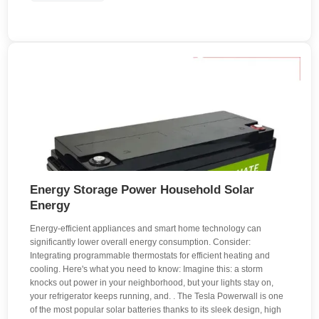
Energy Storage Power Household Solar
Energy
Energy-efficient appliances and smart home technology can
significantly lower overall energy consumption. Consider:
Integrating programmable thermostats for efficient heating and
cooling. Here's what you need to know: Imagine this: a storm
knocks out power in your neighborhood, but your lights stay on,
your refrigerator keeps running, and. . The Tesla Powerwall is one
of the most popular solar batteries thanks to its sleek design, high