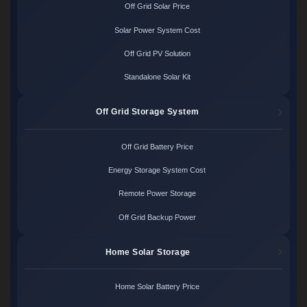
Off Grid Solar Price
Solar Power System Cost
Off Grid PV Solution
Standalone Solar Kit
Off Grid Storage System
Off Grid Battery Price
Energy Storage System Cost
Remote Power Storage
Off Grid Backup Power
Home Solar Storage
Home Solar Battery Price