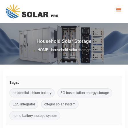
Household Solar Storage
HOME
household solar storage
/
Tags:
residential lithium battery
5G base station energy storage
ESS integrator
off-grid solar system
home battery storage system