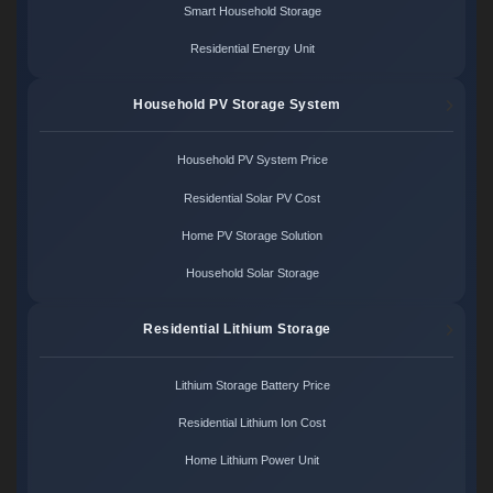
Smart Household Storage
Residential Energy Unit
Household PV Storage System
Household PV System Price
Residential Solar PV Cost
Home PV Storage Solution
Household Solar Storage
Residential Lithium Storage
Lithium Storage Battery Price
Residential Lithium Ion Cost
Home Lithium Power Unit