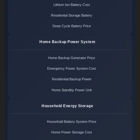
Lithium Ion Battery Cost
Residential Storage Battery
Deep Cycle Battery Price
Home Backup Power System
Home Backup Generator Price
Emergency Power System Cost
Residential Backup Power
Home Standby Power Unit
Household Energy Storage
Household Battery System Price
Home Power Storage Cost