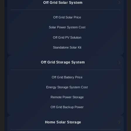
Off Grid Solar System
Off Grid Solar Price
Solar Power System Cost
Off Grid PV Solution
Standalone Solar Kit
Off Grid Storage System
Off Grid Battery Price
Energy Storage System Cost
Remote Power Storage
Off Grid Backup Power
Home Solar Storage