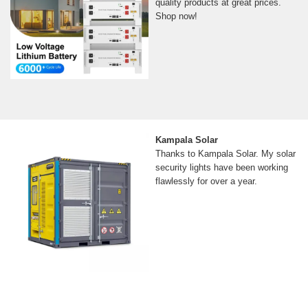
quality products at great prices.
Shop now!
Kampala Solar
Thanks to Kampala Solar. My solar
security lights have been working
flawlessly for over a year.