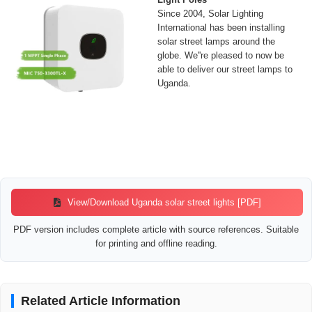
Since 2004, Solar Lighting
International has been installing
solar street lamps around the
globe. We''re pleased to now be
able to deliver our street lamps to
Uganda.
View/Download Uganda solar street lights [PDF]
PDF version includes complete article with source references. Suitable
for printing and offline reading.
Related Article Information