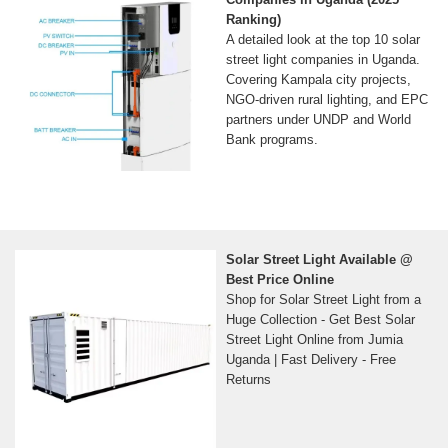
Ranking)
A detailed look at the top 10 solar
street light companies in Uganda.
Covering Kampala city projects,
NGO-driven rural lighting, and EPC
partners under UNDP and World
Bank programs.
Solar Street Light Available @
Best Price Online
Shop for Solar Street Light from a
Huge Collection - Get Best Solar
Street Light Online from Jumia
Uganda | Fast Delivery - Free
Returns