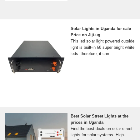
Solar Lights in Uganda for sale
Price on Jiji.ug
This led solar light powered outside
light is built-in 68 super bright white
leds .therefore, it can...
Best Solar Street Lights at the
prices in Uganda
Find the best deals on solar street
lights for solar systems. High-