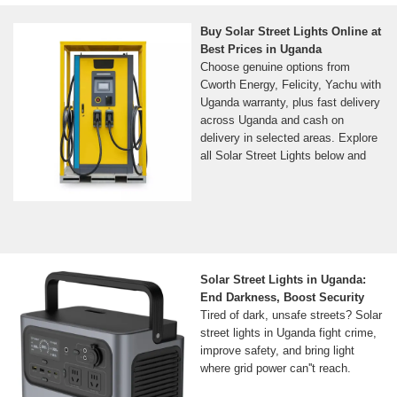
Buy Solar Street Lights Online at
Best Prices in Uganda
Choose genuine options from
Cworth Energy, Felicity, Yachu with
Uganda warranty, plus fast delivery
across Uganda and cash on
delivery in selected areas. Explore
all Solar Street Lights below and
Solar Street Lights in Uganda:
End Darkness, Boost Security
Tired of dark, unsafe streets? Solar
street lights in Uganda fight crime,
improve safety, and bring light
where grid power can''t reach.