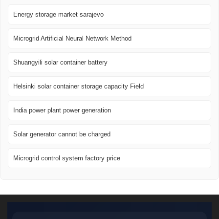
Energy storage market sarajevo
Microgrid Artificial Neural Network Method
Shuangyili solar container battery
Helsinki solar container storage capacity Field
India power plant power generation
Solar generator cannot be charged
Microgrid control system factory price