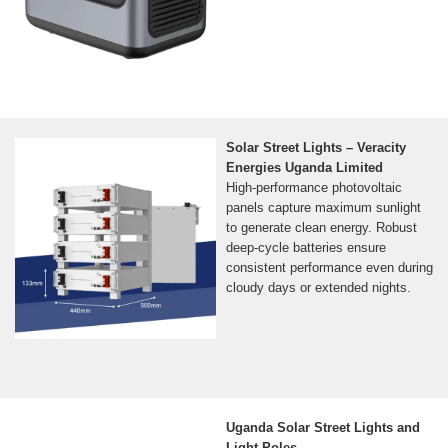
Solar Street Lights – Veracity
Energies Uganda Limited
High-performance photovoltaic
panels capture maximum sunlight
to generate clean energy. Robust
deep-cycle batteries ensure
consistent performance even during
cloudy days or extended nights.
Uganda Solar Street Lights and
Light Poles