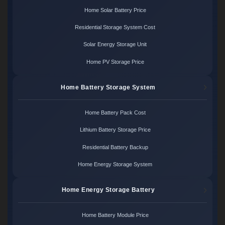
Home Solar Battery Price
Residential Storage System Cost
Solar Energy Storage Unit
Home PV Storage Price
Home Battery Storage System
Home Battery Pack Cost
Lithium Battery Storage Price
Residential Battery Backup
Home Energy Storage System
Home Energy Storage Battery
Home Battery Module Price