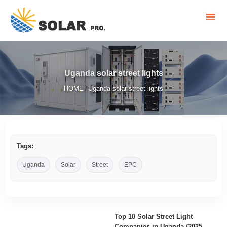
Uganda solar street lights
HOME
Uganda solar street lights
/
Tags:
Uganda
Solar
Street
EPC
Top 10 Solar Street Light
Companies in Uganda (2025