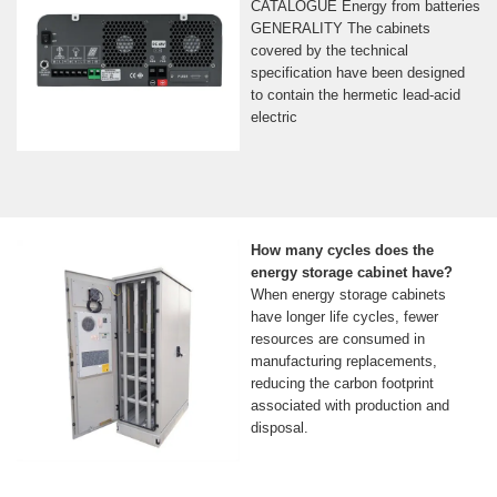
CATALOGUE Energy from batteries
GENERALITY The cabinets
covered by the technical
specification have been designed
to contain the hermetic lead-acid
electric
How many cycles does the
energy storage cabinet have?
When energy storage cabinets
have longer life cycles, fewer
resources are consumed in
manufacturing replacements,
reducing the carbon footprint
associated with production and
disposal.