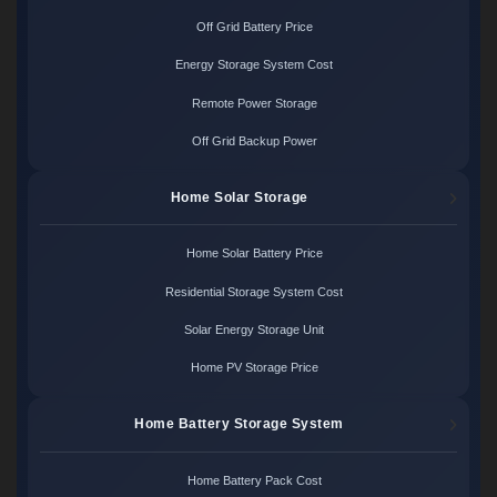
Off Grid Battery Price
Energy Storage System Cost
Remote Power Storage
Off Grid Backup Power
Home Solar Storage
Home Solar Battery Price
Residential Storage System Cost
Solar Energy Storage Unit
Home PV Storage Price
Home Battery Storage System
Home Battery Pack Cost