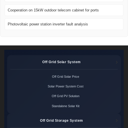
Cooperation on 15kW outdoor telecom cabinet for ports
Photovoltaic power station inverter fault analysis
Off Grid Solar System
Off Grid Solar Price
Solar Power System Cost
Off Grid PV Solution
Standalone Solar Kit
Off Grid Storage System