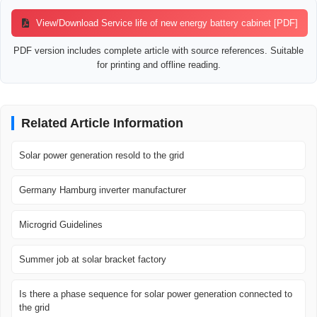
View/Download Service life of new energy battery cabinet [PDF]
PDF version includes complete article with source references. Suitable
for printing and offline reading.
Related Article Information
Solar power generation resold to the grid
Germany Hamburg inverter manufacturer
Microgrid Guidelines
Summer job at solar bracket factory
Is there a phase sequence for solar power generation connected to
the grid