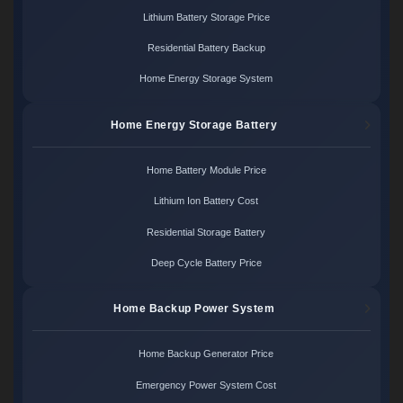
Lithium Battery Storage Price
Residential Battery Backup
Home Energy Storage System
Home Energy Storage Battery
Home Battery Module Price
Lithium Ion Battery Cost
Residential Storage Battery
Deep Cycle Battery Price
Home Backup Power System
Home Backup Generator Price
Emergency Power System Cost