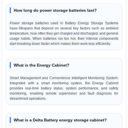
How long do power storage batteries last?
Power storage batteries used in Battery Energy Storage Systems
have lifespans that depend on several key factors such as ambient
temperature, how often they get charged and discharged, and general
usage habits. When batteries run too hot, their internal components
start breaking down faster which makes them work less efficiently.
What is the Energy Cabinet?
Smart Management and Convenience Intelligent Monitoring System:
Integrated with a smart monitoring system, the Energy Cabinet
provides real-time battery status, system performance, and safety
monitoring, enabling remote supervision and fault diagnosis for
streamlined operations.
What is a Delta Battery energy storage cabinet?