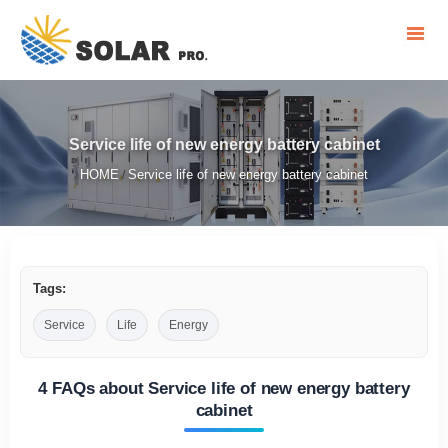
Service life of new energy battery cabinet
HOME
Service life of new energy battery cabinet
/
Tags:
Service
Life
Energy
4 FAQs about Service life of new energy battery
cabinet