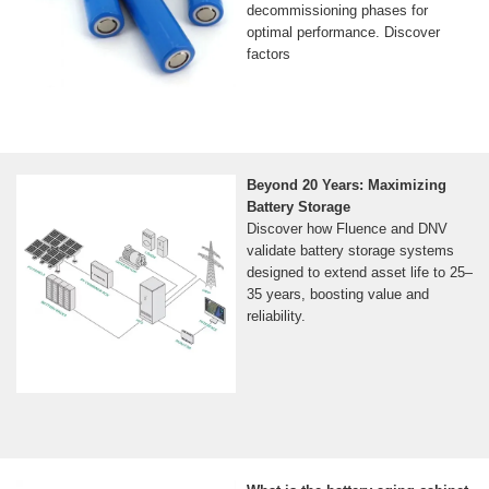
decommissioning phases for
optimal performance. Discover
factors
Beyond 20 Years: Maximizing
Battery Storage
Discover how Fluence and DNV
validate battery storage systems
designed to extend asset life to 25–
35 years, boosting value and
reliability.