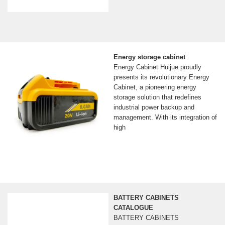
Energy storage cabinet
Energy Cabinet Huijue proudly
presents its revolutionary Energy
Cabinet, a pioneering energy
storage solution that redefines
industrial power backup and
management. With its integration of
high
BATTERY CABINETS
CATALOGUE
BATTERY CABINETS