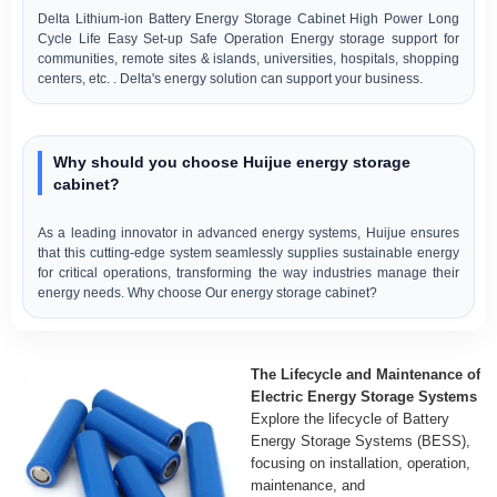
Delta Lithium-ion Battery Energy Storage Cabinet High Power Long
Cycle Life Easy Set-up Safe Operation Energy storage support for
communities, remote sites & islands, universities, hospitals, shopping
centers, etc. . Delta's energy solution can support your business.
Why should you choose Huijue energy storage
cabinet?
As a leading innovator in advanced energy systems, Huijue ensures
that this cutting-edge system seamlessly supplies sustainable energy
for critical operations, transforming the way industries manage their
energy needs. Why choose Our energy storage cabinet?
The Lifecycle and Maintenance of
Electric Energy Storage Systems
Explore the lifecycle of Battery
Energy Storage Systems (BESS),
focusing on installation, operation,
maintenance, and