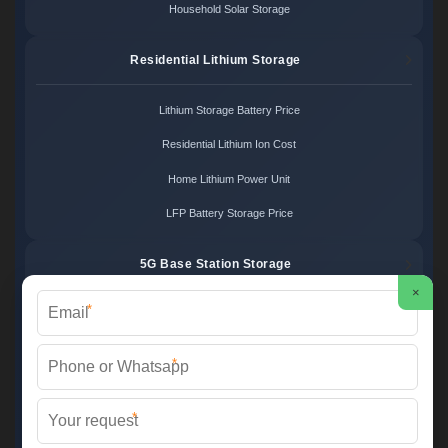
Household Solar Storage
Residential Lithium Storage
Lithium Storage Battery Price
Residential Lithium Ion Cost
Home Lithium Power Unit
LFP Battery Storage Price
5G Base Station Storage
×
*
5G Telecom Battery Price
Telecom Energy Storage Cost
*
Base Station Power Backup
*
5G Site Energy System