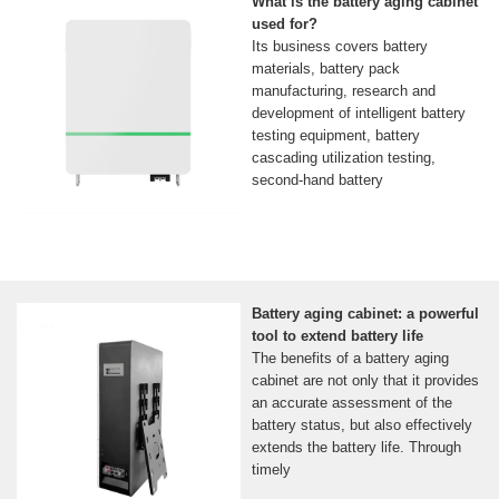
What is the battery aging cabinet
used for?
Its business covers battery
materials, battery pack
manufacturing, research and
development of intelligent battery
testing equipment, battery
cascading utilization testing,
second-hand battery
Battery aging cabinet: a powerful
tool to extend battery life
The benefits of a battery aging
cabinet are not only that it provides
an accurate assessment of the
battery status, but also effectively
extends the battery life. Through
timely