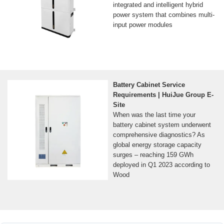
integrated and intelligent hybrid
power system that combines multi-
input power modules
Battery Cabinet Service
Requirements | HuiJue Group E-
Site
When was the last time your
battery cabinet system underwent
comprehensive diagnostics? As
global energy storage capacity
surges – reaching 159 GWh
deployed in Q1 2023 according to
Wood