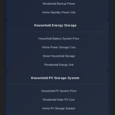
Residential Backup Power
Home Standby Power Unit
Household Energy Storage
Household Battery System Price
Home Power Storage Cost
Smart Household Storage
Residential Energy Unit
Household PV Storage System
Household PV System Price
Residential Solar PV Cost
Home PV Storage Solution