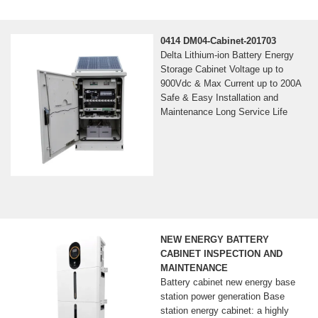
0414 DM04-Cabinet-201703
Delta Lithium-ion Battery Energy
Storage Cabinet Voltage up to
900Vdc & Max Current up to 200A
Safe & Easy Installation and
Maintenance Long Service Life
NEW ENERGY BATTERY
CABINET INSPECTION AND
MAINTENANCE
Battery cabinet new energy base
station power generation Base
station energy cabinet: a highly