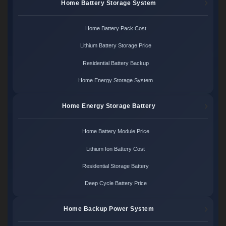
Home Battery Storage System
Home Battery Pack Cost
Lithium Battery Storage Price
Residential Battery Backup
Home Energy Storage System
Home Energy Storage Battery
Home Battery Module Price
Lithium Ion Battery Cost
Residential Storage Battery
Deep Cycle Battery Price
Home Backup Power System