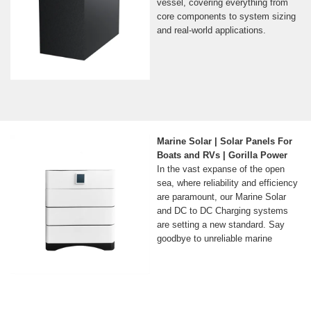
vessel, covering everything from
core components to system sizing
and real-world applications.
Marine Solar | Solar Panels For
Boats and RVs | Gorilla Power
In the vast expanse of the open
sea, where reliability and efficiency
are paramount, our Marine Solar
and DC to DC Charging systems
are setting a new standard. Say
goodbye to unreliable marine