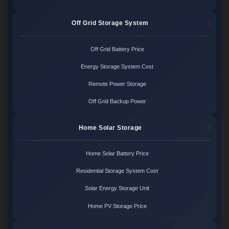
Off Grid Storage System
Off Grid Battery Price
Energy Storage System Cost
Remote Power Storage
Off Grid Backup Power
Home Solar Storage
Home Solar Battery Price
Residential Storage System Cost
Solar Energy Storage Unit
Home PV Storage Price