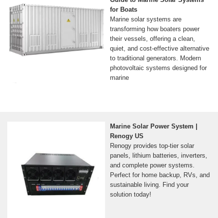
for Boats
Marine solar systems are
transforming how boaters power
their vessels, offering a clean,
quiet, and cost-effective alternative
to traditional generators. Modern
photovoltaic systems designed for
marine
Marine Solar Power System |
Renogy US
Renogy provides top-tier solar
panels, lithium batteries, inverters,
and complete power systems.
Perfect for home backup, RVs, and
sustainable living. Find your
solution today!