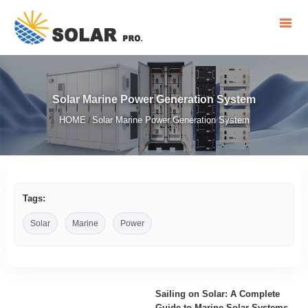
Solar Marine Power Generation System
HOME
Solar Marine Power Generation System
/
Tags:
Solar
Marine
Power
Sailing on Solar: A Complete
Guide to Marine Solar Systems