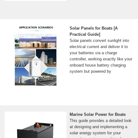
Solar Panels for Boats [A
Practical Guide]
Solar panels convert sunlight into
electrical current and deliver it to
your batteries via a charge
controller, working exactly like your
onboard house battery charging
system but powered by
Marine Solar Power for Boats
This guide provides a detailed look
at designing and implementing a
solar energy system for your