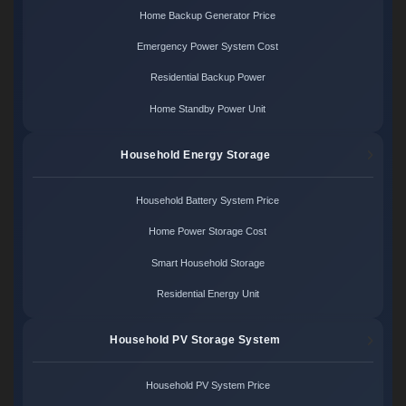
Home Backup Generator Price
Emergency Power System Cost
Residential Backup Power
Home Standby Power Unit
Household Energy Storage
Household Battery System Price
Home Power Storage Cost
Smart Household Storage
Residential Energy Unit
Household PV Storage System
Household PV System Price