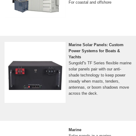
For coastal and offshore
Marine Solar Panels: Custom
Power Systems for Boats &
Yachts
Sungold''s TF Series flexible marine
solar panels pair with our anti-
shade technology to keep power
steady when masts, tenders,
antennas, or boom shadows move
across the deck.
Marine
Solar panels in a marine