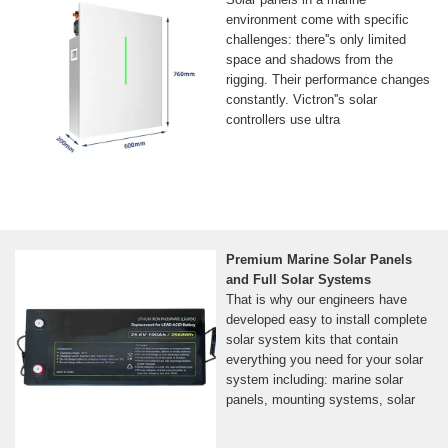
environment come with specific
challenges: there''s only limited
space and shadows from the
rigging. Their performance changes
constantly. Victron''s solar
controllers use ultra
Premium Marine Solar Panels
and Full Solar Systems
That is why our engineers have
developed easy to install complete
solar system kits that contain
everything you need for your solar
system including: marine solar
panels, mounting systems, solar