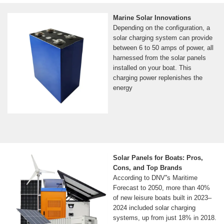
Marine Solar Innovations
Depending on the configuration, a
solar charging system can provide
between 6 to 50 amps of power, all
harnessed from the solar panels
installed on your boat. This
charging power replenishes the
energy
Solar Panels for Boats: Pros,
Cons, and Top Brands
According to DNV''s Maritime
Forecast to 2050, more than 40%
of new leisure boats built in 2023–
2024 included solar charging
systems, up from just 18% in 2018.