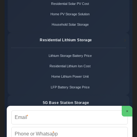
Residential Solar PV Cost
Home PV Storage Solution
Household Solar Storage
Residential Lithium Storage
Lithium Storage Battery Price
Residential Lithium Ion Cost
Home Lithium Power Unit
LFP Battery Storage Price
5G Base Station Storage
×
*
5G Telecom Battery Price
Telecom Energy Storage Cost
*