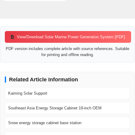
View/Download Solar Marine Power Generation System [PDF]
PDF version includes complete article with source references. Suitable
for printing and offline reading.
Related Article Information
Kaiming Solar Support
Southeast Asia Energy Storage Cabinet 19-inch OEM
Snow energy storage cabinet base station