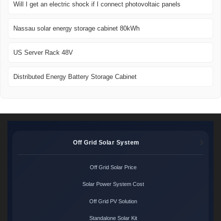
Will I get an electric shock if I connect photovoltaic panels
Nassau solar energy storage cabinet 80kWh
US Server Rack 48V
Distributed Energy Battery Storage Cabinet
Off Grid Solar System
Off Grid Solar Price
Solar Power System Cost
Off Grid PV Solution
Standalone Solar Kit