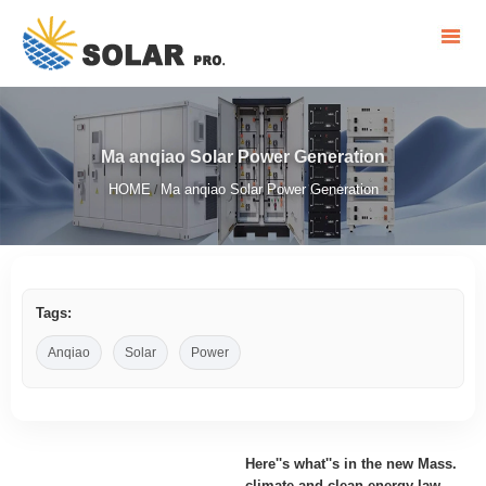
Ma anqiao Solar Power Generation
HOME
Ma anqiao Solar Power Generation
/
Tags:
Anqiao
Solar
Power
Here''s what''s in the new Mass.
climate and clean energy law