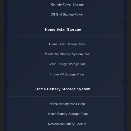
Remote Power Storage
Off Grid Backup Power
Home Solar Storage
Home Solar Battery Price
Residential Storage System Cost
Solar Energy Storage Unit
Home PV Storage Price
Home Battery Storage System
Home Battery Pack Cost
Lithium Battery Storage Price
Residential Battery Backup