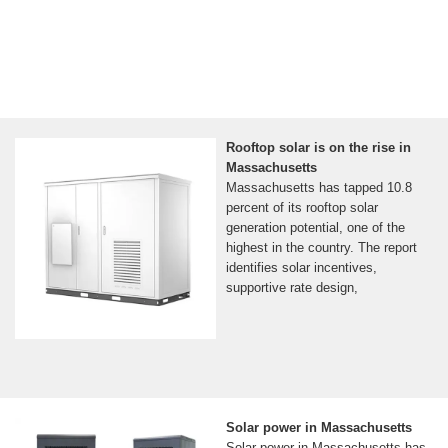
Rooftop solar is on the rise in
Massachusetts
Massachusetts has tapped 10.8
percent of its rooftop solar
generation potential, one of the
highest in the country. The report
identifies solar incentives,
supportive rate design,
Solar power in Massachusetts
Solar power in Massachusetts has