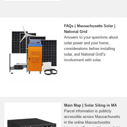
FAQs | Massachusetts Solar |
National Grid
Answers to your questions about
solar power and your home,
considerations before installing
solar, and National Grid''s
involvement with solar.
Main Map | Solar Siting in MA
Parcel information is publicly
accessible across Massachusetts
in the online Massachusetts