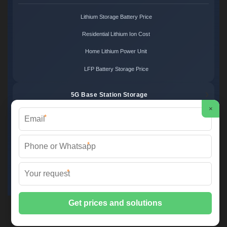
Lithium Storage Battery Price
Residential Lithium Ion Cost
Home Lithium Power Unit
LFP Battery Storage Price
5G Base Station Storage
×
*
5G Telecom Battery Price
Telecom Energy Storage Cost
*
Base Station Power Backup
*
5G Site Energy System
2XT Power ©
2026 All Rights Reserved.
Sitemap
📞 +48 22 748 36 52 | ✉️
info@2xt.com.pl
| 🌐 www.2xt.com.pl
📍 ul. Elektroniki 12, 05-552 Wólka Kosowska, Poland