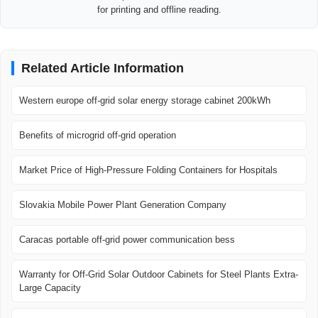
for printing and offline reading.
Related Article Information
Western europe off-grid solar energy storage cabinet 200kWh
Benefits of microgrid off-grid operation
Market Price of High-Pressure Folding Containers for Hospitals
Slovakia Mobile Power Plant Generation Company
Caracas portable off-grid power communication bess
Warranty for Off-Grid Solar Outdoor Cabinets for Steel Plants Extra-
Large Capacity