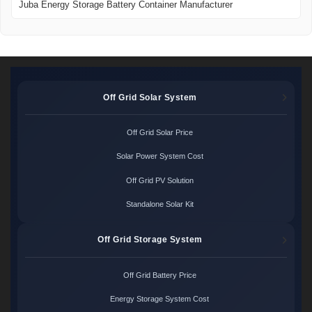
Juba Energy Storage Battery Container Manufacturer
Off Grid Solar System
Off Grid Solar Price
Solar Power System Cost
Off Grid PV Solution
Standalone Solar Kit
Off Grid Storage System
Off Grid Battery Price
Energy Storage System Cost