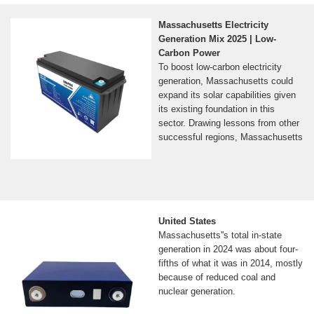
installed systems and solar quotes.
Don''t see your company listed?
Massachusetts Electricity
Complete our National Solar
Generation Mix 2025 | Low-
Database Survey! If you''re looking
Carbon Power
for in...See more on seia National
To boost low-carbon electricity
Grid
generation, Massachusetts could
FAQs | Massachusetts
expand its solar capabilities given
its existing foundation in this
Solar | National Grid
sector. Drawing lessons from other
Answers to your questions about
successful regions, Massachusetts
solar power and your home,
considerations before installing
solar, and National Grid''s
involvement with solar.
United States
Massachusetts''s total in-state
generation in 2024 was about four-
fifths of what it was in 2014, mostly
because of reduced coal and
nuclear generation.