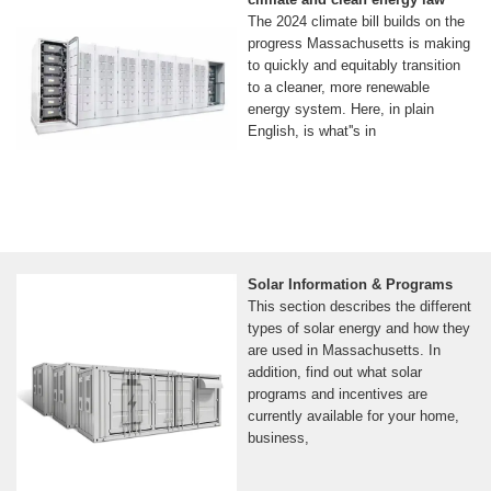
The 2024 climate bill builds on the
progress Massachusetts is making
to quickly and equitably transition
to a cleaner, more renewable
energy system. Here, in plain
English, is what''s in
Solar Information & Programs
This section describes the different
types of solar energy and how they
are used in Massachusetts. In
addition, find out what solar
programs and incentives are
currently available for your home,
business,