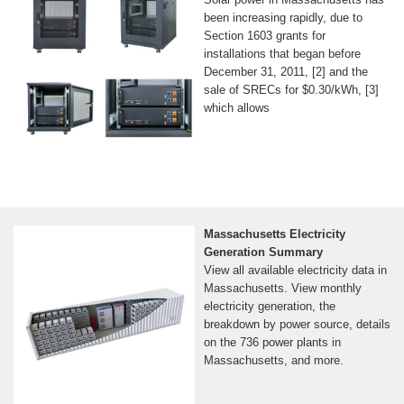
been increasing rapidly, due to
Section 1603 grants for
installations that began before
December 31, 2011, [2] and the
sale of SRECs for $0.30/kWh, [3]
which allows
Massachusetts Electricity
Generation Summary
View all available electricity data in
Massachusetts. View monthly
electricity generation, the
breakdown by power source, details
on the 736 power plants in
Massachusetts, and more.