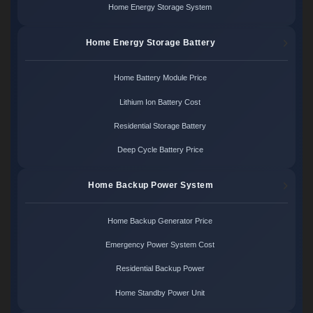
Home Energy Storage System
Home Energy Storage Battery
Home Battery Module Price
Lithium Ion Battery Cost
Residential Storage Battery
Deep Cycle Battery Price
Home Backup Power System
Home Backup Generator Price
Emergency Power System Cost
Residential Backup Power
Home Standby Power Unit