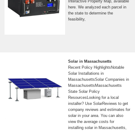
Interactive Property Map, available
here. We analyzed each parcel in
the state to determine the
feasibility,
Solar in Massachusetts
Recent Policy HighlightsNotable
Solar Installations in
MassachusettsSolar Companies in
MassachusettsMassachusetts
State Solar Policy
ResourcesLooking for a local
installer? Use SolarReviews to get
company reviews and estimates for
solar in your area. You can also
view the average costs for
installing solar in Massachusetts,
based on real price data from