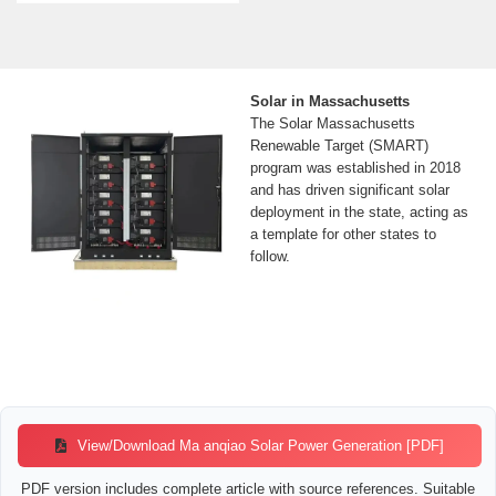
Solar in Massachusetts
The Solar Massachusetts
Renewable Target (SMART)
program was established in 2018
and has driven significant solar
deployment in the state, acting as
a template for other states to
follow.
View/Download Ma anqiao Solar Power Generation [PDF]
PDF version includes complete article with source references. Suitable