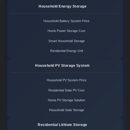
Household Energy Storage
Household Battery System Price
Home Power Storage Cost
Smart Household Storage
Residential Energy Unit
Household PV Storage System
Household PV System Price
Residential Solar PV Cost
Home PV Storage Solution
Household Solar Storage
Residential Lithium Storage