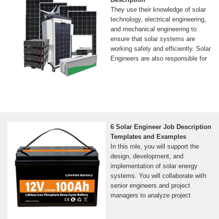
They use their knowledge of solar
technology, electrical engineering,
and mechanical engineering to
ensure that solar systems are
working safely and efficiently. Solar
Engineers are also responsible for
6 Solar Engineer Job Description
Templates and Examples
In this role, you will support the
design, development, and
implementation of solar energy
systems. You will collaborate with
senior engineers and project
managers to analyze project