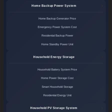
Home Backup Power System
Home Backup Generator Price
Emergency Power System Cost
Residential Backup Power
Home Standby Power Unit
Household Energy Storage
Household Battery System Price
Home Power Storage Cost
Smart Household Storage
Residential Energy Unit
Household PV Storage System