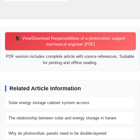
View/Download Responsibilities of a photovoltaic support
mechanical engineer [PDF]
PDF version includes complete article with source references. Suitable
for printing and offline reading.
Related Article Information
Solar energy storage cabinet system access
The relationship between solar and energy storage in harare
Why do photovoltaic panels need to be double-layered