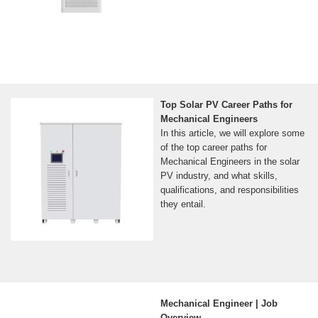
Top Solar PV Career Paths for
Mechanical Engineers
In this article, we will explore some
of the top career paths for
Mechanical Engineers in the solar
PV industry, and what skills,
qualifications, and responsibilities
they entail.
Mechanical Engineer | Job
Overview