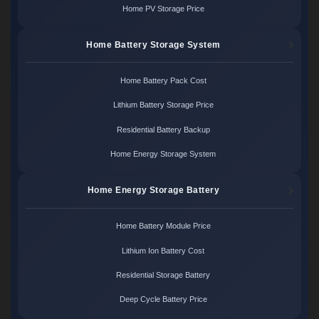
Home PV Storage Price
Home Battery Storage System
Home Battery Pack Cost
Lithium Battery Storage Price
Residential Battery Backup
Home Energy Storage System
Home Energy Storage Battery
Home Battery Module Price
Lithium Ion Battery Cost
Residential Storage Battery
Deep Cycle Battery Price