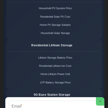
Household PV System Price
Residential Solar PV Cost
Home PV Storage Solution
Household Solar Storage
Residential Lithium Storage
Lithium Storage Battery Price
Residential Lithium Ion Cost
Home Lithium Power Unit
LFP Battery Storage Price
5G Base Station Storage
×
*
5G Telecom Battery Price