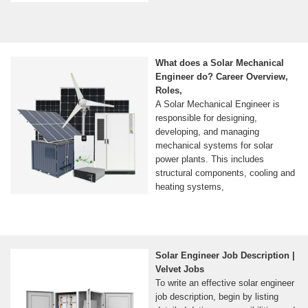
What does a Solar Mechanical
Engineer do? Career Overview,
Roles,
A Solar Mechanical Engineer is
responsible for designing,
developing, and managing
mechanical systems for solar
power plants. This includes
structural components, cooling and
heating systems,
Solar Engineer Job Description |
Velvet Jobs
To write an effective solar engineer
job description, begin by listing