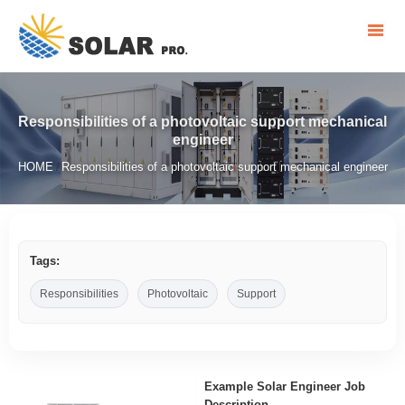
Responsibilities of a photovoltaic support mechanical
engineer
HOME
Responsibilities of a photovoltaic support mechanical engineer
/
Tags:
Responsibilities
Photovoltaic
Support
Example Solar Engineer Job
Description