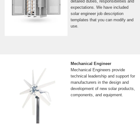
detailed duties, responsibilities and
expectations. We have included
solar engineer job description
templates that you can modify and
use.
Mechanical Engineer
Mechanical Engineers provide
technical leadership and support for
manufacturers in the design and
development of new solar products,
components, and equipment.