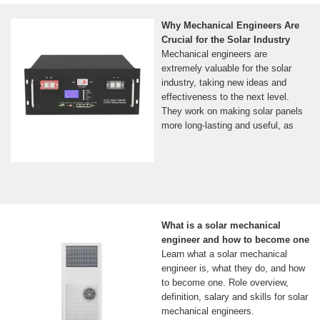
Why Mechanical Engineers Are
Crucial for the Solar Industry
Mechanical engineers are
extremely valuable for the solar
industry, taking new ideas and
effectiveness to the next level.
They work on making solar panels
more long-lasting and useful, as
What is a solar mechanical
engineer and how to become one
Learn what a solar mechanical
engineer is, what they do, and how
to become one. Role overview,
definition, salary and skills for solar
mechanical engineers.