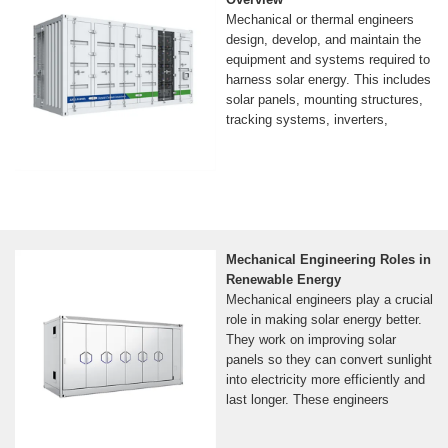
Mechanical or thermal engineers
design, develop, and maintain the
equipment and systems required to
harness solar energy. This includes
solar panels, mounting structures,
tracking systems, inverters,
Mechanical Engineering Roles in
Renewable Energy
Mechanical engineers play a crucial
role in making solar energy better.
They work on improving solar
panels so they can convert sunlight
into electricity more efficiently and
last longer. These engineers