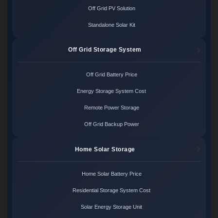
Off Grid PV Solution
Standalone Solar Kit
Off Grid Storage System
Off Grid Battery Price
Energy Storage System Cost
Remote Power Storage
Off Grid Backup Power
Home Solar Storage
Home Solar Battery Price
Residential Storage System Cost
Solar Energy Storage Unit