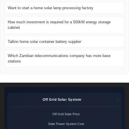
Want to start a home solar lamp processing factory
How much investment is required for a 500kW energy storage
cabinet
Tallinn home solar container battery supplier
Which Zambian telecommunications company has more base
stations
Off Grid Solar System
Off Grid Solar Price
Solar Power System Cost