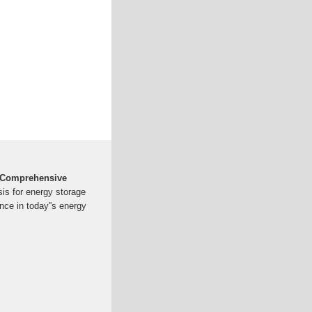
A Comprehensive
sis for energy storage
ance in today''s energy