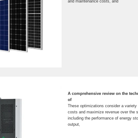
and maintenance costs, and
A comprehensive review on the tech
of
These optimizations consider a variety 
costs and maximize revenue over the sy
including the performance of energy st
output,