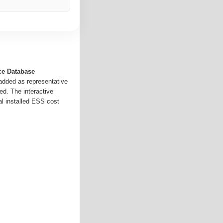
ce Database
 added as representative
ed. The interactive
al installed ESS cost