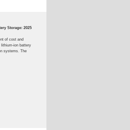
ttery Storage: 2025
nt of cost and
 lithium-ion battery
ion systems. The