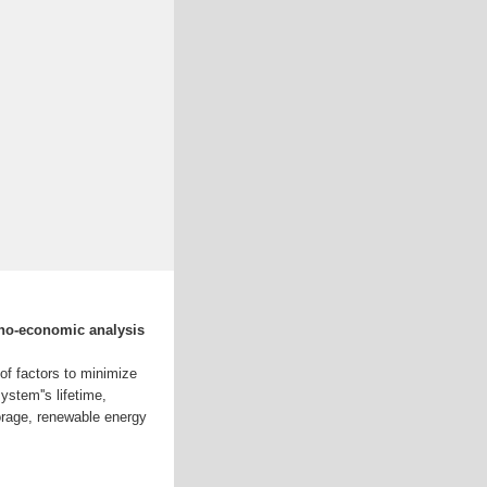
no-economic analysis
of factors to minimize
stem''s lifetime,
orage, renewable energy