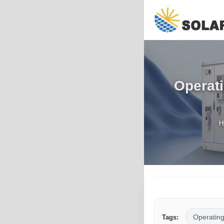
Operati
H
Operatin
Tags: