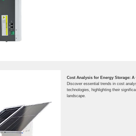
Cost Analysis for Energy Storage: 
Discover essential trends in cost analy
technologies, highlighting their signific
landscape.