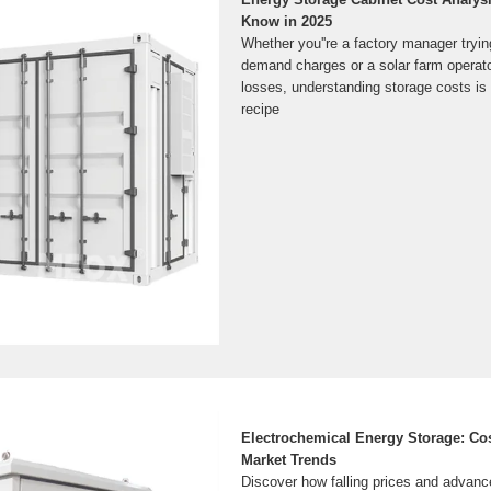
Know in 2025
Whether you''re a factory manager tryi
demand charges or a solar farm operator
losses, understanding storage costs is 
recipe
Electrochemical Energy Storage: Cos
Market Trends
Discover how falling prices and advanc