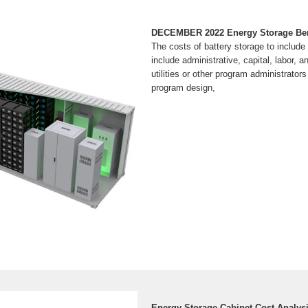
DECEMBER 2022 Energy Storage Bene
The costs of battery storage to includ
include administrative, capital, labor, a
utilities or other program administrator
program design,
Energy Storage Cabinet Cost Analys