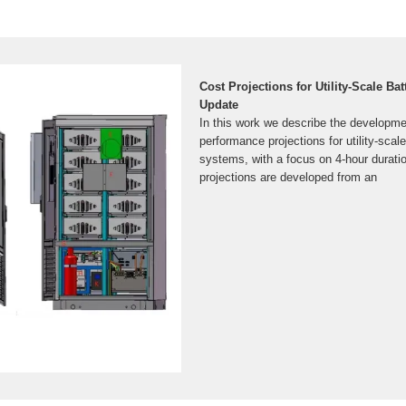
Cost Projections for Utility-Scale Ba
Update
In this work we describe the developme
performance projections for utility-scale
systems, with a focus on 4-hour durat
projections are developed from an