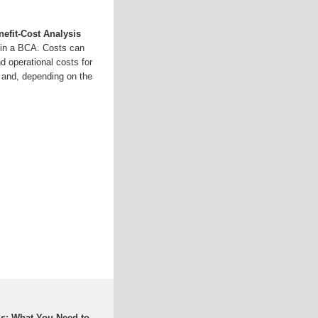
fit-Cost Analysis
e in a BCA. Costs can
nd operational costs for
s and, depending on the
is: What You Need to