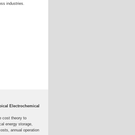
ss industries.
pical Electrochemical
e cost theory to
cal energy storage,
costs, annual operation