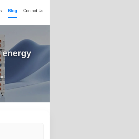
s
Blog
Contact Us
r energy
em