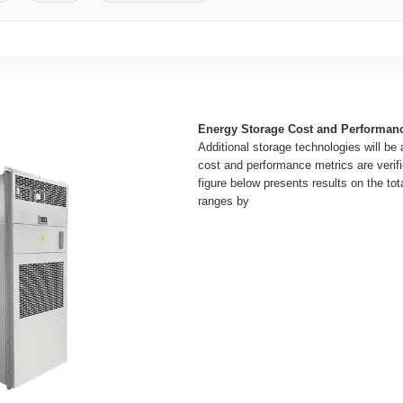
Energy Storage Cost and Performan
Additional storage technologies will be
cost and performance metrics are verifi
figure below presents results on the tot
ranges by