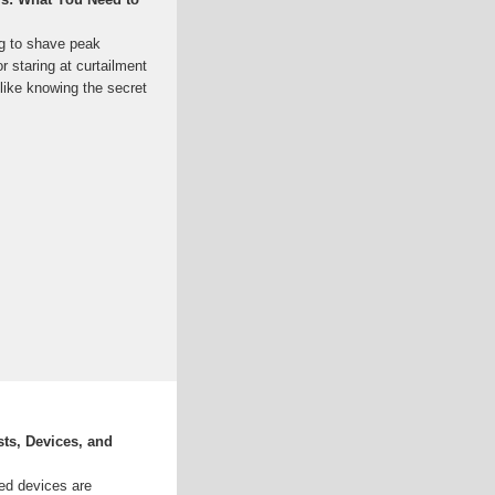
ng to shave peak
 staring at curtailment
like knowing the secret
ts, Devices, and
ed devices are