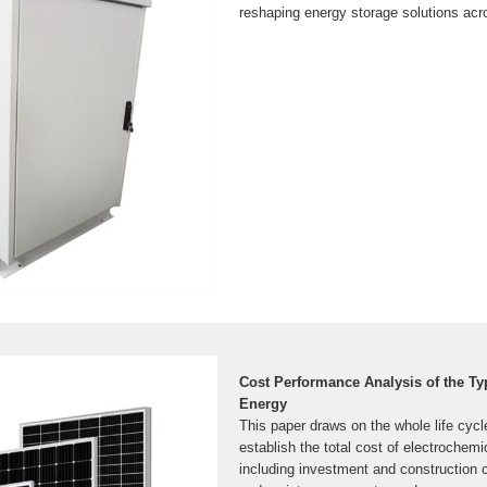
reshaping energy storage solutions acro
Cost Performance Analysis of the Ty
Energy
This paper draws on the whole life cycl
establish the total cost of electrochemi
including investment and construction 