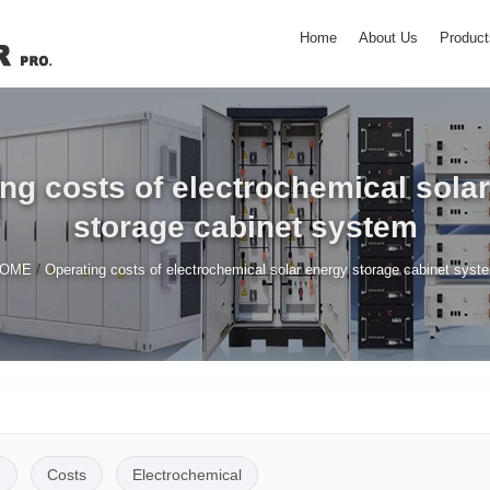
Home
About Us
Product
ng costs of electrochemical sola
storage cabinet system
/
OME
Operating costs of electrochemical solar energy storage cabinet syst
g
Costs
Electrochemical