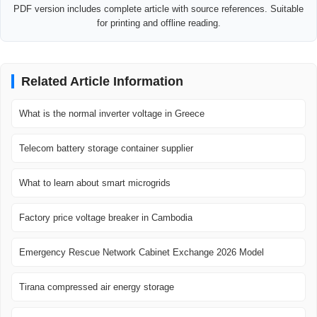
PDF version includes complete article with source references. Suitable
for printing and offline reading.
Related Article Information
What is the normal inverter voltage in Greece
Telecom battery storage container supplier
What to learn about smart microgrids
Factory price voltage breaker in Cambodia
Emergency Rescue Network Cabinet Exchange 2026 Model
Tirana compressed air energy storage