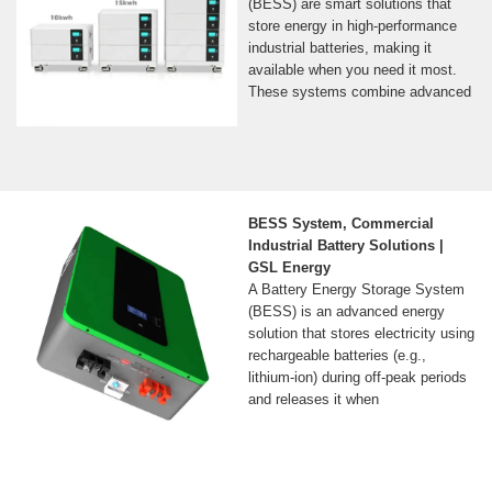
(BESS) are smart solutions that
store energy in high-performance
industrial batteries, making it
available when you need it most.
These systems combine advanced
BESS System, Commercial
Industrial Battery Solutions |
GSL Energy
A Battery Energy Storage System
(BESS) is an advanced energy
solution that stores electricity using
rechargeable batteries (e.g.,
lithium-ion) during off-peak periods
and releases it when