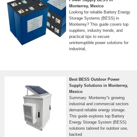
Monterrey, Mexico
Looking for reliable Battery Energy
Storage Systems (BESS) in
Monterrey? This guide covers top
suppliers, industry trends, and
practical tips to secure
uninterruptible power solutions for
industrial,
Best BESS Outdoor Power
Supply Solutions in Monterrey,
Mexico
Summary: Monterrey''s growing
industrial and commercial sectors
demand reliable energy storage.
This guide explores top Battery
Energy Storage System (BESS)
solutions tailored for outdoor use,
backed