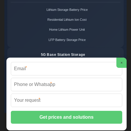
Lithium Storage Battery Price
Residential Lithium Ion Cost
Home Lithium Power Unit
LFP Battery Storage Price
5G Base Station Storage
×
*
5G Telecom Battery Price
Telecom Energy Storage Cost
*
Base Station Power Backup
*
5G Site Energy System
2XT Power ©
2026 All Rights Reserved.
Sitemap
📞 +48 22 748 36 52 | ✉️
info@2xt.com.pl
| 🌐 www.2xt.com.pl
📍 ul. Elektroniki 12, 05-552 Wólka Kosowska, Poland