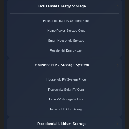
Household Energy Storage
Household Battery System Price
Home Power Storage Cost
Smart Household Storage
Residential Energy Unit
Household PV Storage System
Household PV System Price
Residential Solar PV Cost
Home PV Storage Solution
Household Solar Storage
Residential Lithium Storage