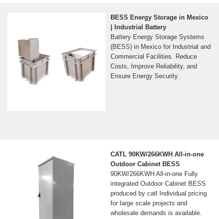
BESS Energy Storage in Mexico
| Industrial Battery
Battery Energy Storage Systems
(BESS) in Mexico for Industrial and
Commercial Facilities. Reduce
Costs, Improve Reliability, and
Ensure Energy Security.
CATL 90KW/266KWH All-in-one
Outdoor Cabinet BESS
90KW/266KWH All-in-one Fully
integrated Outdoor Cabinet BESS
produced by catl Individual pricing
for large scale projects and
wholesale demands is available.