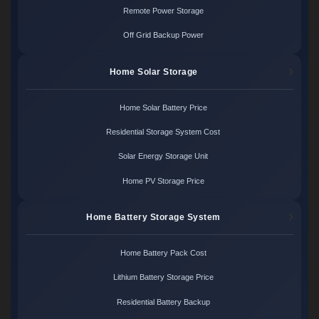
Remote Power Storage
Off Grid Backup Power
Home Solar Storage
Home Solar Battery Price
Residential Storage System Cost
Solar Energy Storage Unit
Home PV Storage Price
Home Battery Storage System
Home Battery Pack Cost
Lithium Battery Storage Price
Residential Battery Backup