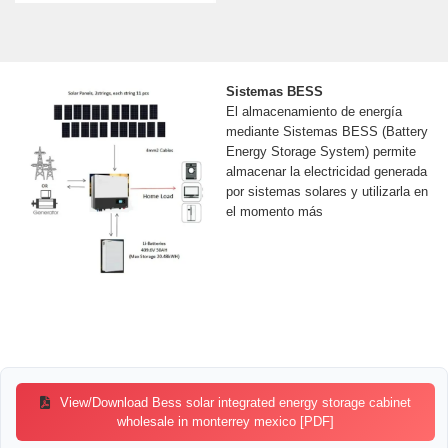
Sistemas BESS
El almacenamiento de energía
mediante Sistemas BESS (Battery
Energy Storage System) permite
almacenar la electricidad generada
por sistemas solares y utilizarla en
el momento más
View/Download Bess solar integrated energy storage cabinet
wholesale in monterrey mexico [PDF]