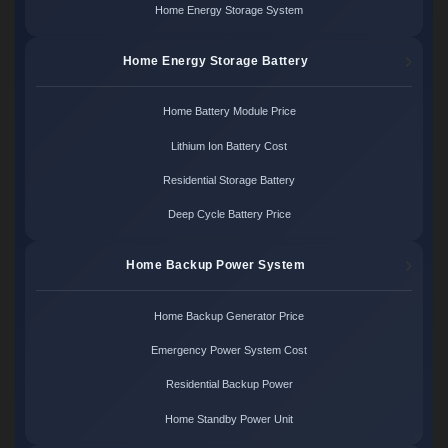
Home Energy Storage System
Home Energy Storage Battery
Home Battery Module Price
Lithium Ion Battery Cost
Residential Storage Battery
Deep Cycle Battery Price
Home Backup Power System
Home Backup Generator Price
Emergency Power System Cost
Residential Backup Power
Home Standby Power Unit