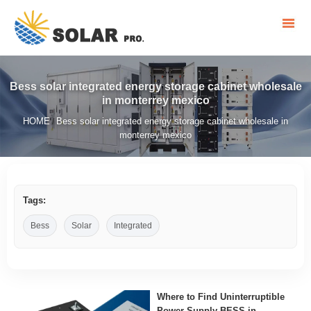
Bess solar integrated energy storage cabinet wholesale
in monterrey mexico
HOME
Bess solar integrated energy storage cabinet wholesale in
/
monterrey mexico
Tags:
Bess
Solar
Integrated
Where to Find Uninterruptible
Power Supply BESS in