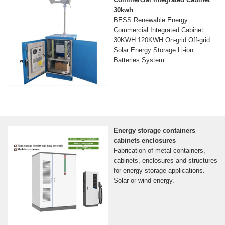
30kwh
BESS Renewable Energy
Commercial Integrated Cabinet
30KWH 120KWH On-grid Off-grid
Solar Energy Storage Li-ion
Batteries System
Energy storage containers
cabinets enclosures
Fabrication of metal containers,
cabinets, enclosures and structures
for energy storage applications.
Solar or wind energy.