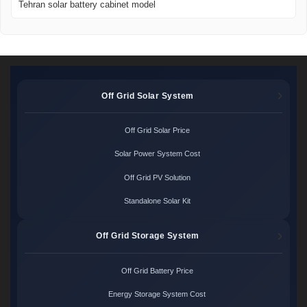
Tehran solar battery cabinet model
Off Grid Solar System
Off Grid Solar Price
Solar Power System Cost
Off Grid PV Solution
Standalone Solar Kit
Off Grid Storage System
Off Grid Battery Price
Energy Storage System Cost