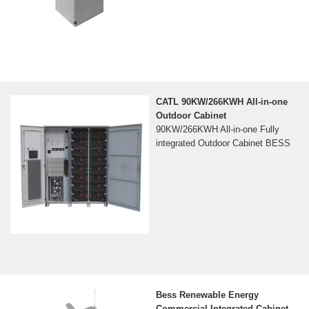
CATL 90KW/266KWH All-in-one
Outdoor Cabinet
90KW/266KWH All-in-one Fully
integrated Outdoor Cabinet BESS
Bess Renewable Energy
Commercial Integrated Cabinet