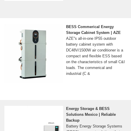
BESS Commerical Energy
Storage Cabinet System | AZE
AZE''s all-in-one IP55 outdoor
battery cabinet system with
DC48V/1500W air conditioner is a
compact and flexible ESS based
on the characteristics of small C&I
loads. The commerical and
industrial (C &
Energy Storage & BESS
Solutions Mexico | Reliable
Backup
Battery Energy Storage Systems