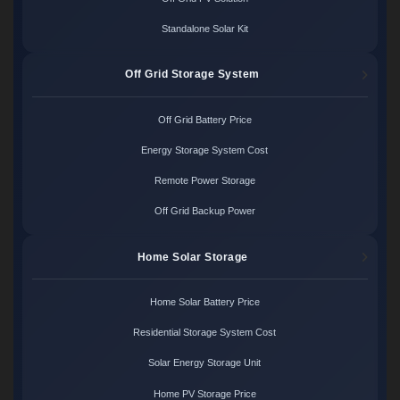
Standalone Solar Kit
Off Grid Storage System
Off Grid Battery Price
Energy Storage System Cost
Remote Power Storage
Off Grid Backup Power
Home Solar Storage
Home Solar Battery Price
Residential Storage System Cost
Solar Energy Storage Unit
Home PV Storage Price