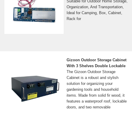
Suitable for Outdoor Home Storage,
Organization, And Transportation,
Ideal for Camping, Box, Cabinet,
Rack for
Gizoon Outdoor Storage Cabinet
With 3 Shelves Double Lockable
The Gizoon Outdoor Storage
Cabinet is a robust and stylish
solution for organizing your
gardening tools and household
items. Made from solid fir wood, it
features a waterproof roof, lockable
doors, and two removable