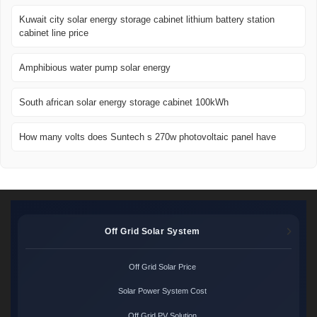
Kuwait city solar energy storage cabinet lithium battery station
cabinet line price
Amphibious water pump solar energy
South african solar energy storage cabinet 100kWh
How many volts does Suntech s 270w photovoltaic panel have
Off Grid Solar System
Off Grid Solar Price
Solar Power System Cost
Off Grid PV Solution