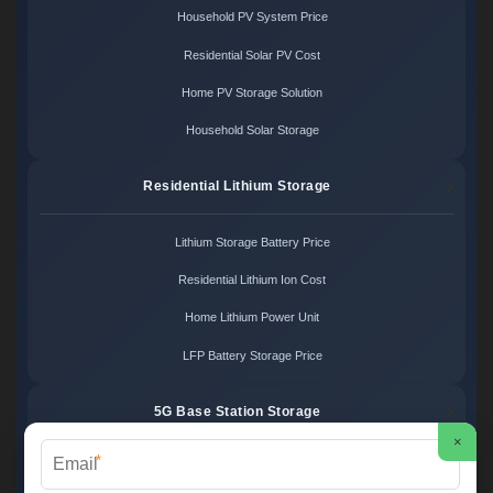
Household PV System Price
Residential Solar PV Cost
Home PV Storage Solution
Household Solar Storage
Residential Lithium Storage
Lithium Storage Battery Price
Residential Lithium Ion Cost
Home Lithium Power Unit
LFP Battery Storage Price
5G Base Station Storage
×
*
5G Telecom Battery Price