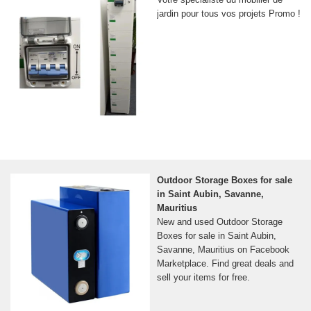
jardin pour tous vos projets Promo !
Outdoor Storage Boxes for sale
in Saint Aubin, Savanne,
Mauritius
New and used Outdoor Storage
Boxes for sale in Saint Aubin,
Savanne, Mauritius on Facebook
Marketplace. Find great deals and
sell your items for free.