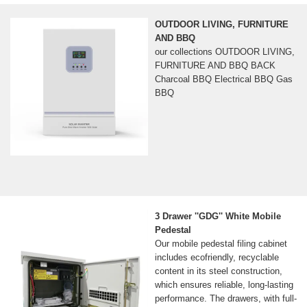
OUTDOOR LIVING, FURNITURE
AND BBQ
our collections OUTDOOR LIVING,
FURNITURE AND BBQ BACK
Charcoal BBQ Electrical BBQ Gas
BBQ
3 Drawer ''GDG'' White Mobile
Pedestal
Our mobile pedestal filing cabinet
includes ecofriendly, recyclable
content in its steel construction,
which ensures reliable, long-lasting
performance. The drawers, with full-