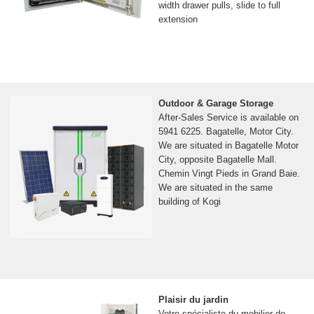
width drawer pulls, slide to full
extension
Outdoor & Garage Storage
After-Sales Service is available on
5941 6225. Bagatelle, Motor City.
We are situated in Bagatelle Motor
City, opposite Bagatelle Mall.
Chemin Vingt Pieds in Grand Baie.
We are situated in the same
building of Kogi
Plaisir du jardin
Votre spécialiste du mobilier de