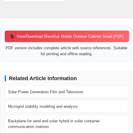
View/Download Mauritius Mobile Outdoor Cabinet Small [PDF]
PDF version includes complete article with source references. Suitable
for printing and offline reading.
Related Article Information
Solar Power Generation Film and Television
Microgrid stability modeling and analysis
Backplane for wind and solar hybrid in solar container
communication stations