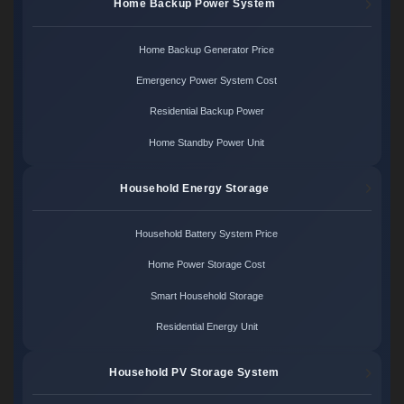
Home Backup Power System
Home Backup Generator Price
Emergency Power System Cost
Residential Backup Power
Home Standby Power Unit
Household Energy Storage
Household Battery System Price
Home Power Storage Cost
Smart Household Storage
Residential Energy Unit
Household PV Storage System