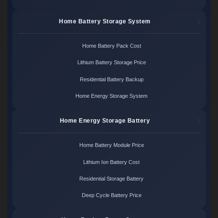
Home Battery Storage System
Home Battery Pack Cost
Lithium Battery Storage Price
Residential Battery Backup
Home Energy Storage System
Home Energy Storage Battery
Home Battery Module Price
Lithium Ion Battery Cost
Residential Storage Battery
Deep Cycle Battery Price