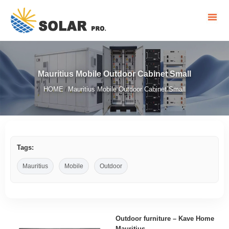
Mauritius Mobile Outdoor Cabinet Small
HOME
Mauritius Mobile Outdoor Cabinet Small
/
Tags:
Mauritius
Mobile
Outdoor
Outdoor furniture – Kave Home
Mauritius