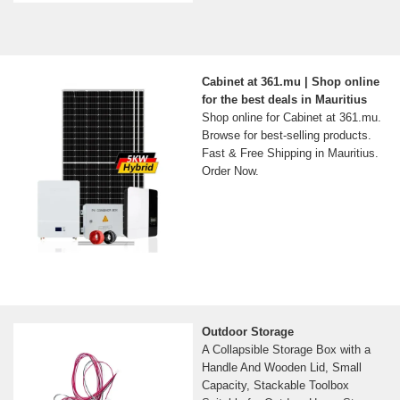
Cabinet at 361.mu | Shop online
for the best deals in Mauritius
Shop online for Cabinet at 361.mu.
Browse for best-selling products.
Fast & Free Shipping in Mauritius.
Order Now.
Outdoor Storage
A Collapsible Storage Box with a
Handle And Wooden Lid, Small
Capacity, Stackable Toolbox