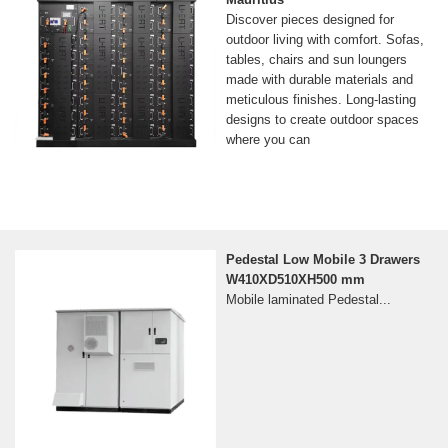
Discover pieces designed for
outdoor living with comfort. Sofas,
tables, chairs and sun loungers
made with durable materials and
meticulous finishes. Long-lasting
designs to create outdoor spaces
where you can
Pedestal Low Mobile 3 Drawers
W410XD510XH500 mm
Mobile laminated Pedestal...