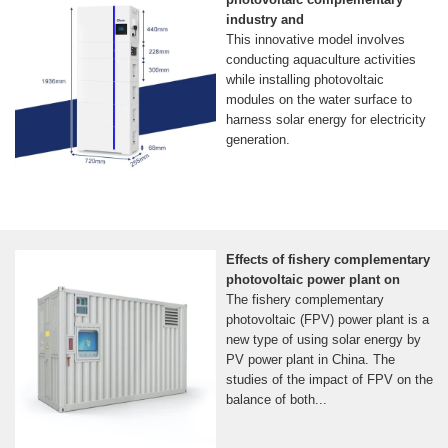
industry and
This innovative model involves
conducting aquaculture activities
while installing photovoltaic
modules on the water surface to
harness solar energy for electricity
generation.
Effects of fishery complementary
photovoltaic power plant on
The fishery complementary
photovoltaic (FPV) power plant is a
new type of using solar energy by
PV power plant in China. The
studies of the impact of FPV on the
balance of both...