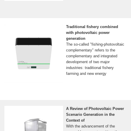
Traditional fishery combined
with photovoltaic power
generation
The so-called "fishing-photovoltaic
complementary" refers to the
complementary and integrated
development of two major
industries: traditional fishery
farming and new energy
A Review of Photovoltaic Power
Scenario Generation in the
Context of
With the advancement of the