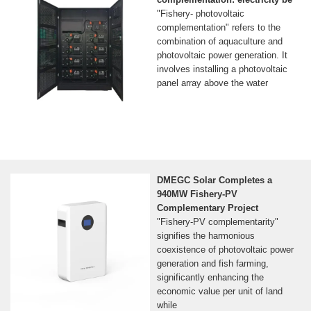
"Fishery- photovoltaic
complementation" refers to the
combination of aquaculture and
photovoltaic power generation. It
involves installing a photovoltaic
panel array above the water
DMEGC Solar Completes a
940MW Fishery-PV
Complementary Project
"Fishery-PV complementarity"
signifies the harmonious
coexistence of photovoltaic power
generation and fish farming,
significantly enhancing the
economic value per unit of land
while