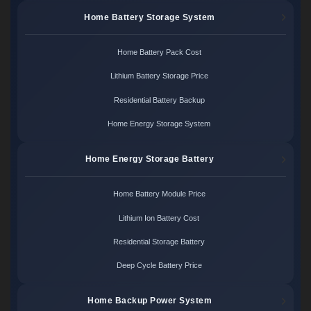
Home Battery Storage System
Home Battery Pack Cost
Lithium Battery Storage Price
Residential Battery Backup
Home Energy Storage System
Home Energy Storage Battery
Home Battery Module Price
Lithium Ion Battery Cost
Residential Storage Battery
Deep Cycle Battery Price
Home Backup Power System