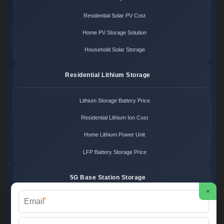
Residential Solar PV Cost
Home PV Storage Solution
Household Solar Storage
Residential Lithium Storage
Lithium Storage Battery Price
Residential Lithium Ion Cost
Home Lithium Power Unit
LFP Battery Storage Price
5G Base Station Storage
×
*
5G Telecom Battery Price
Telecom Energy Storage Cost