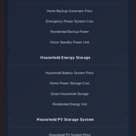
Home Backup Generator Price
Emergency Power System Cost
Residential Backup Power
Home Standby Power Unit
Household Energy Storage
Household Battery System Price
Home Power Storage Cost
Smart Household Storage
Residential Energy Unit
Household PV Storage System
Household PV System Price