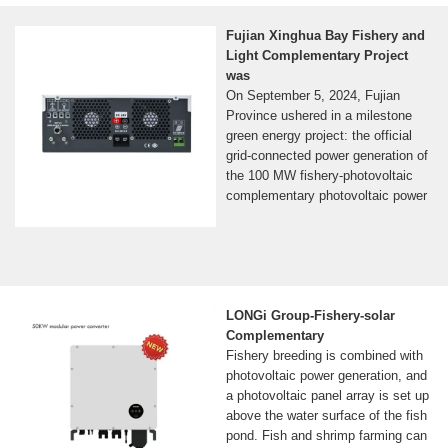
Fujian Xinghua Bay Fishery and
Light Complementary Project
was
On September 5, 2024, Fujian
Province ushered in a milestone
green energy project: the official
grid-connected power generation of
the 100 MW fishery-photovoltaic
complementary photovoltaic power
LONGi Group-Fishery-solar
Complementary
Fishery breeding is combined with
photovoltaic power generation, and
a photovoltaic panel array is set up
above the water surface of the fish
pond. Fish and shrimp farming can