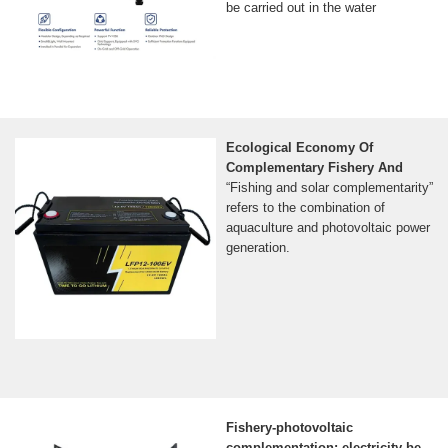
be carried out in the water
Ecological Economy Of
Complementary Fishery And
“Fishing and solar complementarity”
refers to the combination of
aquaculture and photovoltaic power
generation.
Fishery-photovoltaic
complementation: electricity be