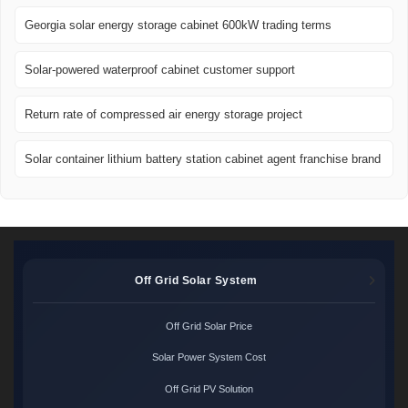
Georgia solar energy storage cabinet 600kW trading terms
Solar-powered waterproof cabinet customer support
Return rate of compressed air energy storage project
Solar container lithium battery station cabinet agent franchise brand
Off Grid Solar System
Off Grid Solar Price
Solar Power System Cost
Off Grid PV Solution