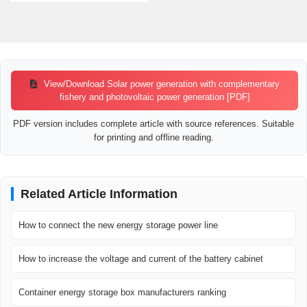
View/Download Solar power generation with complementary
fishery and photovoltaic power generation [PDF]
PDF version includes complete article with source references. Suitable
for printing and offline reading.
Related Article Information
How to connect the new energy storage power line
How to increase the voltage and current of the battery cabinet
Container energy storage box manufacturers ranking