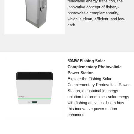
renewable energy transition, the
innovative concept of fishery-
photovoltaic complementarity,
which is clean, efficient, and low-
carb
50MW Fishing Solar
Complementary Photovoltaic
Power Station
Explore the Fishing Solar
Complementary Photovoltaic Power
Station, a sustainable energy
solution that combines solar energy
with fishing activities. Learn how
this innovative power station
enhances