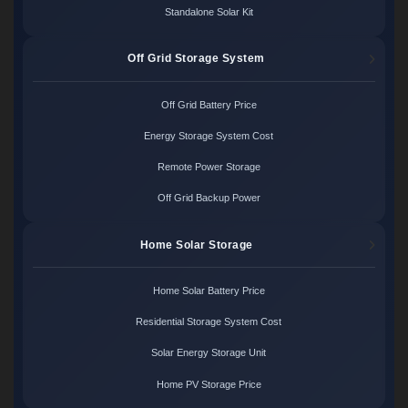
Standalone Solar Kit
Off Grid Storage System
Off Grid Battery Price
Energy Storage System Cost
Remote Power Storage
Off Grid Backup Power
Home Solar Storage
Home Solar Battery Price
Residential Storage System Cost
Solar Energy Storage Unit
Home PV Storage Price