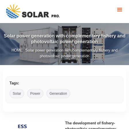
Solar power generation with complementary fishery and
photovoltaic power generation
HOME
Solar power generation with complementary fishery and
/
photovoltaic power generation
Tags:
Solar
Power
Generation
The development of fishery-
photovoltaic complementary