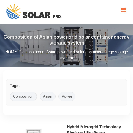
Composition of Asian power grid solar container energy
storage system
HOME
Composition of Asian power grid solar container energy storage
/
system
Tags:
Composition
Asian
Power
Hybrid Microgrid Technology
Platform | BoxPower