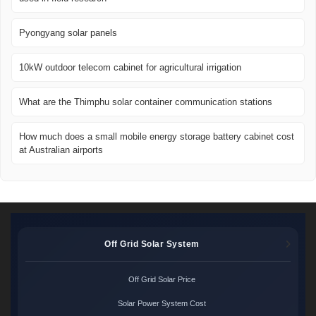
Pyongyang solar panels
10kW outdoor telecom cabinet for agricultural irrigation
What are the Thimphu solar container communication stations
How much does a small mobile energy storage battery cabinet cost
at Australian airports
Off Grid Solar System
Off Grid Solar Price
Solar Power System Cost