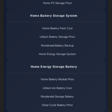
Home PV Storage Price
Home Battery Storage System
Home Battery Pack Cost
Lithium Battery Storage Price
Residential Battery Backup
Home Energy Storage System
Home Energy Storage Battery
Home Battery Module Price
Lithium Ion Battery Cost
Residential Storage Battery
Deep Cycle Battery Price