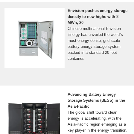
Envision pushes energy storage
density to new highs with 8
MWh, 20
Chinese multinational Envision
Energy has unveiled the world''s
most energy dense, grid-scale
battery energy storage system
packed in a standard 20-foot
container.
Advancing Battery Energy
Storage Systems (BESS) in the
Asia-Pacific
The global shift toward clean
energy is accelerating, with the
Asia-Pacific region emerging as a
key player in the energy transition.