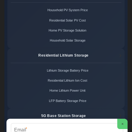
Household PV System Price
Residential Solar PV Cost
Home PV Storage Solution
Household Solar Storage
Residential Lithium Storage
Lithium Storage Battery Price
Residential Lithium Ion Cost
Home Lithium Power Unit
LFP Battery Storage Price
5G Base Station Storage
×
*
5G Telecom Battery Price