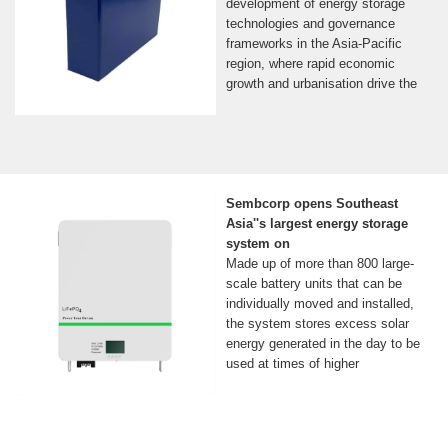
development of energy storage
technologies and governance
frameworks in the Asia-Pacific
region, where rapid economic
growth and urbanisation drive the
Sembcorp opens Southeast
Asia''s largest energy storage
system on
Made up of more than 800 large-
scale battery units that can be
individually moved and installed,
the system stores excess solar
energy generated in the day to be
used at times of higher