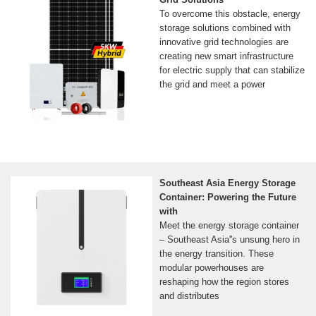
To overcome this obstacle, energy
storage solutions combined with
innovative grid technologies are
creating new smart infrastructure
for electric supply that can stabilize
the grid and meet a power
Southeast Asia Energy Storage
Container: Powering the Future
with
Meet the energy storage container
– Southeast Asia''s unsung hero in
the energy transition. These
modular powerhouses are
reshaping how the region stores
and distributes