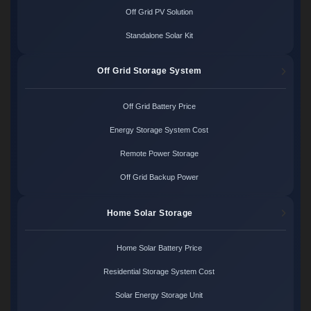
Off Grid PV Solution
Standalone Solar Kit
Off Grid Storage System
Off Grid Battery Price
Energy Storage System Cost
Remote Power Storage
Off Grid Backup Power
Home Solar Storage
Home Solar Battery Price
Residential Storage System Cost
Solar Energy Storage Unit