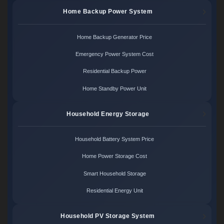
Home Backup Power System
Home Backup Generator Price
Emergency Power System Cost
Residential Backup Power
Home Standby Power Unit
Household Energy Storage
Household Battery System Price
Home Power Storage Cost
Smart Household Storage
Residential Energy Unit
Household PV Storage System