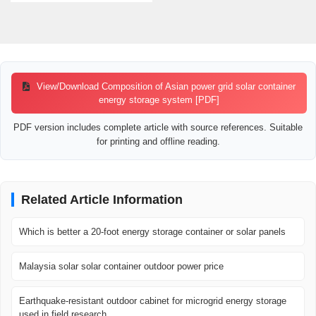
View/Download Composition of Asian power grid solar container
energy storage system [PDF]
PDF version includes complete article with source references. Suitable
for printing and offline reading.
Related Article Information
Which is better a 20-foot energy storage container or solar panels
Malaysia solar solar container outdoor power price
Earthquake-resistant outdoor cabinet for microgrid energy storage
used in field research