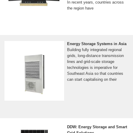
In recent years, countries across
the region have
Energy Storage Systems in Asia
Building fully integrated regional
grids, long-distance transmission
lines and grid-scale storage
technologies is imperative for
Southeast Asia so that countries
can start capitalising on their
DDW: Energy Storage and Smart
Grid Solutions