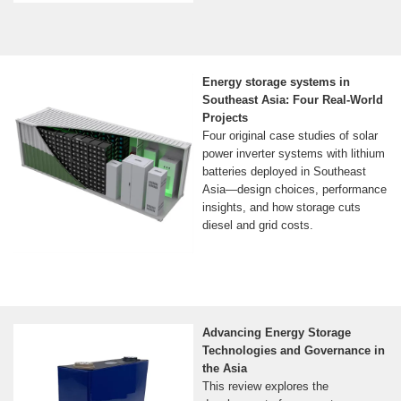
Energy storage systems in
Southeast Asia: Four Real-World
Projects
Four original case studies of solar
power inverter systems with lithium
batteries deployed in Southeast
Asia—design choices, performance
insights, and how storage cuts
diesel and grid costs.
Advancing Energy Storage
Technologies and Governance in
the Asia
This review explores the