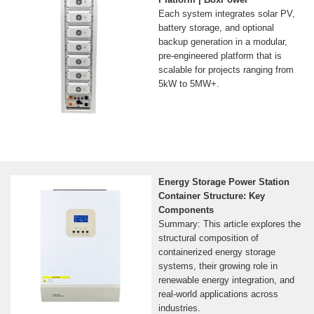
Each system integrates solar PV,
battery storage, and optional
backup generation in a modular,
pre-engineered platform that is
scalable for projects ranging from
5kW to 5MW+.
Energy Storage Power Station
Container Structure: Key
Components
Summary: This article explores the
structural composition of
containerized energy storage
systems, their growing role in
renewable energy integration, and
real-world applications across
industries.