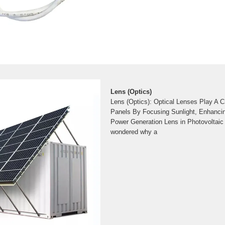
Lens (Optics)
Lens (Optics): Optical Lenses Play A Cr
Panels By Focusing Sunlight, Enhancin
Power Generation Lens in Photovoltai
wondered why a