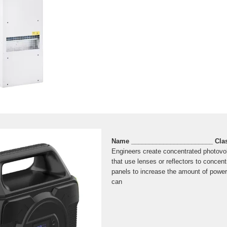
Name _______________________ Cla
Engineers create concentrated photovo
that use lenses or reflectors to concent
panels to increase the amount of power
can