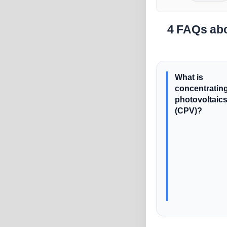
4 FAQs abo
What is
concentratin
photovoltaic
(CPV)?