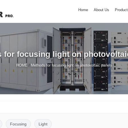
Home
About Us
Product
for focusing light on photovolta
/
HOME
Methods for focusing light on photovoltaic panels
Focusing
Light