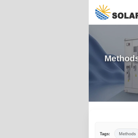
Methods 
Methods
Tags: