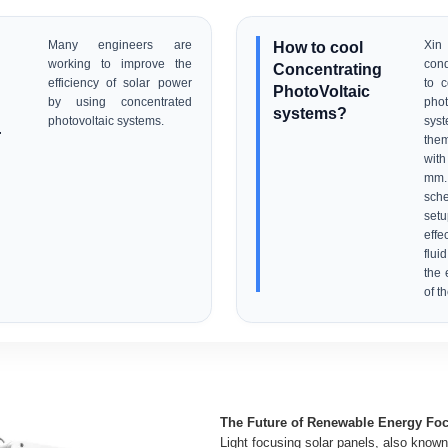
Many engineers are
How to cool
Xi
working to improve the
con
Concentrating
efficiency of solar power
to c
PhotoVoltaic
by using concentrated
pho
systems?
photovoltaic systems.
sys
r
them
with
mm.
sche
set
eff
flui
the 
of t
The Future of Renewable Energy Foc
Light focusing solar panels, also know