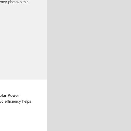
iency photovoltaic
olar Power
ic efficiency helps