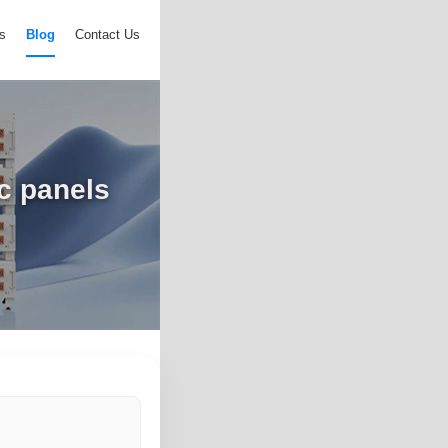
s
Blog
Contact Us
ic panels