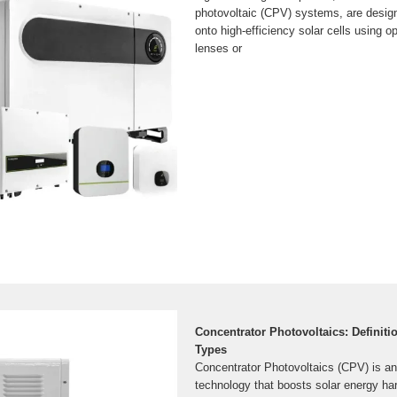
photovoltaic (CPV) systems, are design
onto high-efficiency solar cells using o
lenses or
Concentrator Photovoltaics: Definiti
Types
Concentrator Photovoltaics (CPV) is a
technology that boosts solar energy ha