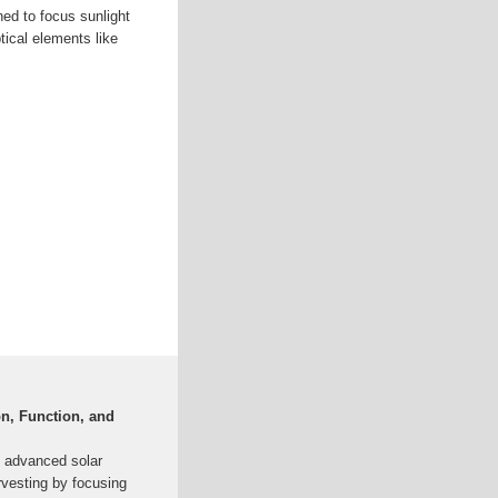
ed to focus sunlight
ptical elements like
on, Function, and
n advanced solar
rvesting by focusing