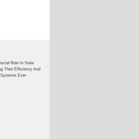
ucial Role In Solar
g Their Efficiency And
c Systems Ever