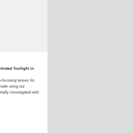
trated Sunlight in
e-focusing lenses for
made using our
tally investigated with