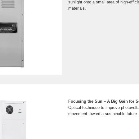
sunlight onto a small area of high-effic
materials.
Focusing the Sun – A Big Gain for S
Optical technique to improve photovolta
movement toward a sustainable future.