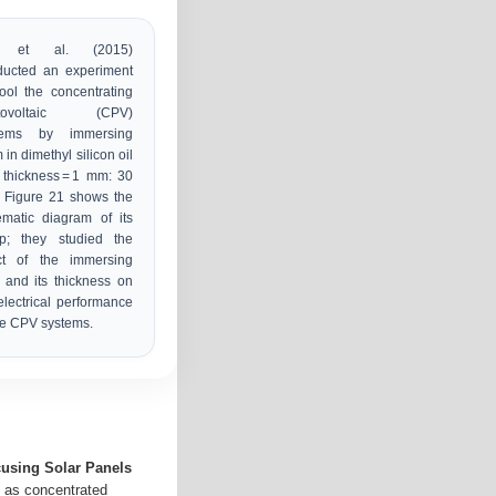
n et al. (2015)
ducted an experiment
ool the concentrating
tovoltaic (CPV)
tems by immersing
 in dimethyl silicon oil
 thickness = 1 mm: 30
 Figure 21 shows the
matic diagram of its
up; they studied the
ect of the immersing
d and its thickness on
electrical performance
he CPV systems.
using Solar Panels
n as concentrated