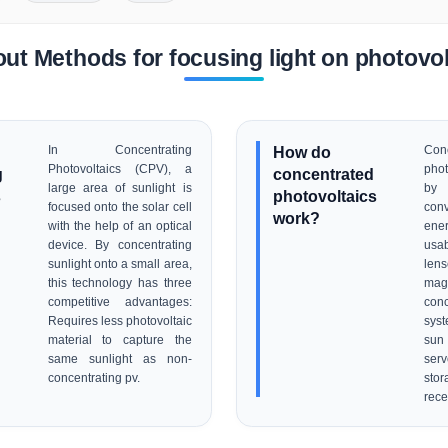
ut Methods for focusing light on photovol
In Concentrating
How do
Conc
Photovoltaics (CPV), a
phot
g
concentrated
large area of sunlight is
by
s
photovoltaics
focused onto the solar cell
conv
work?
with the help of an optical
ene
device. By concentrating
usa
sunlight onto a small area,
lens
this technology has three
magn
competitive advantages:
conc
Requires less photovoltaic
syst
material to capture the
sun 
same sunlight as non-
serv
concentrating pv.
sto
rece