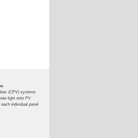
ss
ltaic (CPV) systems
rate light onto PV
 each individual panel