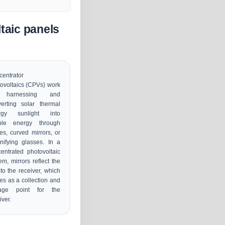
taic panels
entrator
ovoltaics (CPVs) work
 harnessing and
erting solar thermal
rgy sunlight into
ble energy through
es, curved mirrors, or
ifying glasses. In a
entrated photovoltaic
em, mirrors reflect the
to the receiver, which
es as a collection and
rage point for the
iver.