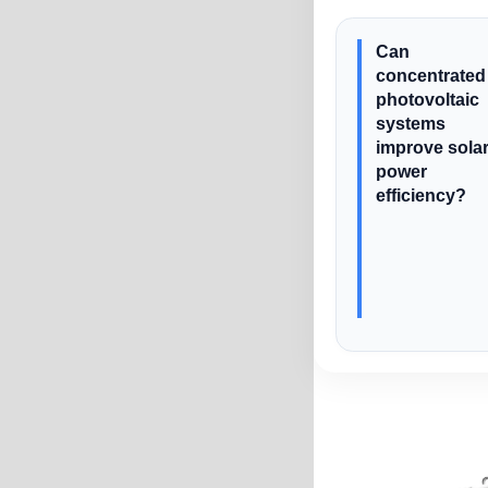
Can
concentrated
photovoltaic
systems
improve sola
power
efficiency?