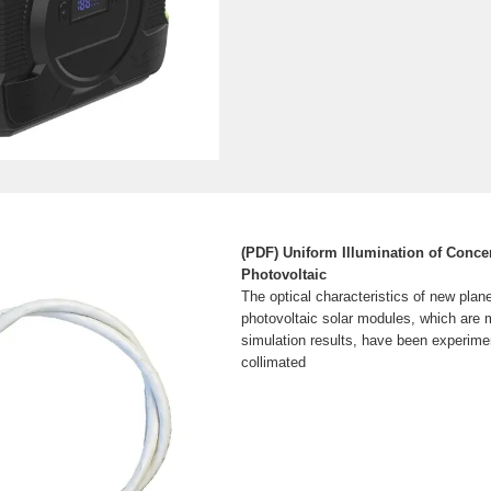
(PDF) Uniform Illumination of Concen
Photovoltaic
The optical characteristics of new plan
photovoltaic solar modules, which are 
simulation results, have been experimen
collimated