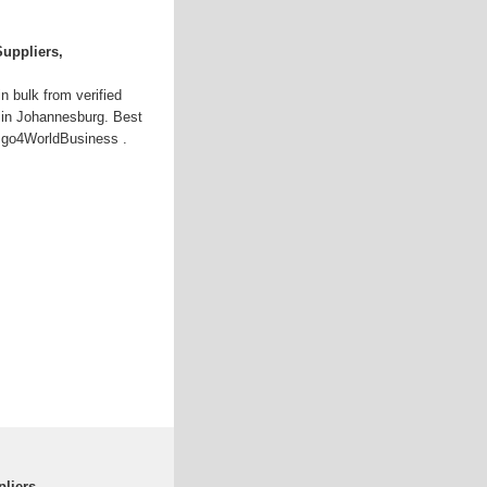
Suppliers,
n bulk from verified
 in Johannesburg. Best
at go4WorldBusiness .
pliers