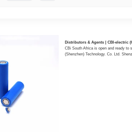
Distributors & Agents | CBI-electric (
CBi South Africa is open and ready to 
(Shenzhen) Technology. Co. Ltd. Shenz