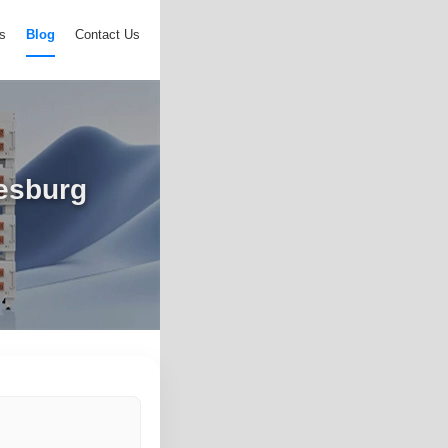
s
Blog
Contact Us
nesburg