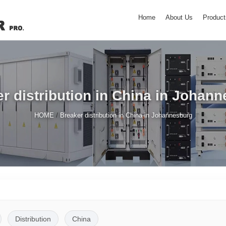
Home
About Us
Product
r distribution in China in Johan
/
HOME
Breaker distribution in China in Johannesburg
Distribution
China