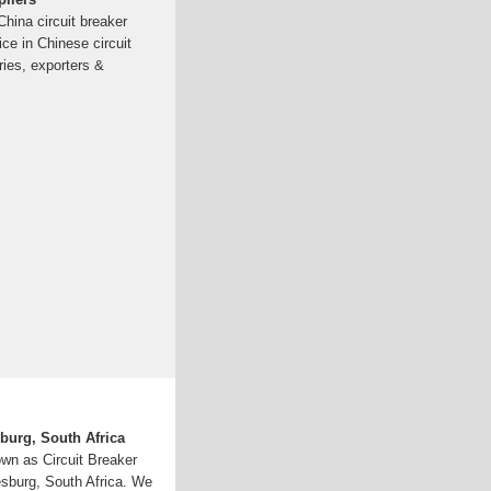
China circuit breaker
ice in Chinese circuit
ries, exporters &
burg, South Africa
own as Circuit Breaker
esburg, South Africa. We