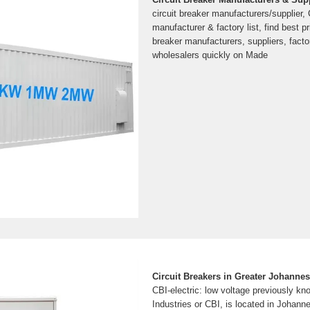
circuit breaker manufacturers/supplier, 
manufacturer & factory list, find best pr
breaker manufacturers, suppliers, facto
wholesalers quickly on Made
Circuit Breakers in Greater Johannes
CBI-electric: low voltage previously kn
Industries or CBI, is located in Johann