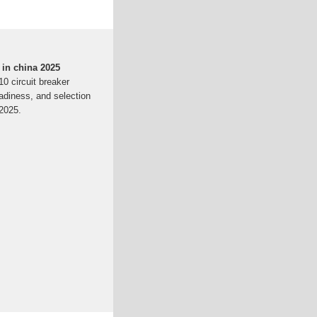
 in china 2025
10 circuit breaker
eadiness, and selection
 2025.