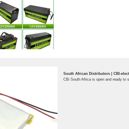
South African Distributors | CBI-elect
CBi South Africa is open and ready to 