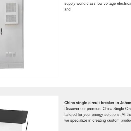
supply world class low voltage electrical
and
China single circuit breaker in Joh
Discover our premium China Single Circu
tailored for your energy solutions. At th
we specialize in creating custom produ