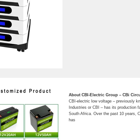
About CBI-Electric Group – CBi Circu
CBI-electric low voltage – previously k
Industries or CBI – has its production f
South Africa. Over the past 10 years, C
has