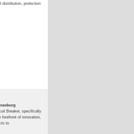
 distribution, protection
annesburg
it Breaker, specifically
e forefront of innovation,
cts to