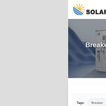
Breake
Breaker
Tags: