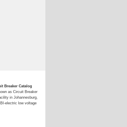
it Breaker Catalog
nown as Circuit Breaker
acility in Johannesburg,
BI-electric low voltage