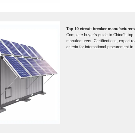
Top 10 circuit breaker manufacturers
Complete buyer''s guide to China''s top 
manufacturers. Certifications, export r
criteria for international procurement in