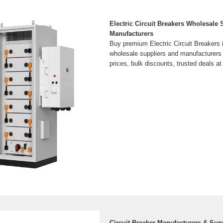
Electric Circuit Breakers Wholesale 
Manufacturers
Buy premium Electric Circuit Breakers i
wholesale suppliers and manufacturers
prices, bulk discounts, trusted deals 
Circuit Breaker Manufacturers & Sup