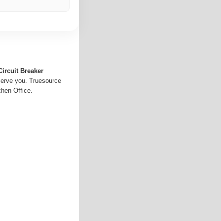
Circuit Breaker
serve you. Truesource
hen Office.