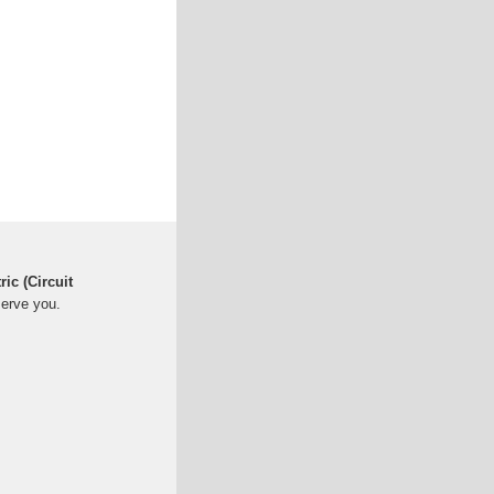
ric (Circuit
serve you.