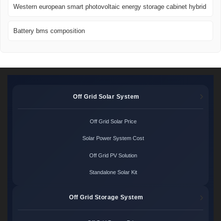
Western european smart photovoltaic energy storage cabinet hybrid
Battery bms composition
Off Grid Solar System
Off Grid Solar Price
Solar Power System Cost
Off Grid PV Solution
Standalone Solar Kit
Off Grid Storage System