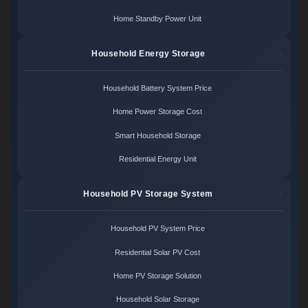
Home Standby Power Unit
Household Energy Storage
Household Battery System Price
Home Power Storage Cost
Smart Household Storage
Residential Energy Unit
Household PV Storage System
Household PV System Price
Residential Solar PV Cost
Home PV Storage Solution
Household Solar Storage