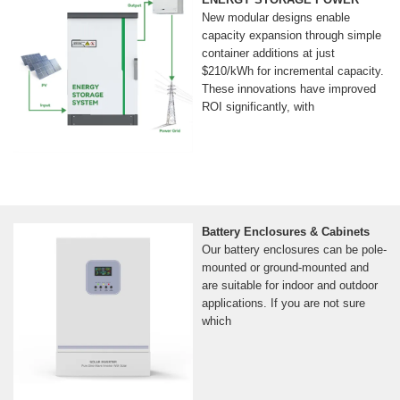
New modular designs enable
capacity expansion through simple
container additions at just
$210/kWh for incremental capacity.
These innovations have improved
ROI significantly, with
Battery Enclosures & Cabinets
Our battery enclosures can be pole-
mounted or ground-mounted and
are suitable for indoor and outdoor
applications. If you are not sure
which