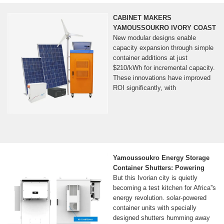
CABINET MAKERS
YAMOUSSOUKRO IVORY COAST
New modular designs enable
capacity expansion through simple
container additions at just
$210/kWh for incremental capacity.
These innovations have improved
ROI significantly, with
Yamoussoukro Energy Storage
Container Shutters: Powering
But this Ivorian city is quietly
becoming a test kitchen for Africa''s
energy revolution. solar-powered
container units with specially
designed shutters humming away