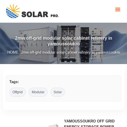
2mw off-grid modular solar cabinet refinery in
yamoussoukro
HOME
2mw off-grid modular solar cabinet refinery in yamoussoukro
/
Tags:
Offgrid
Modular
Solar
YAMOUSSOUKRO OFF GRID
ENERGY STORAGE POWER