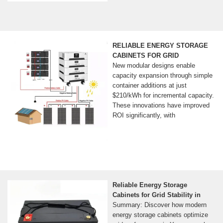
RELIABLE ENERGY STORAGE
CABINETS FOR GRID
New modular designs enable
capacity expansion through simple
container additions at just
$210/kWh for incremental capacity.
These innovations have improved
ROI significantly, with
Reliable Energy Storage
Cabinets for Grid Stability in
Summary: Discover how modern
energy storage cabinets optimize