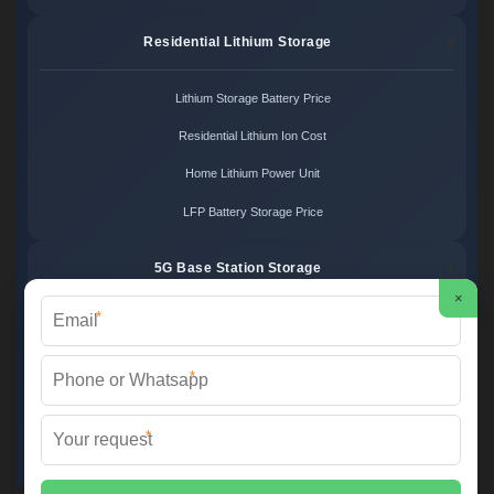
Residential Lithium Storage
Lithium Storage Battery Price
Residential Lithium Ion Cost
Home Lithium Power Unit
LFP Battery Storage Price
5G Base Station Storage
×
*
5G Telecom Battery Price
Telecom Energy Storage Cost
*
Base Station Power Backup
*
5G Site Energy System