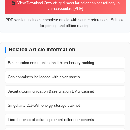
View/Download 2mw off-grid modular solar cabinet refinery in
yamoussoukro [PDF]
PDF version includes complete article with source references. Suitable
for printing and offline reading.
Related Article Information
Base station communication lithium battery ranking
Can containers be loaded with solar panels
Jakarta Communication Base Station EMS Cabinet
Singularity 215kWh energy storage cabinet
Find the price of solar equipment roller components