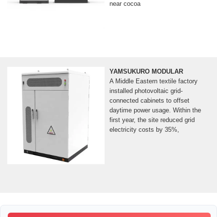
near cocoa
YAMSUKURO MODULAR
A Middle Eastern textile factory
installed photovoltaic grid-
connected cabinets to offset
daytime power usage. Within the
first year, the site reduced grid
electricity costs by 35%,