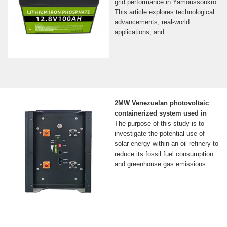
grid performance in Yamoussoukro.
This article explores technological
advancements, real-world
applications, and
2MW Venezuelan photovoltaic
containerized system used in
The purpose of this study is to
investigate the potential use of
solar energy within an oil refinery to
reduce its fossil fuel consumption
and greenhouse gas emissions.