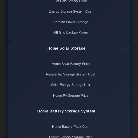
Off Grid Battery Price
Energy Storage System Cost
Remote Power Storage
Off Grid Backup Power
Home Solar Storage
Home Solar Battery Price
Residential Storage System Cost
Solar Energy Storage Unit
Home PV Storage Price
Home Battery Storage System
Home Battery Pack Cost
Lithium Battery Storage Price