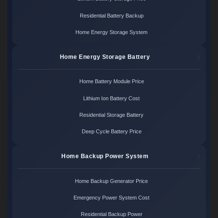
Residential Battery Backup
Home Energy Storage System
Home Energy Storage Battery
Home Battery Module Price
Lithium Ion Battery Cost
Residential Storage Battery
Deep Cycle Battery Price
Home Backup Power System
Home Backup Generator Price
Emergency Power System Cost
Residential Backup Power