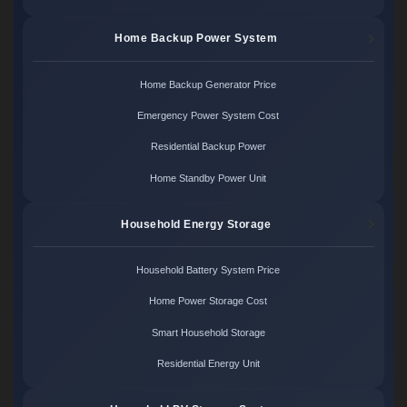
Home Backup Power System
Home Backup Generator Price
Emergency Power System Cost
Residential Backup Power
Home Standby Power Unit
Household Energy Storage
Household Battery System Price
Home Power Storage Cost
Smart Household Storage
Residential Energy Unit