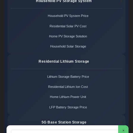
Household PV Storage System
Household PV System Price
Residential Solar PV Cost
Home PV Storage Solution
Household Solar Storage
Residential Lithium Storage
Lithium Storage Battery Price
Residential Lithium Ion Cost
Home Lithium Power Unit
LFP Battery Storage Price
5G Base Station Storage
×