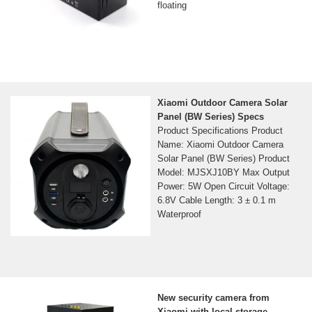
floating
Xiaomi Outdoor Camera Solar
Panel (BW Series) Specs
Product Specifications Product
Name: Xiaomi Outdoor Camera
Solar Panel (BW Series) Product
Model: MJSXJ10BY Max Output
Power: 5W Open Circuit Voltage:
6.8V Cable Length: 3 ± 0.1 m
Waterproof
New security camera from
Xiaomi with local storage