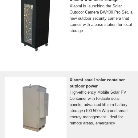
Xiaomi is launching the Solar
Outdoor Camera BW400 Pro Set, a
new outdoor security camera that
comes with a base station for local
storage.
Xiaomi small solar container
outdoor power
High-efficiency Mobile Solar PV
Container with foldable solar
panels, advanced lithium battery
storage (100-500kWh) and smart
energy management. Ideal for
remote areas, emergency