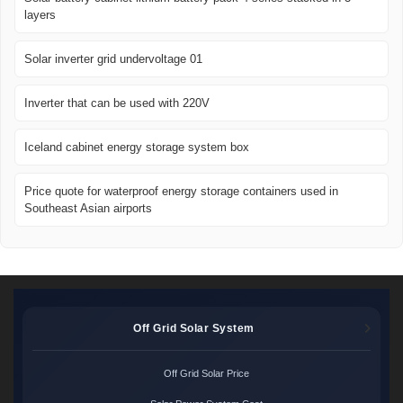
layers
Solar inverter grid undervoltage 01
Inverter that can be used with 220V
Iceland cabinet energy storage system box
Price quote for waterproof energy storage containers used in
Southeast Asian airports
Off Grid Solar System
Off Grid Solar Price