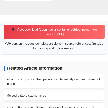
View/Download Xiaomi solar container outdoor power new
product [PDF]
PDF version includes complete article with source references. Suitable
for printing and offline reading.
Related Article Information
What to do if photovoltaic panels spontaneously combust when not
in use
Molded battery cabinet price
Solar battery cabinet lithium battery pack 4 series stacked in 3