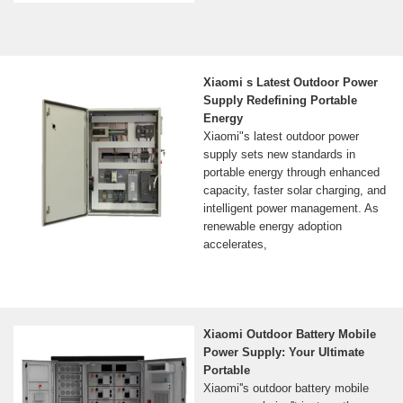
Xiaomi s Latest Outdoor Power
Supply Redefining Portable
Energy
Xiaomi"s latest outdoor power
supply sets new standards in
portable energy through enhanced
capacity, faster solar charging, and
intelligent power management. As
renewable energy adoption
accelerates,
Xiaomi Outdoor Battery Mobile
Power Supply: Your Ultimate
Portable
Xiaomi''s outdoor battery mobile