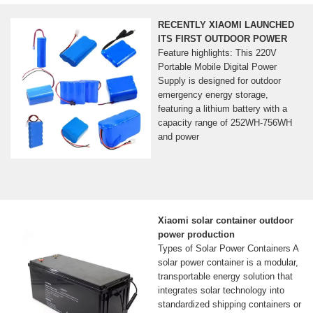
RECENTLY XIAOMI LAUNCHED
ITS FIRST OUTDOOR POWER
Feature highlights: This 220V
Portable Mobile Digital Power
Supply is designed for outdoor
emergency energy storage,
featuring a lithium battery with a
capacity range of 252WH-756WH
and power
Xiaomi solar container outdoor
power production
Types of Solar Power Containers A
solar power container is a modular,
transportable energy solution that
integrates solar technology into
standardized shipping containers or