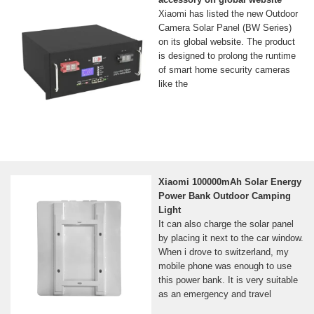
Xiaomi has listed the new Outdoor
Camera Solar Panel (BW Series)
on its global website. The product
is designed to prolong the runtime
of smart home security cameras
like the
Xiaomi 100000mAh Solar Energy
Power Bank Outdoor Camping
Light
It can also charge the solar panel
by placing it next to the car window.
When i drove to switzerland, my
mobile phone was enough to use
this power bank. It is very suitable
as an emergency and travel