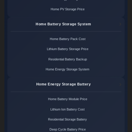
Home PV Storage Price
Home Battery Storage System
Home Battery Pack Cost
Lithium Battery Storage Price
Residential Battery Backup
Home Energy Storage System
Home Energy Storage Battery
Home Battery Module Price
Lithium Ion Battery Cost
Residential Storage Battery
Deep Cycle Battery Price