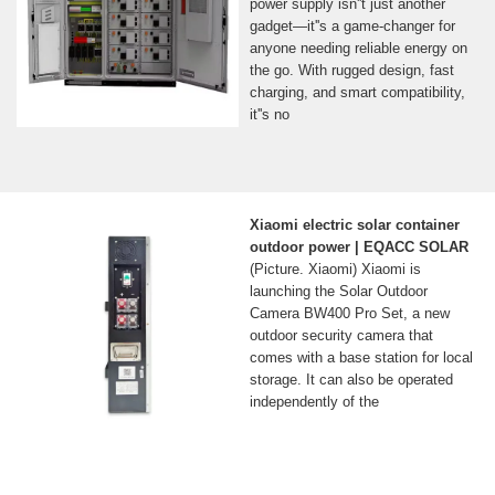
power supply isn''t just another
gadget—it''s a game-changer for
anyone needing reliable energy on
the go. With rugged design, fast
charging, and smart compatibility,
it''s no
Xiaomi electric solar container
outdoor power | EQACC SOLAR
(Picture. Xiaomi) Xiaomi is
launching the Solar Outdoor
Camera BW400 Pro Set, a new
outdoor security camera that
comes with a base station for local
storage. It can also be operated
independently of the