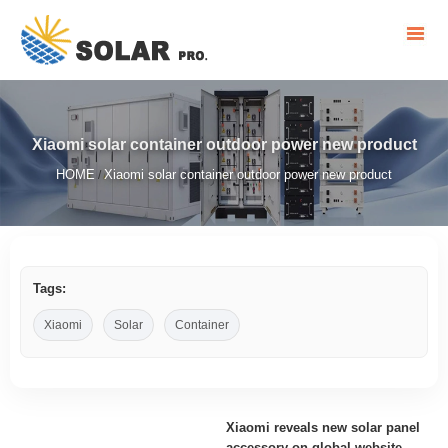
Xiaomi solar container outdoor power new product
HOME
Xiaomi solar container outdoor power new product
/
Tags:
Xiaomi
Solar
Container
Xiaomi reveals new solar panel
accessory on global website