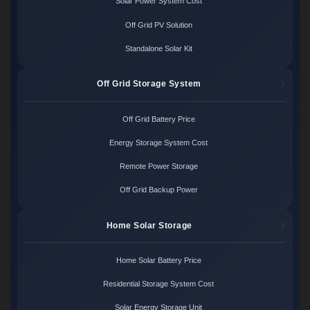
Solar Power System Cost
Off Grid PV Solution
Standalone Solar Kit
Off Grid Storage System
Off Grid Battery Price
Energy Storage System Cost
Remote Power Storage
Off Grid Backup Power
Home Solar Storage
Home Solar Battery Price
Residential Storage System Cost
Solar Energy Storage Unit