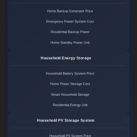
Home Backup Generator Price
Emergency Power System Cost
Residential Backup Power
Home Standby Power Unit
Household Energy Storage
Household Battery System Price
Home Power Storage Cost
Smart Household Storage
Residential Energy Unit
Household PV Storage System
Household PV System Price