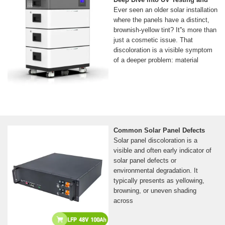
Ever seen an older solar installation
where the panels have a distinct,
brownish-yellow tint? It''s more than
just a cosmetic issue. That
discoloration is a visible symptom
of a deeper problem: material
Common Solar Panel Defects
Solar panel discoloration is a
visible and often early indicator of
solar panel defects or
environmental degradation. It
typically presents as yellowing,
browning, or uneven shading
across