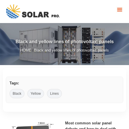
Black and yellow lines of photovoltaic panels
HOME
Black and yellow lines of photovoltaic panels
/
Tags:
Black
Yellow
Lines
Most common solar panel
defects and how to deal with