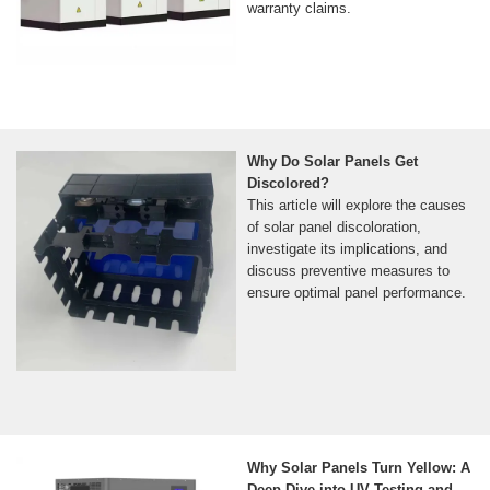
warranty claims.
Why Do Solar Panels Get
Discolored?
This article will explore the causes
of solar panel discoloration,
investigate its implications, and
discuss preventive measures to
ensure optimal panel performance.
Why Solar Panels Turn Yellow: A
Deep Dive into UV Testing and