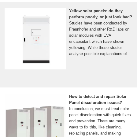
Yellow solar panels: do they
perform poorly, or just look bad?
Studies have been conducted by
Fraunhofer and other R&D labs on
solar modules with EVA
encapsulant which have shown
yellowing. While these studies
analyse possible explanations of
How to detect and repair Solar
Panel discoloration issues?
In conclusion, we must treat solar
panel discoloration with quick fixes
and prevention. There are many
ways to fix this, like cleaning,
replacing panels, and making