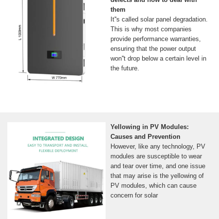
them
It''s called solar panel degradation.
This is why most companies
provide performance warranties,
ensuring that the power output
won''t drop below a certain level in
the future.
Yellowing in PV Modules:
Causes and Prevention
However, like any technology, PV
modules are susceptible to wear
and tear over time, and one issue
that may arise is the yellowing of
PV modules, which can cause
concern for solar