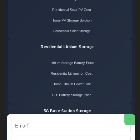
Residential Solar PV Cost
Home PV Storage Solution
Household Solar Storage
Residential Lithium Storage
Lithium Storage Battery Price
Residential Lithium Ion Cost
Home Lithium Power Unit
LFP Battery Storage Price
5G Base Station Storage
×
*
5G Telecom Battery Price
Telecom Energy Storage Cost