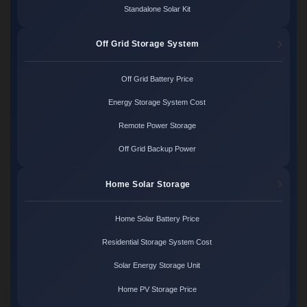
Standalone Solar Kit
Off Grid Storage System
Off Grid Battery Price
Energy Storage System Cost
Remote Power Storage
Off Grid Backup Power
Home Solar Storage
Home Solar Battery Price
Residential Storage System Cost
Solar Energy Storage Unit
Home PV Storage Price