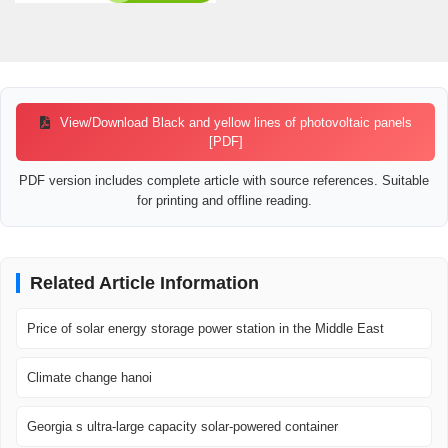
View/Download Black and yellow lines of photovoltaic panels
[PDF]
PDF version includes complete article with source references. Suitable
for printing and offline reading.
Related Article Information
Price of solar energy storage power station in the Middle East
Climate change hanoi
Georgia s ultra-large capacity solar-powered container