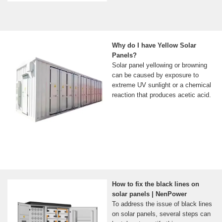
Why do I have Yellow Solar
Panels?
Solar panel yellowing or browning
can be caused by exposure to
extreme UV sunlight or a chemical
reaction that produces acetic acid.
How to fix the black lines on
solar panels | NenPower
To address the issue of black lines
on solar panels, several steps can