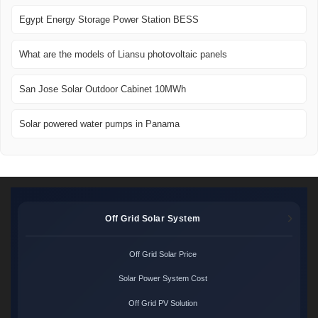
Egypt Energy Storage Power Station BESS
What are the models of Liansu photovoltaic panels
San Jose Solar Outdoor Cabinet 10MWh
Solar powered water pumps in Panama
Off Grid Solar System
Off Grid Solar Price
Solar Power System Cost
Off Grid PV Solution