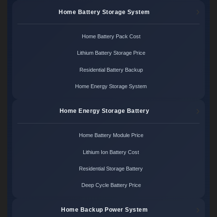
Home Battery Storage System
Home Battery Pack Cost
Lithium Battery Storage Price
Residential Battery Backup
Home Energy Storage System
Home Energy Storage Battery
Home Battery Module Price
Lithium Ion Battery Cost
Residential Storage Battery
Deep Cycle Battery Price
Home Backup Power System