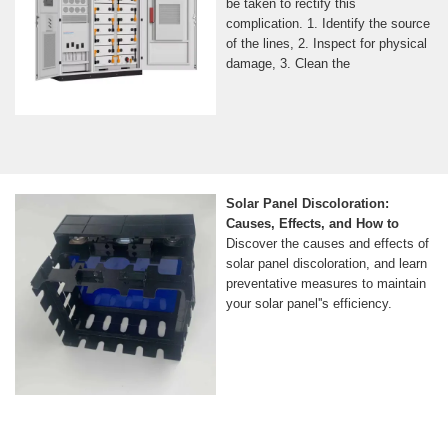
be taken to rectify this
complication. 1. Identify the source
of the lines, 2. Inspect for physical
damage, 3. Clean the
Solar Panel Discoloration:
Causes, Effects, and How to
Discover the causes and effects of
solar panel discoloration, and learn
preventative measures to maintain
your solar panel''s efficiency.