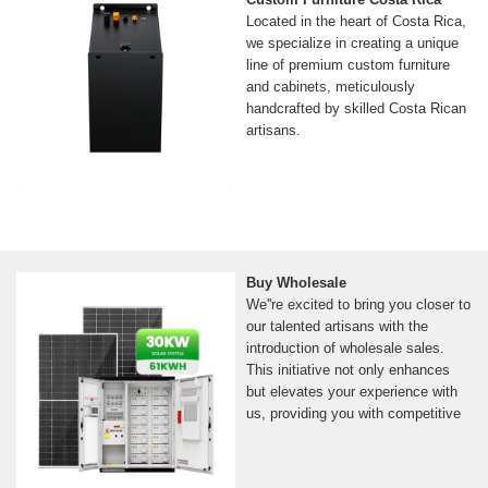
Located in the heart of Costa Rica,
we specialize in creating a unique
line of premium custom furniture
and cabinets, meticulously
handcrafted by skilled Costa Rican
artisans.
Buy Wholesale
We''re excited to bring you closer to
our talented artisans with the
introduction of wholesale sales.
This initiative not only enhances
but elevates your experience with
us, providing you with competitive