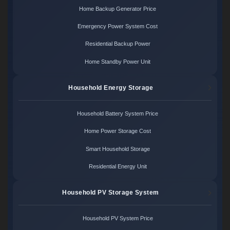
Home Backup Generator Price
Emergency Power System Cost
Residential Backup Power
Home Standby Power Unit
Household Energy Storage
Household Battery System Price
Home Power Storage Cost
Smart Household Storage
Residential Energy Unit
Household PV Storage System
Household PV System Price