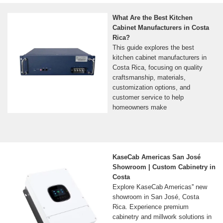
What Are the Best Kitchen
Cabinet Manufacturers in Costa
Rica?
This guide explores the best
kitchen cabinet manufacturers in
Costa Rica, focusing on quality
craftsmanship, materials,
customization options, and
customer service to help
homeowners make
KaseCab Americas San José
Showroom | Custom Cabinetry in
Costa
Explore KaseCab Americas'' new
showroom in San José, Costa
Rica. Experience premium
cabinetry and millwork solutions in