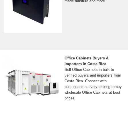
made furniture and more.
Office Cabinets Buyers &
Importers in Costa Rica
Sell Office Cabinets in bulk to
verified buyers and importers from
Costa Rica. Connect with
businesses actively looking to buy
wholesale Office Cabinets at best
prices.