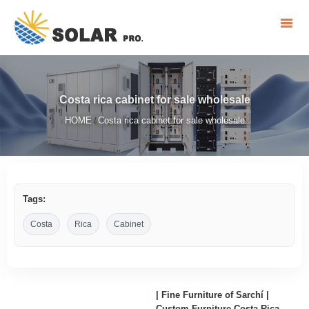
Costa rica cabinet for sale wholesale
HOME
Costa rica cabinet for sale wholesale
/
Tags:
Costa
Rica
Cabinet
| Fine Furniture of Sarchí |
Custom Furniture Costa Rica