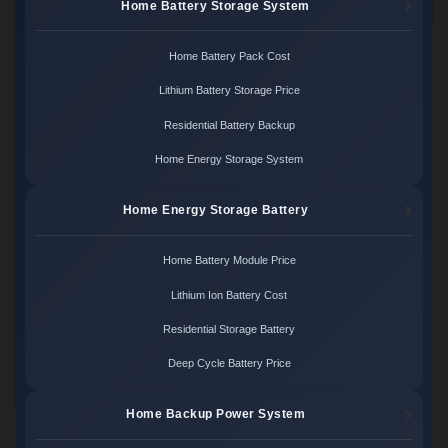
Home Battery Storage System
Home Battery Pack Cost
Lithium Battery Storage Price
Residential Battery Backup
Home Energy Storage System
Home Energy Storage Battery
Home Battery Module Price
Lithium Ion Battery Cost
Residential Storage Battery
Deep Cycle Battery Price
Home Backup Power System