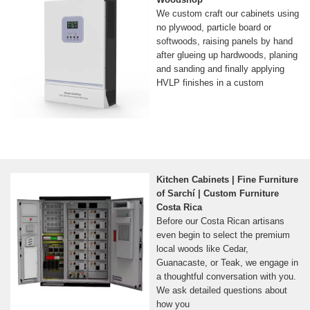
We custom craft our cabinets using
no plywood, particle board or
softwoods, raising panels by hand
after glueing up hardwoods, planing
and sanding and finally applying
HVLP finishes in a custom
Kitchen Cabinets | Fine Furniture
of Sarchí | Custom Furniture
Costa Rica
Before our Costa Rican artisans
even begin to select the premium
local woods like Cedar,
Guanacaste, or Teak, we engage in
a thoughtful conversation with you.
We ask detailed questions about
how you