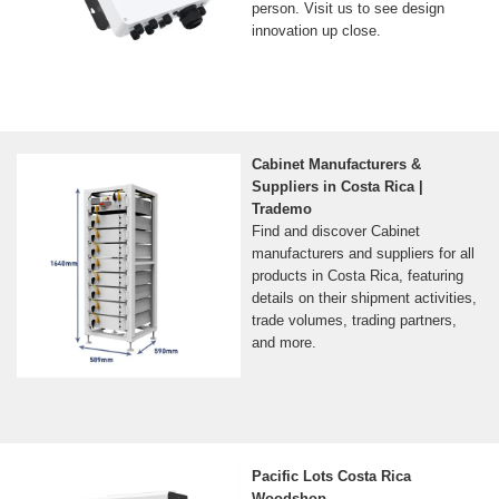
person. Visit us to see design
innovation up close.
Cabinet Manufacturers &
Suppliers in Costa Rica |
Trademo
Find and discover Cabinet
manufacturers and suppliers for all
products in Costa Rica, featuring
details on their shipment activities,
trade volumes, trading partners,
and more.
Pacific Lots Costa Rica
Woodshop