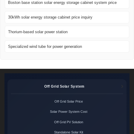
Boston base station solar energy storage cabinet system price
30kWh solar energy storage cabinet price inquiry
Thorium-based solar power station
Specialized wind tube for power generation
Off Grid Solar System
Off Grid Solar Price
Solar Power System Cost
Off Grid PV Solution
Standalone Solar Kit