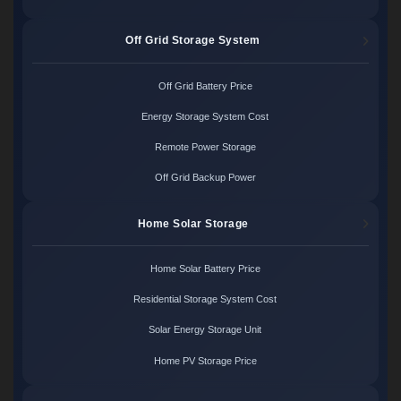
Off Grid Storage System
Off Grid Battery Price
Energy Storage System Cost
Remote Power Storage
Off Grid Backup Power
Home Solar Storage
Home Solar Battery Price
Residential Storage System Cost
Solar Energy Storage Unit
Home PV Storage Price