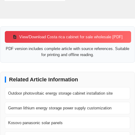
View/Download Costa rica cabinet for sale wholesale [PDF]
PDF version includes complete article with source references. Suitable
for printing and offline reading.
Related Article Information
Outdoor photovoltaic energy storage cabinet installation site
German lithium energy storage power supply customization
Kosovo panasonic solar panels