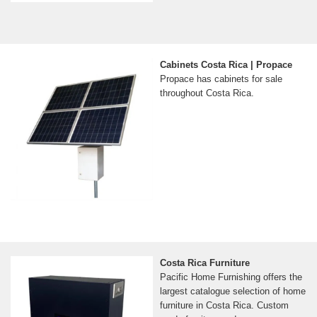
Cabinets Costa Rica | Propace
Propace has cabinets for sale
throughout Costa Rica.
Costa Rica Furniture
Pacific Home Furnishing offers the
largest catalogue selection of home
furniture in Costa Rica. Custom