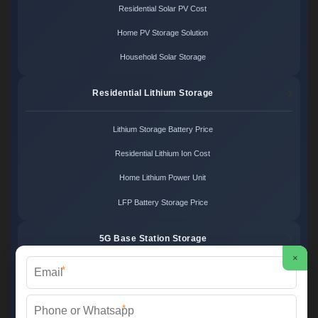
Residential Solar PV Cost
Home PV Storage Solution
Household Solar Storage
Residential Lithium Storage
Lithium Storage Battery Price
Residential Lithium Ion Cost
Home Lithium Power Unit
LFP Battery Storage Price
5G Base Station Storage
×
*
5G Telecom Battery Price
Telecom Energy Storage Cost
*