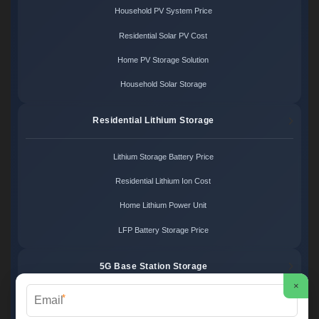
Household PV System Price
Residential Solar PV Cost
Home PV Storage Solution
Household Solar Storage
Residential Lithium Storage
Lithium Storage Battery Price
Residential Lithium Ion Cost
Home Lithium Power Unit
LFP Battery Storage Price
5G Base Station Storage
×
*
5G Telecom Battery Price