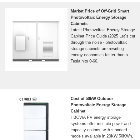
Market Price of Off-Grid Smart
Photovoltaic Energy Storage
Cabinets
Latest Photovoltaic Energy Storage
Cabinet Price Guide (2025 Let''s cut
through the noise - photovoltaic
storage cabinets are rewriting
energy economics faster than a
Tesla hits 0-60.
Cost of 50kW Outdoor
Photovoltaic Energy Storage
Cabinet
HBOWA PV energy storage
systems offer multiple power and
capacity options, with standard
models available in 20KW 50KWh,