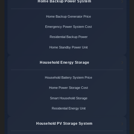
Home Backup Power System
Home Backup Generator Price
Emergency Power System Cost
Residential Backup Power
Home Standby Power Unit
Household Energy Storage
Household Battery System Price
Home Power Storage Cost
Smart Household Storage
Residential Energy Unit
Household PV Storage System