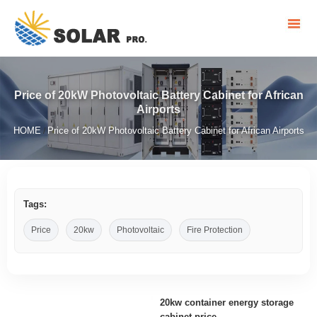
Price of 20kW Photovoltaic Battery Cabinet for African
Airports
HOME
Price of 20kW Photovoltaic Battery Cabinet for African Airports
/
Tags:
Price
20kw
Photovoltaic
Fire Protection
20kw container energy storage
cabinet price