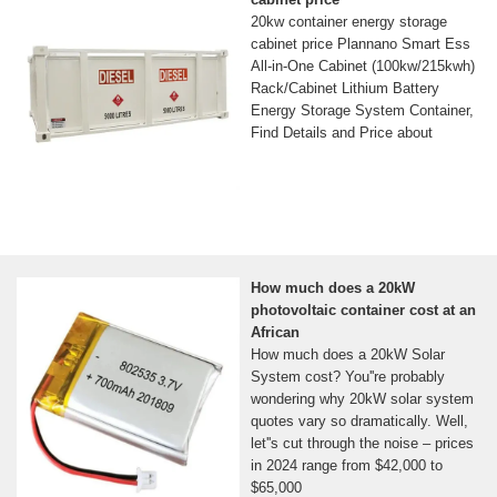
20kw container energy storage
cabinet price Plannano Smart Ess
All-in-One Cabinet (100kw/215kwh)
Rack/Cabinet Lithium Battery
Energy Storage System Container,
Find Details and Price about
How much does a 20kW
photovoltaic container cost at an
African
How much does a 20kW Solar
System cost? You''re probably
wondering why 20kW solar system
quotes vary so dramatically. Well,
let''s cut through the noise – prices
in 2024 range from $42,000 to
$65,000