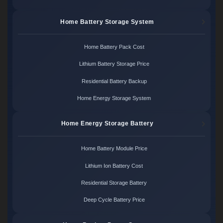
Home Battery Storage System
Home Battery Pack Cost
Lithium Battery Storage Price
Residential Battery Backup
Home Energy Storage System
Home Energy Storage Battery
Home Battery Module Price
Lithium Ion Battery Cost
Residential Storage Battery
Deep Cycle Battery Price