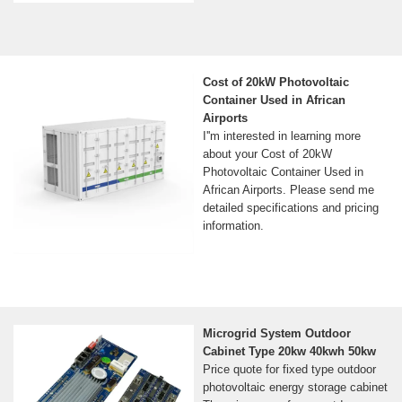
Cost of 20kW Photovoltaic
Container Used in African
Airports
I''m interested in learning more
about your Cost of 20kW
Photovoltaic Container Used in
African Airports. Please send me
detailed specifications and pricing
information.
Microgrid System Outdoor
Cabinet Type 20kw 40kwh 50kw
Price quote for fixed type outdoor
photovoltaic energy storage cabinet