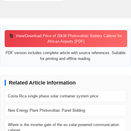
View/Download Price of 20kW Photovoltaic Battery Cabinet for
African Airports [PDF]
PDF version includes complete article with source references. Suitable
for printing and offline reading.
Related Article Information
Costa Rica single phase solar container system price
New Energy Plant Photovoltaic Panel Bidding
Where is the inverter gate of the eu solar-powered communication
cabinet