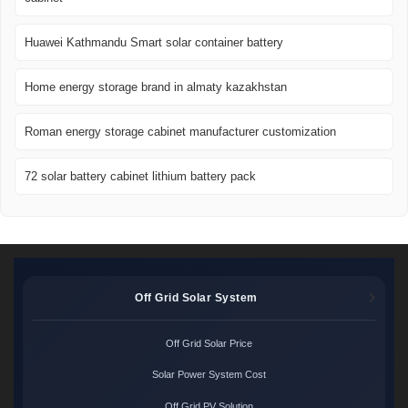
Huawei Kathmandu Smart solar container battery
Home energy storage brand in almaty kazakhstan
Roman energy storage cabinet manufacturer customization
72 solar battery cabinet lithium battery pack
Off Grid Solar System
Off Grid Solar Price
Solar Power System Cost
Off Grid PV Solution