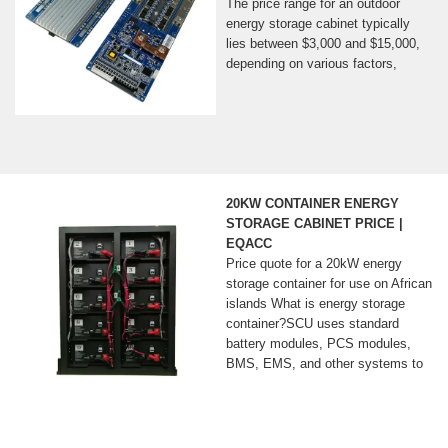
The price range for an outdoor
energy storage cabinet typically
lies between $3,000 and $15,000,
depending on various factors,
20KW CONTAINER ENERGY
STORAGE CABINET PRICE |
EQACC
Price quote for a 20kW energy
storage container for use on African
islands What is energy storage
container?SCU uses standard
battery modules, PCS modules,
BMS, EMS, and other systems to