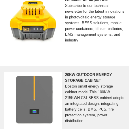
Subscribe to our technical
newsletter for the latest innovations
in photovoltaic energy storage
systems, BESS solutions, mobile
power containers, lithium batteries,
EMS management systems, and
industry
20KW OUTDOOR ENERGY
STORAGE CABINET
Boston small energy storage
cabinet model This 100KW
215KWH C&I BESS cabinet adopts
an integrated design, integrating
battery cells, BMS, PCS, fire
protection system, power
distribution