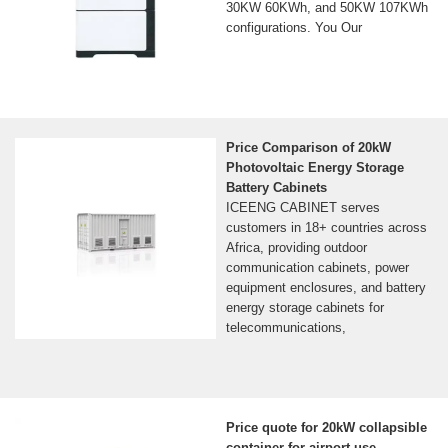
30KW 60KWh, and 50KW 107KWh
configurations. You Our
Price Comparison of 20kW
Photovoltaic Energy Storage
Battery Cabinets
ICEENG CABINET serves
customers in 18+ countries across
Africa, providing outdoor
communication cabinets, power
equipment enclosures, and battery
energy storage cabinets for
telecommunications,
Price quote for 20kW collapsible
container for airport use