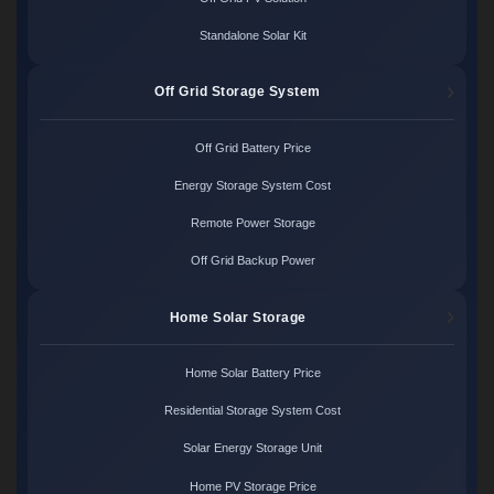
Standalone Solar Kit
Off Grid Storage System
Off Grid Battery Price
Energy Storage System Cost
Remote Power Storage
Off Grid Backup Power
Home Solar Storage
Home Solar Battery Price
Residential Storage System Cost
Solar Energy Storage Unit
Home PV Storage Price