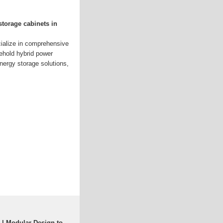
storage cabinets in
ialize in comprehensive
ehold hybrid power
nergy storage solutions,
 | Modular Design to