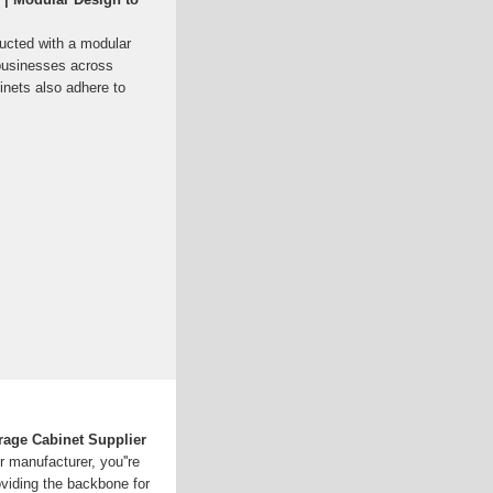
ructed with a modular
r businesses across
inets also adhere to
age Cabinet Supplier
 manufacturer, you''re
roviding the backbone for