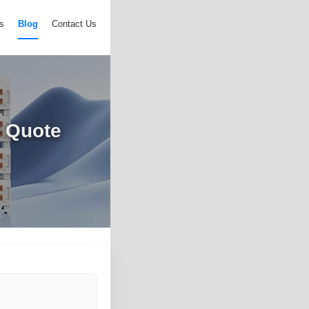
s
Blog
Contact Us
 Quote