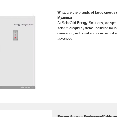
What are the brands of large energy 
Myanmar
At SolarGrid Energy Solutions, we spec
solar microgrid systems including hous
generation, industrial and commercial e
advanced
Energy Storage Enclosures/Cabinets