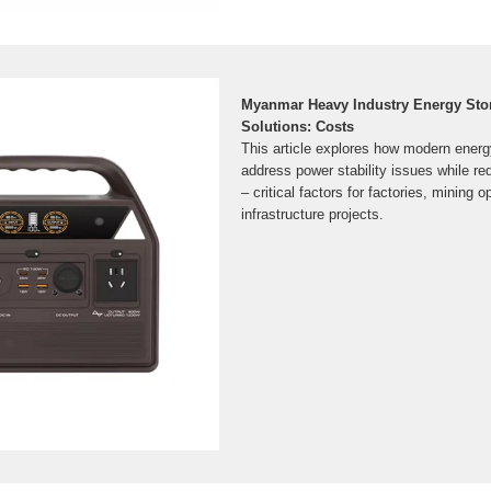
Myanmar Heavy Industry Energy Sto
Solutions: Costs
This article explores how modern energ
address power stability issues while re
– critical factors for factories, mining 
infrastructure projects.