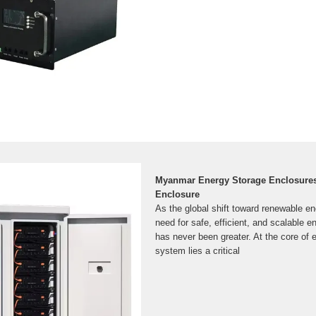
Myanmar Energy Storage Enclosures/
Enclosure
As the global shift toward renewable en
need for safe, efficient, and scalable e
has never been greater. At the core of 
system lies a critical