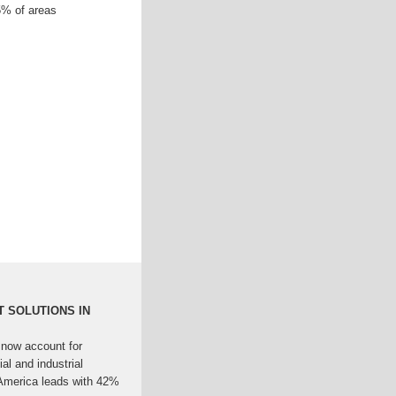
45% of areas
 SOLUTIONS IN
 now account for
l and industrial
America leads with 42%