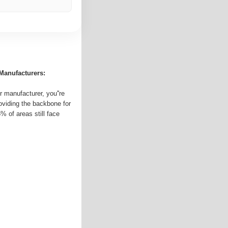
Manufacturers:
 manufacturer, you''re
roviding the backbone for
5% of areas still face