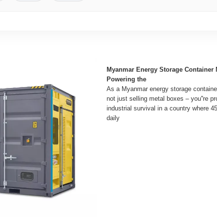
Myanmar Energy Storage Container 
Powering the
As a Myanmar energy storage container
not just selling metal boxes – you''re p
industrial survival in a country where 4
daily