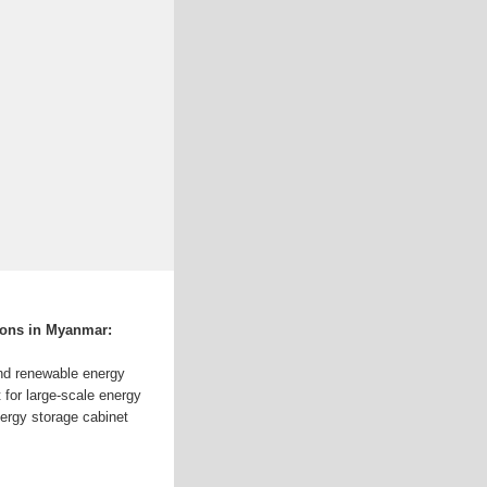
ions in Myanmar:
nd renewable energy
 for large-scale energy
nergy storage cabinet