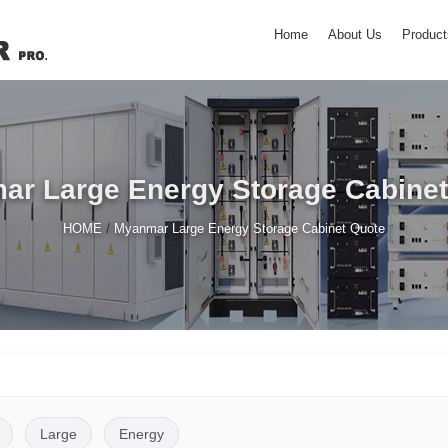
Home
About Us
Product
ar Large Energy Storage Cabinet
/
HOME
Myanmar Large Energy Storage Cabinet Quote
Large
Energy