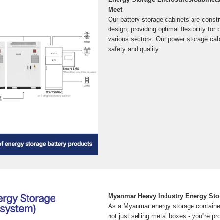
Meet
Our battery storage cabinets are const
design, providing optimal flexibility fo
various sectors. Our power storage cab
safety and quality
Myanmar Heavy Industry Energy Stor
As a Myanmar energy storage container
not just selling metal boxes - you''re p