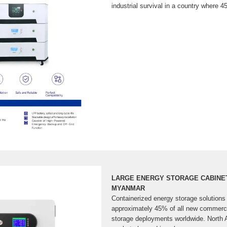
industrial survival in a country where 
LARGE ENERGY STORAGE CABINET
MYANMAR
Containerized energy storage solutions
approximately 45% of all new commercia
storage deployments worldwide. North 