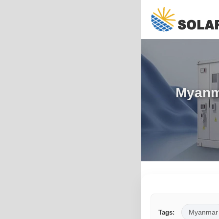
Myanm
Myanmar
Tags: