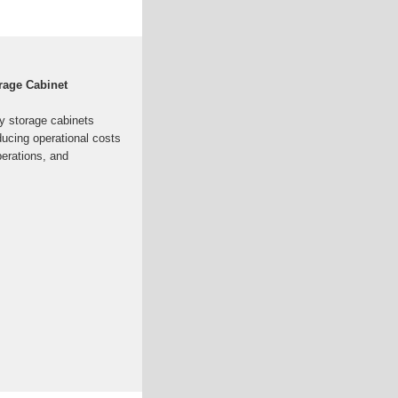
rage Cabinet
y storage cabinets
ducing operational costs
operations, and