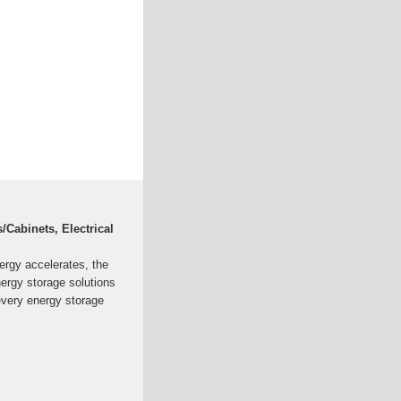
Cabinets, Electrical
ergy accelerates, the
nergy storage solutions
every energy storage