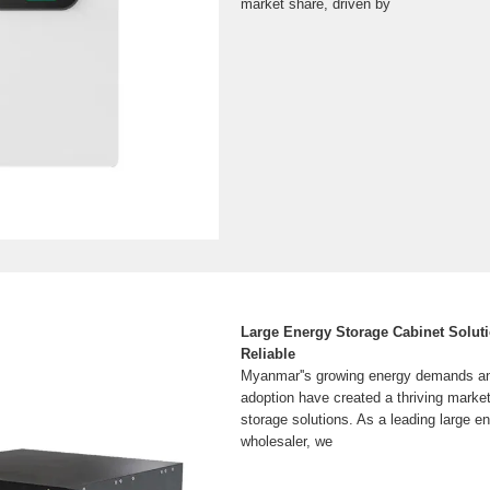
market share, driven by
Large Energy Storage Cabinet Solut
Reliable
Myanmar''s growing energy demands a
adoption have created a thriving market
storage solutions. As a leading large e
wholesaler, we