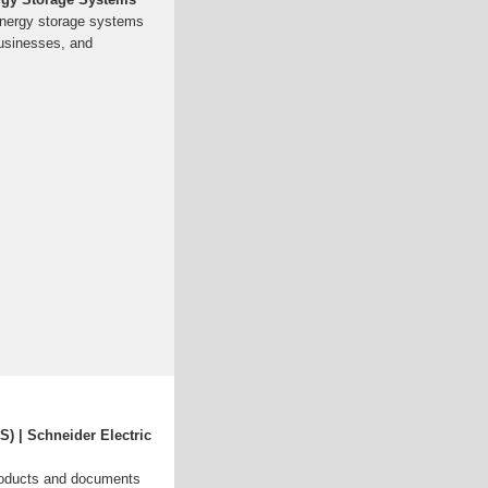
energy storage systems
usinesses, and
) | Schneider Electric
roducts and documents