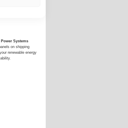
ar Power Systems
panels on shipping
 your renewable energy
bility.