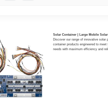
Solar Container | Large Mobile Sol
Discover our range of innovative solar 
container products engineered to meet
needs with maximum efficiency and relia