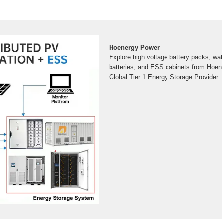
Hoenergy Power
Explore high voltage battery packs, wal
batteries, and ESS cabinets from Hoe
Global Tier 1 Energy Storage Provider.