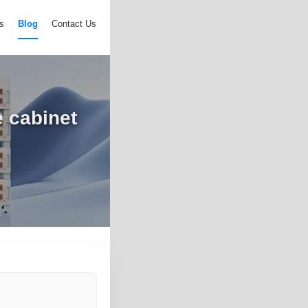
s
Blog
Contact Us
e cabinet