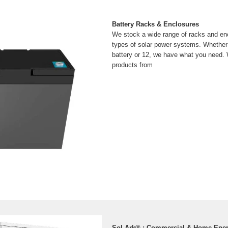
Battery Racks & Enclosures
We stock a wide range of racks and enc
types of solar power systems. Whether
battery or 12, we have what you need. 
products from
Sol-Ark® : Commercial & Home Ene