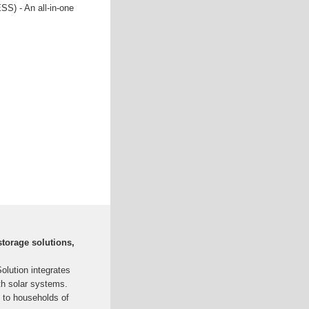
S) - An all-in-one
torage solutions,
lution integrates
th solar systems.
 to households of