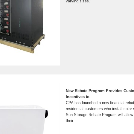
varying sizes.
New Rebate Program Provides Custo
Incentives to
CPA has launched a new financial rebat
residential customers who install sola
Sun Storage Rebate Program will allow
their