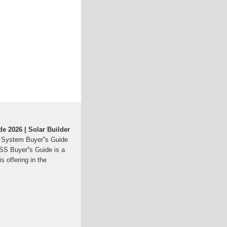
e 2026 | Solar Builder
 System Buyer''s Guide
ESS Buyer''s Guide is a
s offering in the