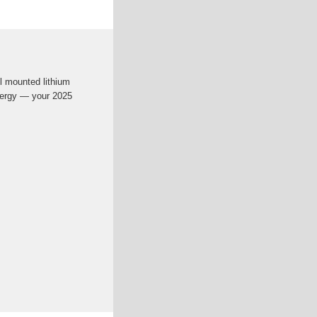
l mounted lithium
nergy — your 2025