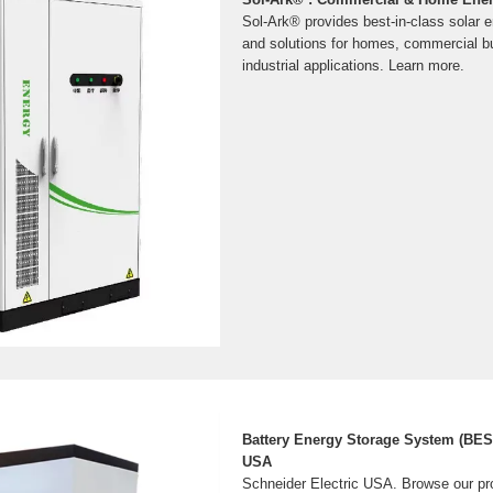
Sol-Ark® provides best-in-class solar 
and solutions for homes, commercial b
industrial applications. Learn more.
Battery Energy Storage System (BESS
USA
Schneider Electric USA. Browse our p