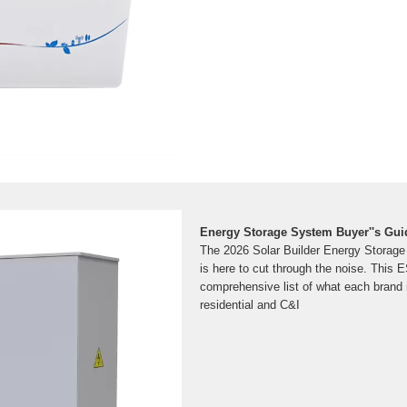
Energy Storage System Buyer''s Guid
The 2026 Solar Builder Energy Storage
is here to cut through the noise. This 
comprehensive list of what each brand i
residential and C&I