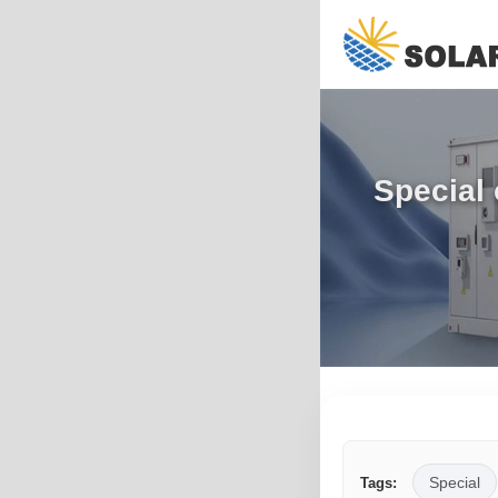
Special 
Special
Tags: