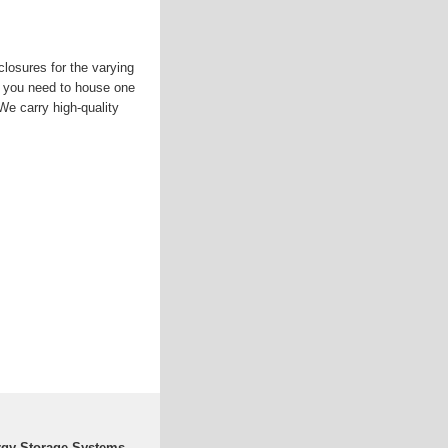
losures for the varying
 you need to house one
We carry high-quality
rgy Storage Systems