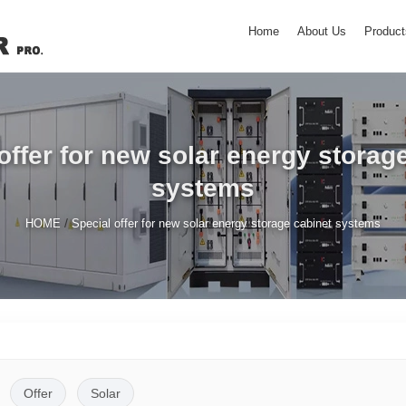
Home
About Us
Product
offer for new solar energy storag
systems
/
HOME
Special offer for new solar energy storage cabinet systems
Offer
Solar