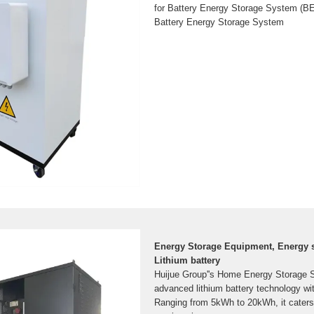
for Battery Energy Storage System (BES
Battery Energy Storage System
Energy Storage Equipment, Energy s
Lithium battery
Huijue Group''s Home Energy Storage So
advanced lithium battery technology wi
Ranging from 5kWh to 20kWh, it caters