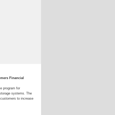
mers Financial
e program for
r storage systems. The
 customers to increase