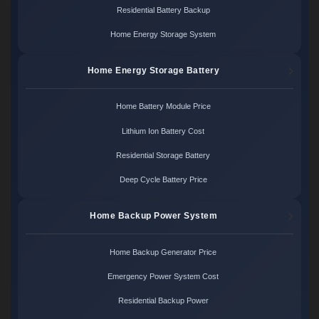
Residential Battery Backup
Home Energy Storage System
Home Energy Storage Battery
Home Battery Module Price
Lithium Ion Battery Cost
Residential Storage Battery
Deep Cycle Battery Price
Home Backup Power System
Home Backup Generator Price
Emergency Power System Cost
Residential Backup Power