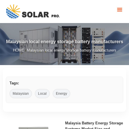
Malaysian local energy storage battery manufacturers
HOME
Malaysian local energy storage battery manufacturers
/
Tags:
Malaysian
Local
Energy
Malaysia Battery Energy Storage
Systems Market Size and