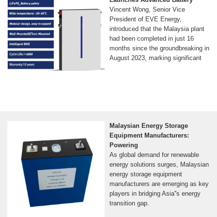
Vincent Wong, Senior Vice
President of EVE Energy,
introduced that the Malaysia plant
had been completed in just 16
months since the groundbreaking in
August 2023, marking significant
Malaysian Energy Storage
Equipment Manufacturers:
Powering
As global demand for renewable
energy solutions surges, Malaysian
energy storage equipment
manufacturers are emerging as key
players in bridging Asia''s energy
transition gap.