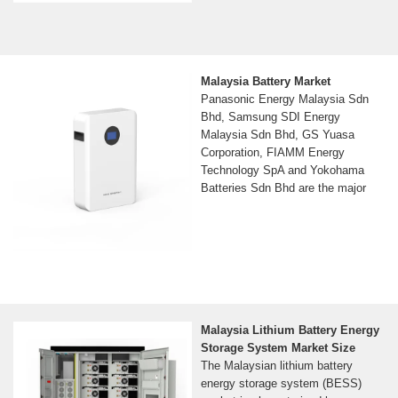
Malaysia Battery Market
Panasonic Energy Malaysia Sdn
Bhd, Samsung SDI Energy
Malaysia Sdn Bhd, GS Yuasa
Corporation, FIAMM Energy
Technology SpA and Yokohama
Batteries Sdn Bhd are the major
Malaysia Lithium Battery Energy
Storage System Market Size
The Malaysian lithium battery
energy storage system (BESS)