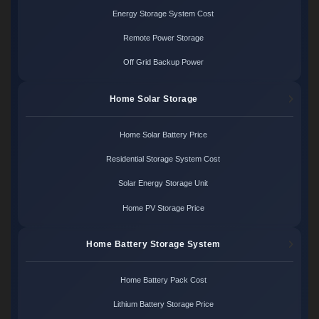
Energy Storage System Cost
Remote Power Storage
Off Grid Backup Power
Home Solar Storage
Home Solar Battery Price
Residential Storage System Cost
Solar Energy Storage Unit
Home PV Storage Price
Home Battery Storage System
Home Battery Pack Cost
Lithium Battery Storage Price