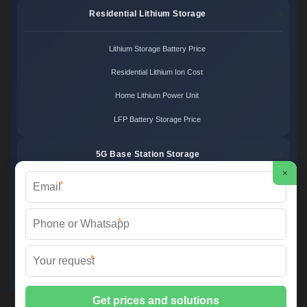
Residential Lithium Storage
Lithium Storage Battery Price
Residential Lithium Ion Cost
Home Lithium Power Unit
LFP Battery Storage Price
5G Base Station Storage
×
*
5G Telecom Battery Price
Telecom Energy Storage Cost
*
Base Station Power Backup
*
5G Site Energy System
2XT Power ©
2026 All Rights Reserved.
Sitemap