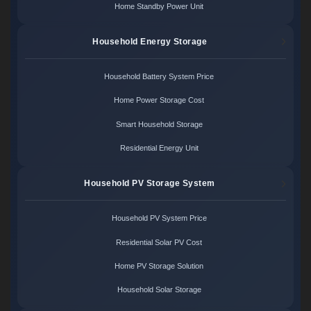
Home Standby Power Unit
Household Energy Storage
Household Battery System Price
Home Power Storage Cost
Smart Household Storage
Residential Energy Unit
Household PV Storage System
Household PV System Price
Residential Solar PV Cost
Home PV Storage Solution
Household Solar Storage