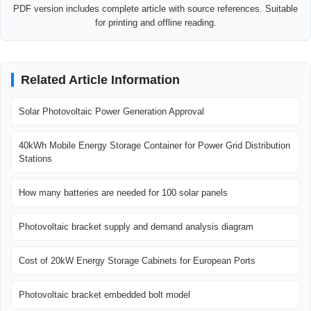
PDF version includes complete article with source references. Suitable
for printing and offline reading.
Related Article Information
Solar Photovoltaic Power Generation Approval
40kWh Mobile Energy Storage Container for Power Grid Distribution
Stations
How many batteries are needed for 100 solar panels
Photovoltaic bracket supply and demand analysis diagram
Cost of 20kW Energy Storage Cabinets for European Ports
Photovoltaic bracket embedded bolt model