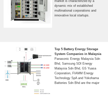
market is characterized by a
dynamic mix of established
multinational corporations and
innovative local startups.
Top 5 Battery Energy Storage
System Companies in Malaysia
Panasonic Energy Malaysia Sdn
Bhd, Samsung SDI Energy
Malaysia Sdn Bhd, GS Yuasa
Corporation, FIAMM Energy
Technology SpA and Yokohama
Batteries Sdn Bhd are the major