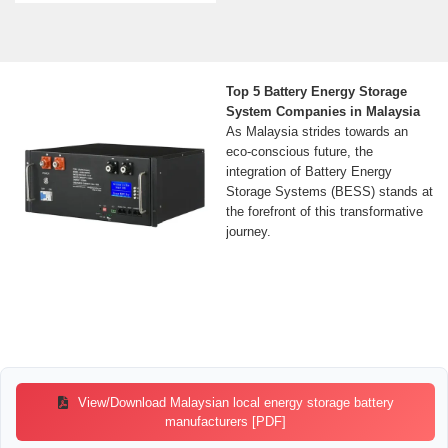
Top 5 Battery Energy Storage
System Companies in Malaysia
As Malaysia strides towards an
eco-conscious future, the
integration of Battery Energy
Storage Systems (BESS) stands at
the forefront of this transformative
journey.
View/Download Malaysian local energy storage battery
manufacturers [PDF]