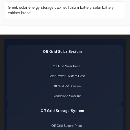
Greek solar energy storage cabinet lithium battery solar battery
cabinet brand
Off Grid Solar System
Off Grid Solar Price
Solar Power System Cost
Off Grid PV Solution
Standalone Solar Kit
Off Grid Storage System
Off Grid Battery Price