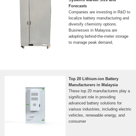
Forecasts
Companies are investing in R&D to
localize battery manufacturing and
diversify chemistry options.
Businesses in Malaysia are
adopting behind-the-meter storage
to manage peak demand,
Top 20 Lithium-ion Battery
Manufacturers in Malaysia
These top 20 manufacturers play a
significant role in providing
advanced battery solutions for
various industries, including electric
vehicles, renewable energy, and
consumer