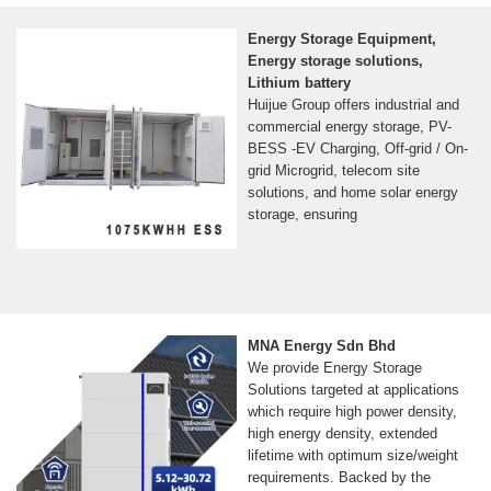
Energy Storage Equipment,
Energy storage solutions,
Lithium battery
Huijue Group offers industrial and
commercial energy storage, PV-
BESS -EV Charging, Off-grid / On-
grid Microgrid, telecom site
solutions, and home solar energy
storage, ensuring
MNA Energy Sdn Bhd
We provide Energy Storage
Solutions targeted at applications
which require high power density,
high energy density, extended
lifetime with optimum size/weight
requirements. Backed by the