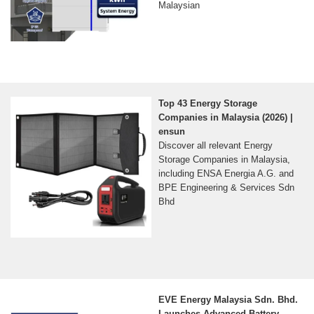
Malaysian
Top 43 Energy Storage
Companies in Malaysia (2026) |
ensun
Discover all relevant Energy
Storage Companies in Malaysia,
including ENSA Energia A.G. and
BPE Engineering & Services Sdn
Bhd
EVE Energy Malaysia Sdn. Bhd.
Launches Advanced Battery