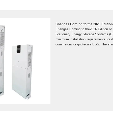
Changes Coming to the 2026 Edition
Changes Coming to the2026 Edition of
Stationary Energy Storage Systems (ES
minimum installation requirements for de
commercial or grid-scale ESS. The sta