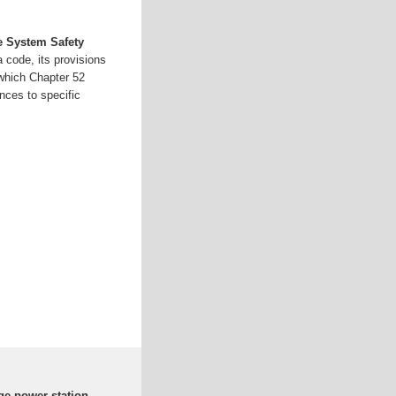
e System Safety
 code, its provisions
which Chapter 52
nces to specific
ge power station