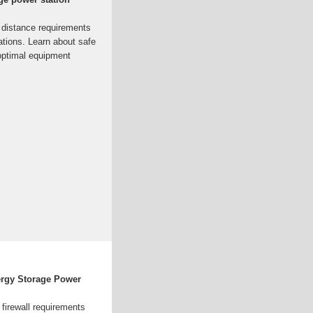
 distance requirements
ations. Learn about safe
 optimal equipment
ergy Storage Power
firewall requirements