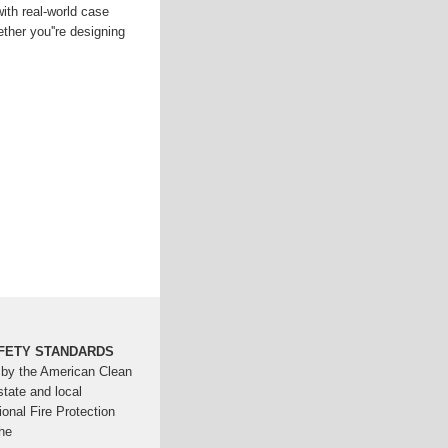
with real-world case
ther you''re designing
FETY STANDARDS
 by the American Clean
tate and local
ional Fire Protection
he