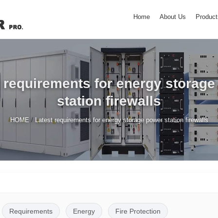
Home
About Us
Product
 requirements for energy storag
station firewalls
/
HOME
Latest requirements for energy storage power station firewalls
Requirements
Energy
Fire Protection