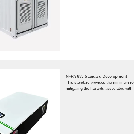
NFPA 855 Standard Development
This standard provides the minimum re
mitigating the hazards associated with