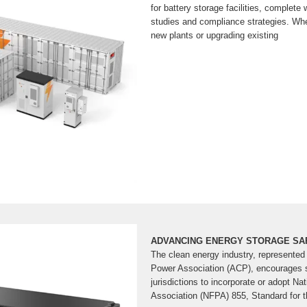
for battery storage facilities, complete 
studies and compliance strategies. Whe
new plants or upgrading existing
ADVANCING ENERGY STORAGE SA
The clean energy industry, represented
Power Association (ACP), encourages s
jurisdictions to incorporate or adopt Nat
Association (NFPA) 855, Standard for t