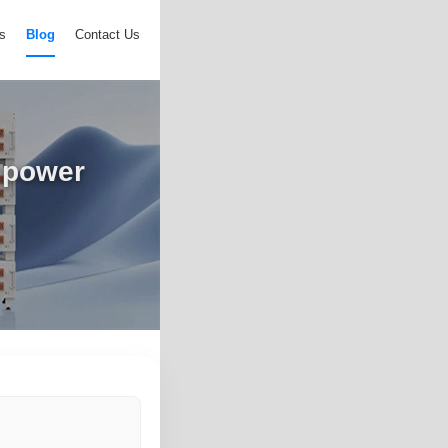
s
Blog
Contact Us
e power