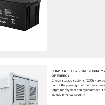
CHAPTER 18 PHYSICAL SECURITY
OF ENERGY
Energy storage systems (ESSs) are be
part of the power grid of the future, ma
target for physical and cyberattacks. 
include physical security