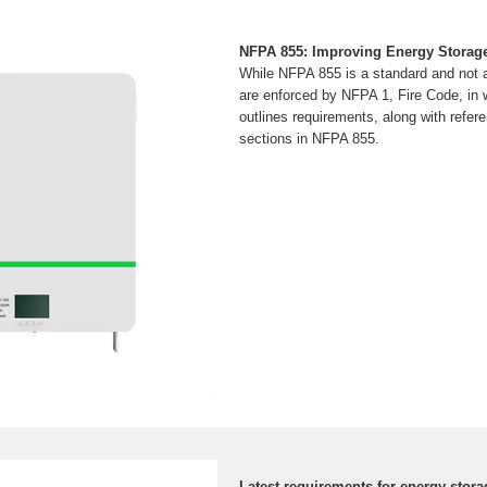
NFPA 855: Improving Energy Storag
While NFPA 855 is a standard and not a
are enforced by NFPA 1, Fire Code, in 
outlines requirements, along with refere
sections in NFPA 855.
Latest requirements for energy stora