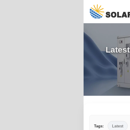
Latest
Latest
Tags: