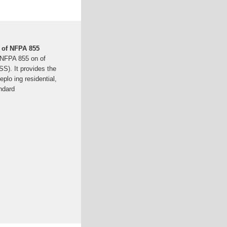
 of NFPA 855
 NFPA 855 on of
S). It provides the
plo ing residential,
ndard