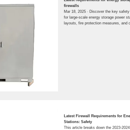
firewalls
Mar 18, 2025 · Discover the key safety
for large-scale energy storage power st
layouts, fire protection measures, and
Latest Firewall Requirements for En
Stations: Safety
This article breaks down the 2023-2024 