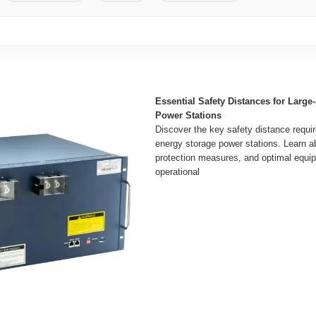
Essential Safety Distances for Large
Power Stations
Discover the key safety distance requir
energy storage power stations. Learn ab
protection measures, and optimal equi
operational