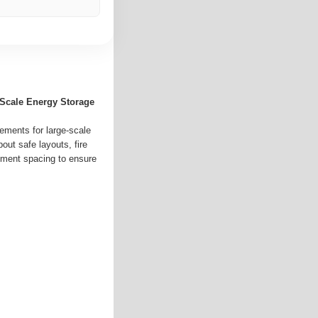
-Scale Energy Storage
ements for large-scale
out safe layouts, fire
pment spacing to ensure