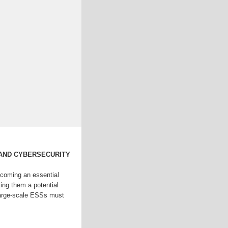
 AND CYBERSECURITY
coming an essential
king them a potential
Large-scale ESSs must