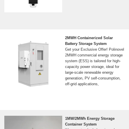
2MWH Containerized Solar
Battery Storage System
Get your Exclusive Offer! Polinovel
2MWH commercial energy storage
system (ESS) is tailored for high-
capacity power storage, ideal for
large-scale renewable energy
generation, PV self-consumption,
off-grid applications,
1MW/2MWh Energy Storage
Container System