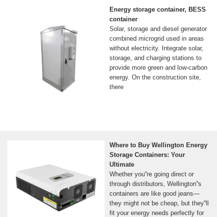
Energy storage container, BESS
container
Solar, storage and diesel generator
combined microgrid used in areas
without electricity. Integrate solar,
storage, and charging stations to
provide more green and low-carbon
energy. On the construction site,
there
Where to Buy Wellington Energy
Storage Containers: Your
Ultimate
Whether you''re going direct or
through distributors, Wellington''s
containers are like good jeans—
they might not be cheap, but they''ll
fit your energy needs perfectly for