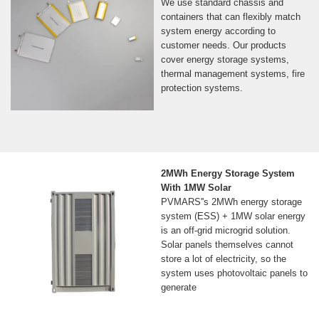
We use standard chassis and
containers that can flexibly match
system energy according to
customer needs. Our products
cover energy storage systems,
thermal management systems, fire
protection systems.
2MWh Energy Storage System
With 1MW Solar
PVMARS''s 2MWh energy storage
system (ESS) + 1MW solar energy
is an off-grid microgrid solution.
Solar panels themselves cannot
store a lot of electricity, so the
system uses photovoltaic panels to
generate