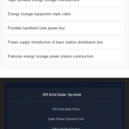
Energy storage equipment triple cabin
Portable handheld solar power box
Power supply introduction of base station distribution box
Pakistan energy storage power station construction
Off Grid Solar System
Off Grid Solar Price
Solar Power System Cost
Off Grid PV Solution