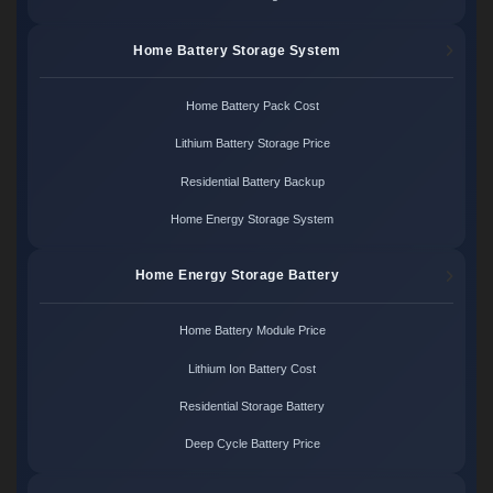
Home Battery Storage System
Home Battery Pack Cost
Lithium Battery Storage Price
Residential Battery Backup
Home Energy Storage System
Home Energy Storage Battery
Home Battery Module Price
Lithium Ion Battery Cost
Residential Storage Battery
Deep Cycle Battery Price