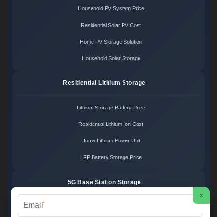
Household PV System Price
Residential Solar PV Cost
Home PV Storage Solution
Household Solar Storage
Residential Lithium Storage
Lithium Storage Battery Price
Residential Lithium Ion Cost
Home Lithium Power Unit
LFP Battery Storage Price
5G Base Station Storage
×
*
5G Telecom Battery Price