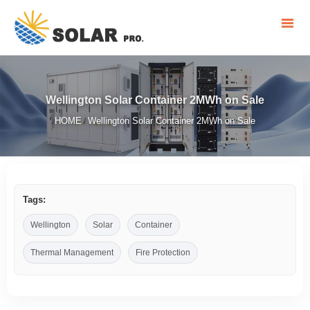
Wellington Solar Container 2MWh on Sale
HOME
Wellington Solar Container 2MWh on Sale
/
Tags:
Wellington
Solar
Container
Thermal Management
Fire Protection