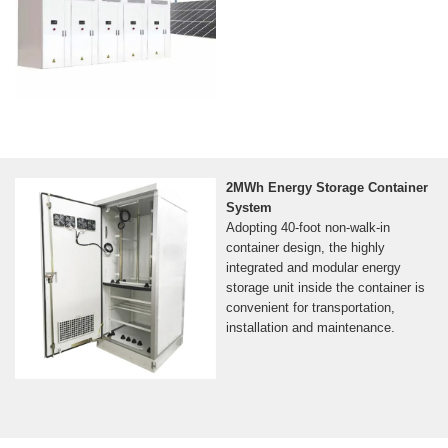
2MWh Energy Storage Container
System
Adopting 40-foot non-walk-in
container design, the highly
integrated and modular energy
storage unit inside the container is
convenient for transportation,
installation and maintenance.