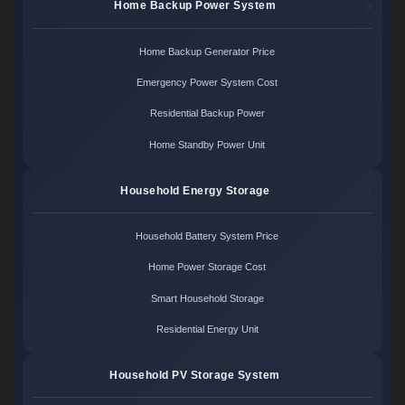
Home Backup Power System
Home Backup Generator Price
Emergency Power System Cost
Residential Backup Power
Home Standby Power Unit
Household Energy Storage
Household Battery System Price
Home Power Storage Cost
Smart Household Storage
Residential Energy Unit
Household PV Storage System