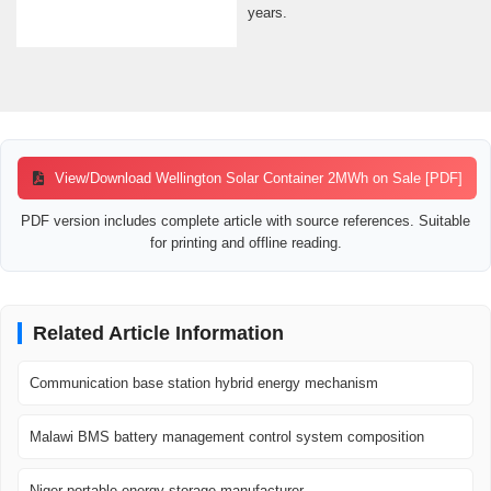
years.
View/Download Wellington Solar Container 2MWh on Sale [PDF]
PDF version includes complete article with source references. Suitable
for printing and offline reading.
Related Article Information
Communication base station hybrid energy mechanism
Malawi BMS battery management control system composition
Niger portable energy storage manufacturer