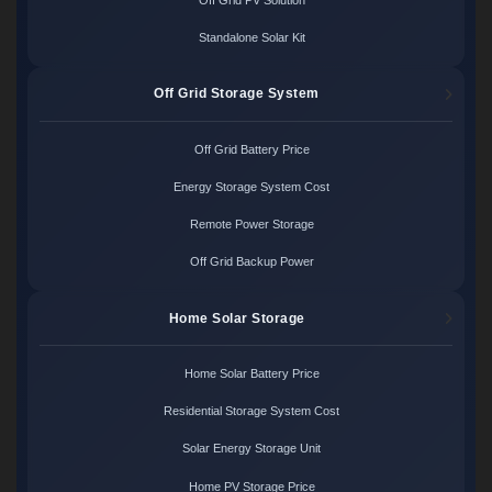
Standalone Solar Kit
Off Grid Storage System
Off Grid Battery Price
Energy Storage System Cost
Remote Power Storage
Off Grid Backup Power
Home Solar Storage
Home Solar Battery Price
Residential Storage System Cost
Solar Energy Storage Unit
Home PV Storage Price