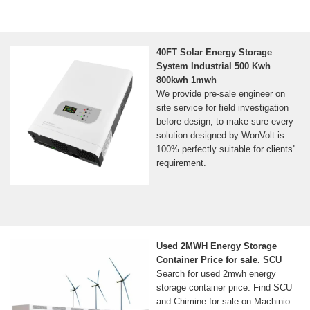
40FT Solar Energy Storage
System Industrial 500 Kwh
800kwh 1mwh
We provide pre-sale engineer on
site service for field investigation
before design, to make sure every
solution designed by WonVolt is
100% perfectly suitable for clients''
requirement.
Used 2MWH Energy Storage
Container Price for sale. SCU
Search for used 2mwh energy
storage container price. Find SCU
and Chimine for sale on Machinio.