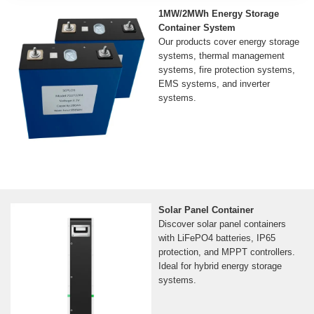
1MW/2MWh Energy Storage
Container System
Our products cover energy storage
systems, thermal management
systems, fire protection systems,
EMS systems, and inverter
systems.
Solar Panel Container
Discover solar panel containers
with LiFePO4 batteries, IP65
protection, and MPPT controllers.
Ideal for hybrid energy storage
systems.