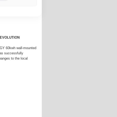
REVOLUTION
GY 60kwh wall-mounted
as successfully
anges to the local