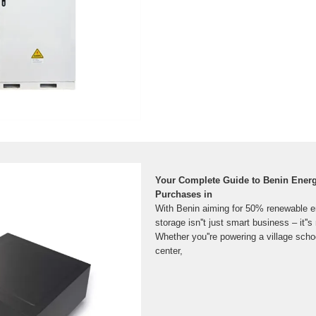
Your Complete Guide to Benin Energ
Purchases in
With Benin aiming for 50% renewable e
storage isn''t just smart business – it''s 
Whether you''re powering a village scho
center,