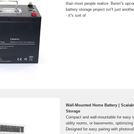
than most people realize. Benin''s upc
battery storage project isn''t just another
- it''s sort of
Wall-Mounted Home Battery | Scalab
Storage
Compact and wall-mountable for easy in
utility rooms, or basements, optimizing
Designed for easy pairing with photovo