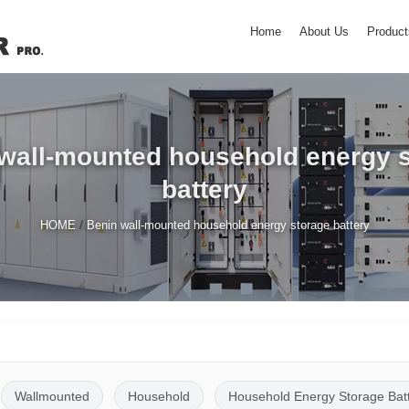
Home
About Us
Product
wall-mounted household energy 
battery
/
HOME
Benin wall-mounted household energy storage battery
Wallmounted
Household
Household Energy Storage Bat