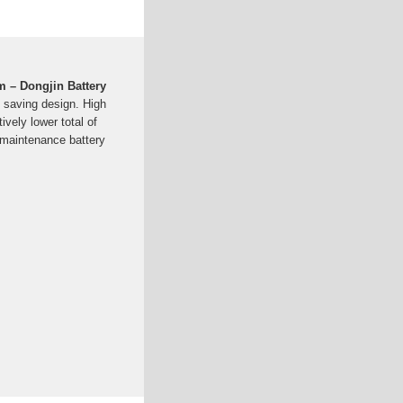
 – Dongjin Battery
saving design. High
vely lower total of
 maintenance battery