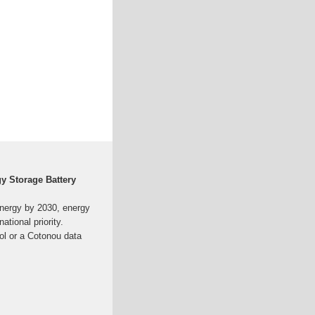
y Storage Battery
nergy by 2030, energy
national priority.
ol or a Cotonou data