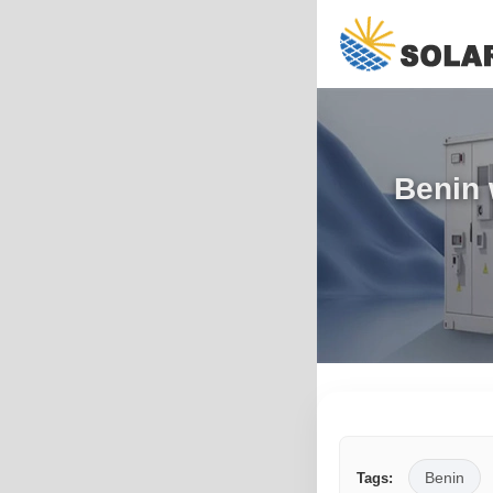
Benin 
Benin
Tags: