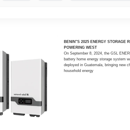
BENIN"S 2025 ENERGY STORAGE 
POWERING WEST
On September 8, 2024, the GSL ENER
battery home energy storage system w
deployed in Guatemala, bringing new ch
household energy