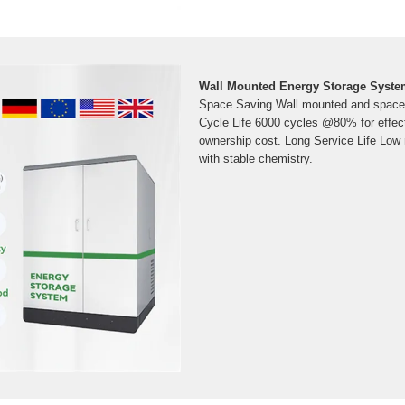
Wall Mounted Energy Storage System
Space Saving Wall mounted and space 
Cycle Life 6000 cycles @80% for effecti
ownership cost. Long Service Life Low
with stable chemistry.