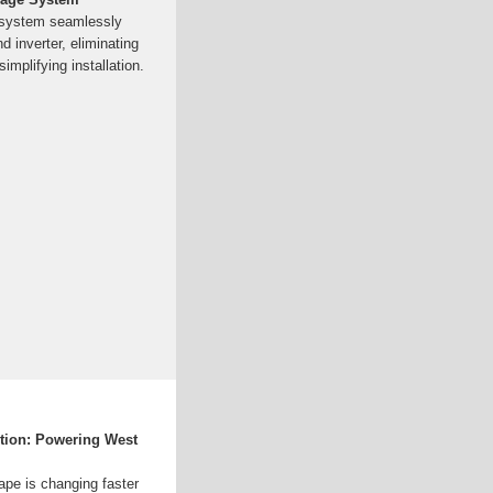
 system seamlessly
d inverter, eliminating
mplifying installation.
ution: Powering West
ape is changing faster