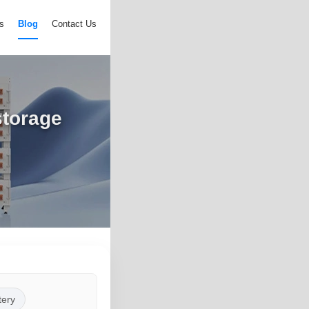
s
Blog
Contact Us
storage
tery