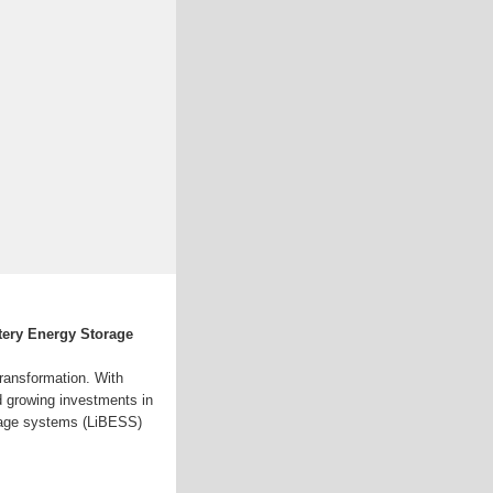
tery Energy Storage
transformation. With
nd growing investments in
orage systems (LiBESS)