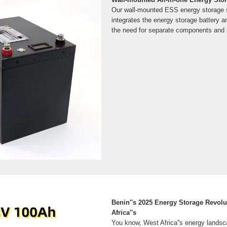
Our wall-mounted ESS energy storage
integrates the energy storage battery an
the need for separate components and si
Benin''s 2025 Energy Storage Revol
Africa''s
You know, West Africa''s energy landsc