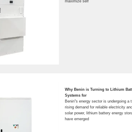
maximize self
Why Benin is Turning to Lithium Bat
Systems for
Benin''s energy sector is undergoing a 
rising demand for reliable electricity a
solar power, lithium battery energy st
have emerged