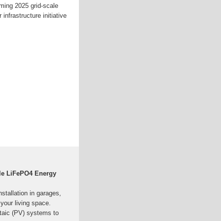
oming 2025 grid-scale
 infrastructure initiative
le LiFePO4 Energy
stallation in garages,
 your living space.
ltaic (PV) systems to