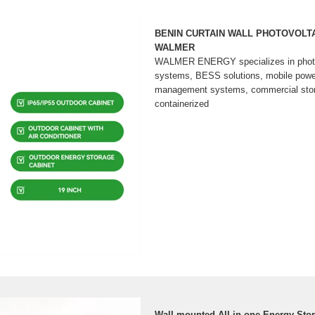
BENIN CURTAIN WALL PHOTOVOLTA
WALMER
WALMER ENERGY specializes in photov
systems, BESS solutions, mobile powe
management systems, commercial storag
containerized
Wall-mounted All-in-one Energy Sto