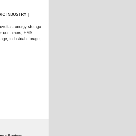
IC INDUSTRY |
oltaic energy storage
r containers, EMS
e, industrial storage,
rage System