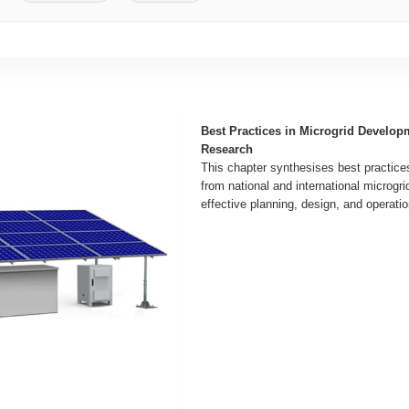
Best Practices in Microgrid Develop
Research
This chapter synthesises best practice
from national and international microgri
effective planning, design, and operatio