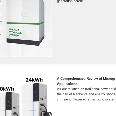
generation potent...
A Comprehensive Review of Microgr
Applications
As our reliance on traditional power gri
the risk of blackouts and energy shor
imminent. However, a microgrid system