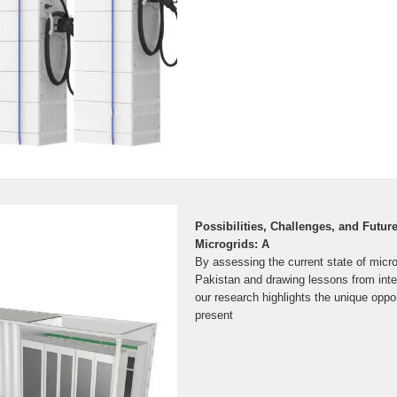
Possibilities, Challenges, and Futur
Microgrids: A
By assessing the current state of micr
Pakistan and drawing lessons from inter
our research highlights the unique oppo
present