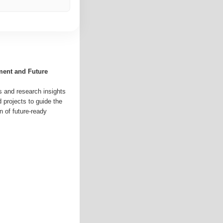
ment and Future
s and research insights
d projects to guide the
n of future-ready