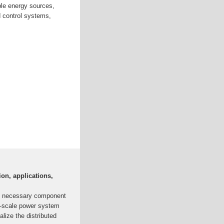
ble energy sources,
 control systems,
ion, applications,
d necessary component
ll-scale power system
alize the distributed