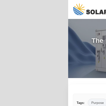
The 
Purpose
Tags: