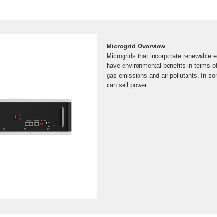
Microgrid Overview
Microgrids that incorporate renewable 
have environmental benefits in terms 
gas emissions and air pollutants. In s
can sell power