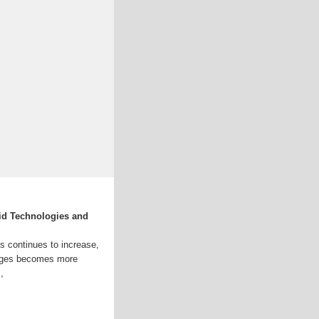
id Technologies and
ds continues to increase,
tages becomes more
,