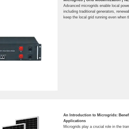
Advanced microgrids enable local pow
including traditional generators, renew
keep the local grid running even when th
An Introduction to Microgrids: Bene
Applications
Microgrids play a crucial role in the tra