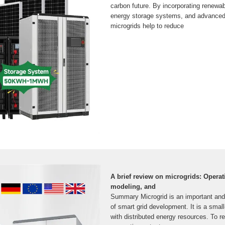
carbon future. By incorporating renewa
energy storage systems, and advanced
microgrids help to reduce
A brief review on microgrids: Operat
modeling, and
Summary Microgrid is an important an
of smart grid development. It is a sma
with distributed energy resources. To re