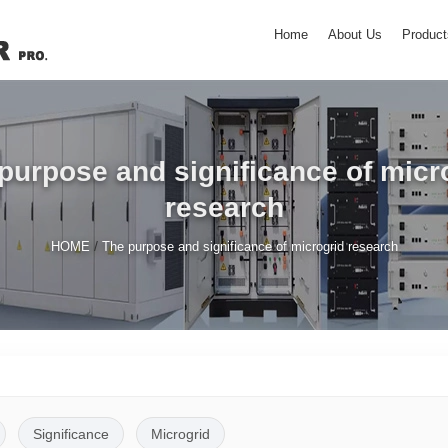
Home
About Us
Product
purpose and significance of micr
research
/
HOME
The purpose and significance of microgrid research
Significance
Microgrid