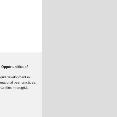
e Opportunities of
ogrid development in
national best practices,
rtunities microgrids