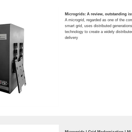
Microgrids: A review, outstanding is
A microgrid, regarded as one of the cor
smart grid, uses distributed generation
technology to create a widely distribu
delivery
Microgrids | Grid Modernization | N