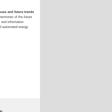
sues and future trends
nerstones of the future
s and information
ted automated energy
LR