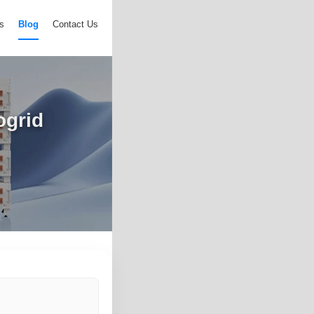
s
Blog
Contact Us
ogrid