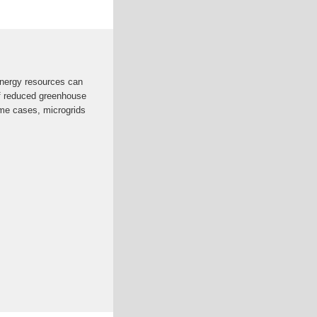
energy resources can
of reduced greenhouse
ome cases, microgrids