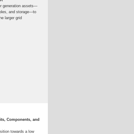
er generation assets—
ables, and storage—to
e larger grid
fits, Components, and
nsition towards a low