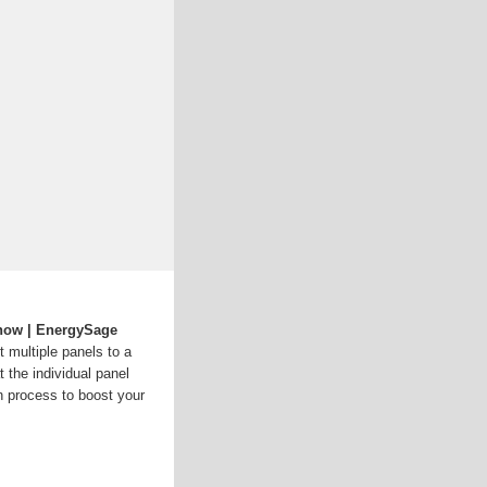
Know | EnergySage
t multiple panels to a
t the individual panel
n process to boost your