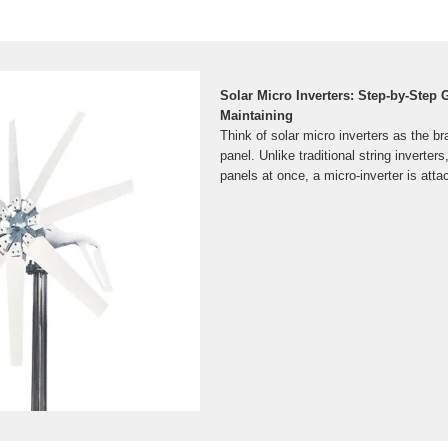
Solar Micro Inverters: Step-by-Step G
Maintaining
Think of solar micro inverters as the b
panel. Unlike traditional string inverter
panels at once, a micro-inverter is att