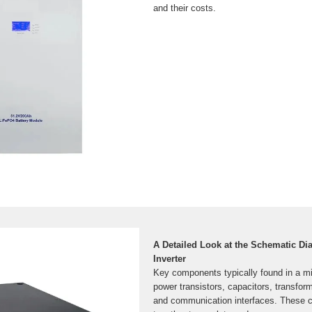
and their costs.
A Detailed Look at the Schematic Di
Inverter
Key components typically found in a mic
power transistors, capacitors, transforme
and communication interfaces. These