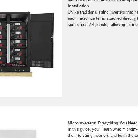
Installation
Unlike traditional string inverters that 
each microinverter is attached directly 
sometimes 2-4 panels), allowing for in
Microinverters: Everything You Need
In this guide, you''ll learn what microin
them to string inverters and learn the 