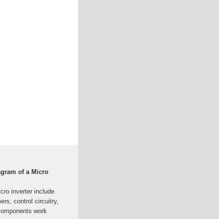
agram of a Micro
ro inverter include
rs, control circuitry,
 components work