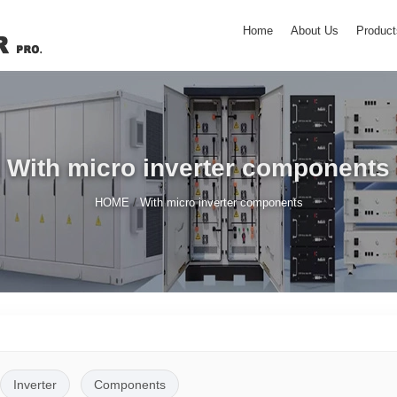
Home
About Us
Product
With micro inverter components
/
HOME
With micro inverter components
Inverter
Components