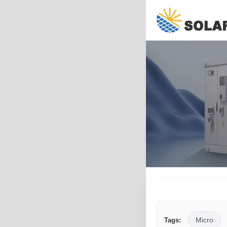
Micro
Tags: