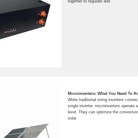
together to regulate and
Microinverters: What You Need To 
While traditional string inverters connec
single inverter, microinverters operate a
level. They can optimize the conversio
solar