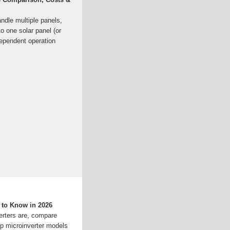
handle multiple panels,
to one solar panel (or
dependent operation
 to Know in 2026
verters are, compare
top microinverter models