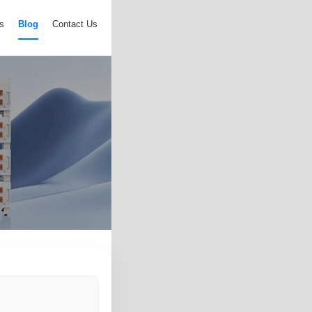
s
Blog
Contact Us