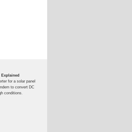
 Explained
ter for a solar panel
tandem to convert DC
h conditions.