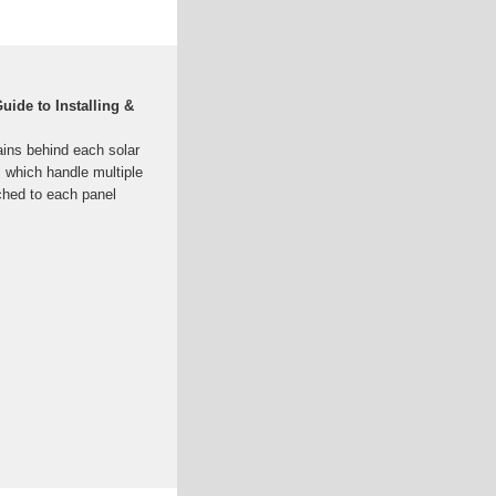
uide to Installing &
rains behind each solar
s, which handle multiple
ached to each panel