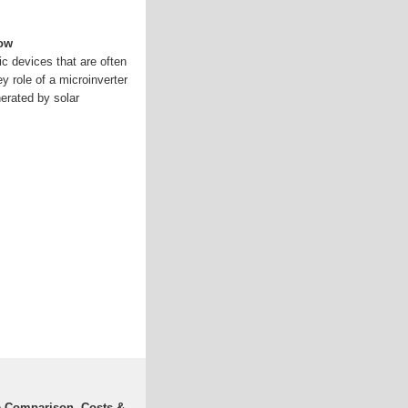
now
ic devices that are often
y role of a microinverter
nerated by solar
e Comparison, Costs &