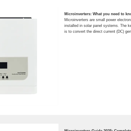
Microinverters: What you need to k
Microinverters are small power electron
installed in solar panel systems. The ke
is to convert the direct current (DC) ge
Microinverters Guide 2025: Complet