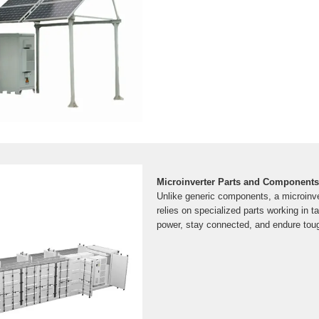
Microinverter Parts and Components
Unlike generic components, a microinver
relies on specialized parts working in 
power, stay connected, and endure toug