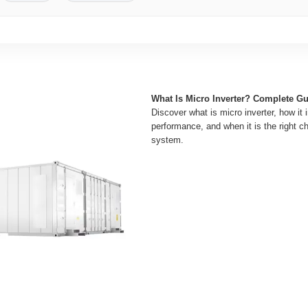
What Is Micro Inverter? Complete G
Discover what is micro inverter, how it
performance, and when it is the right ch
system.