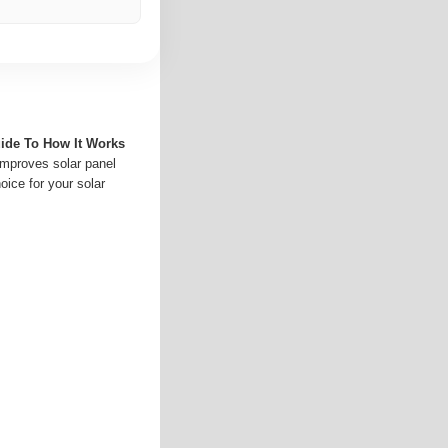
uide To How It Works
 improves solar panel
oice for your solar