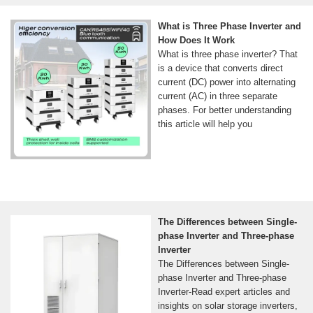
What is Three Phase Inverter and
How Does It Work
What is three phase inverter? That
is a device that converts direct
current (DC) power into alternating
current (AC) in three separate
phases. For better understanding
this article will help you
The Differences between Single-
phase Inverter and Three-phase
Inverter
The Differences between Single-
phase Inverter and Three-phase
Inverter-Read expert articles and
insights on solar storage inverters,