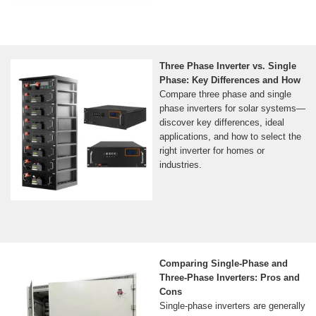
Three Phase Inverter vs. Single
Phase: Key Differences and How
Compare three phase and single
phase inverters for solar systems—
discover key differences, ideal
applications, and how to select the
right inverter for homes or
industries.
Comparing Single-Phase and
Three-Phase Inverters: Pros and
Cons
Single-phase inverters are generally