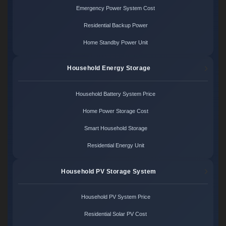
Emergency Power System Cost
Residential Backup Power
Home Standby Power Unit
Household Energy Storage
Household Battery System Price
Home Power Storage Cost
Smart Household Storage
Residential Energy Unit
Household PV Storage System
Household PV System Price
Residential Solar PV Cost