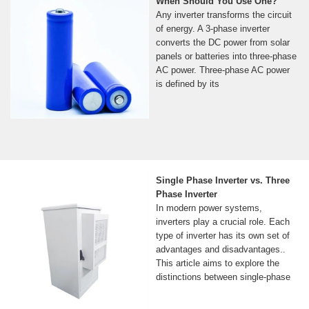
When Should You Use One?
Any inverter transforms the circuit
of energy. A 3-phase inverter
converts the DC power from solar
panels or batteries into three-phase
AC power. Three-phase AC power
is defined by its
Single Phase Inverter vs. Three
Phase Inverter
In modern power systems,
inverters play a crucial role. Each
type of inverter has its own set of
advantages and disadvantages..
This article aims to explore the
distinctions between single-phase