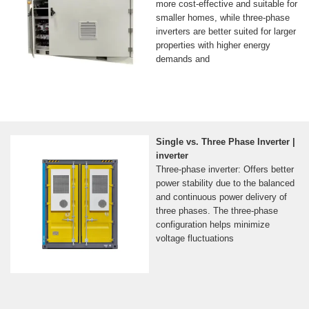
more cost-effective and suitable for
smaller homes, while three-phase
inverters are better suited for larger
properties with higher energy
demands and
Single vs. Three Phase Inverter |
inverter
Three-phase inverter: Offers better
power stability due to the balanced
and continuous power delivery of
three phases. The three-phase
configuration helps minimize
voltage fluctuations