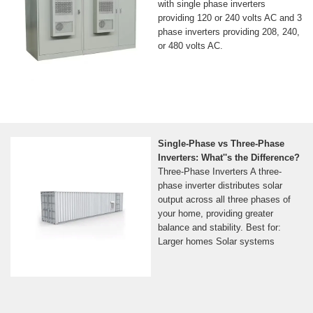
with single phase inverters
providing 120 or 240 volts AC and 3
phase inverters providing 208, 240,
or 480 volts AC.
Single-Phase vs Three-Phase
Inverters: What''s the Difference?
Three-Phase Inverters A three-
phase inverter distributes solar
output across all three phases of
your home, providing greater
balance and stability. Best for:
Larger homes Solar systems