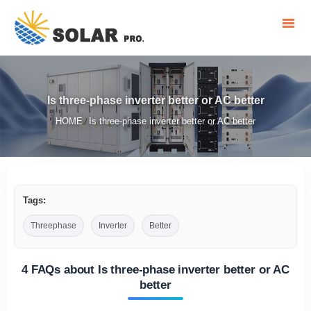
Is three-phase inverter better or AC better
HOME
Is three-phase inverter better or AC better
/
Tags:
Threephase
Inverter
Better
4 FAQs about Is three-phase inverter better or AC
better