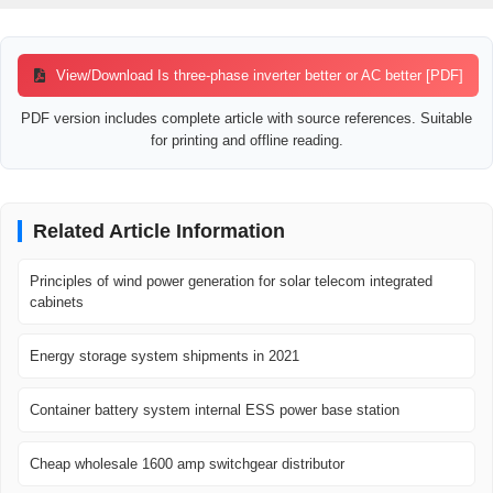
View/Download Is three-phase inverter better or AC better [PDF]
PDF version includes complete article with source references. Suitable
for printing and offline reading.
Related Article Information
Principles of wind power generation for solar telecom integrated
cabinets
Energy storage system shipments in 2021
Container battery system internal ESS power base station
Cheap wholesale 1600 amp switchgear distributor