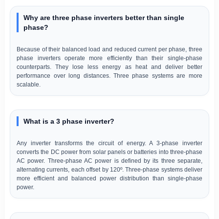
Why are three phase inverters better than single
phase?
Because of their balanced load and reduced current per phase, three
phase inverters operate more efficiently than their single-phase
counterparts. They lose less energy as heat and deliver better
performance over long distances. Three phase systems are more
scalable.
What is a 3 phase inverter?
Any inverter transforms the circuit of energy. A 3-phase inverter
converts the DC power from solar panels or batteries into three-phase
AC power. Three-phase AC power is defined by its three separate,
alternating currents, each offset by 120º. Three-phase systems deliver
more efficient and balanced power distribution than single-phase
power.