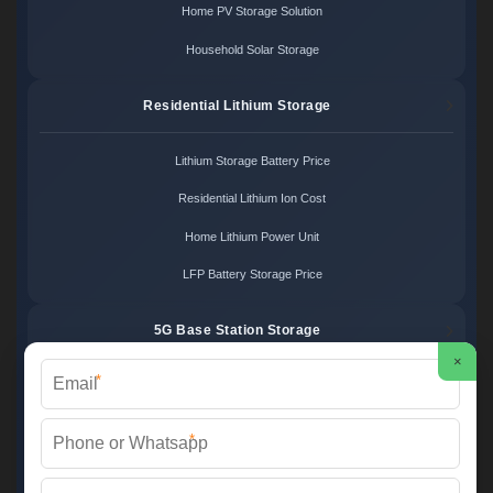
Home PV Storage Solution
Household Solar Storage
Residential Lithium Storage
Lithium Storage Battery Price
Residential Lithium Ion Cost
Home Lithium Power Unit
LFP Battery Storage Price
5G Base Station Storage
×
*
5G Telecom Battery Price
Telecom Energy Storage Cost
*
Base Station Power Backup