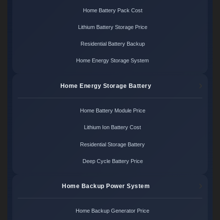
Home Battery Pack Cost
Lithium Battery Storage Price
Residential Battery Backup
Home Energy Storage System
Home Energy Storage Battery
Home Battery Module Price
Lithium Ion Battery Cost
Residential Storage Battery
Deep Cycle Battery Price
Home Backup Power System
Home Backup Generator Price