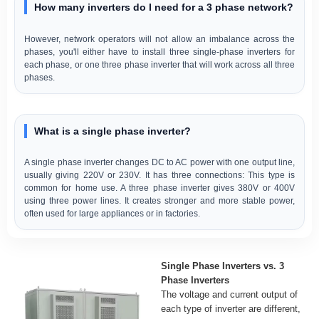
How many inverters do I need for a 3 phase network?
However, network operators will not allow an imbalance across the
phases, you'll either have to install three single-phase inverters for
each phase, or one three phase inverter that will work across all three
phases.
What is a single phase inverter?
A single phase inverter changes DC to AC power with one output line,
usually giving 220V or 230V. It has three connections: This type is
common for home use. A three phase inverter gives 380V or 400V
using three power lines. It creates stronger and more stable power,
often used for large appliances or in factories.
Single Phase Inverters vs. 3
Phase Inverters
The voltage and current output of
each type of inverter are different,