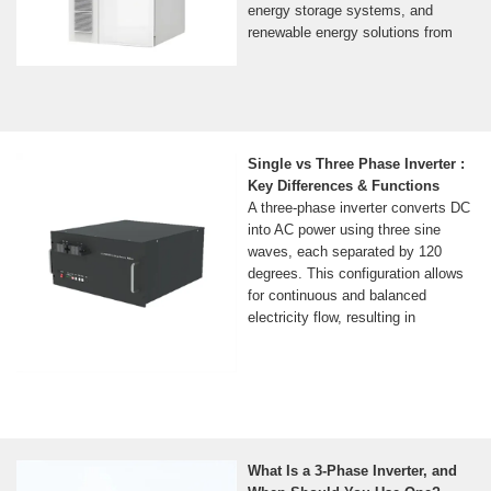
energy storage systems, and
renewable energy solutions from
Single vs Three Phase Inverter :
Key Differences & Functions
A three-phase inverter converts DC
into AC power using three sine
waves, each separated by 120
degrees. This configuration allows
for continuous and balanced
electricity flow, resulting in
What Is a 3-Phase Inverter, and