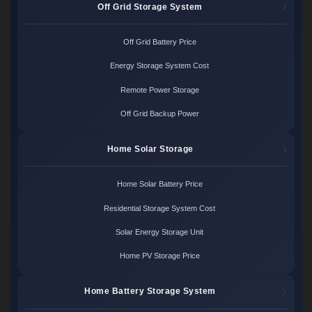
Off Grid Storage System
Off Grid Battery Price
Energy Storage System Cost
Remote Power Storage
Off Grid Backup Power
Home Solar Storage
Home Solar Battery Price
Residential Storage System Cost
Solar Energy Storage Unit
Home PV Storage Price
Home Battery Storage System