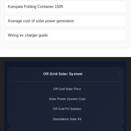
Kampala Folding Container 150ft
Average cost of solar power generation
Wiring ev charger guide
Off Grid Solar System
Off Grid Solar Price
Solar Power System Cost
Off Grid PV Solution
Standalone Solar Kit