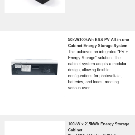
50kW/100kWh ESS PV All-in-one
Cabinet Energy Storage System
This achieves an integrated "PV +
Energy Storage" solution. The
cabinet system adopts a modular
design, allowing flexible
configurations for photovoltaic,
batteries, and loads, meeting
various user
100kW x 215kWh Energy Storage
Cabinet