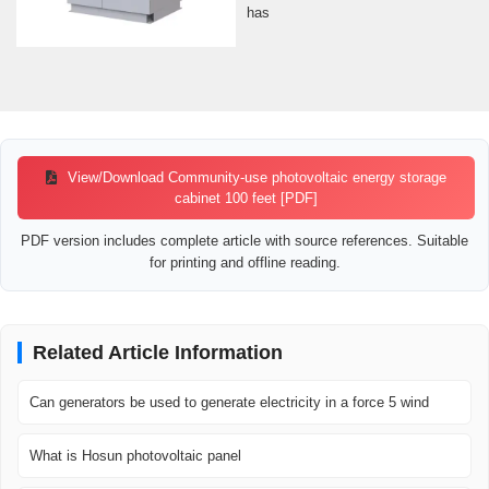
has
View/Download Community-use photovoltaic energy storage
cabinet 100 feet [PDF]
PDF version includes complete article with source references. Suitable
for printing and offline reading.
Related Article Information
Can generators be used to generate electricity in a force 5 wind
What is Hosun photovoltaic panel