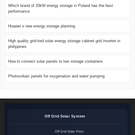
Which brand of 20kW energy storage in Poland has the best
performance
Huawei s new energy storage planning
High quality grid-tied solar energy storage cabinet grid inverter in
philippines
How to connect solar panels to two storage containers
Photovoltaic panels for oxygenation and water pumping
Off Grid Solar System
Off Grid Solar Price