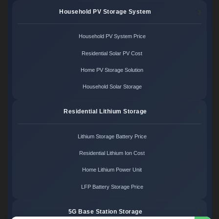
Household PV Storage System
Household PV System Price
Residential Solar PV Cost
Home PV Storage Solution
Household Solar Storage
Residential Lithium Storage
Lithium Storage Battery Price
Residential Lithium Ion Cost
Home Lithium Power Unit
LFP Battery Storage Price
5G Base Station Storage