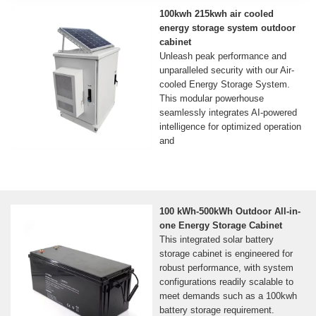
100kwh 215kwh air cooled
energy storage system outdoor
cabinet
Unleash peak performance and
unparalleled security with our Air-
cooled Energy Storage System.
This modular powerhouse
seamlessly integrates AI-powered
intelligence for optimized operation
and
100 kWh-500kWh Outdoor All-in-
one Energy Storage Cabinet
This integrated solar battery
storage cabinet is engineered for
robust performance, with system
configurations readily scalable to
meet demands such as a 100kwh
battery storage requirement.