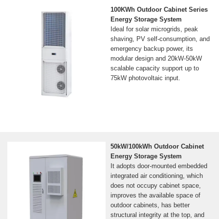
100KWh Outdoor Cabinet Series
Energy Storage System
Ideal for solar microgrids, peak
shaving, PV self-consumption, and
emergency backup power, its
modular design and 20kW-50kW
scalable capacity support up to
75kW photovoltaic input.
50kW/100kWh Outdoor Cabinet
Energy Storage System
It adopts door-mounted embedded
integrated air conditioning, which
does not occupy cabinet space,
improves the available space of
outdoor cabinets, has better
structural integrity at the top, and