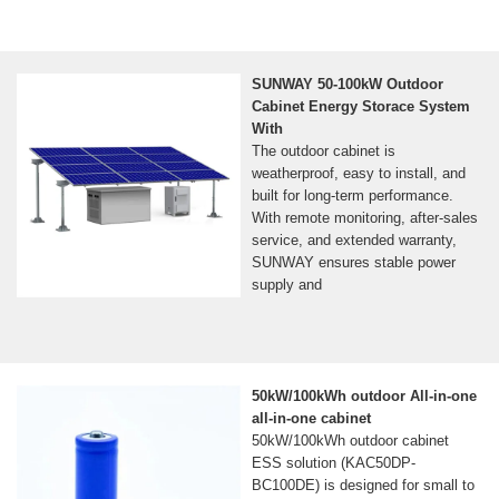
SUNWAY 50-100kW Outdoor
Cabinet Energy Storace System
With
The outdoor cabinet is
weatherproof, easy to install, and
built for long-term performance.
With remote monitoring, after-sales
service, and extended warranty,
SUNWAY ensures stable power
supply and
50kW/100kWh outdoor All-in-one
all-in-one cabinet
50kW/100kWh outdoor cabinet
ESS solution (KAC50DP-
BC100DE) is designed for small to