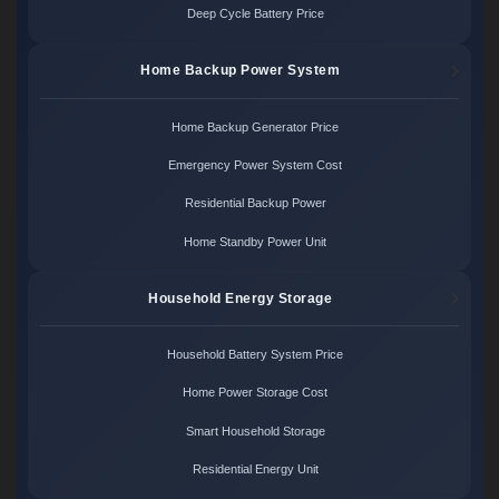
Deep Cycle Battery Price
Home Backup Power System
Home Backup Generator Price
Emergency Power System Cost
Residential Backup Power
Home Standby Power Unit
Household Energy Storage
Household Battery System Price
Home Power Storage Cost
Smart Household Storage
Residential Energy Unit