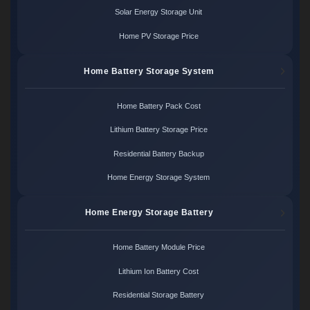
Solar Energy Storage Unit
Home PV Storage Price
Home Battery Storage System
Home Battery Pack Cost
Lithium Battery Storage Price
Residential Battery Backup
Home Energy Storage System
Home Energy Storage Battery
Home Battery Module Price
Lithium Ion Battery Cost
Residential Storage Battery