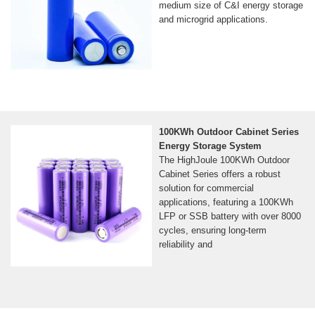
medium size of C&I energy storage
and microgrid applications.
100KWh Outdoor Cabinet Series
Energy Storage System
The HighJoule 100KWh Outdoor
Cabinet Series offers a robust
solution for commercial
applications, featuring a 100KWh
LFP or SSB battery with over 8000
cycles, ensuring long-term
reliability and