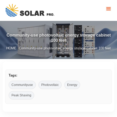
Community-use photovoltaic energy storage cabinet
100 feet
HOME
Community-use photovoltaic energy storage cabinet 100 feet
/
Tags:
Communityuse
Photovoltaic
Energy
Peak Shaving