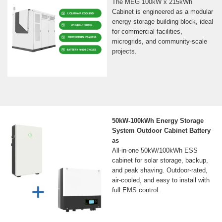
The MEG 100kW x 215kWh
Cabinet is engineered as a modular
energy storage building block, ideal
for commercial facilities,
microgrids, and community-scale
projects.
50kW-100kWh Energy Storage
System Outdoor Cabinet Battery
as
All-in-one 50kW/100kWh ESS
cabinet for solar storage, backup,
and peak shaving. Outdoor-rated,
air-cooled, and easy to install with
full EMS control.