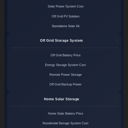
Solar Power System Cost
Off Grid PV Solution
Standalone Solar Kit
Off Grid Storage System
Off Grid Battery Price
Energy Storage System Cost
Remote Power Storage
Off Grid Backup Power
Home Solar Storage
Home Solar Battery Price
Residential Storage System Cost