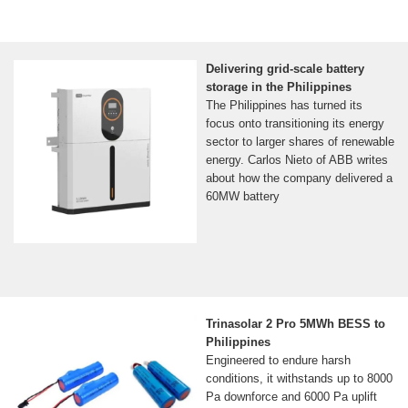
Delivering grid-scale battery
storage in the Philippines
The Philippines has turned its
focus onto transitioning its energy
sector to larger shares of renewable
energy. Carlos Nieto of ABB writes
about how the company delivered a
60MW battery
Trinasolar 2 Pro 5MWh BESS to
Philippines
Engineered to endure harsh
conditions, it withstands up to 8000
Pa downforce and 6000 Pa uplift