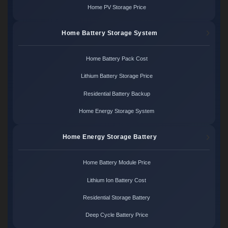
Home PV Storage Price
Home Battery Storage System
Home Battery Pack Cost
Lithium Battery Storage Price
Residential Battery Backup
Home Energy Storage System
Home Energy Storage Battery
Home Battery Module Price
Lithium Ion Battery Cost
Residential Storage Battery
Deep Cycle Battery Price