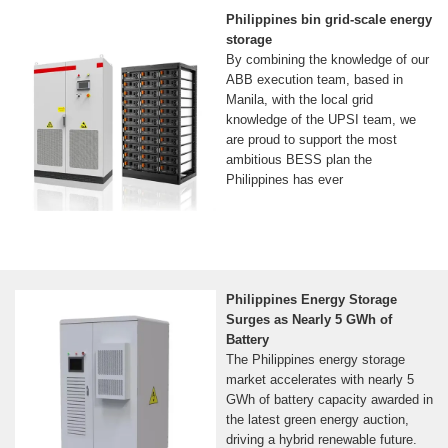
Philippines bin grid-scale energy
storage
By combining the knowledge of our
ABB execution team, based in
Manila, with the local grid
knowledge of the UPSI team, we
are proud to support the most
ambitious BESS plan the
Philippines has ever
Philippines Energy Storage
Surges as Nearly 5 GWh of
Battery
The Philippines energy storage
market accelerates with nearly 5
GWh of battery capacity awarded in
the latest green energy auction,
driving a hybrid renewable future.