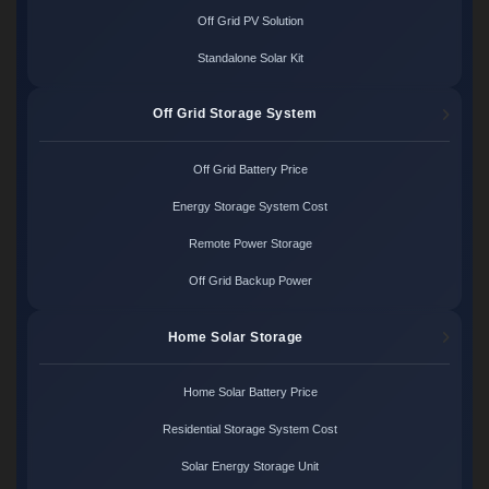
Off Grid PV Solution
Standalone Solar Kit
Off Grid Storage System
Off Grid Battery Price
Energy Storage System Cost
Remote Power Storage
Off Grid Backup Power
Home Solar Storage
Home Solar Battery Price
Residential Storage System Cost
Solar Energy Storage Unit