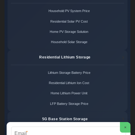
Household PV System Price
Residential Solar PV Cost
Home PV Storage Solution
Household Solar Storage
Residential Lithium Storage
Lithium Storage Battery Price
Residential Lithium Ion Cost
Home Lithium Power Unit
LFP Battery Storage Price
5G Base Station Storage
×
*
5G Telecom Battery Price