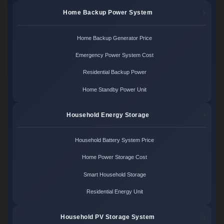
Home Backup Power System
Home Backup Generator Price
Emergency Power System Cost
Residential Backup Power
Home Standby Power Unit
Household Energy Storage
Household Battery System Price
Home Power Storage Cost
Smart Household Storage
Residential Energy Unit
Household PV Storage System