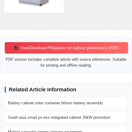
View/Download Philippines bin battery performance [PDF]
PDF version includes complete article with source references. Suitable
for printing and offline reading.
Related Article Information
Battery cabinet solar container lithium battery assembly
South asia smart pv-ess integrated cabinet 20kW promotion
Malawi capacitor energy storage equipment