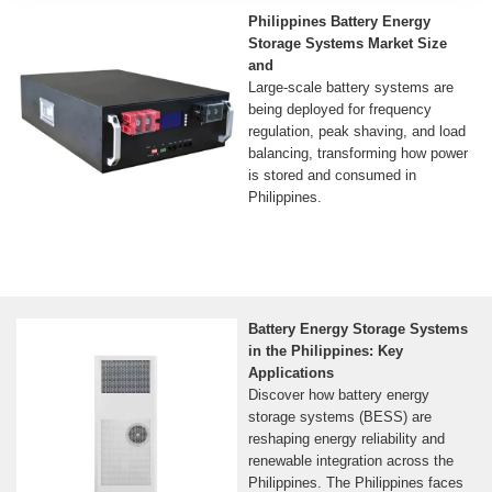
Philippines Battery Energy
Storage Systems Market Size
and
Large-scale battery systems are
being deployed for frequency
regulation, peak shaving, and load
balancing, transforming how power
is stored and consumed in
Philippines.
Battery Energy Storage Systems
in the Philippines: Key
Applications
Discover how battery energy
storage systems (BESS) are
reshaping energy reliability and
renewable integration across the
Philippines. The Philippines faces