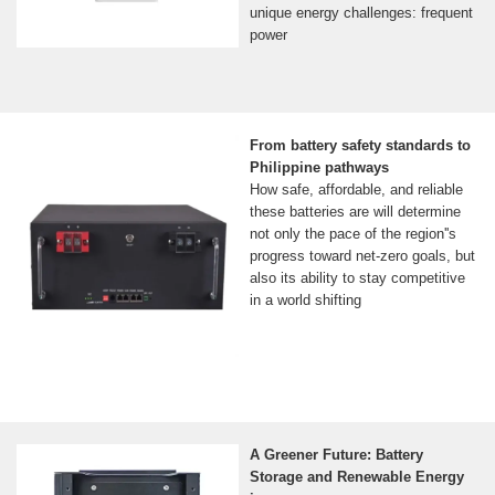
unique energy challenges: frequent
power
From battery safety standards to
Philippine pathways
How safe, affordable, and reliable
these batteries are will determine
not only the pace of the region''s
progress toward net-zero goals, but
also its ability to stay competitive
in a world shifting
A Greener Future: Battery
Storage and Renewable Energy