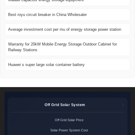
Best royu circuit breaker in China Wholesaler
Average investment cost per mu of energy storage power station
Warranty for 20kW Mobile Energy Storage Outdoor Cabinet for
Railway Stations
Huawei s super large solar container battery
Off Grid Solar System
Off Grid Solar Price
Solar Power System Cost