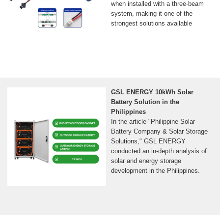
when installed with a three-beam
system, making it one of the
strongest solutions available
GSL ENERGY 10kWh Solar
Battery Solution in the
Philippines
In the article "Philippine Solar
Battery Company & Solar Storage
Solutions," GSL ENERGY
conducted an in-depth analysis of
solar and energy storage
development in the Philippines.