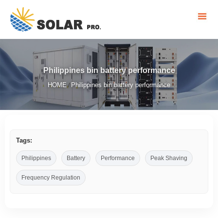
Philippines bin battery performance
HOME
Philippines bin battery performance
/
Tags:
Philippines
Battery
Performance
Peak Shaving
Frequency Regulation