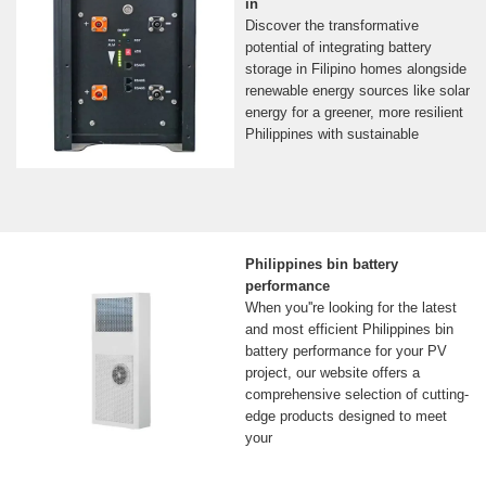
in
Discover the transformative
potential of integrating battery
storage in Filipino homes alongside
renewable energy sources like solar
energy for a greener, more resilient
Philippines with sustainable
Philippines bin battery
performance
When you''re looking for the latest
and most efficient Philippines bin
battery performance for your PV
project, our website offers a
comprehensive selection of cutting-
edge products designed to meet
your