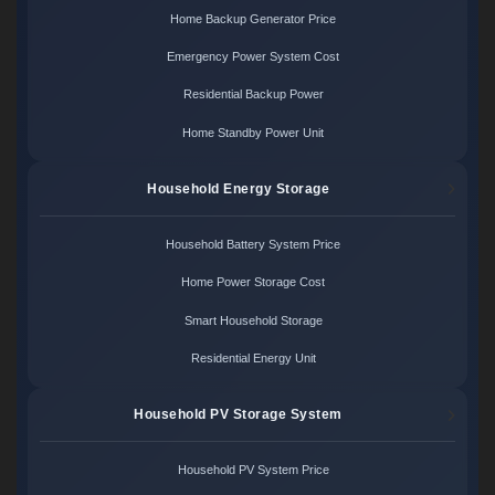
Home Backup Generator Price
Emergency Power System Cost
Residential Backup Power
Home Standby Power Unit
Household Energy Storage
Household Battery System Price
Home Power Storage Cost
Smart Household Storage
Residential Energy Unit
Household PV Storage System
Household PV System Price