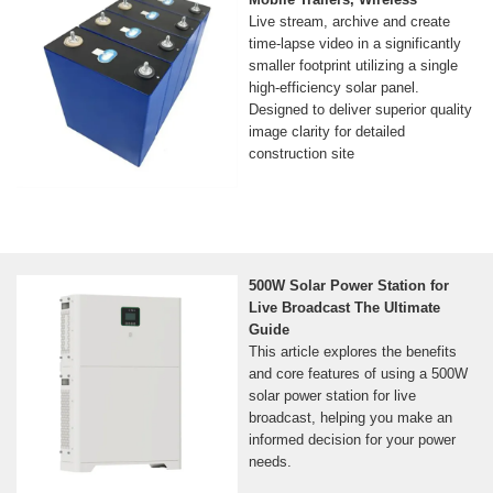
Live stream, archive and create
time-lapse video in a significantly
smaller footprint utilizing a single
high-efficiency solar panel.
Designed to deliver superior quality
image clarity for detailed
construction site
500W Solar Power Station for
Live Broadcast The Ultimate
Guide
This article explores the benefits
and core features of using a 500W
solar power station for live
broadcast, helping you make an
informed decision for your power
needs.