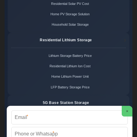
Residential Solar PV Cost
Home PV Storage Solution
Household Solar Storage
Residential Lithium Storage
Lithium Storage Battery Price
Residential Lithium Ion Cost
Home Lithium Power Unit
LFP Battery Storage Price
5G Base Station Storage
×
*
5G Telecom Battery Price
Telecom Energy Storage Cost
*