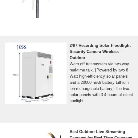
24/7 Recording Solar Floodlight
Security Camera Wireless
Outdoor
Warn off trespassers via two-way
real-time talk. [Powered by two 8
Watt high-efficiency solar panels
and a 20000 mAh battery Lithium
ion rechargeable battery] The two
solar panels with 3-4 hours of direct
sunlight
Best Outdoor Live Streaming
Cameras for Real-Time Coverage