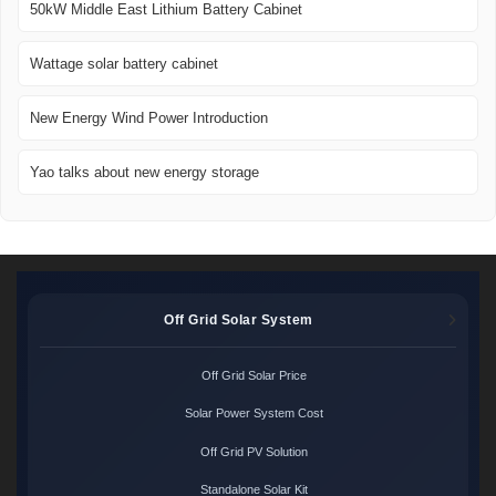
50kW Middle East Lithium Battery Cabinet
Wattage solar battery cabinet
New Energy Wind Power Introduction
Yao talks about new energy storage
Off Grid Solar System
Off Grid Solar Price
Solar Power System Cost
Off Grid PV Solution
Standalone Solar Kit