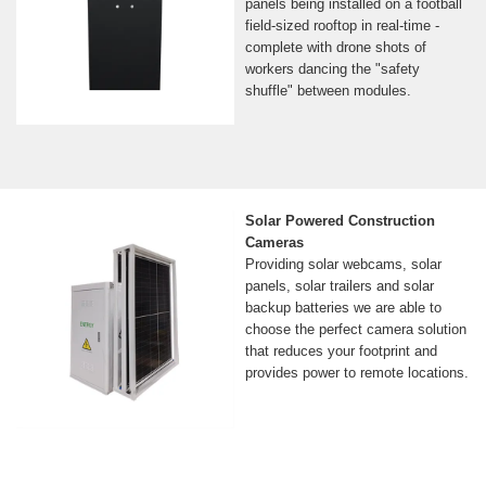
panels being installed on a football
field-sized rooftop in real-time -
complete with drone shots of
workers dancing the "safety
shuffle" between modules.
Solar Powered Construction
Cameras
Providing solar webcams, solar
panels, solar trailers and solar
backup batteries we are able to
choose the perfect camera solution
that reduces your footprint and
provides power to remote locations.