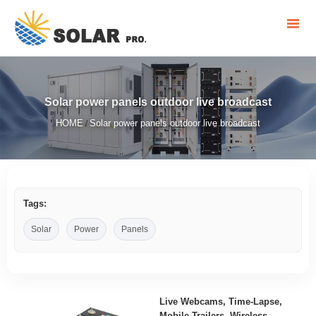
Solar power panels outdoor live broadcast
HOME
Solar power panels outdoor live broadcast
/
Tags:
Solar
Power
Panels
Live Webcams, Time-Lapse,
Mobile Trailers, Wireless