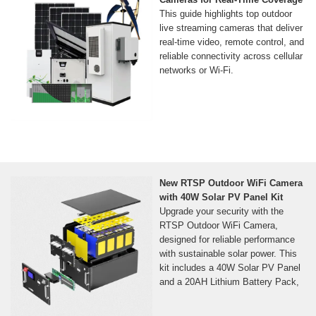
This guide highlights top outdoor
live streaming cameras that deliver
real-time video, remote control, and
reliable connectivity across cellular
networks or Wi‑Fi.
New RTSP Outdoor WiFi Camera
with 40W Solar PV Panel Kit
Upgrade your security with the
RTSP Outdoor WiFi Camera,
designed for reliable performance
with sustainable solar power. This
kit includes a 40W Solar PV Panel
and a 20AH Lithium Battery Pack,