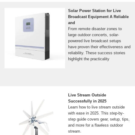
Solar Power Station for Live
Broadcast Equipment A Reliable
and
From remote disaster zones to
large outdoor concerts, solar-
powered live broadcast setups
have proven their effectiveness and
reliability. These success stories
highlight the practicality
Live Stream Outside
Successfully in 2025
Learn how to live stream outside
with ease in 2025. This step-by-
step guide covers gear, setup, tips,
and more for a flawless outdoor
stream.