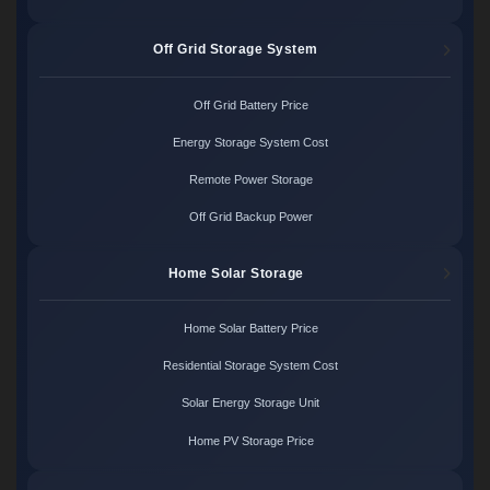
Off Grid Storage System
Off Grid Battery Price
Energy Storage System Cost
Remote Power Storage
Off Grid Backup Power
Home Solar Storage
Home Solar Battery Price
Residential Storage System Cost
Solar Energy Storage Unit
Home PV Storage Price