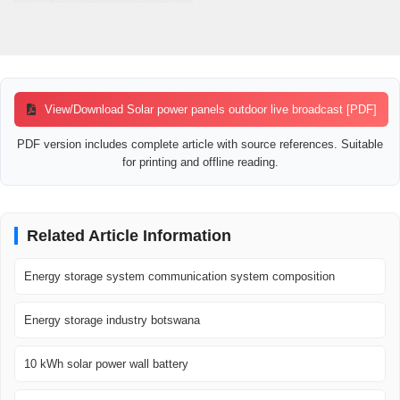
View/Download Solar power panels outdoor live broadcast [PDF]
PDF version includes complete article with source references. Suitable
for printing and offline reading.
Related Article Information
Energy storage system communication system composition
Energy storage industry botswana
10 kWh solar power wall battery