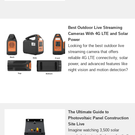
Best Outdoor Live Streaming
Cameras With 4G LTE and Solar
Power
Looking for the best outdoor live
streaming camera that offers
reliable 4G LTE connectivity, solar
power, and advanced features like
night vision and motion detection?
The Ultimate Guide to
Photovoltaic Panel Construction
Site Live
Imagine watching 3,500 solar