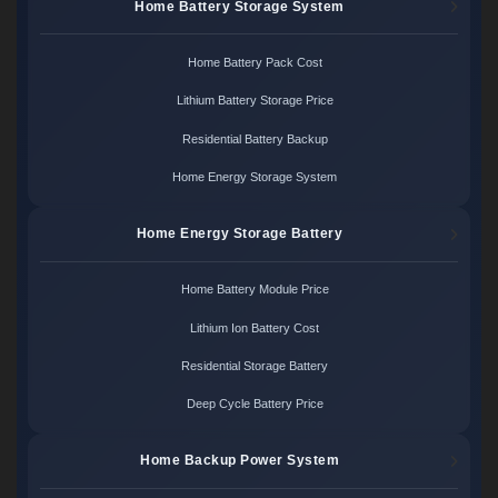
Home Battery Storage System
Home Battery Pack Cost
Lithium Battery Storage Price
Residential Battery Backup
Home Energy Storage System
Home Energy Storage Battery
Home Battery Module Price
Lithium Ion Battery Cost
Residential Storage Battery
Deep Cycle Battery Price
Home Backup Power System