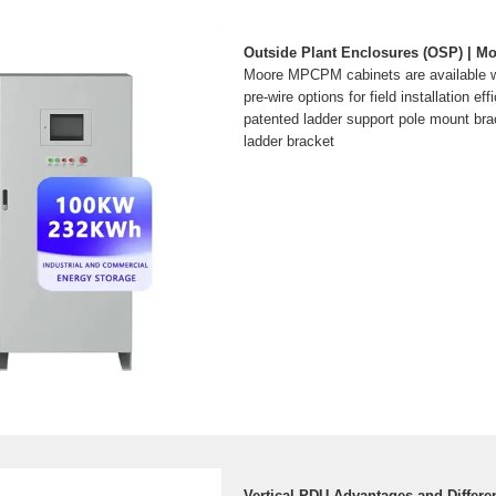
Outside Plant Enclosures (OSP) | M
Moore MPCPM cabinets are available wi
pre-wire options for field installation ef
patented ladder support pole mount bra
ladder bracket
Vertical PDU Advantages and Differe