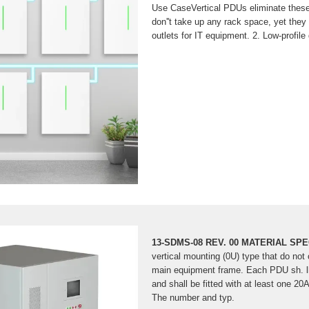
Use CaseVertical PDUs eliminate thes
don''t take up any rack space, yet the
outlets for IT equipment. 2. Low-profile
room in the back of the cabinet for c
airflow. 3. Vertical PDUs are designed t
temperatures caused by hot air exhaust
more on blog.enconnex Author: Robert 
Understanding the Key Diff
Cabinet
A power distribution unit (PDU) is esse
in IT environments. Cabinet PDUs an
this purpose but differ in design and
13-SDMS-08 REV. 00 MATERIAL SP
vertical mounting (0U) type that do no
main equipment frame. Each PDU sh. ll
and shall be fitted with at least one 20A
The number and typ.