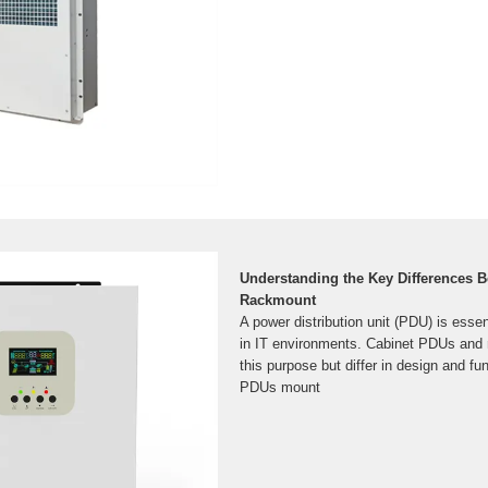
Understanding the Key Differences 
Rackmount
A power distribution unit (PDU) is esse
in IT environments. Cabinet PDUs an
this purpose but differ in design and fun
PDUs mount