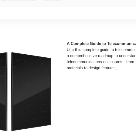
A Complete Guide to Telecommunica
Use this complete guide to telecommun
a comprehensive roadmap to understan
telecommunications enclosures—from t
materials to design features,