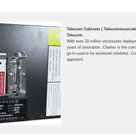
Telecom Cabinets | Telecommunicati
Telecom
With over 20 million enclosures deploy
years of innovation, Charles is the com
go-to source for enclosed solutions. C
approach