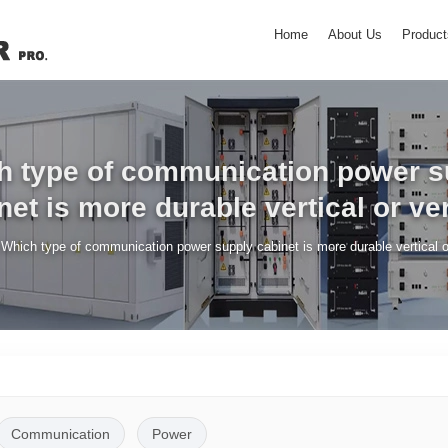
Home
About Us
Product
h type of communication power s
net is more durable vertical or ver
/
Which type of communication power supply cabinet is more durable vertical or
Communication
Power