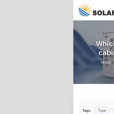
Whic
cabi
HOME
Type
Tags: