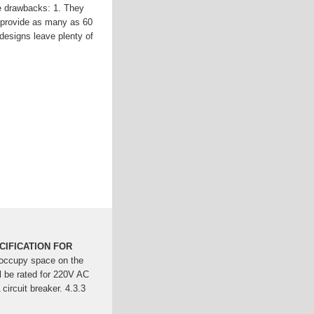
e drawbacks: 1. They
y provide as many as 60
 designs leave plenty of
able management and
o withstand the higher
 at the back of t...See
Faulkner
nbyosun
erences Between
ntial for managing power
d rackmount PDUs serve
ECIFICATION FOR
t occupy space on the
 be rated for 220V AC
 circuit breaker. 4.3.3