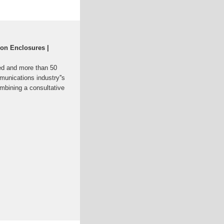
on Enclosures |
ed and more than 50
munications industry''s
ombining a consultative