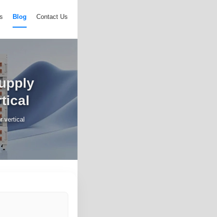
s
Blog
Contact Us
upply
tical
 vertical