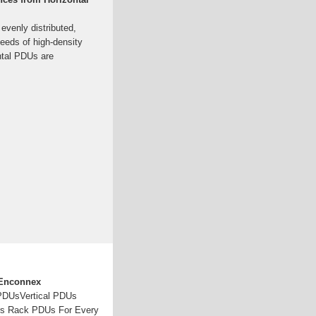
evenly distributed,
needs of high-density
ntal PDUs are
 Enconnex
 PDUsVertical PDUs
rs Rack PDUs For Every