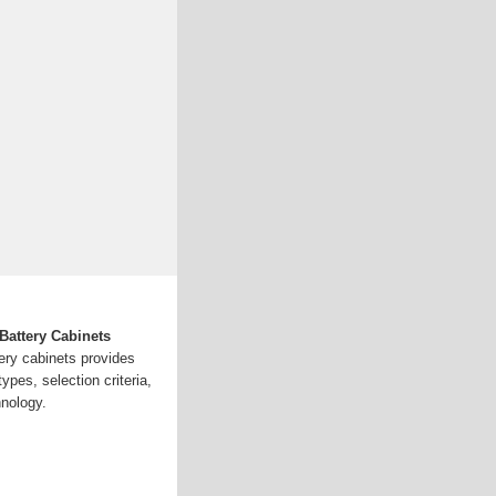
attery Cabinets
ery cabinets provides
types, selection criteria,
hnology.