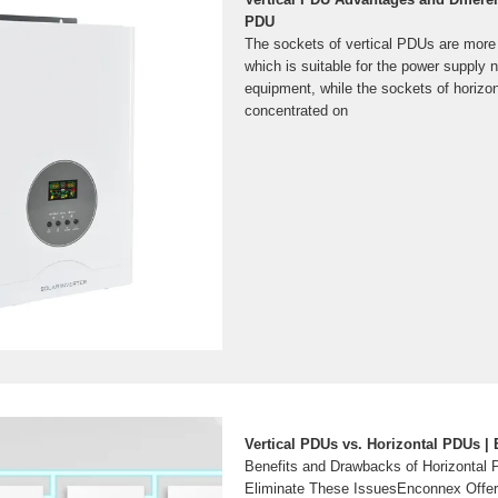
PDU
The sockets of vertical PDUs are more 
which is suitable for the power supply 
equipment, while the sockets of horizo
concentrated on
Vertical PDUs vs. Horizontal PDUs |
Benefits and Drawbacks of Horizontal
Eliminate These IssuesEnconnex Offe