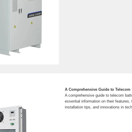
A Comprehensive Guide to Telecom B
A comprehensive guide to telecom batt
essential information on their features, 
installation tips, and innovations in tec