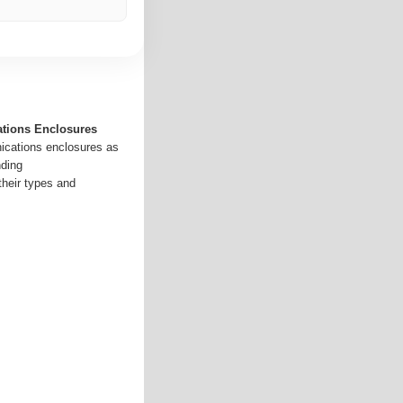
tions Enclosures
ications enclosures as
ding
heir types and