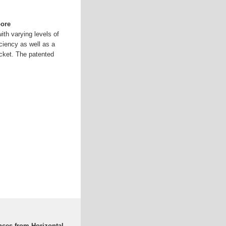
oore
th varying levels of
ficiency as well as a
cket. The patented
nces from Horizontal