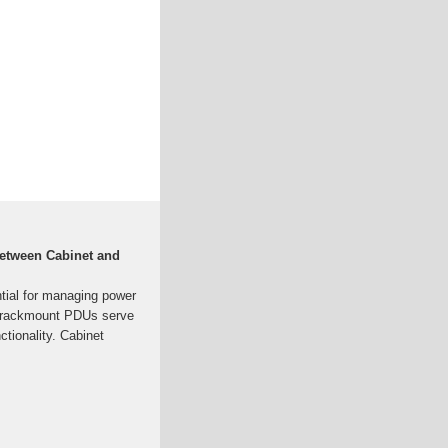
Between Cabinet and
ntial for managing power
d rackmount PDUs serve
ctionality. Cabinet