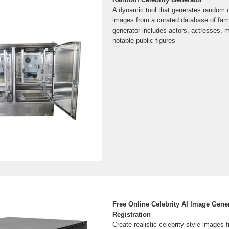
A dynamic tool that generates random 
images from a curated database of famo
generator includes actors, actresses, 
notable public figures
Free Online Celebrity AI Image Gene
Registration
Create realistic celebrity-style images