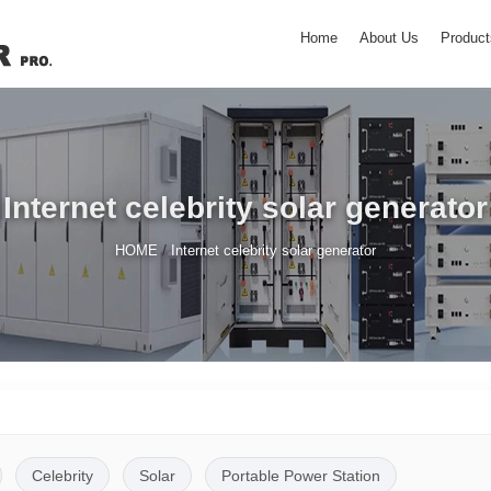
Home
About Us
Product
Internet celebrity solar generator
/
HOME
Internet celebrity solar generator
Celebrity
Solar
Portable Power Station