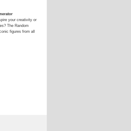
nerator
pire your creativity or
ities? The Random
onic figures from all