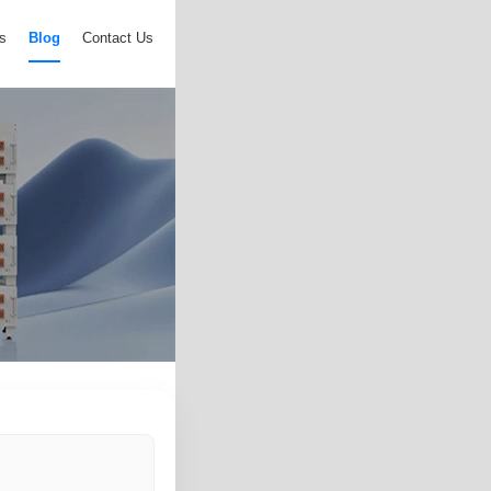
s
Blog
Contact Us