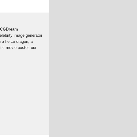
 | CGDream
Celebrity image generator
a fierce dragon, a
atic movie poster, our