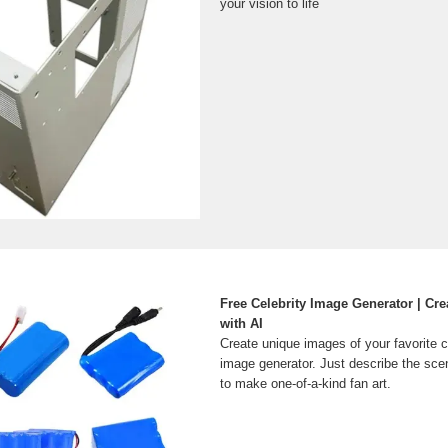
your vision to life
Free Celebrity Image Generator | Cre
with AI
Create unique images of your favorite ce
image generator. Just describe the scen
to make one-of-a-kind fan art.