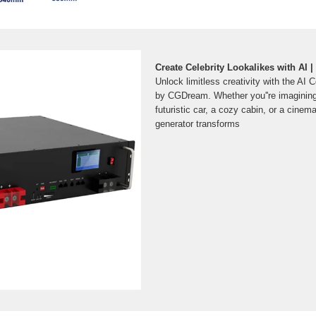
Create Celebrity Lookalikes with AI
Unlock limitless creativity with the AI 
by CGDream. Whether you''re imagining 
futuristic car, a cozy cabin, or a cinem
generator transforms