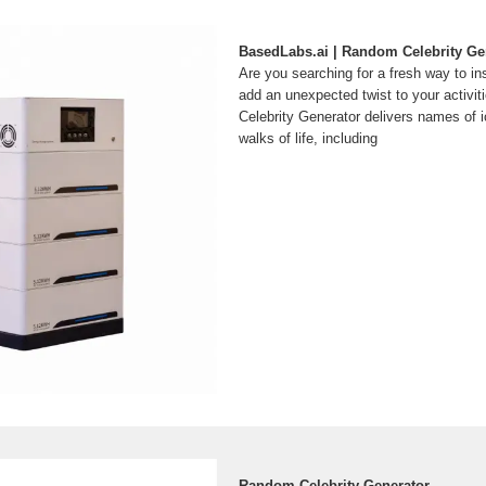
BasedLabs.ai | Random Celebrity Ge
Are you searching for a fresh way to ins
add an unexpected twist to your activ
Celebrity Generator delivers names of ic
walks of life, including
Random Celebrity Generator