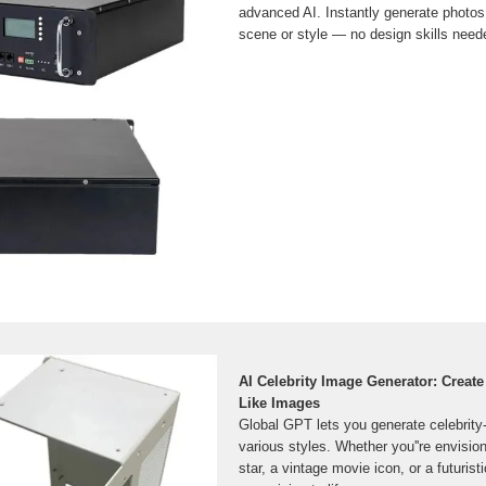
advanced AI. Instantly generate photos 
scene or style — no design skills need
AI Celebrity Image Generator: Create
Like Images
Global GPT lets you generate celebrity
various styles. Whether you''re envisio
star, a vintage movie icon, or a futuristi