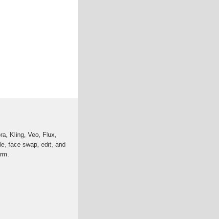
a, Kling, Veo, Flux,
e, face swap, edit, and
orm.