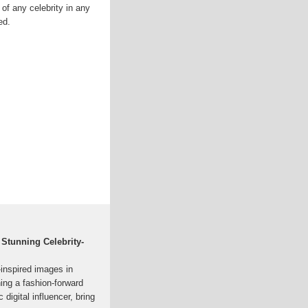
of any celebrity in any
ed.
 Stunning Celebrity-
-inspired images in
ning a fashion-forward
c digital influencer, bring