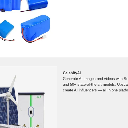
CelebifyAI
Generate AI images and videos with Sor
and 50+ state-of-the-art models. Upscal
create AI influencers — all in one platf