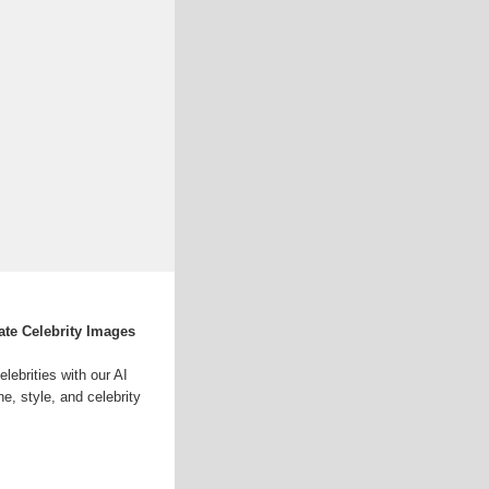
ate Celebrity Images
lebrities with our AI
e, style, and celebrity