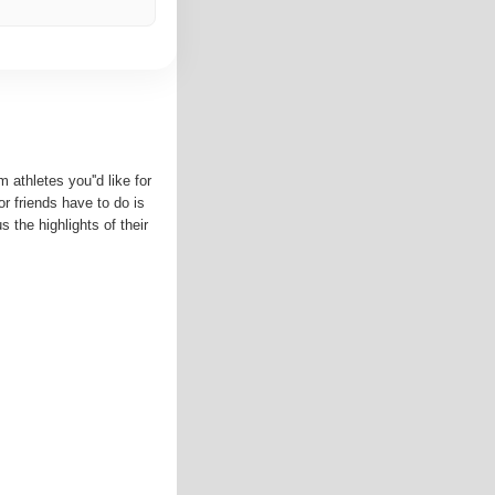
 athletes you''d like for
 or friends have to do is
s the highlights of their