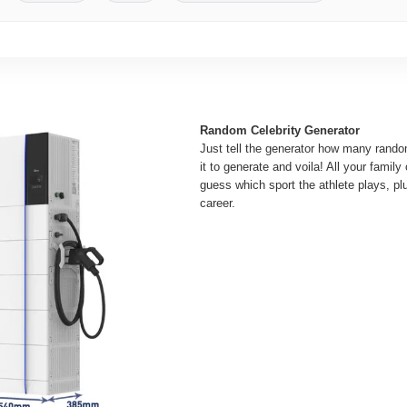
Random Celebrity Generator
Just tell the generator how many random
it to generate and voila! All your family
guess which sport the athlete plays, plu
career.