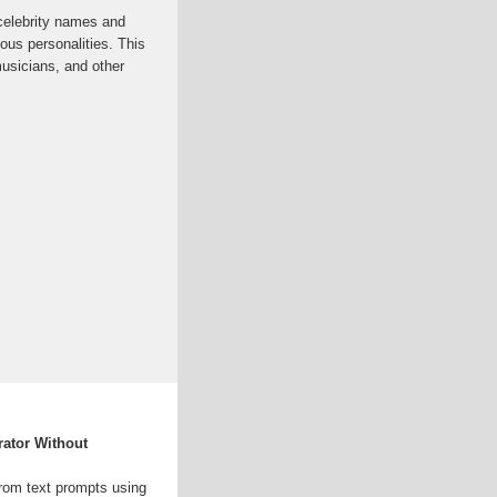
celebrity names and
us personalities. This
musicians, and other
rator Without
 from text prompts using