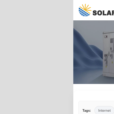
Internet
Tags: