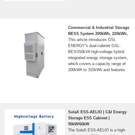
Commercial & Industrial Storage
BESS System 200kWh, 220kWh,
This article introduces GSL
ENERGY''s dual-cabinet GSL-
BESS50kVA high-voltage hybrid
integrated energy storage system,
which covers a capacity range of
200kWh to 315kWh and features
SolaX ESS-AELIO | C&I Energy
Storage ESS Cabinet |
50kW/60kW
The SolaX ESS-AELIO is a high-