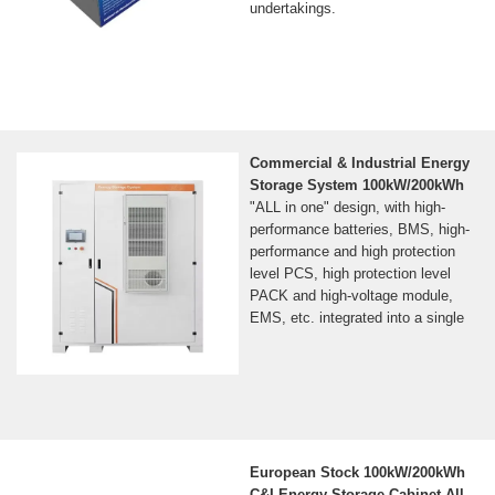
undertakings.
Commercial & Industrial Energy
Storage System 100kW/200kWh
"ALL in one" design, with high-
performance batteries, BMS, high-
performance and high protection
level PCS, high protection level
PACK and high-voltage module,
EMS, etc. integrated into a single
European Stock 100kW/200kWh
C&I Energy Storage Cabinet All-