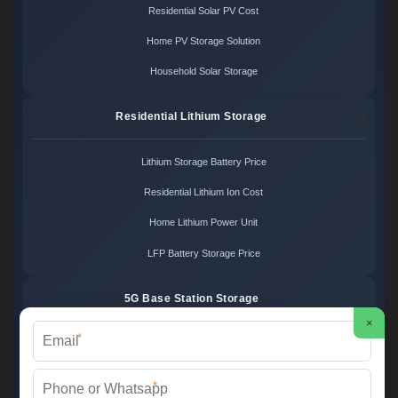
Residential Solar PV Cost
Home PV Storage Solution
Household Solar Storage
Residential Lithium Storage
Lithium Storage Battery Price
Residential Lithium Ion Cost
Home Lithium Power Unit
LFP Battery Storage Price
5G Base Station Storage
×
*
5G Telecom Battery Price
Telecom Energy Storage Cost
*