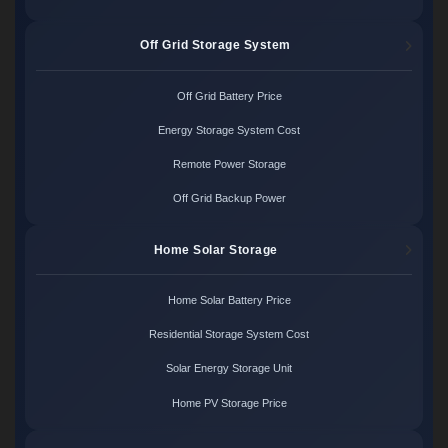
Off Grid Storage System
Off Grid Battery Price
Energy Storage System Cost
Remote Power Storage
Off Grid Backup Power
Home Solar Storage
Home Solar Battery Price
Residential Storage System Cost
Solar Energy Storage Unit
Home PV Storage Price