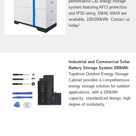
performance C&I energy storage
system featuring AFCI protection
and IP55 rating. 50kW, 60kW are
available, 100/200kWh. Contact us
today!
Industrial and Commercial Solar
Battery Storage System 200kWh
Topdriver Outdoor Energy Storage
Cabinet provides a comprehensive
energy storage solution for outdoor
applications, with a 200kWh
capacity, standardized design, high
degree of modularity,