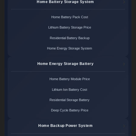
Home Battery Storage System
Home Battery Pack Cost
Lithium Battery Storage Price
Residential Battery Backup
Home Energy Storage System
Home Energy Storage Battery
Home Battery Module Price
Lithium Ion Battery Cost
Residential Storage Battery
Deep Cycle Battery Price
Home Backup Power System