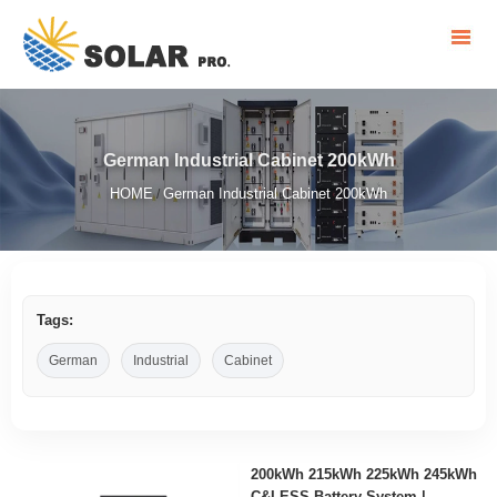
German Industrial Cabinet 200kWh
HOME
German Industrial Cabinet 200kWh
/
Tags:
German
Industrial
Cabinet
200kWh 215kWh 225kWh 245kWh
C&I ESS Battery System |