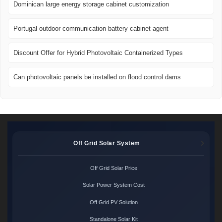
Dominican large energy storage cabinet customization
Portugal outdoor communication battery cabinet agent
Discount Offer for Hybrid Photovoltaic Containerized Types
Can photovoltaic panels be installed on flood control dams
Off Grid Solar System
Off Grid Solar Price
Solar Power System Cost
Off Grid PV Solution
Standalone Solar Kit