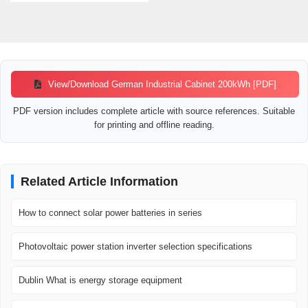
View/Download German Industrial Cabinet 200kWh [PDF]
PDF version includes complete article with source references. Suitable
for printing and offline reading.
Related Article Information
How to connect solar power batteries in series
Photovoltaic power station inverter selection specifications
Dublin What is energy storage equipment