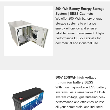
200 kWh Battery Energy Storage
System | BESS Cabinets
We offer 200 kWh battery energy
storage systems to enhance
energy efficiency and ensure
reliable power management. High-
performance BESS cabinets for
commercial and industrial use.
800V 200KWH high voltage
lithium ion battery BESS
Within our high-voltage ESS battery
systems lies a remarkable 200kwh
system voltage, guaranteeing peak
performance and efficiency across
all your commercial and industrial