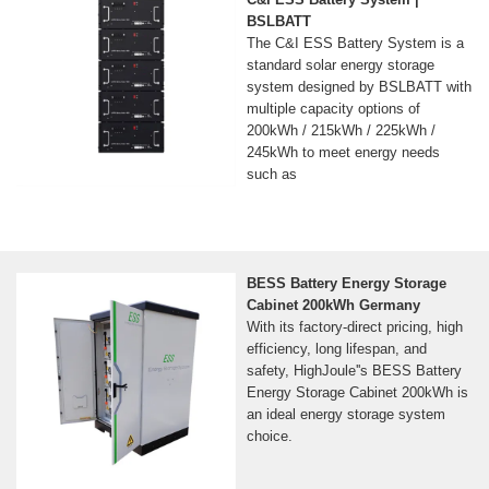
BSLBATT
The C&I ESS Battery System is a
standard solar energy storage
system designed by BSLBATT with
multiple capacity options of
200kWh / 215kWh / 225kWh /
245kWh to meet energy needs
such as
BESS Battery Energy Storage
Cabinet 200kWh Germany
With its factory-direct pricing, high
efficiency, long lifespan, and
safety, HighJoule''s BESS Battery
Energy Storage Cabinet 200kWh is
an ideal energy storage system
choice.