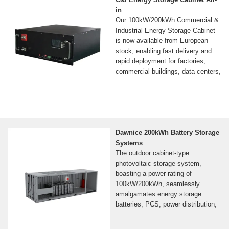
in
Our 100kW/200kWh Commercial &
Industrial Energy Storage Cabinet
is now available from European
stock, enabling fast delivery and
rapid deployment for factories,
commercial buildings, data centers,
Dawnice 200kWh Battery Storage
Systems
The outdoor cabinet-type
photovoltaic storage system,
boasting a power rating of
100kW/200kWh, seamlessly
amalgamates energy storage
batteries, PCS, power distribution,