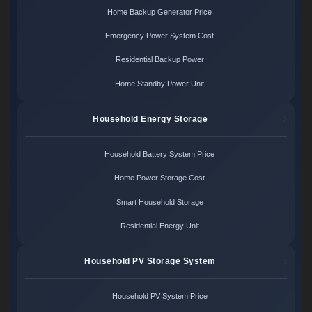
Home Backup Generator Price
Emergency Power System Cost
Residential Backup Power
Home Standby Power Unit
Household Energy Storage
Household Battery System Price
Home Power Storage Cost
Smart Household Storage
Residential Energy Unit
Household PV Storage System
Household PV System Price