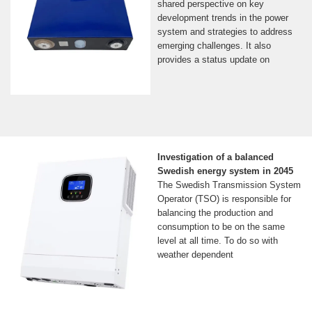
shared perspective on key
development trends in the power
system and strategies to address
emerging challenges. It also
provides a status update on
Investigation of a balanced
Swedish energy system in 2045
The Swedish Transmission System
Operator (TSO) is responsible for
balancing the production and
consumption to be on the same
level at all time. To do so with
weather dependent