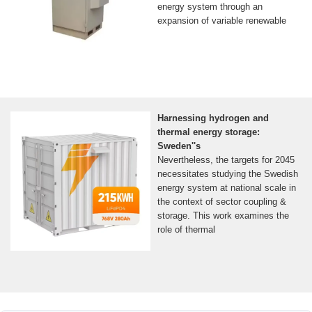
energy system through an
expansion of variable renewable
Harnessing hydrogen and
thermal energy storage:
Sweden''s
Nevertheless, the targets for 2045
necessitates studying the Swedish
energy system at national scale in
the context of sector coupling &
storage. This work examines the
role of thermal