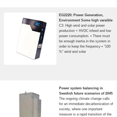
EG2220: Power Generation,
Environment Some high varaible
C3: High wind and solar power
production + HVDC infeed and low
power consumption. • There must
be enough inertia in the system in
order to keep the frequency • ”100
%” wind and solar
Power system balancing in
Swedish future scenarios of 2045
The ongoing climate change calls
for an immediate decarbonization of
society, where one important
measure is a rapid transition of the