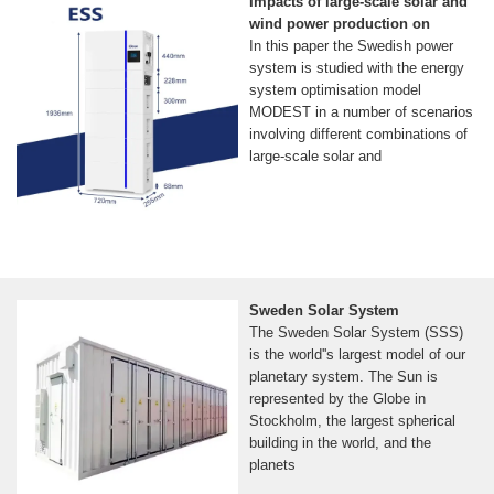
Impacts of large-scale solar and
wind power production on
In this paper the Swedish power
system is studied with the energy
system optimisation model
MODEST in a number of scenarios
involving different combinations of
large-scale solar and
Sweden Solar System
The Sweden Solar System (SSS)
is the world''s largest model of our
planetary system. The Sun is
represented by the Globe in
Stockholm, the largest spherical
building in the world, and the
planets