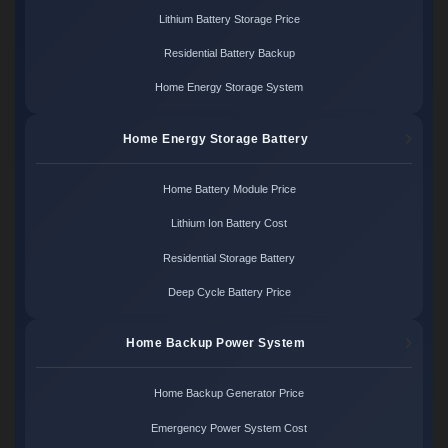
Lithium Battery Storage Price
Residential Battery Backup
Home Energy Storage System
Home Energy Storage Battery
Home Battery Module Price
Lithium Ion Battery Cost
Residential Storage Battery
Deep Cycle Battery Price
Home Backup Power System
Home Backup Generator Price
Emergency Power System Cost