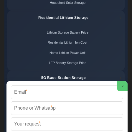
Household Solar Storage
Residential Lithium Storage
Lithium Storage Battery Price
Residential Lithium Ion Cost
Home Lithium Power Unit
LFP Battery Storage Price
5G Base Station Storage
×
*
5G Telecom Battery Price
Telecom Energy Storage Cost
*
Base Station Power Backup
*
5G Site Energy System