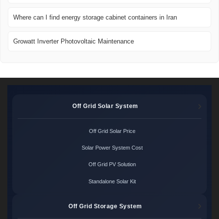
Where can I find energy storage cabinet containers in Iran
Growatt Inverter Photovoltaic Maintenance
Off Grid Solar System
Off Grid Solar Price
Solar Power System Cost
Off Grid PV Solution
Standalone Solar Kit
Off Grid Storage System