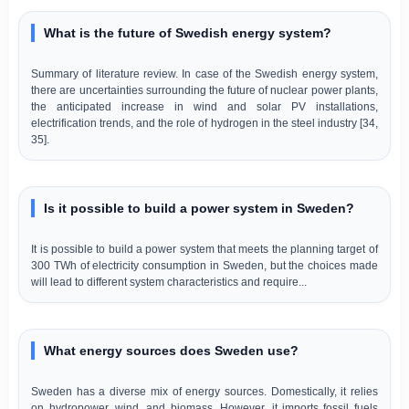
What is the future of Swedish energy system?
Summary of literature review. In case of the Swedish energy system,
there are uncertainties surrounding the future of nuclear power plants,
the anticipated increase in wind and solar PV installations,
electrification trends, and the role of hydrogen in the steel industry [34,
35].
Is it possible to build a power system in Sweden?
It is possible to build a power system that meets the planning target of
300 TWh of electricity consumption in Sweden, but the choices made
will lead to different system characteristics and require...
What energy sources does Sweden use?
Sweden has a diverse mix of energy sources. Domestically, it relies
on hydropower, wind, and biomass. However, it imports fossil fuels