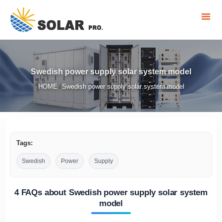
Swedish power supply solar system model
HOME
Swedish power supply solar system model
/
Tags:
Swedish
Power
Supply
4 FAQs about Swedish power supply solar system
model