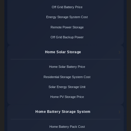
Off Grid Battery Price
Energy Storage System Cost
Remote Power Storage
Off Grid Backup Power
Home Solar Storage
Home Solar Battery Price
Residential Storage System Cost
Solar Energy Storage Unit
Home PV Storage Price
Home Battery Storage System
Home Battery Pack Cost