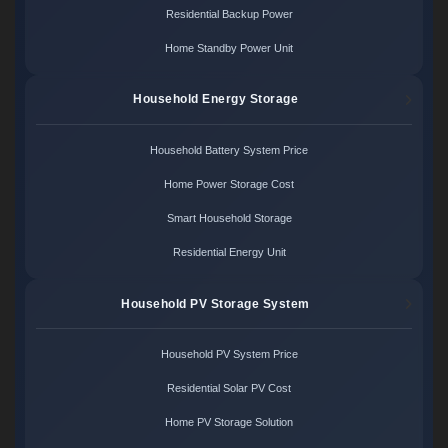
Residential Backup Power
Home Standby Power Unit
Household Energy Storage
Household Battery System Price
Home Power Storage Cost
Smart Household Storage
Residential Energy Unit
Household PV Storage System
Household PV System Price
Residential Solar PV Cost
Home PV Storage Solution