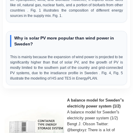
like oil, natural gas, nuclear fuels, and a portion of biofuels from other
countries . Fig. 1 illustrates the composition of different energy
sources in the supply mix. Fig. 1.
Why is solar PV more popular than wind power in
Sweden?
This is mainly because the expansion of wind power is projected to be
significantly higher than that of solar PV, and the growth of PV is
mostly limited to the southern part of the country and grid-connected
PV systems, due to the irradiance profile in Sweden . Fig. 4, Fig. 5
illustrate the modelling of HS and TES in EnergyPLAN.
A balance model for Sweden''s
electricity power system (1/2)
A balance model for Sweden''s
electricity power system (1/2)
Bengt J. Olsson Twitter:
@bengtxyz There is a lot of