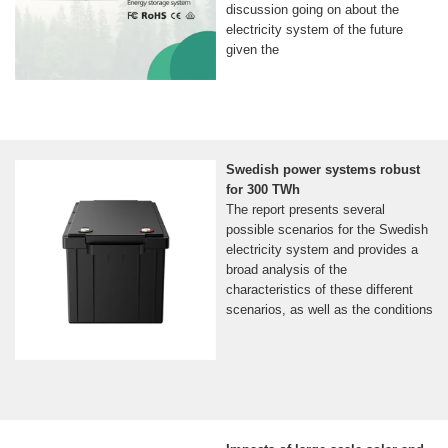
discussion going on about the
electricity system of the future
given the
Swedish power systems robust
for 300 TWh
The report presents several
possible scenarios for the Swedish
electricity system and provides a
broad analysis of the
characteristics of these different
scenarios, as well as the conditions