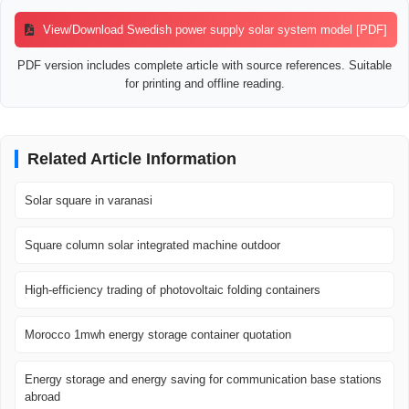
View/Download Swedish power supply solar system model [PDF]
PDF version includes complete article with source references. Suitable
for printing and offline reading.
Related Article Information
Solar square in varanasi
Square column solar integrated machine outdoor
High-efficiency trading of photovoltaic folding containers
Morocco 1mwh energy storage container quotation
Energy storage and energy saving for communication base stations
abroad