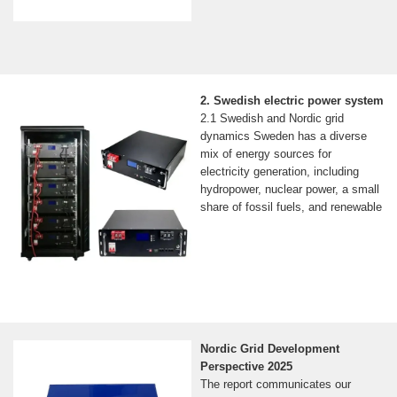
2. Swedish electric power system
2.1 Swedish and Nordic grid
dynamics Sweden has a diverse
mix of energy sources for
electricity generation, including
hydropower, nuclear power, a small
share of fossil fuels, and renewable
Nordic Grid Development
Perspective 2025
The report communicates our