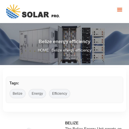
Belize energy efficiency
HOME
Belize energy efficiency
/
Tags:
Belize
Energy
Efficiency
BELIZE
The Belize Energy Unit reports on