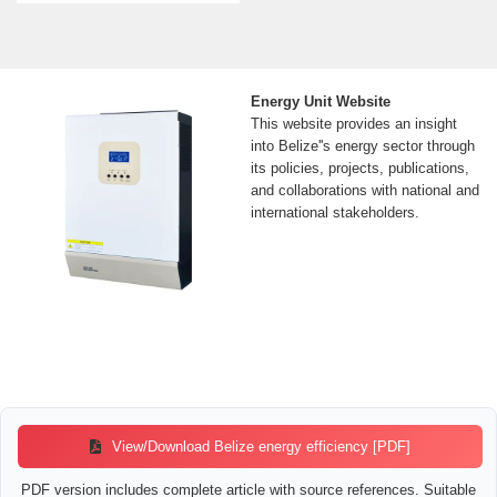
Energy Unit Website
This website provides an insight
into Belize''s energy sector through
its policies, projects, publications,
and collaborations with national and
international stakeholders.
View/Download Belize energy efficiency [PDF]
PDF version includes complete article with source references. Suitable