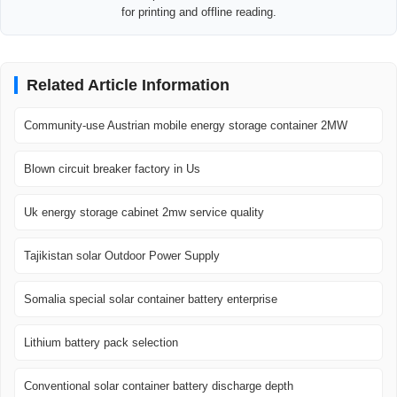
for printing and offline reading.
Related Article Information
Community-use Austrian mobile energy storage container 2MW
Blown circuit breaker factory in Us
Uk energy storage cabinet 2mw service quality
Tajikistan solar Outdoor Power Supply
Somalia special solar container battery enterprise
Lithium battery pack selection
Conventional solar container battery discharge depth