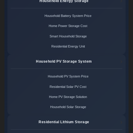
Household Energy Storage
Household Battery System Price
Home Power Storage Cost
Smart Household Storage
Residential Energy Unit
Household PV Storage System
Household PV System Price
Residential Solar PV Cost
Home PV Storage Solution
Household Solar Storage
Residential Lithium Storage