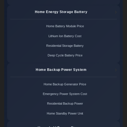
Home Energy Storage Battery
Home Battery Module Price
Lithium Ion Battery Cost
Residential Storage Battery
Deep Cycle Battery Price
Home Backup Power System
Home Backup Generator Price
Emergency Power System Cost
Residential Backup Power
Home Standby Power Unit