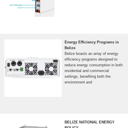
Energy Efficiency Programs in
Belize
Belize boasts an array of energy
efficiency programs designed to
reduce energy consumption in both
residential and commercial
settings, benefiting both the
environment and
BELIZE NATIONAL ENERGY
POLICY