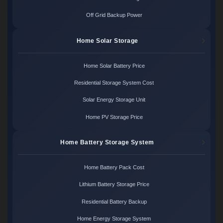
Off Grid Backup Power
Home Solar Storage
Home Solar Battery Price
Residential Storage System Cost
Solar Energy Storage Unit
Home PV Storage Price
Home Battery Storage System
Home Battery Pack Cost
Lithium Battery Storage Price
Residential Battery Backup
Home Energy Storage System