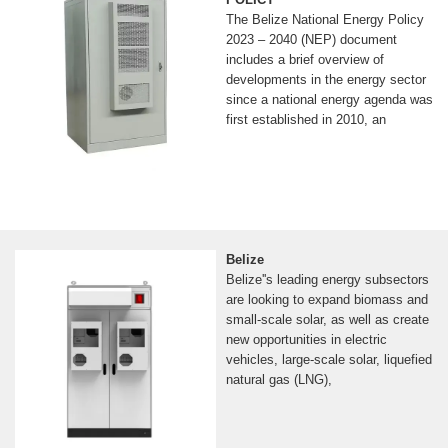
The Belize National Energy Policy
2023 – 2040 (NEP) document
includes a brief overview of
developments in the energy sector
since a national energy agenda was
first established in 2010, an
Belize
Belize''s leading energy subsectors
are looking to expand biomass and
small-scale solar, as well as create
new opportunities in electric
vehicles, large-scale solar, liquefied
natural gas (LNG),