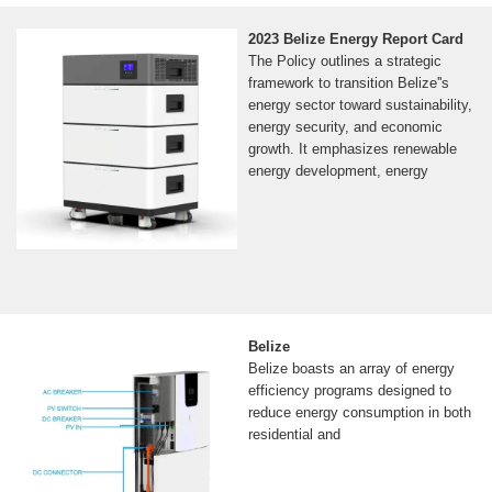
2023 Belize Energy Report Card
The Policy outlines a strategic
framework to transition Belize''s
energy sector toward sustainability,
energy security, and economic
growth. It emphasizes renewable
energy development, energy
Belize
Belize boasts an array of energy
efficiency programs designed to
reduce energy consumption in both
residential and