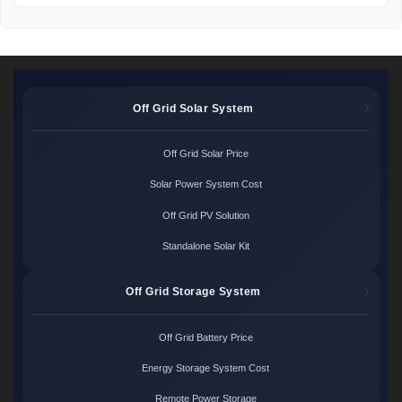
Off Grid Solar System
Off Grid Solar Price
Solar Power System Cost
Off Grid PV Solution
Standalone Solar Kit
Off Grid Storage System
Off Grid Battery Price
Energy Storage System Cost
Remote Power Storage