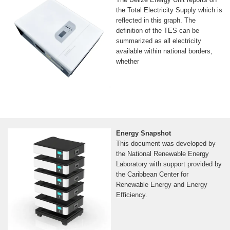
the Total Electricity Supply which is
reflected in this graph. The
definition of the TES can be
summarized as all electricity
available within national borders,
whether
Energy Snapshot
This document was developed by
the National Renewable Energy
Laboratory with support provided by
the Caribbean Center for
Renewable Energy and Energy
Efficiency.