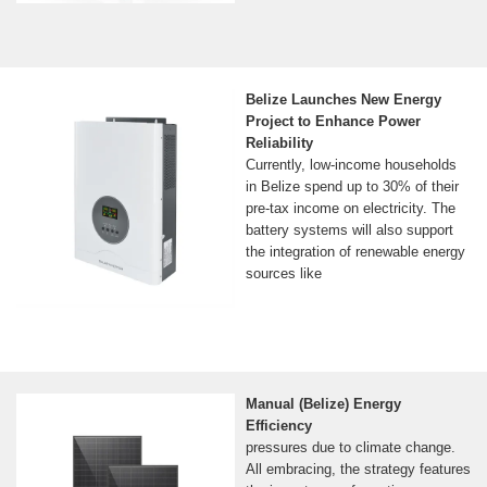
Belize Launches New Energy
Project to Enhance Power
Reliability
Currently, low-income households
in Belize spend up to 30% of their
pre-tax income on electricity. The
battery systems will also support
the integration of renewable energy
sources like
Manual (Belize) Energy
Efficiency
pressures due to climate change.
All embracing, the strategy features