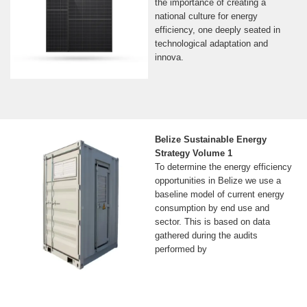
the importance of creating a
national culture for energy
efficiency, one deeply seated in
technological adaptation and
innova.
Belize Sustainable Energy
Strategy Volume 1
To determine the energy efficiency
opportunities in Belize we use a
baseline model of current energy
consumption by end use and
sector. This is based on data
gathered during the audits
performed by