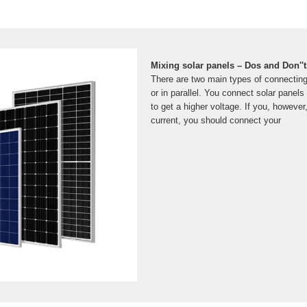
Mixing solar panels – Dos and Don''t
There are two main types of connecting 
or in parallel. You connect solar panel
to get a higher voltage. If you, however
current, you should connect your