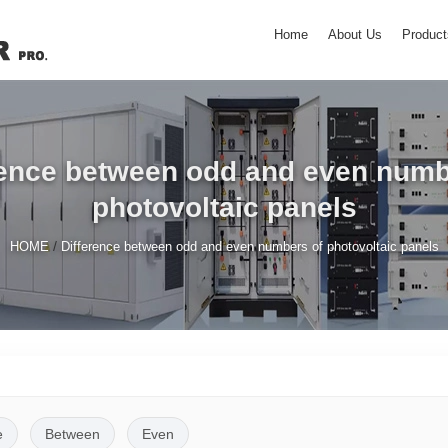
Home
About Us
Product
rence between odd and even numb
photovoltaic panels
/
HOME
Difference between odd and even numbers of photovoltaic panels
e
Between
Even