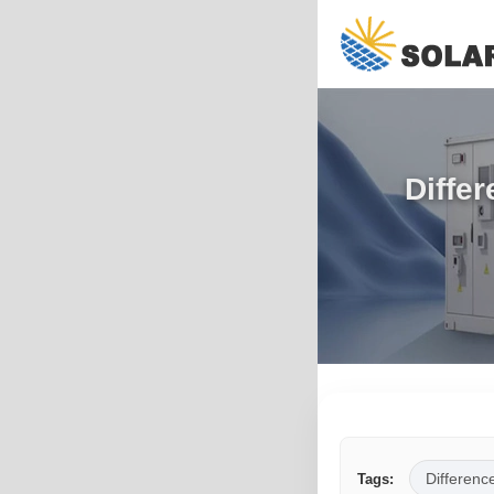
Diffe
Differenc
Tags: