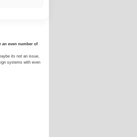
ly an even number of
maybe its not an issue,
esign systems with even