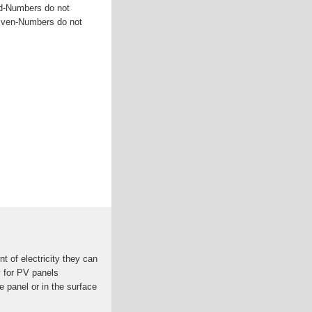
dd-Numbers do not
 Even-Numbers do not
t of electricity they can
y for PV panels
e panel or in the surface