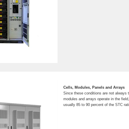
Cells, Modules, Panels and Arrays
Since these conditions are not always 
modules and arrays operate in the field
usually 85 to 90 percent of the STC rat