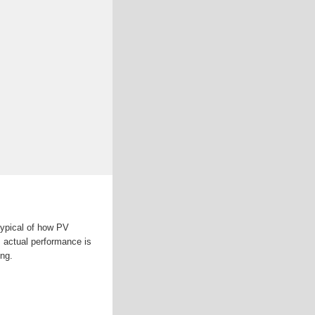
typical of how PV
, actual performance is
ing.