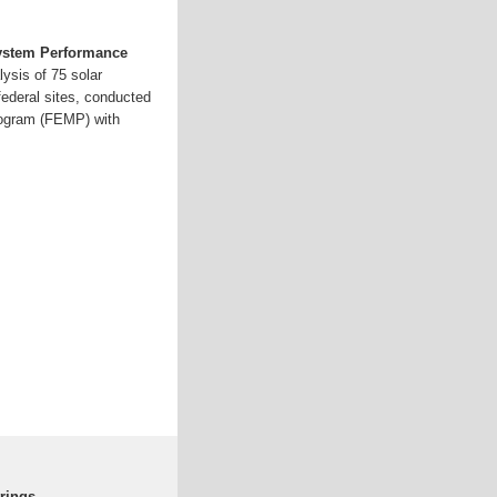
System Performance
ysis of 75 solar
federal sites, conducted
ogram (FEMP) with
rings