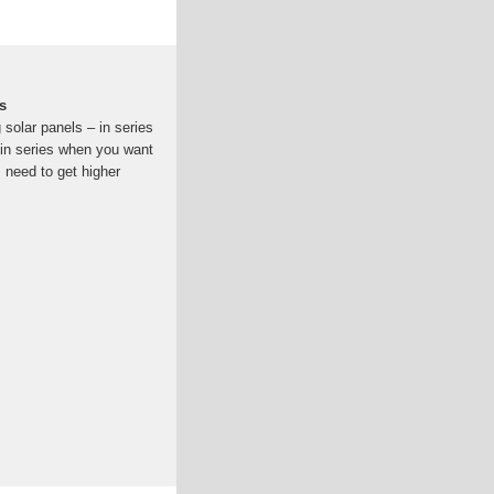
s
solar panels – in series
s in series when you want
, need to get higher