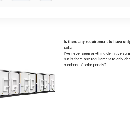
Is there any requirement to have on
solar
I''ve never seen anything definitive so 
but is there any requirement to only d
numbers of solar panels?