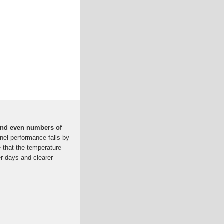
 and even numbers of
nel performance falls by
e that the temperature
r days and clearer