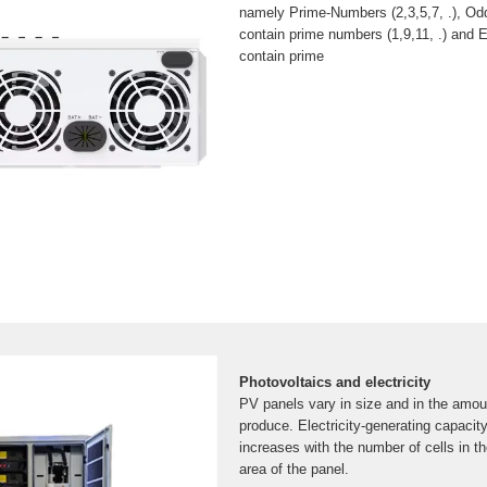
namely Prime-Numbers (2,3,5,7, .), O
contain prime numbers (1,9,11, .) and
contain prime
Photovoltaics and electricity
PV panels vary in size and in the amoun
produce. Electricity-generating capacit
increases with the number of cells in th
area of the panel.