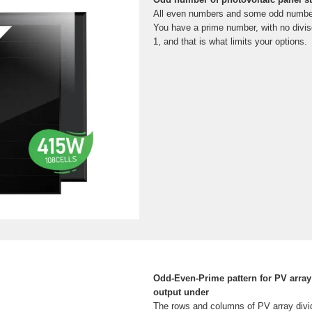
All even numbers and some odd numbers 
You have a prime number, with no diviso
1, and that is what limits your options.
Odd-Even-Prime pattern for PV array
output under
The rows and columns of PV array divid