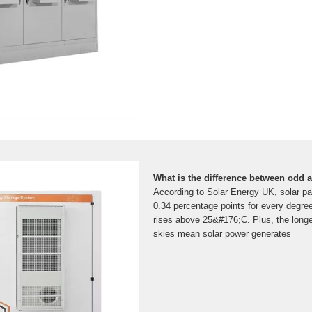
What is the difference between odd
According to Solar Energy UK, solar pa
0.34 percentage points for every degre
rises above 25&#176;C. Plus, the longe
skies mean solar power generates