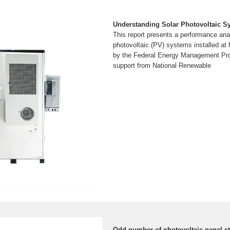
Understanding Solar Photovoltaic 
This report presents a performance anal
photovoltaic (PV) systems installed at 
by the Federal Energy Management Pr
support from National Renewable
Odd number of photovoltaic panel st