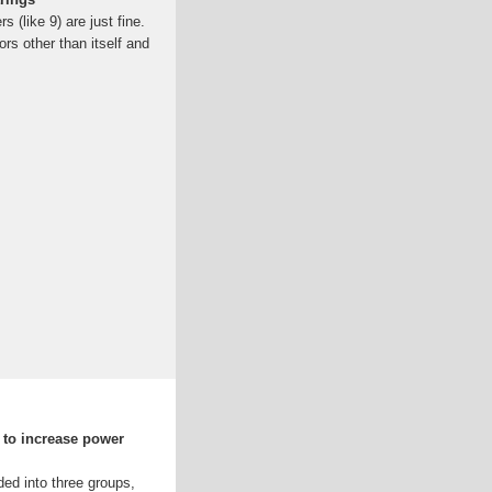
(like 9) are just fine.
rs other than itself and
 to increase power
ed into three groups,