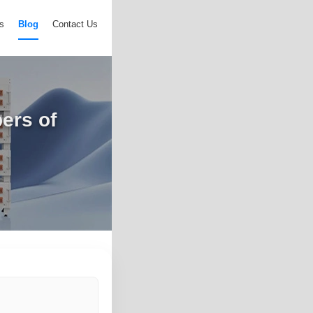
s
Blog
Contact Us
ers of