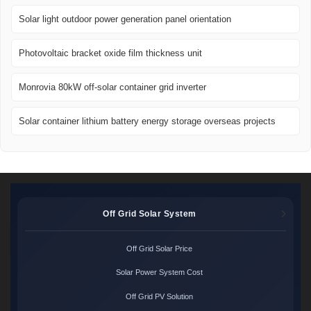
Solar light outdoor power generation panel orientation
Photovoltaic bracket oxide film thickness unit
Monrovia 80kW off-solar container grid inverter
Solar container lithium battery energy storage overseas projects
Off Grid Solar System
Off Grid Solar Price
Solar Power System Cost
Off Grid PV Solution