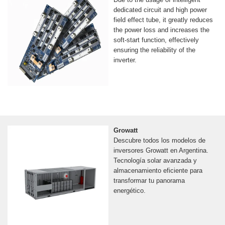
dedicated circuit and high power
field effect tube, it greatly reduces
the power loss and increases the
soft-start function, effectively
ensuring the reliability of the
inverter.
Growatt
Descubre todos los modelos de
inversores Growatt en Argentina.
Tecnología solar avanzada y
almacenamiento eficiente para
transformar tu panorama
energético.