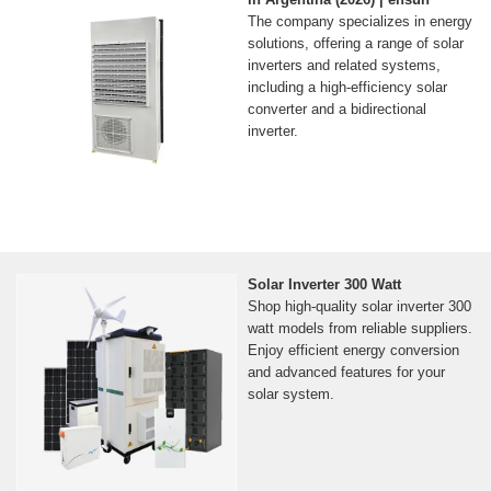
The company specializes in energy
solutions, offering a range of solar
inverters and related systems,
including a high-efficiency solar
converter and a bidirectional
inverter.
Solar Inverter 300 Watt
Shop high-quality solar inverter 300
watt models from reliable suppliers.
Enjoy efficient energy conversion
and advanced features for your
solar system.