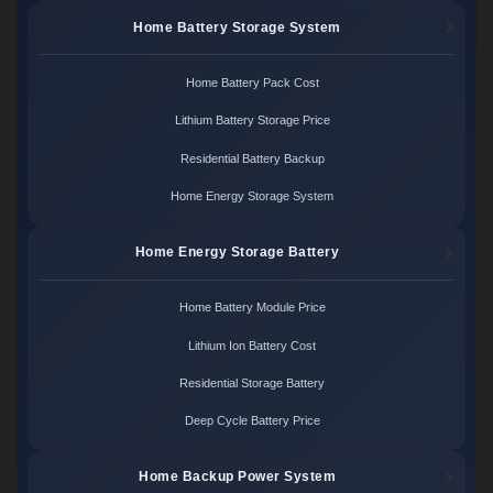
Home Battery Storage System
Home Battery Pack Cost
Lithium Battery Storage Price
Residential Battery Backup
Home Energy Storage System
Home Energy Storage Battery
Home Battery Module Price
Lithium Ion Battery Cost
Residential Storage Battery
Deep Cycle Battery Price
Home Backup Power System