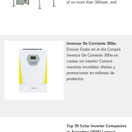
of no more than 300watt, and
Inversor De Corriente 300w
Envíos Gratis en el día Comprá
Inversor De Corriente 300w en
cuotas sin interés! Conocé
nuestras increíbles ofertas y
promociones en millones de
productos.
Top 59 Solar Inverter Companies
in Argentina (2026) | ensun