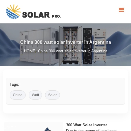
China 300 watt solar inverter in Argentina
HOME
China 300 watt solar inverter in Argentina
/
Tags:
China
Watt
Solar
300 Watt Solar Inverter
Due to the usage of intelligent