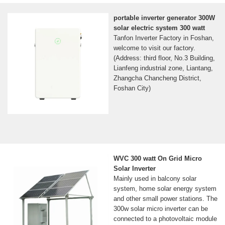
portable inverter generator 300W
solar electric system 300 watt
Tanfon Inverter Factory in Foshan,
welcome to visit our factory.
(Address: third floor, No.3 Building,
Lianfeng industrial zone, Liantang,
Zhangcha Chancheng District,
Foshan City)
WVC 300 watt On Grid Micro
Solar Inverter
Mainly used in balcony solar
system, home solar energy system
and other small power stations. The
300w solar micro inverter can be
connected to a photovoltaic module