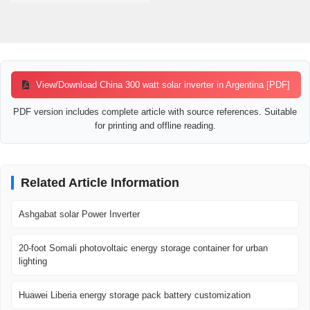
View/Download China 300 watt solar inverter in Argentina [PDF]
PDF version includes complete article with source references. Suitable
for printing and offline reading.
Related Article Information
Ashgabat solar Power Inverter
20-foot Somali photovoltaic energy storage container for urban
lighting
Huawei Liberia energy storage pack battery customization