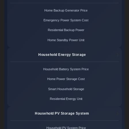
Home Backup Generator Price
Emergency Power System Cost
Residential Backup Power
Home Standby Power Unit
Household Energy Storage
Household Battery System Price
Home Power Storage Cost
Smart Household Storage
Residential Energy Unit
Household PV Storage System
Household PV System Price