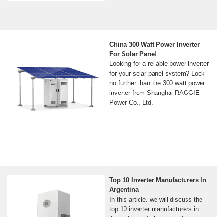
China 300 Watt Power Inverter
For Solar Panel
Looking for a reliable power inverter
for your solar panel system? Look
no further than the 300 watt power
inverter from Shanghai RAGGIE
Power Co., Ltd.
Top 10 Inverter Manufacturers In
Argentina
In this article, we will discuss the
top 10 inverter manufacturers in