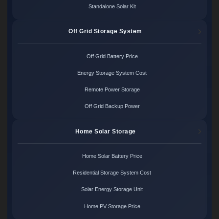
Standalone Solar Kit
Off Grid Storage System
Off Grid Battery Price
Energy Storage System Cost
Remote Power Storage
Off Grid Backup Power
Home Solar Storage
Home Solar Battery Price
Residential Storage System Cost
Solar Energy Storage Unit
Home PV Storage Price