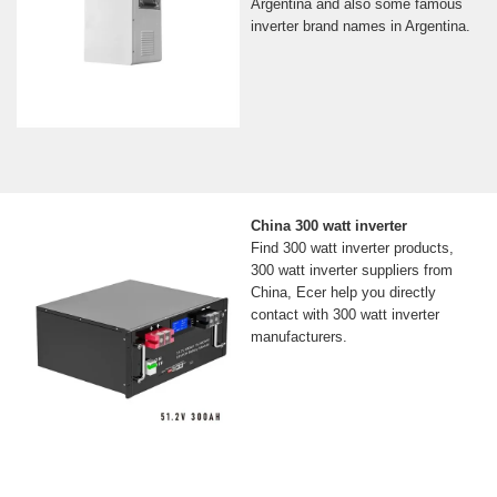
Argentina and also some famous
inverter brand names in Argentina.
China 300 watt inverter
Find 300 watt inverter products,
300 watt inverter suppliers from
China, Ecer help you directly
contact with 300 watt inverter
manufacturers.