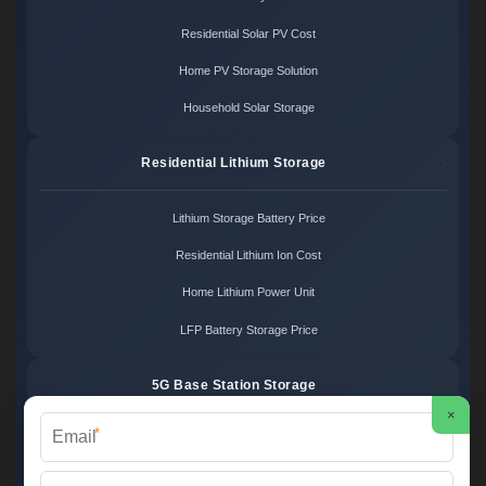
Residential Solar PV Cost
Home PV Storage Solution
Household Solar Storage
Residential Lithium Storage
Lithium Storage Battery Price
Residential Lithium Ion Cost
Home Lithium Power Unit
LFP Battery Storage Price
5G Base Station Storage
×
*
5G Telecom Battery Price
Telecom Energy Storage Cost