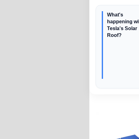
What's
happening wi
Tesla's Solar
Roof?