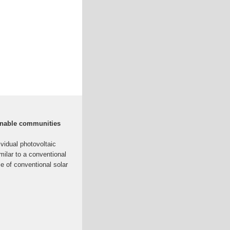
ainable communities
vidual photovoltaic
milar to a conventional
ce of conventional solar