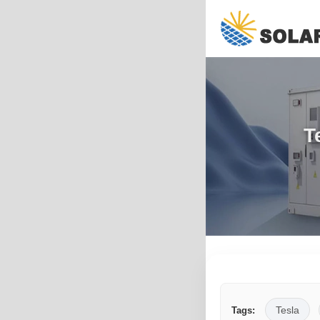
T
Tesla
Tags: