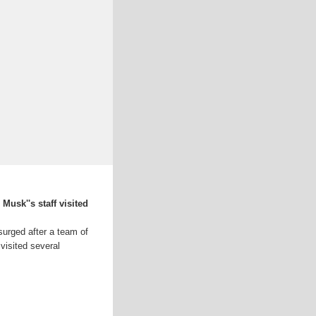
Musk''s staff visited
urged after a team of
visited several