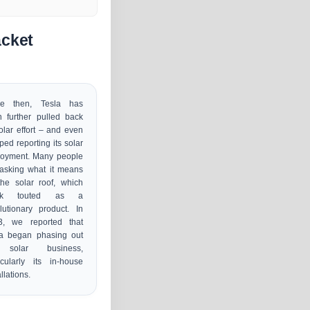
acket
ce then, Tesla has
 further pulled back
solar effort – and even
ped reporting its solar
loyment. Many people
asking what it means
the solar roof, which
sk touted as a
lutionary product. In
3, we reported that
la began phasing out
 solar business,
icularly its in-house
allations.