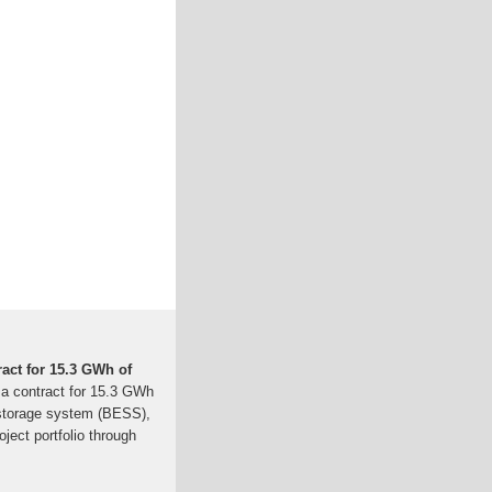
act for 15.3 GWh of
 a contract for 15.3 GWh
 storage system (BESS),
oject portfolio through