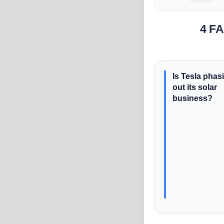
4 FA
Is Tesla phas
out its solar
business?