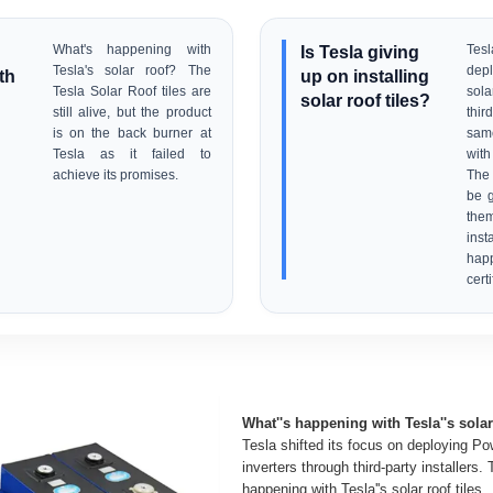
What's happening with
Is Tesla giving
Tesl
Tesla's solar roof? The
depl
th
up on installing
Tesla Solar Roof tiles are
sol
solar roof tiles?
still alive, but the product
thir
is on the back burner at
sam
Tesla as it failed to
with 
achieve its promises.
The
be g
the
ins
happ
certi
What''s happening with Tesla''s sola
Tesla shifted its focus on deploying Po
inverters through third-party installers.
happening with Tesla''s solar roof tiles.