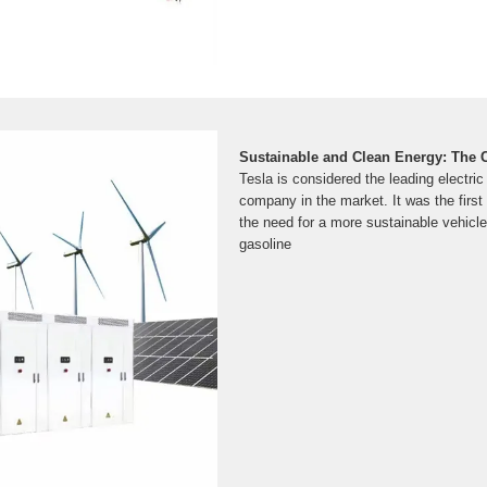
Sustainable and Clean Energy: The 
Tesla is considered the leading electri
company in the market. It was the firs
the need for a more sustainable vehicle 
gasoline