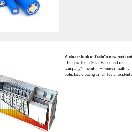
A closer look at Tesla''s new resident
The new Tesla Solar Panel and mountin
company''s inverter, Powerwall battery
vehicles, creating an all-Tesla residentia