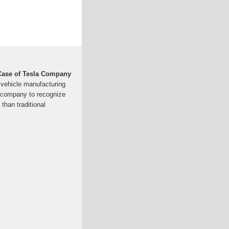
Case of Tesla Company
c vehicle manufacturing
t company to recognize
than traditional