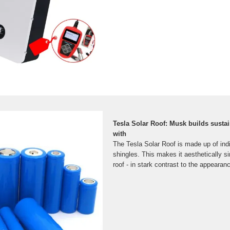
Tesla Solar Roof: Musk builds sust
with
The Tesla Solar Roof is made up of indi
shingles. This makes it aesthetically si
roof - in stark contrast to the appearan