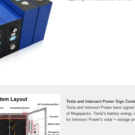
Tesla and Intersect Power Sign Contr
Tesla and Intersect Power have signed
of Megapacks, Tesla''s battery energy
for Intersect Power''s solar + storage pr