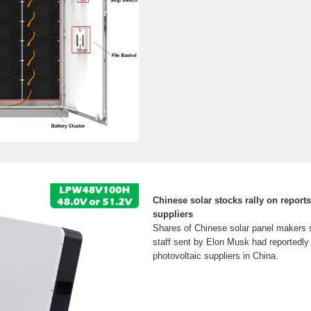
Chinese solar stocks rally on reports 
suppliers
Shares of Chinese solar panel makers s
staff sent by Elon Musk had reportedly 
photovoltaic suppliers in China.