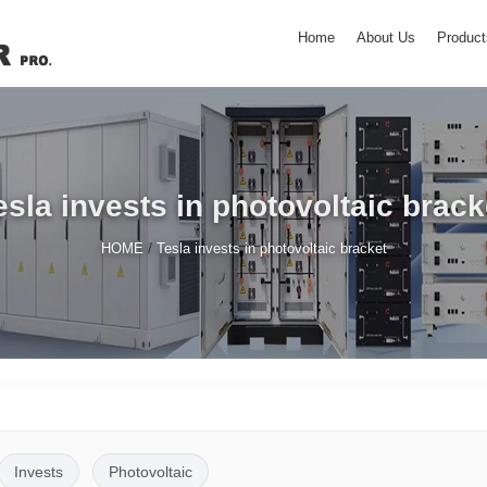
Home
About Us
Product
esla invests in photovoltaic brack
/
HOME
Tesla invests in photovoltaic bracket
Invests
Photovoltaic