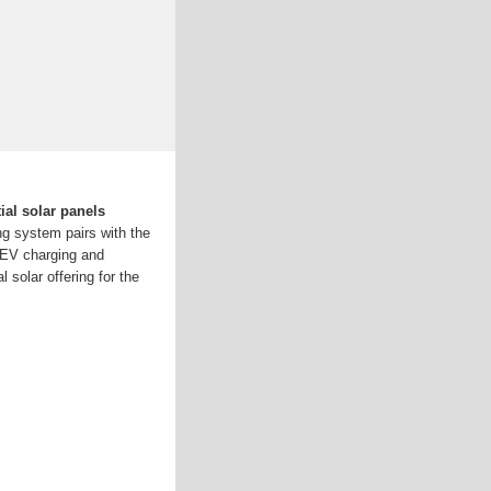
ial solar panels
g system pairs with the
, EV charging and
l solar offering for the