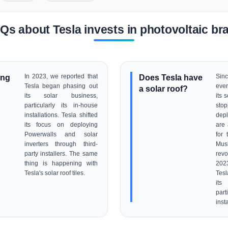
Qs about Tesla invests in photovoltaic br
ing
In 2023, we reported that
Does Tesla have
Sin
Tesla began phasing out
even
a solar roof?
its solar business,
its 
particularly its in-house
stop
installations. Tesla shifted
dep
its focus on deploying
are 
Powerwalls and solar
for 
inverters through third-
Mu
party installers. The same
revo
thing is happening with
202
Tesla's solar roof tiles.
Tes
its
part
inst