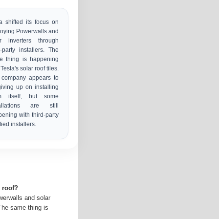
a shifted its focus on
oying Powerwalls and
ar inverters through
d-party installers. The
e thing is happening
Tesla's solar roof tiles.
 company appears to
iving up on installing
m itself, but some
tallations are still
ening with third-party
fied installers.
r roof?
werwalls and solar
 The same thing is