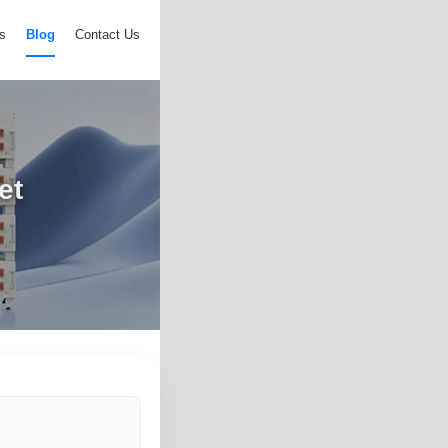
s
Blog
Contact Us
et