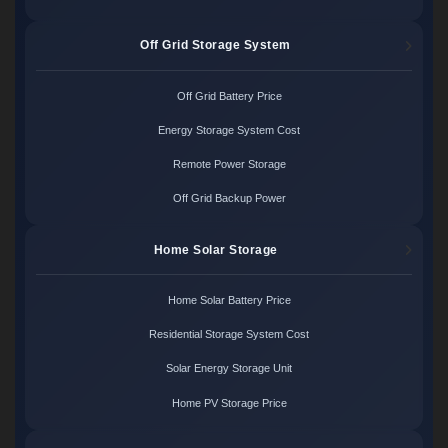
Off Grid Storage System
Off Grid Battery Price
Energy Storage System Cost
Remote Power Storage
Off Grid Backup Power
Home Solar Storage
Home Solar Battery Price
Residential Storage System Cost
Solar Energy Storage Unit
Home PV Storage Price