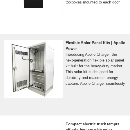
toolboxes mounted to each door
Flexible Solar Panel Kits | Apollo
Power
Introducing Apollo Charger, the
next-generation flexible solar panel
kit built for the heavy-duty market.
This solar kit is designed for
durability and maximum energy
capture. Apollo Charger seamlessly
Compact electric truck tempts
off-grid haulers with solar