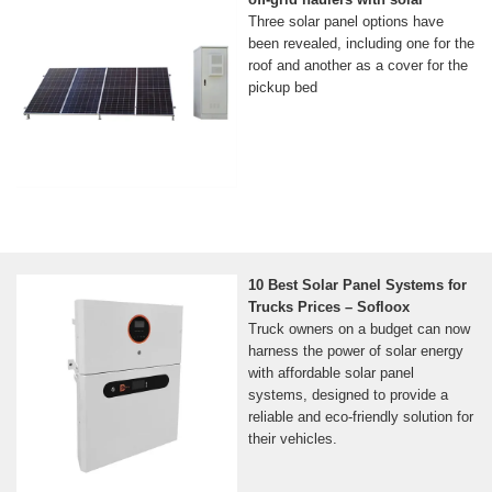
Three solar panel options have
been revealed, including one for the
roof and another as a cover for the
pickup bed
10 Best Solar Panel Systems for
Trucks Prices – Sofloox
Truck owners on a budget can now
harness the power of solar energy
with affordable solar panel
systems, designed to provide a
reliable and eco-friendly solution for
their vehicles.