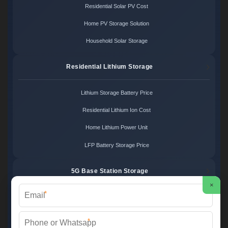
Residential Solar PV Cost
Home PV Storage Solution
Household Solar Storage
Residential Lithium Storage
Lithium Storage Battery Price
Residential Lithium Ion Cost
Home Lithium Power Unit
LFP Battery Storage Price
5G Base Station Storage
×
*
5G Telecom Battery Price
Telecom Energy Storage Cost
*