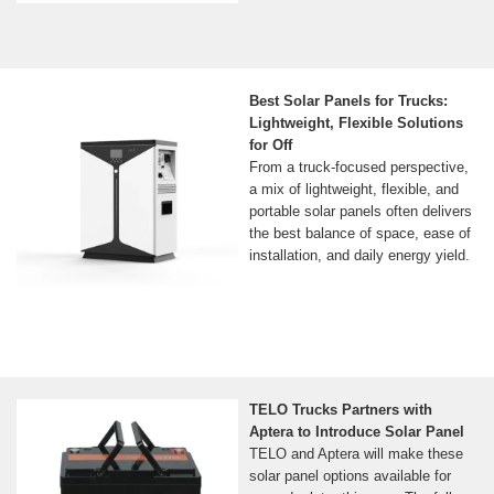
Best Solar Panels for Trucks:
Lightweight, Flexible Solutions
for Off
From a truck-focused perspective,
a mix of lightweight, flexible, and
portable solar panels often delivers
the best balance of space, ease of
installation, and daily energy yield.
TELO Trucks Partners with
Aptera to Introduce Solar Panel
TELO and Aptera will make these
solar panel options available for