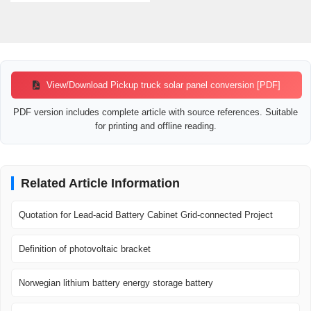
View/Download Pickup truck solar panel conversion [PDF]
PDF version includes complete article with source references. Suitable
for printing and offline reading.
Related Article Information
Quotation for Lead-acid Battery Cabinet Grid-connected Project
Definition of photovoltaic bracket
Norwegian lithium battery energy storage battery