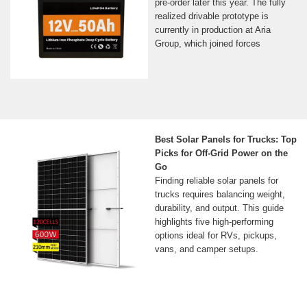
pre-order later this year. The fully
realized drivable prototype is
currently in production at Aria
Group, which joined forces
Best Solar Panels for Trucks: Top
Picks for Off-Grid Power on the
Go
Finding reliable solar panels for
trucks requires balancing weight,
durability, and output. This guide
highlights five high-performing
options ideal for RVs, pickups,
vans, and camper setups.