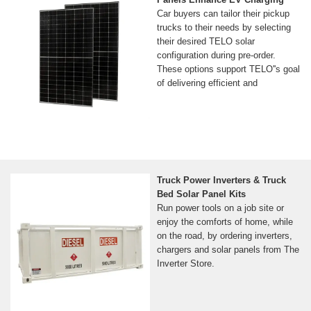
Car buyers can tailor their pickup
trucks to their needs by selecting
their desired TELO solar
configuration during pre-order.
These options support TELO''s goal
of delivering efficient and
Truck Power Inverters & Truck
Bed Solar Panel Kits
Run power tools on a job site or
enjoy the comforts of home, while
on the road, by ordering inverters,
chargers and solar panels from The
Inverter Store.