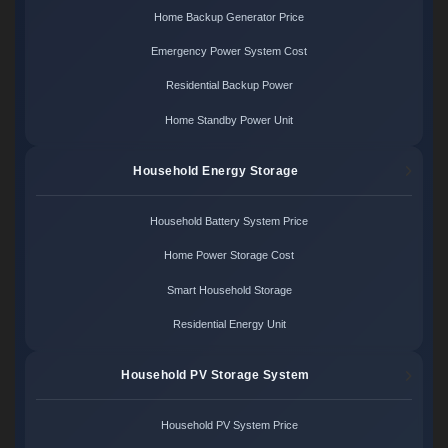
Home Backup Generator Price
Emergency Power System Cost
Residential Backup Power
Home Standby Power Unit
Household Energy Storage
Household Battery System Price
Home Power Storage Cost
Smart Household Storage
Residential Energy Unit
Household PV Storage System
Household PV System Price