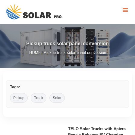
Pickup truck solar panel conversion
HOME
Pickup truck solar panel conversion
/
Tags:
Pickup
Truck
Solar
TELO Solar Trucks with Aptera
Panels Enhance EV Charging