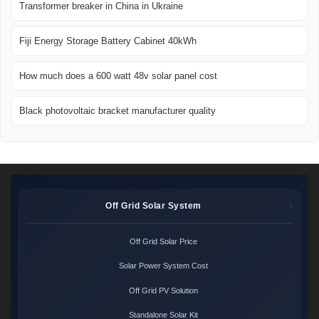
Transformer breaker in China in Ukraine
Fiji Energy Storage Battery Cabinet 40kWh
How much does a 600 watt 48v solar panel cost
Black photovoltaic bracket manufacturer quality
Off Grid Solar System
Off Grid Solar Price
Solar Power System Cost
Off Grid PV Solution
Standalone Solar Kit