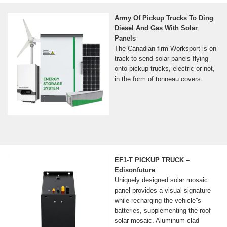
Army Of Pickup Trucks To Ding
Diesel And Gas With Solar
Panels
The Canadian firm Worksport is on
track to send solar panels flying
onto pickup trucks, electric or not,
in the form of tonneau covers.
EF1-T PICKUP TRUCK –
Edisonfuture
Uniquely designed solar mosaic
panel provides a visual signature
while recharging the vehicle''s
batteries, supplementing the roof
solar mosaic. Aluminum-clad