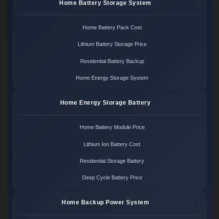
Home Battery Storage System
Home Battery Pack Cost
Lithium Battery Storage Price
Residential Battery Backup
Home Energy Storage System
Home Energy Storage Battery
Home Battery Module Price
Lithium Ion Battery Cost
Residential Storage Battery
Deep Cycle Battery Price
Home Backup Power System