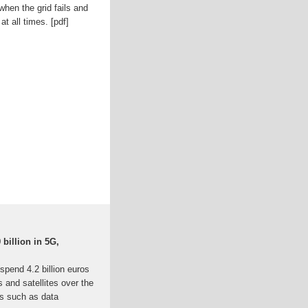
hen the grid fails and
t all times. [pdf]
 billion in 5G,
spend 4.2 billion euros
 and satellites over the
ts such as data