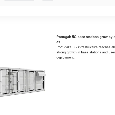
Portugal: 5G base stations grow by 
as
Portugal''s 5G infrastructure reaches all
strong growth in base stations and use
deployment.