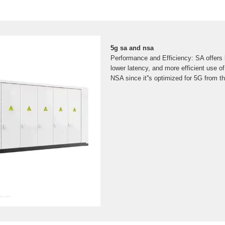
5g sa and nsa
Performance and Efficiency: SA offers 
lower latency, and more efficient use 
NSA since it''s optimized for 5G from t