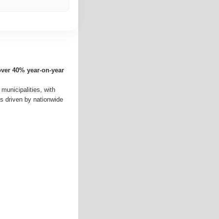
over 40% year-on-year
 municipalities, with
rs driven by nationwide