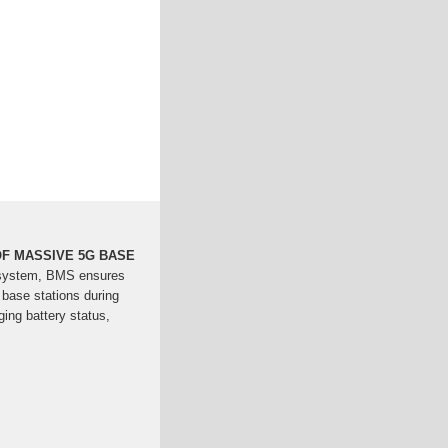
F MASSIVE 5G BASE
system, BMS ensures
 base stations during
ing battery status,