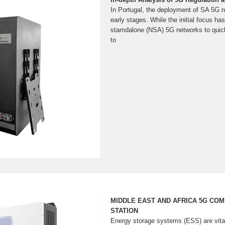
In Portugal, the deployment of SA 5G net
early stages. While the initial focus h
stamdalone (NSA) 5G networks to quick
to
MIDDLE EAST AND AFRICA 5G CO
STATION
Energy storage systems (ESS) are vita