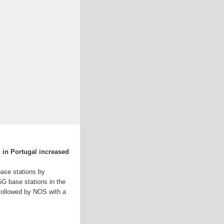
 in Portugal increased
 base stations by
5G base stations in the
 followed by NOS with a