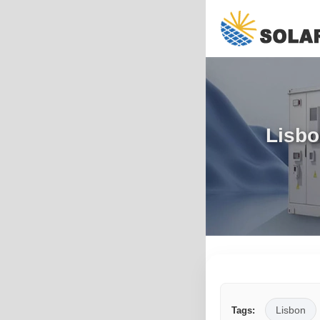
Lisbo
Lisbon
Tags: