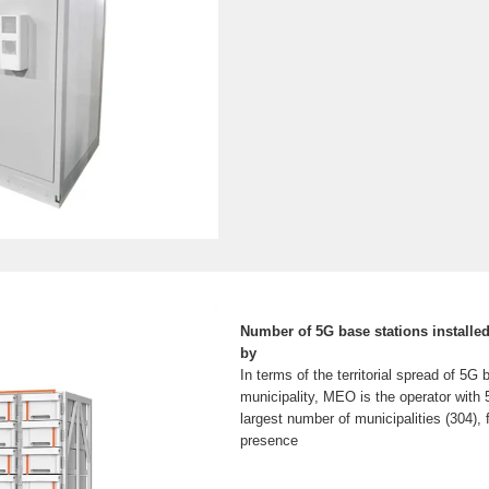
Number of 5G base stations installed
by
In terms of the territorial spread of 5G
municipality, MEO is the operator with 
largest number of municipalities (304),
presence