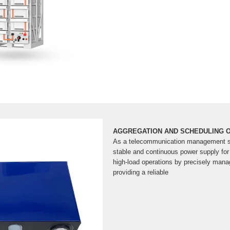
AGGREGATION AND SCHEDULING O
As a telecommunication management 
stable and continuous power supply for
high-load operations by precisely manag
providing a reliable