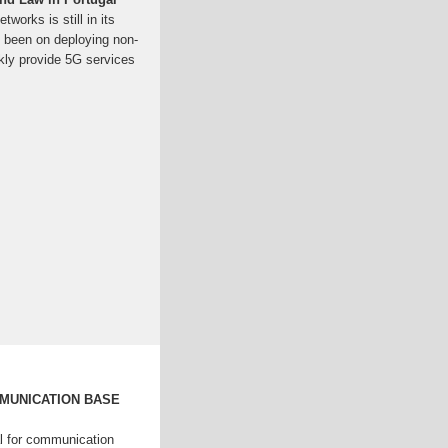
works is still in its
as been on deploying non-
ly provide 5G services
MMUNICATION BASE
l for communication