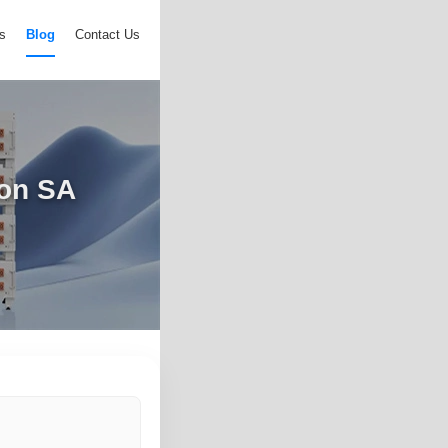
s
Blog
Contact Us
ion SA