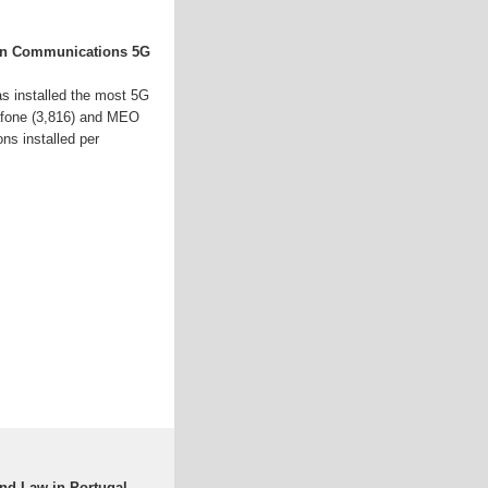
on Communications 5G
s installed the most 5G
dafone (3,816) and MEO
ons installed per
and Law in Portugal