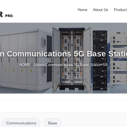
Home
About Us
Product
n Communications 5G Base Stat
/
HOME
Lisbon Communications 5G Base Station SA
Communications
Base