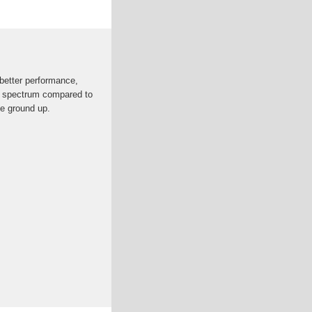
better performance,
of spectrum compared to
he ground up.