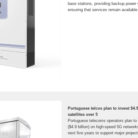
base stations, providing backup power w
ensuring that services remain available a
Portuguese telcos plan to invest $4.9
satellites over 5
Portuguese telecoms operators plan to 
($4.9 billion) on high-speed 5G networks
next five years to support major projec