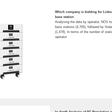
Which company is bidding for Lisb
base station
Analysing the data by operator, NOS ha
base stations (4,705), followed by Vo
(1,478). In terms of the number of stati
operator
In-depth Analysis of 5G Regulation 