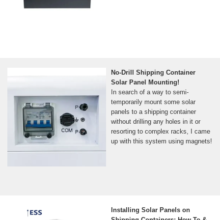
No-Drill Shipping Container
Solar Panel Mounting!
In search of a way to semi-
temporarily mount some solar
panels to a shipping container
without drilling any holes in it or
resorting to complex racks, I came
up with this system using magnets!
Installing Solar Panels on
Shipping Containers: How-To &