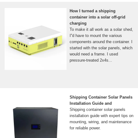
How I turned a shipping
container into a solar off-grid
charging
To make it all work as a solar shed,
I''d have to mount the various
components around the container. I
started with the solar panels, which
would need a frame. I used
pressure-treated 2x4s...
Shipping Container Solar Panels
Installation Guide and
Shipping container solar panels
installation guide with expert tips on
mounting, wiring, and maintenance
for reliable power.