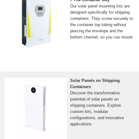
Our solar panel mounting kits are
designed specifically for shipping
containers. They screw securely to
the container top tubing without
piercing the envelope and the
bottom channel, so you can mount
Solar Panels on Shipping
Containers
Discover the transformative
potential of solar panels on
shipping containers. Explore
custom kits, modular
configurations, and innovative
applications.