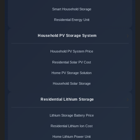
Smart Household Storage
Residential Energy Unit
Household PV Storage System
Household PV System Price
Residential Solar PV Cost
Home PV Storage Solution
Household Solar Storage
Residential Lithium Storage
Lithium Storage Battery Price
Residential Lithium Ion Cost
Home Lithium Power Unit