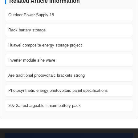
Related Article Information
Outdoor Power Supply 18
Rack battery storage
Huawei composite energy storage project
Inverter module sine wave
Are traditional photovoltaic brackets strong
Photosynthetic energy photovoltaic panel specifications
20v 2a rechargeable lithium battery pack