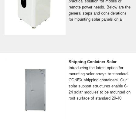
practical solution for mobile or
remote power needs. Below are the
general steps and considerations
for mounting solar panels on a
Shipping Container Solar
Introducing the latest option for
mounting solar arrays to standard
CONEX shipping containers. Our
solar support structures enable 6-
24 solar modules to be mounted on
roof surface of standard 20-40