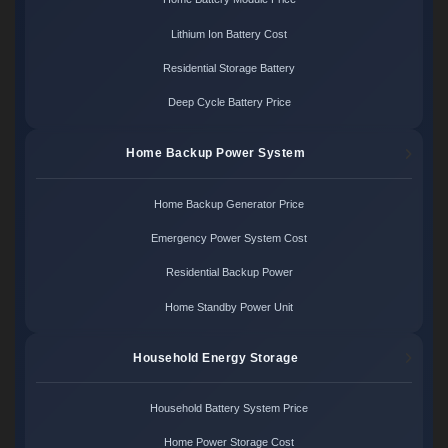
Lithium Ion Battery Cost
Residential Storage Battery
Deep Cycle Battery Price
Home Backup Power System
Home Backup Generator Price
Emergency Power System Cost
Residential Backup Power
Home Standby Power Unit
Household Energy Storage
Household Battery System Price
Home Power Storage Cost