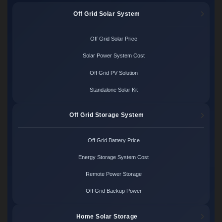
Off Grid Solar System
Off Grid Solar Price
Solar Power System Cost
Off Grid PV Solution
Standalone Solar Kit
Off Grid Storage System
Off Grid Battery Price
Energy Storage System Cost
Remote Power Storage
Off Grid Backup Power
Home Solar Storage