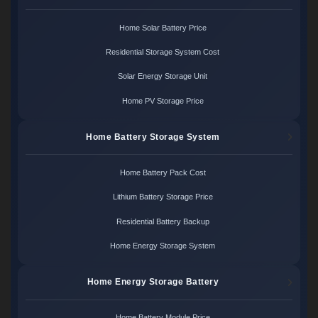
Home Solar Battery Price
Residential Storage System Cost
Solar Energy Storage Unit
Home PV Storage Price
Home Battery Storage System
Home Battery Pack Cost
Lithium Battery Storage Price
Residential Battery Backup
Home Energy Storage System
Home Energy Storage Battery
Home Battery Module Price