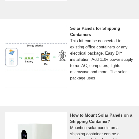
Solar Panels for Shipping
Containers
This kit can be connected to
existing office containers or any
electrical package. Easy DIY
installation. Add 110v power supply
to run AC, computers, lights,
microwave and more. The solar
package uses
How to Mount Solar Panels on a
Shipping Container?
Mounting solar panels on a
shipping container can be a