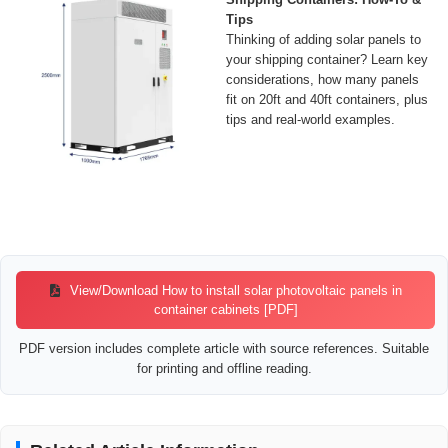
Tips
Thinking of adding solar panels to
your shipping container? Learn key
considerations, how many panels
fit on 20ft and 40ft containers, plus
tips and real-world examples.
View/Download How to install solar photovoltaic panels in
container cabinets [PDF]
PDF version includes complete article with source references. Suitable
for printing and offline reading.