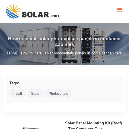
How to install solar photovoltaic panels in container
cabinets
HOME
How to install solar photovoltaic panels in container cabinets
/
Tags:
Install
Solar
Photovoltaic
Solar Panel Mounting Kit (Roof)
– The Container Guy