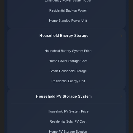
Emergency Power System Cost
Residential Backup Power
Home Standby Power Unit
Household Energy Storage
Household Battery System Price
Home Power Storage Cost
Smart Household Storage
Residential Energy Unit
Household PV Storage System
Household PV System Price
Residential Solar PV Cost
Home PV Storage Solution