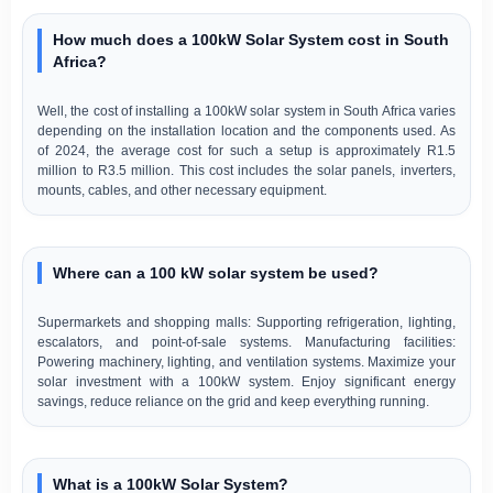
How much does a 100kW Solar System cost in South
Africa?
Well, the cost of installing a 100kW solar system in South Africa varies
depending on the installation location and the components used. As
of 2024, the average cost for such a setup is approximately R1.5
million to R3.5 million. This cost includes the solar panels, inverters,
mounts, cables, and other necessary equipment.
Where can a 100 kW solar system be used?
Supermarkets and shopping malls: Supporting refrigeration, lighting,
escalators, and point-of-sale systems. Manufacturing facilities:
Powering machinery, lighting, and ventilation systems. Maximize your
solar investment with a 100kW system. Enjoy significant energy
savings, reduce reliance on the grid and keep everything running.
What is a 100kW Solar System?