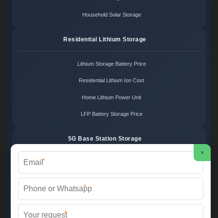
Household Solar Storage
Residential Lithium Storage
Lithium Storage Battery Price
Residential Lithium Ion Cost
Home Lithium Power Unit
LFP Battery Storage Price
5G Base Station Storage
×
*
5G Telecom Battery Price
Telecom Energy Storage Cost
*
Base Station Power Backup
*
5G Site Energy System