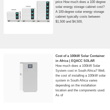
price How much does a 100 degree
solar energy storage cabinet cost?
A 100-degree solar energy storage
cabinet typically costs between
$1,500 and $4,500,
Cost of a 100kW Solar Container
in Africa | EQACC SOLAR
How much does a 100kW Solar
System cost in South Africa? Well,
the cost of installing a 100kW solar
system in South Africa varies
depending on the installation
location and the components used.
As of