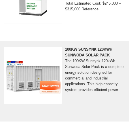
Total Estimated Cost: $245,000 –
$315,000 Reference:
100KW SUNSYNK 120KWH
SUNWODA SOLAR PACK
The 100KW Sunsynk 120kWh
Sunwoda Solar Pack is a complete
energy solution designed for
commercial and industrial
applications. This high-capacity
system provides efficient power