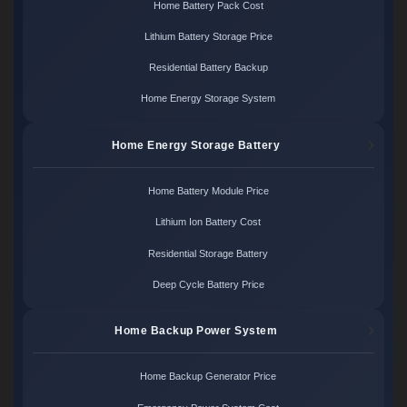
Home Battery Pack Cost
Lithium Battery Storage Price
Residential Battery Backup
Home Energy Storage System
Home Energy Storage Battery
Home Battery Module Price
Lithium Ion Battery Cost
Residential Storage Battery
Deep Cycle Battery Price
Home Backup Power System
Home Backup Generator Price