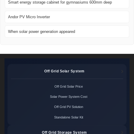
Smart energy storage cabinet for gymnasiums 600mm deep
Andor PV Micro Inverter
When solar power generation appeared
Off Grid Solar System
Off Grid Solar Price
Solar Power System Cost
Off Grid PV Solution
Standalone Solar Kit
Off Grid Storage System