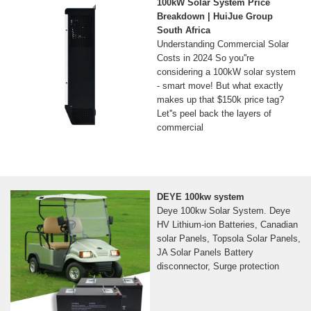
100kW Solar System Price
Breakdown | HuiJue Group
South Africa
Understanding Commercial Solar
Costs in 2024 So you''re
considering a 100kW solar system
- smart move! But what exactly
makes up that $150k price tag?
Let''s peel back the layers of
commercial
DEYE 100kw system
Deye 100kw Solar System. Deye
HV Lithium-ion Batteries, Canadian
solar Panels, Topsola Solar Panels,
JA Solar Panels Battery
disconnector, Surge protection