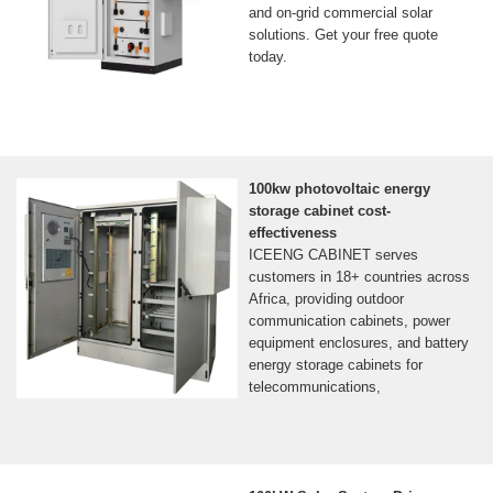
and on-grid commercial solar
solutions. Get your free quote
today.
100kw photovoltaic energy
storage cabinet cost-
effectiveness
ICEENG CABINET serves
customers in 18+ countries across
Africa, providing outdoor
communication cabinets, power
equipment enclosures, and battery
energy storage cabinets for
telecommunications,