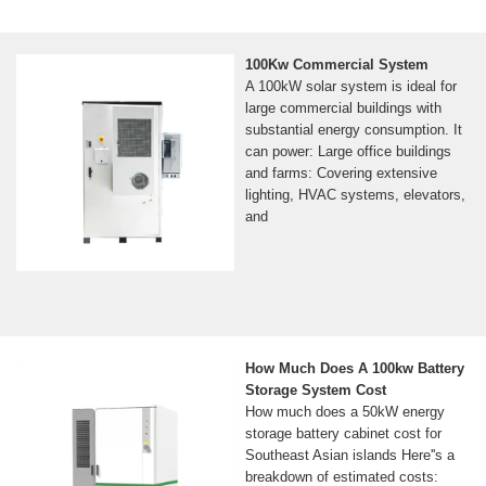
100Kw Commercial System
A 100kW solar system is ideal for
large commercial buildings with
substantial energy consumption. It
can power: Large office buildings
and farms: Covering extensive
lighting, HVAC systems, elevators,
and
How Much Does A 100kw Battery
Storage System Cost
How much does a 50kW energy
storage battery cabinet cost for
Southeast Asian islands Here''s a
breakdown of estimated costs: