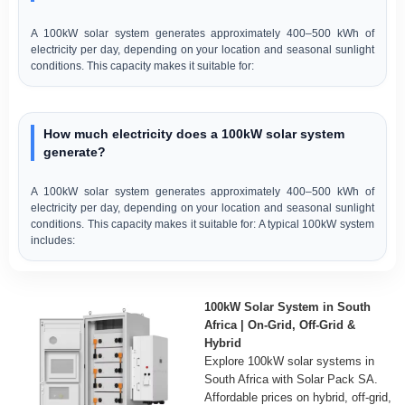
A 100kW solar system generates approximately 400–500 kWh of
electricity per day, depending on your location and seasonal sunlight
conditions. This capacity makes it suitable for:
How much electricity does a 100kW solar system
generate?
A 100kW solar system generates approximately 400–500 kWh of
electricity per day, depending on your location and seasonal sunlight
conditions. This capacity makes it suitable for: A typical 100kW system
includes:
100kW Solar System in South
Africa | On-Grid, Off-Grid &
Hybrid
Explore 100kW solar systems in
South Africa with Solar Pack SA.
Affordable prices on hybrid, off-grid,