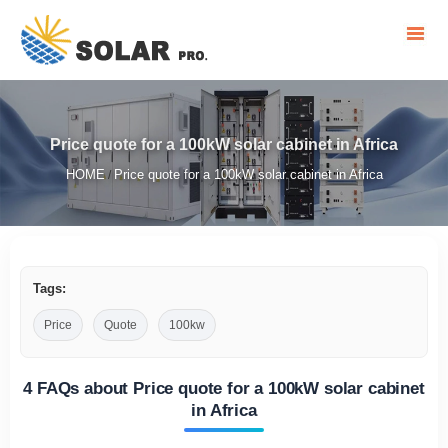
Price quote for a 100kW solar cabinet in Africa
HOME
Price quote for a 100kW solar cabinet in Africa
/
Tags:
Price
Quote
100kw
4 FAQs about Price quote for a 100kW solar cabinet
in Africa