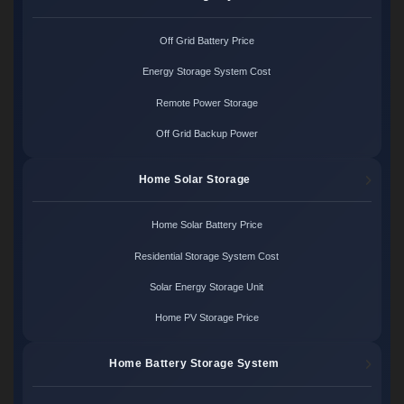
Off Grid Battery Price
Energy Storage System Cost
Remote Power Storage
Off Grid Backup Power
Home Solar Storage
Home Solar Battery Price
Residential Storage System Cost
Solar Energy Storage Unit
Home PV Storage Price
Home Battery Storage System