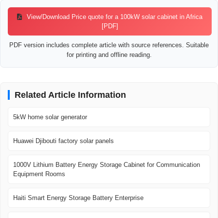
View/Download Price quote for a 100kW solar cabinet in Africa
[PDF]
PDF version includes complete article with source references. Suitable
for printing and offline reading.
Related Article Information
5kW home solar generator
Huawei Djibouti factory solar panels
1000V Lithium Battery Energy Storage Cabinet for Communication
Equipment Rooms
Haiti Smart Energy Storage Battery Enterprise