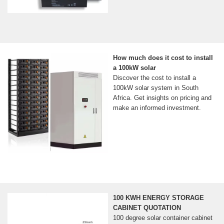
How much does it cost to install
a 100kW solar
Discover the cost to install a
100kW solar system in South
Africa. Get insights on pricing and
make an informed investment.
100 KWH ENERGY STORAGE
CABINET QUOTATION
100 degree solar container cabinet