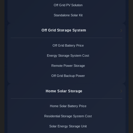
Off Grid PV Solution
Standalone Solar Kit
Off Grid Storage System
Off Grid Battery Price
Energy Storage System Cost
Remote Power Storage
Off Grid Backup Power
Home Solar Storage
Home Solar Battery Price
Residential Storage System Cost
Solar Energy Storage Unit