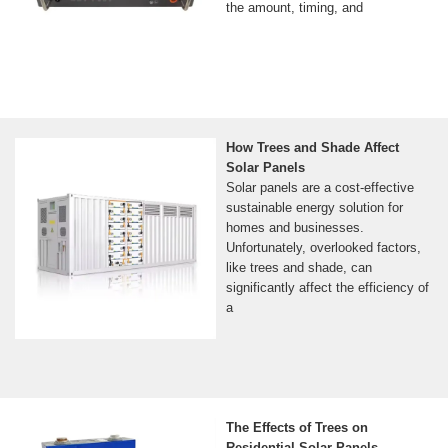
the amount, timing, and
How Trees and Shade Affect
Solar Panels
Solar panels are a cost-effective
sustainable energy solution for
homes and businesses.
Unfortunately, overlooked factors,
like trees and shade, can
significantly affect the efficiency of
a
The Effects of Trees on
Residential Solar Panels