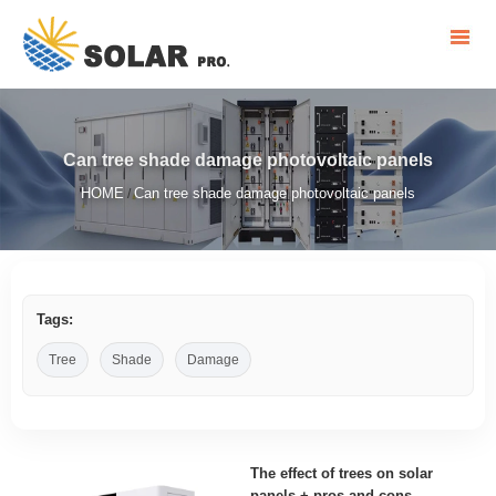
Can tree shade damage photovoltaic panels
HOME
Can tree shade damage photovoltaic panels
/
Tags:
Tree
Shade
Damage
The effect of trees on solar
panels + pros and cons