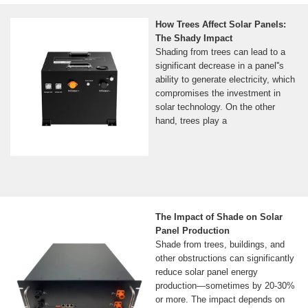
How Trees Affect Solar Panels:
The Shady Impact
Shading from trees can lead to a
significant decrease in a panel''s
ability to generate electricity, which
compromises the investment in
solar technology. On the other
hand, trees play a
The Impact of Shade on Solar
Panel Production
Shade from trees, buildings, and
other obstructions can significantly
reduce solar panel energy
production—sometimes by 20-30%
or more. The impact depends on