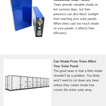
Trees provide valuable shade on
hot summer days, but their
presence can also block sunlight
from reaching your solar panels.
When trees cast too much shade
on your panels, it affects their
efficiency
Can Shade From Trees Affect
Your Solar Panel
The good news is that a little shade
shouldn''t be a problem. You likely
won''t need to cut down any trees
unless they create shade that
covers the entire solar array.