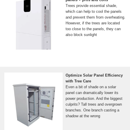
Trees provide essential shade,
which can help to cool the panels
and prevent them from overheating.
However, if the trees are located
too close to the panels, they can
also block sunlight
Optimize Solar Panel Efficiency
with Tree Care
Even a bit of shade on a solar
panel can dramatically lower its
power production. And the biggest
culprits? Tall trees and overgrown
branches. One branch casting a
shadow at the wrong