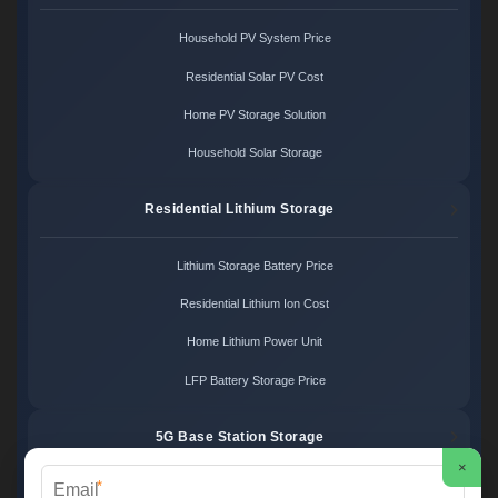
Household PV System Price
Residential Solar PV Cost
Home PV Storage Solution
Household Solar Storage
Residential Lithium Storage
Lithium Storage Battery Price
Residential Lithium Ion Cost
Home Lithium Power Unit
LFP Battery Storage Price
5G Base Station Storage
×
*
5G Telecom Battery Price