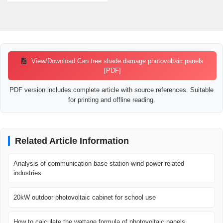
View/Download Can tree shade damage photovoltaic panels
[PDF]
PDF version includes complete article with source references. Suitable
for printing and offline reading.
Related Article Information
Analysis of communication base station wind power related
industries
20kW outdoor photovoltaic cabinet for school use
How to calculate the wattage formula of photovoltaic panels