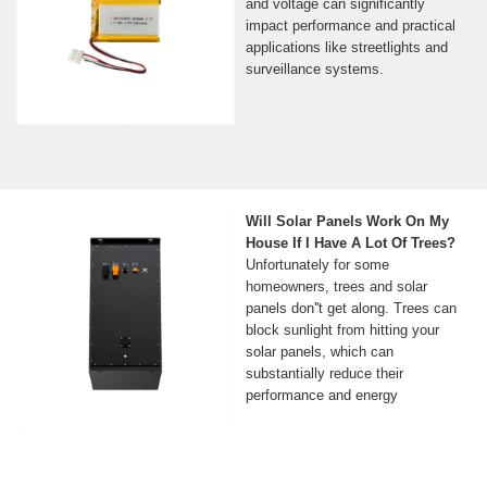
and voltage can significantly
impact performance and practical
applications like streetlights and
surveillance systems.
Will Solar Panels Work On My
House If I Have A Lot Of Trees?
Unfortunately for some
homeowners, trees and solar
panels don''t get along. Trees can
block sunlight from hitting your
solar panels, which can
substantially reduce their
performance and energy