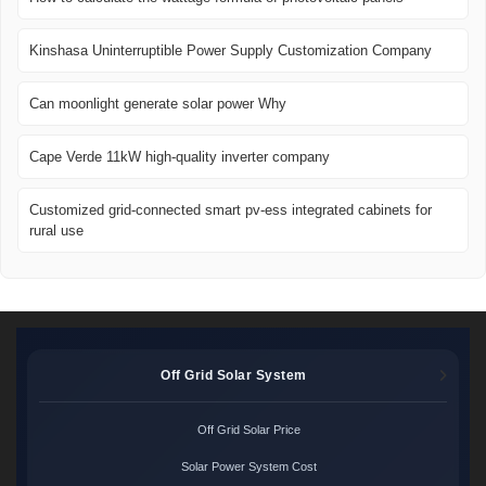
Kinshasa Uninterruptible Power Supply Customization Company
Can moonlight generate solar power Why
Cape Verde 11kW high-quality inverter company
Customized grid-connected smart pv-ess integrated cabinets for
rural use
Off Grid Solar System
Off Grid Solar Price
Solar Power System Cost