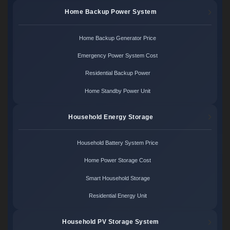
Home Backup Power System
Home Backup Generator Price
Emergency Power System Cost
Residential Backup Power
Home Standby Power Unit
Household Energy Storage
Household Battery System Price
Home Power Storage Cost
Smart Household Storage
Residential Energy Unit
Household PV Storage System