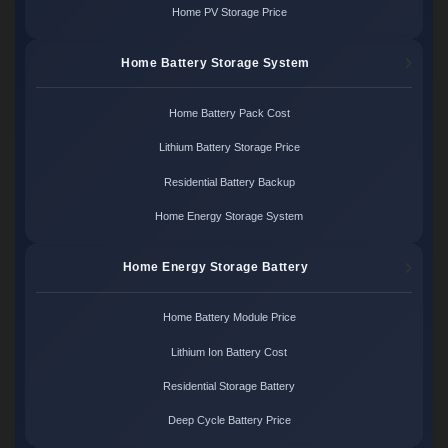
Home PV Storage Price
Home Battery Storage System
Home Battery Pack Cost
Lithium Battery Storage Price
Residential Battery Backup
Home Energy Storage System
Home Energy Storage Battery
Home Battery Module Price
Lithium Ion Battery Cost
Residential Storage Battery
Deep Cycle Battery Price