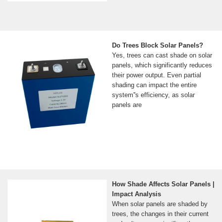
Do Trees Block Solar Panels?
Yes, trees can cast shade on solar
panels, which significantly reduces
their power output. Even partial
shading can impact the entire
system''s efficiency, as solar
panels are
How Shade Affects Solar Panels |
Impact Analysis
When solar panels are shaded by
trees, the changes in their current