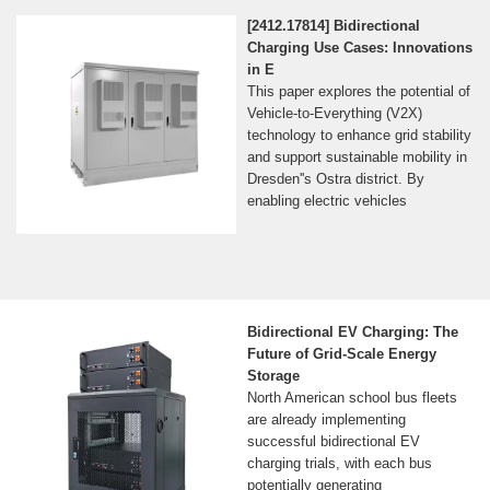
[2412.17814] Bidirectional
Charging Use Cases: Innovations
in E
This paper explores the potential of
Vehicle-to-Everything (V2X)
technology to enhance grid stability
and support sustainable mobility in
Dresden''s Ostra district. By
enabling electric vehicles
Bidirectional EV Charging: The
Future of Grid-Scale Energy
Storage
North American school bus fleets
are already implementing
successful bidirectional EV
charging trials, with each bus
potentially generating