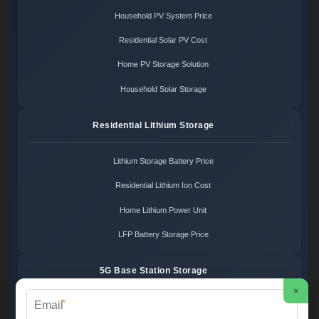
Household PV System Price
Residential Solar PV Cost
Home PV Storage Solution
Household Solar Storage
Residential Lithium Storage
Lithium Storage Battery Price
Residential Lithium Ion Cost
Home Lithium Power Unit
LFP Battery Storage Price
5G Base Station Storage
×
*
5G Telecom Battery Price