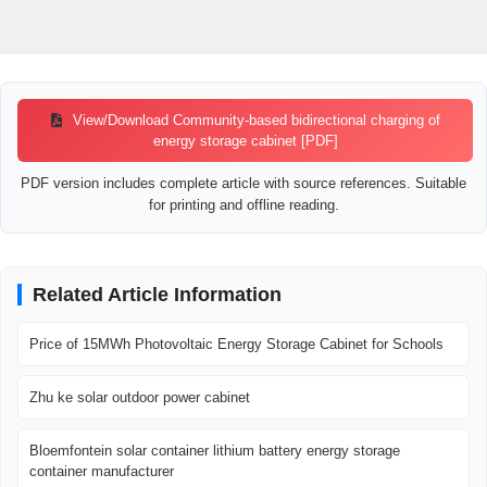
View/Download Community-based bidirectional charging of
energy storage cabinet [PDF]
PDF version includes complete article with source references. Suitable
for printing and offline reading.
Related Article Information
Price of 15MWh Photovoltaic Energy Storage Cabinet for Schools
Zhu ke solar outdoor power cabinet
Bloemfontein solar container lithium battery energy storage
container manufacturer