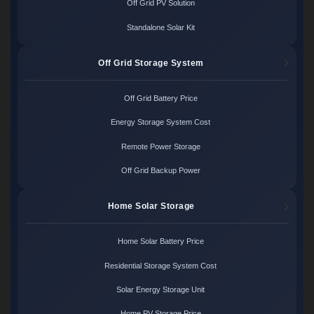
Off Grid PV Solution
Standalone Solar Kit
Off Grid Storage System
Off Grid Battery Price
Energy Storage System Cost
Remote Power Storage
Off Grid Backup Power
Home Solar Storage
Home Solar Battery Price
Residential Storage System Cost
Solar Energy Storage Unit
Home PV Storage Price