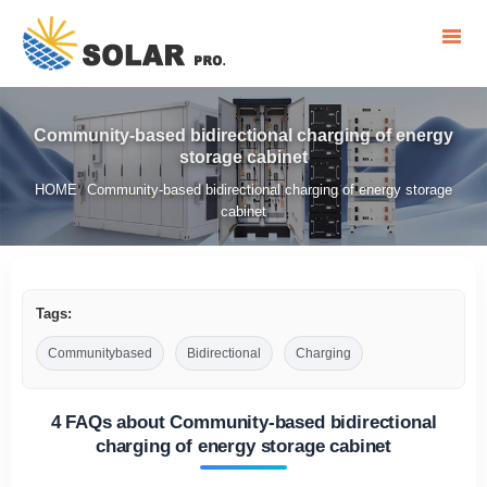
Community-based bidirectional charging of energy
storage cabinet
HOME
Community-based bidirectional charging of energy storage
/
cabinet
Tags:
Communitybased
Bidirectional
Charging
4 FAQs about Community-based bidirectional
charging of energy storage cabinet