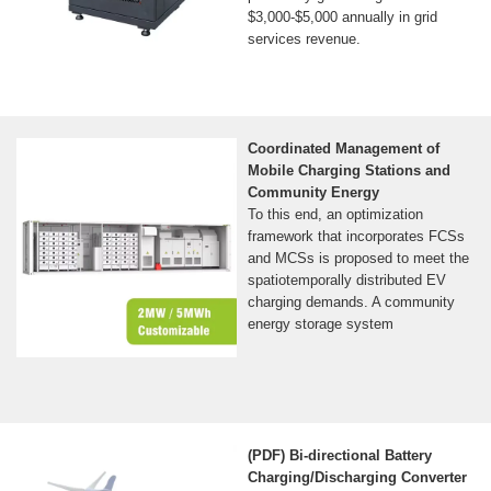
$3,000-$5,000 annually in grid
services revenue.
Coordinated Management of
Mobile Charging Stations and
Community Energy
To this end, an optimization
framework that incorporates FCSs
and MCSs is proposed to meet the
spatiotemporally distributed EV
charging demands. A community
energy storage system
(PDF) Bi-directional Battery
Charging/Discharging Converter