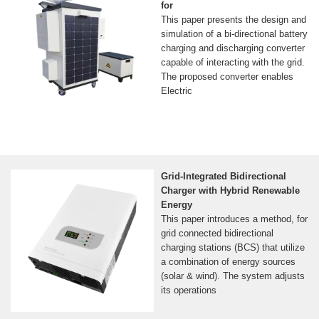
for
This paper presents the design and
simulation of a bi-directional battery
charging and discharging converter
capable of interacting with the grid.
The proposed converter enables
Electric
Grid-Integrated Bidirectional
Charger with Hybrid Renewable
Energy
This paper introduces a method, for
grid connected bidirectional
charging stations (BCS) that utilize
a combination of energy sources
(solar & wind). The system adjusts
its operations