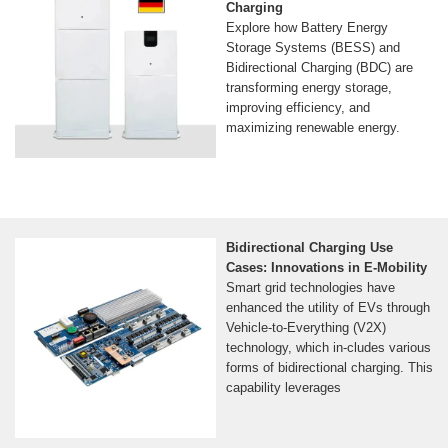
Charging
Explore how Battery Energy
Storage Systems (BESS) and
Bidirectional Charging (BDC) are
transforming energy storage,
improving efficiency, and
maximizing renewable energy.
Bidirectional Charging Use
Cases: Innovations in E-Mobility
Smart grid technologies have
enhanced the utility of EVs through
Vehicle-to-Everything (V2X)
technology, which in-cludes various
forms of bidirectional charging. This
capability leverages