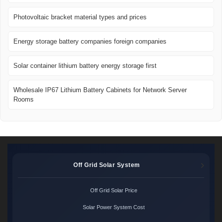
Photovoltaic bracket material types and prices
Energy storage battery companies foreign companies
Solar container lithium battery energy storage first
Wholesale IP67 Lithium Battery Cabinets for Network Server
Rooms
Off Grid Solar System
Off Grid Solar Price
Solar Power System Cost