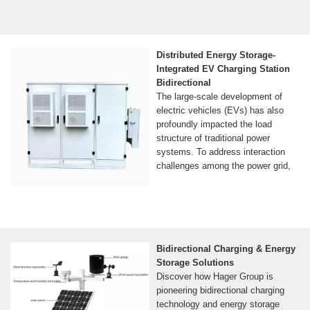
Distributed Energy Storage-
Integrated EV Charging Station
Bidirectional
The large-scale development of
electric vehicles (EVs) has also
profoundly impacted the load
structure of traditional power
systems. To address interaction
challenges among the power grid,
Bidirectional Charging & Energy
Storage Solutions
Discover how Hager Group is
pioneering bidirectional charging
technology and energy storage