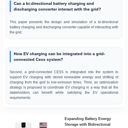
Can a bi-directional battery charging and
discharging converter interact with the grid?
This paper presents the design and simulation of a bi-directional
battery charging and discharging converter capable of interacting with
the grid.
How EV charging can be integrated into a grid-
connected Cess system?
Second, a grid-connected CESS is integrated into the system to
support EV charging with stored renewable energy and shifting of
charging from the grid to low-emission times. Third, an optimization
strategy is proposed to coordinate EV charging in a way that all the
stakeholders can benefit while satisfying the EV operational
requirements.
Expanding Battery Energy
Storage with Bidirectional