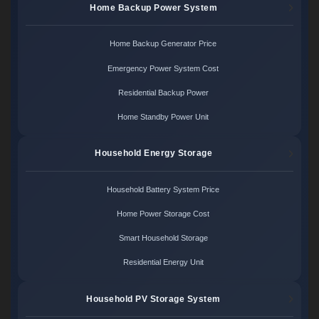
Home Backup Power System
Home Backup Generator Price
Emergency Power System Cost
Residential Backup Power
Home Standby Power Unit
Household Energy Storage
Household Battery System Price
Home Power Storage Cost
Smart Household Storage
Residential Energy Unit
Household PV Storage System