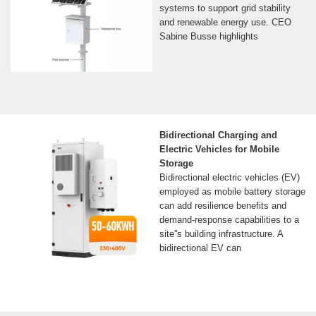
systems to support grid stability
and renewable energy use. CEO
Sabine Busse highlights
Bidirectional Charging and
Electric Vehicles for Mobile
Storage
Bidirectional electric vehicles (EV)
employed as mobile battery storage
can add resilience benefits and
demand-response capabilities to a
site''s building infrastructure. A
bidirectional EV can