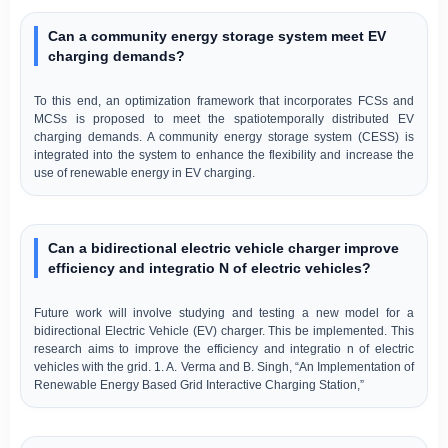
Can a community energy storage system meet EV
charging demands?
To this end, an optimization framework that incorporates FCSs and
MCSs is proposed to meet the spatiotemporally distributed EV
charging demands. A community energy storage system (CESS) is
integrated into the system to enhance the flexibility and increase the
use of renewable energy in EV charging.
Can a bidirectional electric vehicle charger improve
efficiency and integratio N of electric vehicles?
Future work will involve studying and testing a new model for a
bidirectional Electric Vehicle (EV) charger. This be implemented. This
research aims to improve the efficiency and integratio n of electric
vehicles with the grid. 1. A. Verma and B. Singh, “An Implementation of
Renewable Energy Based Grid Interactive Charging Station,”