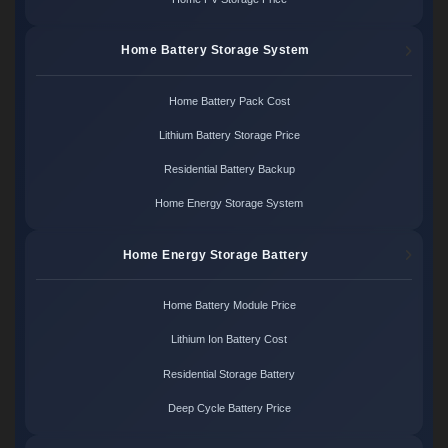
Home Battery Storage System
Home Battery Pack Cost
Lithium Battery Storage Price
Residential Battery Backup
Home Energy Storage System
Home Energy Storage Battery
Home Battery Module Price
Lithium Ion Battery Cost
Residential Storage Battery
Deep Cycle Battery Price