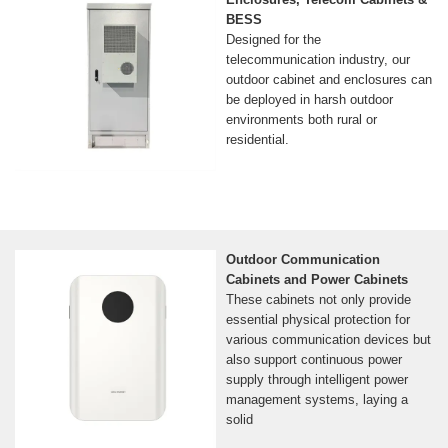
BESS
Designed for the
telecommunication industry, our
outdoor cabinet and enclosures can
be deployed in harsh outdoor
environments both rural or
residential.
Outdoor Communication
Cabinets and Power Cabinets
These cabinets not only provide
essential physical protection for
various communication devices but
also support continuous power
supply through intelligent power
management systems, laying a
solid