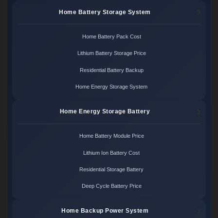
Home Battery Storage System
Home Battery Pack Cost
Lithium Battery Storage Price
Residential Battery Backup
Home Energy Storage System
Home Energy Storage Battery
Home Battery Module Price
Lithium Ion Battery Cost
Residential Storage Battery
Deep Cycle Battery Price
Home Backup Power System