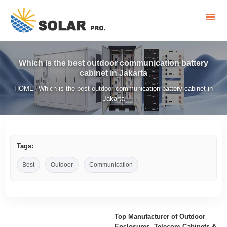
Which is the best outdoor communication battery
cabinet in Jakarta
HOME
Which is the best outdoor communication battery cabinet in
/
Jakarta
Tags:
Best
Outdoor
Communication
Top Manufacturer of Outdoor
Enclosures, Telecom Cabinets &