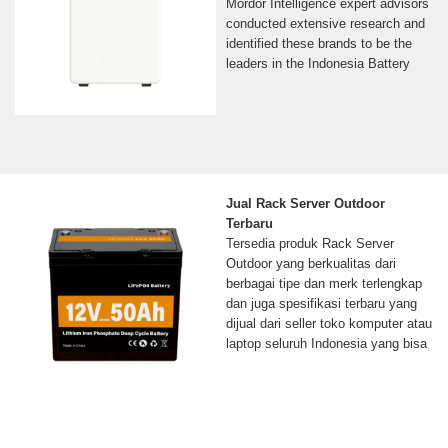
Mordor Intelligence expert advisors
conducted extensive research and
identified these brands to be the
leaders in the Indonesia Battery
Jual Rack Server Outdoor
Terbaru
Tersedia produk Rack Server
Outdoor yang berkualitas dari
berbagai tipe dan merk terlengkap
dan juga spesifikasi terbaru yang
dijual dari seller toko komputer atau
laptop seluruh Indonesia yang bisa