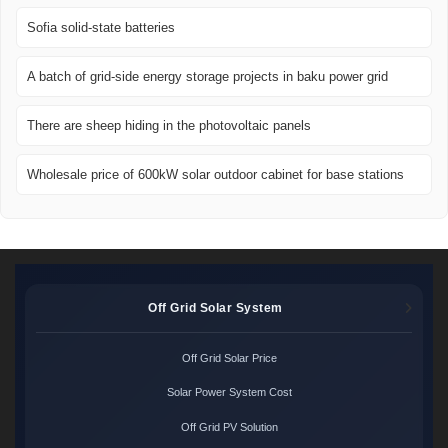
Sofia solid-state batteries
A batch of grid-side energy storage projects in baku power grid
There are sheep hiding in the photovoltaic panels
Wholesale price of 600kW solar outdoor cabinet for base stations
Off Grid Solar System
Off Grid Solar Price
Solar Power System Cost
Off Grid PV Solution