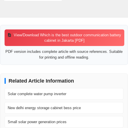
View/Download Which is the best outdoor communication battery
cabinet in Jakarta [PDF]
PDF version includes complete article with source references. Suitable
for printing and offline reading.
Related Article Information
Solar complete water pump inverter
New delhi energy storage cabinet bess price
Small solar power generation prices