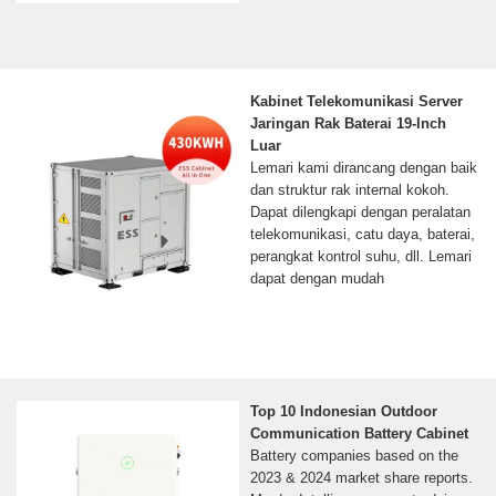
Kabinet Telekomunikasi Server
Jaringan Rak Baterai 19-Inch
Luar
Lemari kami dirancang dengan baik
dan struktur rak internal kokoh.
Dapat dilengkapi dengan peralatan
telekomunikasi, catu daya, baterai,
perangkat kontrol suhu, dll. Lemari
dapat dengan mudah
Top 10 Indonesian Outdoor
Communication Battery Cabinet
Battery companies based on the
2023 & 2024 market share reports.