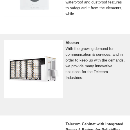
waterproof and dustproof features
to safeguard it from the elements,
while
Abacus
With the growing demand for
communication & services, and in
order to keep up with the demands,
we provide many innovative
solutions for the Telecom
Industries.
Telecom Cabinet with Integrated
Power & Battery for Reliability