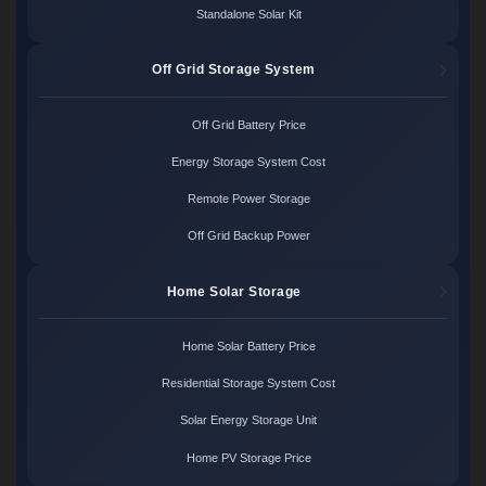
Standalone Solar Kit
Off Grid Storage System
Off Grid Battery Price
Energy Storage System Cost
Remote Power Storage
Off Grid Backup Power
Home Solar Storage
Home Solar Battery Price
Residential Storage System Cost
Solar Energy Storage Unit
Home PV Storage Price