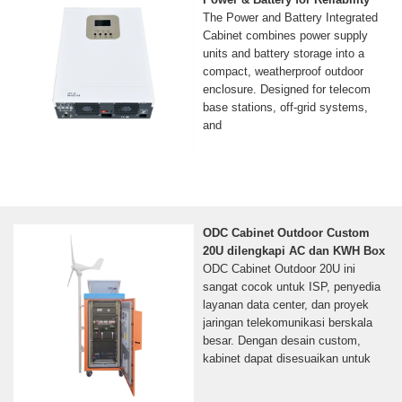
The Power and Battery Integrated
Cabinet combines power supply
units and battery storage into a
compact, weatherproof outdoor
enclosure. Designed for telecom
base stations, off-grid systems,
and
ODC Cabinet Outdoor Custom
20U dilengkapi AC dan KWH Box
ODC Cabinet Outdoor 20U ini
sangat cocok untuk ISP, penyedia
layanan data center, dan proyek
jaringan telekomunikasi berskala
besar. Dengan desain custom,
kabinet dapat disesuaikan untuk