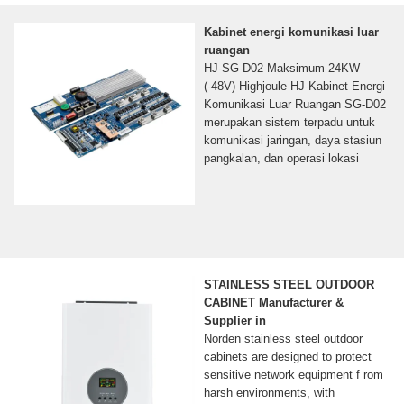
Kabinet energi komunikasi luar
ruangan
HJ-SG-D02 Maksimum 24KW
(-48V) Highjoule HJ-Kabinet Energi
Komunikasi Luar Ruangan SG-D02
merupakan sistem terpadu untuk
komunikasi jaringan, daya stasiun
pangkalan, dan operasi lokasi
STAINLESS STEEL OUTDOOR
CABINET Manufacturer &
Supplier in
Norden stainless steel outdoor
cabinets are designed to protect
sensitive network equipment f rom
harsh environments, with