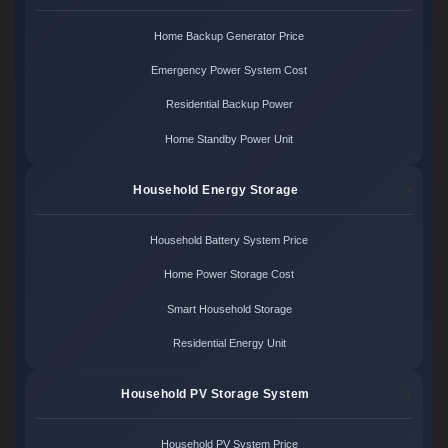
Home Backup Generator Price
Emergency Power System Cost
Residential Backup Power
Home Standby Power Unit
Household Energy Storage
Household Battery System Price
Home Power Storage Cost
Smart Household Storage
Residential Energy Unit
Household PV Storage System
Household PV System Price