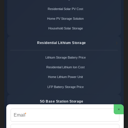
Residential Solar PV Cost
Home PV Storage Solution
Household Solar Storage
Residential Lithium Storage
Lithium Storage Battery Price
Residential Lithium Ion Cost
Home Lithium Power Unit
LFP Battery Storage Price
5G Base Station Storage
×
*
5G Telecom Battery Price
Telecom Energy Storage Cost