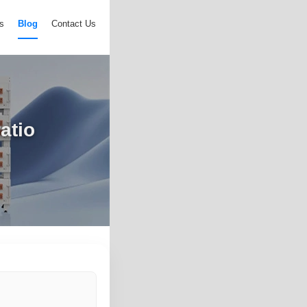
s
Blog
Contact Us
atio