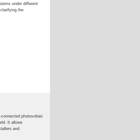
stems under different
clarifying the
d-connected photovoltaic
ld. It allows
tallers and