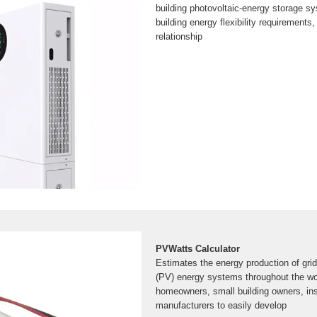
building photovoltaic-energy storage sy
building energy flexibility requirements, 
relationship
PVWatts Calculator
Estimates the energy production of gri
(PV) energy systems throughout the wor
homeowners, small building owners, ins
manufacturers to easily develop