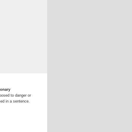
ionary
posed to danger or
ed in a sentence.