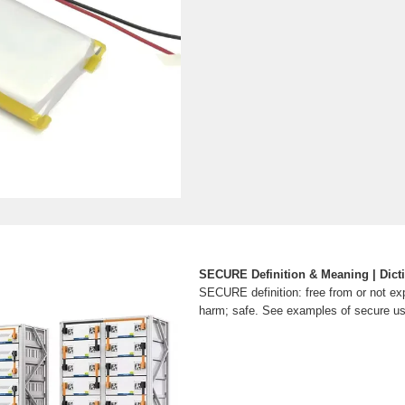
SECURE Definition & Meaning | Dict
SECURE definition: free from or not ex
harm; safe. See examples of secure us