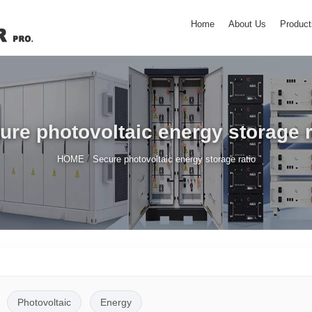
Home
About Us
Product
ure photovoltaic energy storage r
/
HOME
Secure photovoltaic energy storage ratio
Photovoltaic
Energy