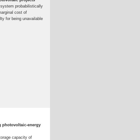
 system probabilistically
arginal cost of
lty for being unavailable
g photovoltaic-energy
torage capacity of