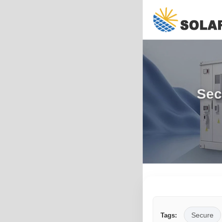
Sec
Secure
Tags: