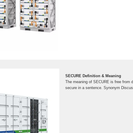
SECURE Definition & Meaning
The meaning of SECURE is free from d
secure in a sentence. Synonym Discus