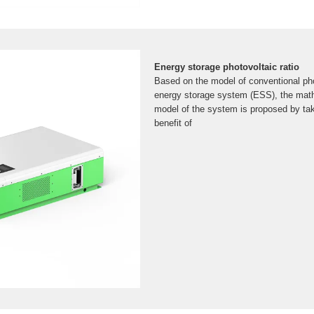
Energy storage photovoltaic ratio
Based on the model of conventional ph
energy storage system (ESS), the math
model of the system is proposed by ta
benefit of