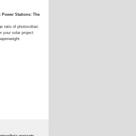
c Power Stations: The
e ratio of photovoltaic
 your solar project
aperweight.
otovoltaic projects