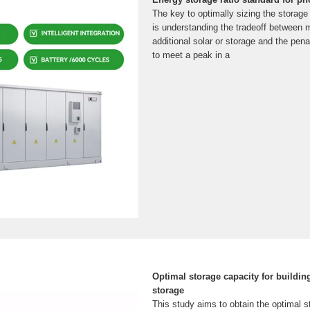
The key to optimally sizing the storage
is understanding the tradeoff between m
additional solar or storage and the pena
to meet a peak in a
Optimal storage capacity for buildin
storage
This study aims to obtain the optimal s