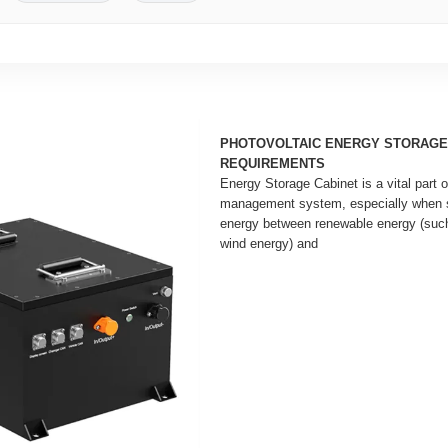
PHOTOVOLTAIC ENERGY STORAGE
REQUIREMENTS
Energy Storage Cabinet is a vital part
management system, especially when s
energy between renewable energy (such
wind energy) and