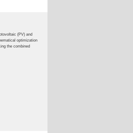
otovoltaic (PV) and
ematical optimization
king the combined