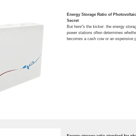
Energy Storage Ratio of Photovoltai
Secret
But here''s the kicker: the energy storag
power stations often determines whether
becomes a cash cow or an expensive p
Energy storage ratio standard for ph