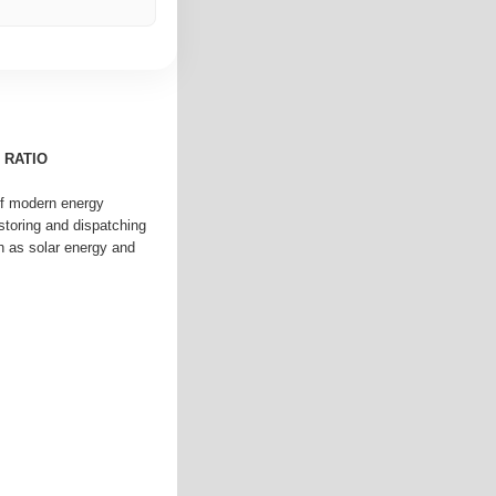
 RATIO
 of modern energy
toring and dispatching
 as solar energy and