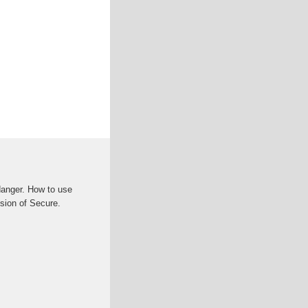
anger. How to use
sion of Secure.